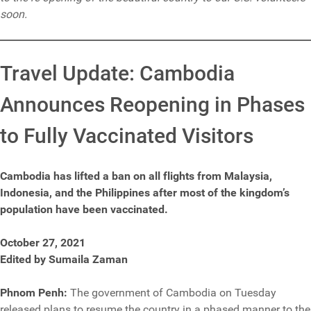
soon.
Travel Update: Cambodia
Announces Reopening in Phases
to Fully Vaccinated Visitors
Cambodia has lifted a ban on all flights from Malaysia,
Indonesia, and the Philippines after most of the kingdom’s
population have been vaccinated.
October 27, 2021
Edited by Sumaila Zaman
Phnom Penh:
The government of Cambodia on Tuesday
released plans to resume the country in a phased manner to the