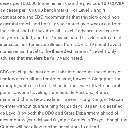
cases per 100,000 (more lenient than the previous 100 COVID-
19 cases per 100,000 benchmark). For Level 3 and 4
destinations, the CDC recommends that travelers avoid non-
essential travel, and be fully vaccinated (two weeks out from
their final shot) if they do visit. Level 2 advises travelers are
fully vaccinated, and that “unvaccinated travelers who are at
increased risk for severe illness from COVID-19 should avoid
nonessential travel to the these destinations.” Level 1 only
advises that travelers be fully vaccinated.
CDC travel guidelines do not take into account the country or
territory’s restrictions for Americans, however. Singapore, for
example, which is classified under the lowest level, does not
permit anyone traveling from outside Australia, Brunei,
mainland China, New Zealand, Taiwan, Hong Kong, or Macau
to enter without quarantining for 21 days. Japan is classified
as Level 3 by both the CDC and State Department ahead of
next month’s year-delayed Olympic Games in Tokyo, though the
Games will not allow foreign spectators to attend.