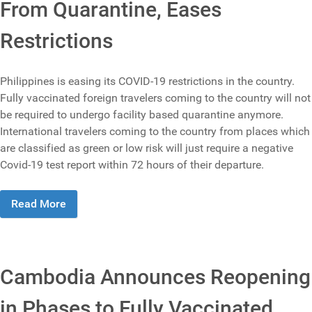
From Quarantine, Eases
Restrictions
Philippines is easing its COVID-19 restrictions in the country.
Fully vaccinated foreign travelers coming to the country will not
be required to undergo facility based quarantine anymore.
International travelers coming to the country from places which
are classified as green or low risk will just require a negative
Covid-19 test report within 72 hours of their departure.
Read More
Cambodia Announces Reopening
in Phases to Fully Vaccinated