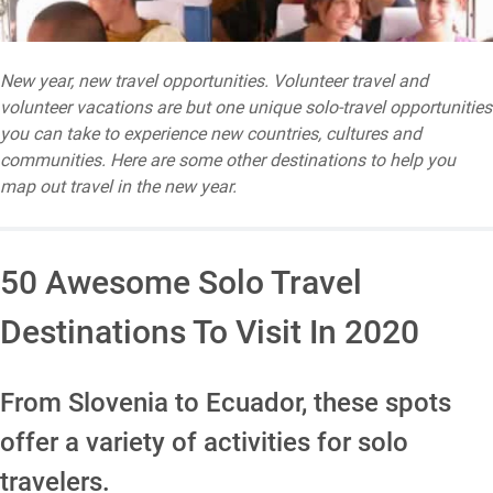
New year, new travel opportunities. Volunteer travel and
volunteer vacations are but one unique solo-travel opportunities
you can take to experience new countries, cultures and
communities. Here are some other destinations to help you
map out travel in the new year.
50 Awesome Solo Travel
Destinations To Visit In 2020
From Slovenia to Ecuador, these spots
offer a variety of activities for solo
travelers.