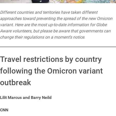
Different countries and territories have taken different
approaches toward preventing the spread of the new Omicron
variant. Here are the most up-to-date information for Globe
Aware volunteers, but please be aware that governments can
change their regulations on a moment’s notice.
Travel restrictions by country
following the Omicron variant
outbreak
Lilit Marcus and Barry Neild
CNN