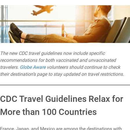
The new CDC travel guidelines now include specific
recommendations for both vaccinated and unvaccinated
travelers.
Globe Aware
volunteers should continue to check
their destination’s page to stay updated on travel restrictions.
CDC Travel Guidelines Relax for
More than 100 Countries
France, Japan, and Mexico are among the destinations with