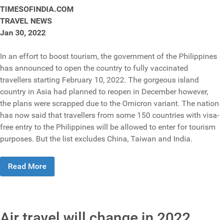
TIMESOFINDIA.COM
TRAVEL NEWS
Jan 30, 2022
In an effort to boost tourism, the government of the Philippines
has announced to open the country to fully vaccinated
travellers starting February 10, 2022. The gorgeous island
country in Asia had planned to reopen in December however,
the plans were scrapped due to the Omicron variant. The nation
has now said that travellers from some 150 countries with visa-
free entry to the Philippines will be allowed to enter for tourism
purposes. But the list excludes China, Taiwan and India.
Read More
Air travel will change in 2022