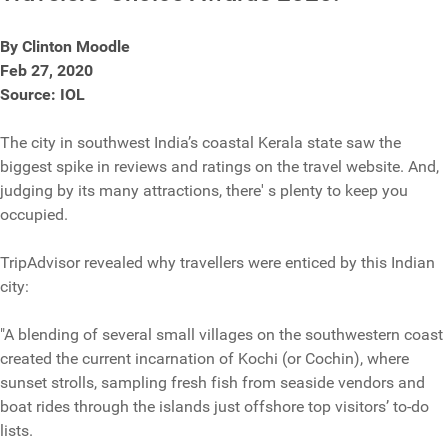
By Clinton Moodle
Feb 27, 2020
Source: IOL
The city in southwest India’s coastal Kerala state saw the
biggest spike in reviews and ratings on the travel website. And,
judging by its many attractions, there' s plenty to keep you
occupied.
TripAdvisor revealed why travellers were enticed by this Indian
city:
"A blending of several small villages on the southwestern coast
created the current incarnation of Kochi (or Cochin), where
sunset strolls, sampling fresh fish from seaside vendors and
boat rides through the islands just offshore top visitors’ to-do
lists.