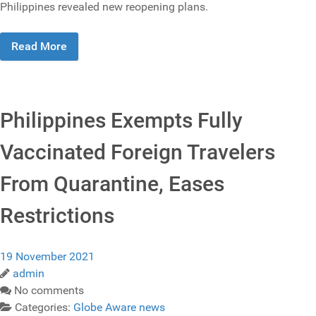
Philippines revealed new reopening plans.
Read More
Philippines Exempts Fully
Vaccinated Foreign Travelers
From Quarantine, Eases
Restrictions
19 November 2021
admin
No comments
Categories:
Globe Aware news