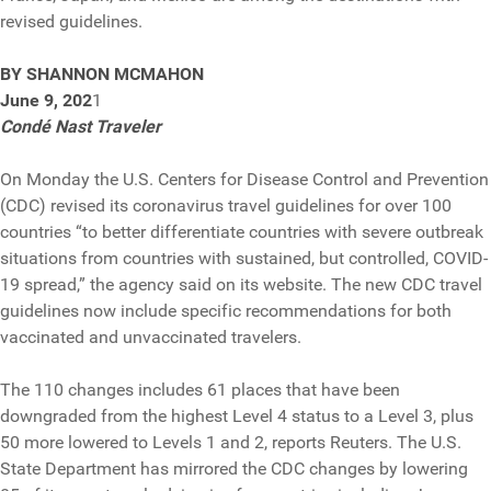
revised guidelines.
BY SHANNON MCMAHON
June 9, 202
1
Condé Nast Traveler
On Monday the U.S. Centers for Disease Control and Prevention
(CDC) revised its coronavirus travel guidelines for over 100
countries “to better differentiate countries with severe outbreak
situations from countries with sustained, but controlled, COVID-
19 spread,” the agency said on its website. The new CDC travel
guidelines now include specific recommendations for both
vaccinated and unvaccinated travelers.
The 110 changes includes 61 places that have been
downgraded from the highest Level 4 status to a Level 3, plus
50 more lowered to Levels 1 and 2, reports Reuters. The U.S.
State Department has mirrored the CDC changes by lowering