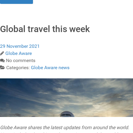
Global travel this week
29 November 2021
Globe Aware
No comments
Categories:
Globe Aware news
Globe Aware shares the latest updates from around the world.