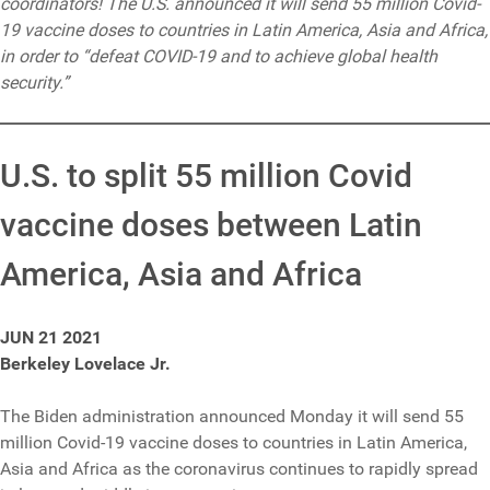
coordinators! The U.S. announced it will send 55 million Covid-
19 vaccine doses to countries in Latin America, Asia and Africa,
in order to “defeat COVID-19 and to achieve global health
security.”
U.S. to split 55 million Covid
vaccine doses between Latin
America, Asia and Africa
JUN 21 2021
Berkeley Lovelace Jr.
The Biden administration announced Monday it will send 55
million Covid-19 vaccine doses to countries in Latin America,
Asia and Africa as the coronavirus continues to rapidly spread