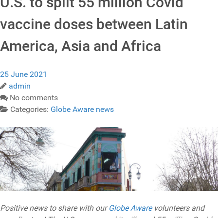
U.S. to split 55 million Covid
vaccine doses between Latin
America, Asia and Africa
25 June 2021
admin
No comments
Categories:
Globe Aware news
Positive news to share with our
Globe Aware
volunteers and