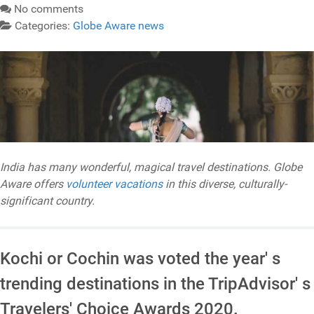
No comments
Categories:
Globe Aware news
India has many wonderful, magical travel destinations. Globe
Aware offers
volunteer vacations
in this diverse, culturally-
significant country.
Kochi or Cochin was voted the year' s
trending destinations in the TripAdvisor' s
Travelers' Choice Awards 2020.