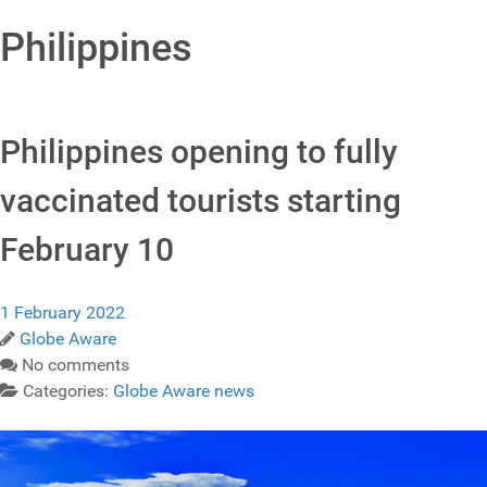
Philippines
Philippines opening to fully
vaccinated tourists starting
February 10
1 February 2022
Globe Aware
No comments
Categories:
Globe Aware news