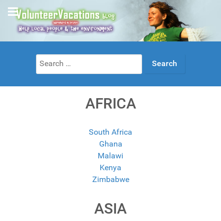
Search
for:
AFRICA
South Africa
Ghana
Malawi
Kenya
Zimbabwe
ASIA