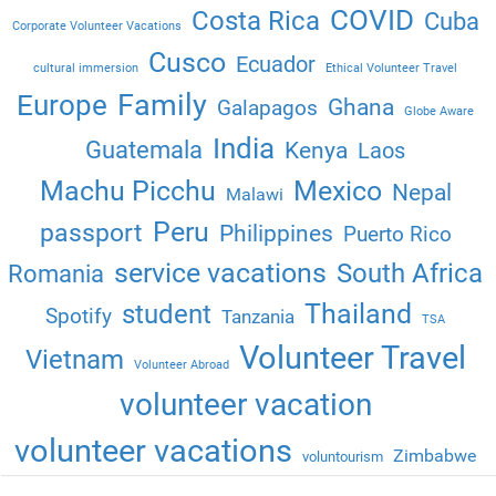
COVID
Costa Rica
Cuba
Corporate Volunteer Vacations
Cusco
Ecuador
cultural immersion
Ethical Volunteer Travel
Family
Europe
Ghana
Galapagos
Globe Aware
India
Guatemala
Kenya
Laos
Machu Picchu
Mexico
Nepal
Malawi
Peru
passport
Philippines
Puerto Rico
service vacations
South Africa
Romania
Thailand
student
Spotify
Tanzania
TSA
Volunteer Travel
Vietnam
Volunteer Abroad
volunteer vacation
volunteer vacations
Zimbabwe
voluntourism