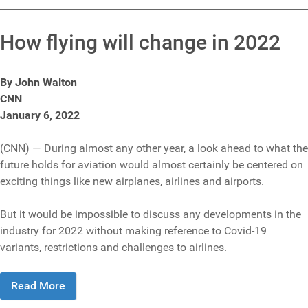
How flying will change in 2022
By John Walton
CNN
January 6, 2022
(CNN) — During almost any other year, a look ahead to what the
future holds for aviation would almost certainly be centered on
exciting things like new airplanes, airlines and airports.
But it would be impossible to discuss any developments in the
industry for 2022 without making reference to Covid-19
variants, restrictions and challenges to airlines.
Read More