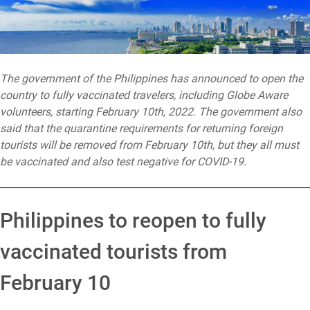
The government of the Philippines has announced to open the
country to fully vaccinated travelers, including Globe Aware
volunteers, starting February 10th, 2022. The government also
said that the quarantine requirements for returning foreign
tourists will be removed from February 10th, but they all must
be vaccinated and also test negative for COVID-19.
Philippines to reopen to fully
vaccinated tourists from
February 10