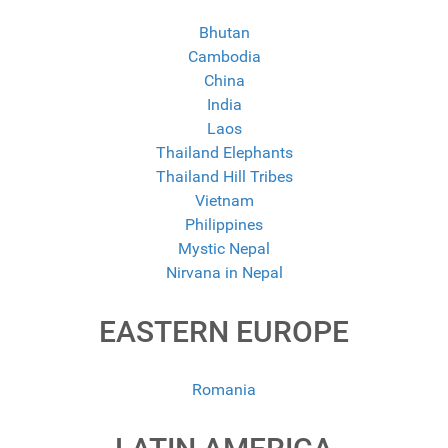
Bhutan
Cambodia
China
India
Laos
Thailand Elephants
Thailand Hill Tribes
Vietnam
Philippines
Mystic Nepal
Nirvana in Nepal
EASTERN EUROPE
Romania