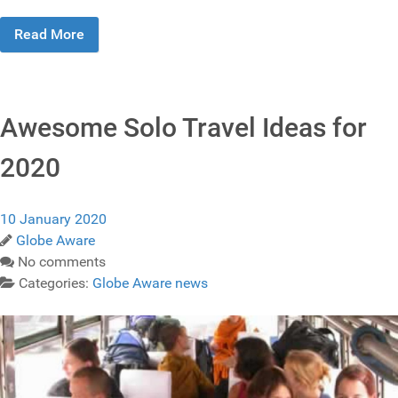
Read More
Awesome Solo Travel Ideas for
2020
10 January 2020
Globe Aware
No comments
Categories:
Globe Aware news