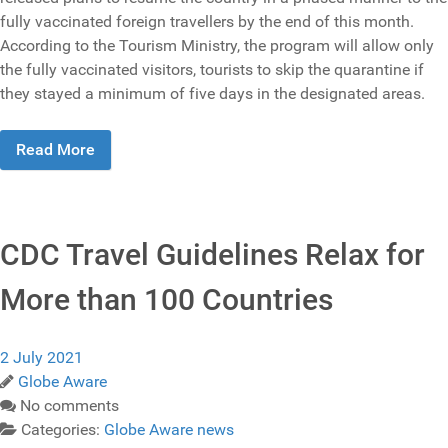
fully vaccinated foreign travellers by the end of this month.
According to the Tourism Ministry, the program will allow only
the fully vaccinated visitors, tourists to skip the quarantine if
they stayed a minimum of five days in the designated areas.
Read More
CDC Travel Guidelines Relax for
More than 100 Countries
2 July 2021
Globe Aware
No comments
Categories:
Globe Aware news