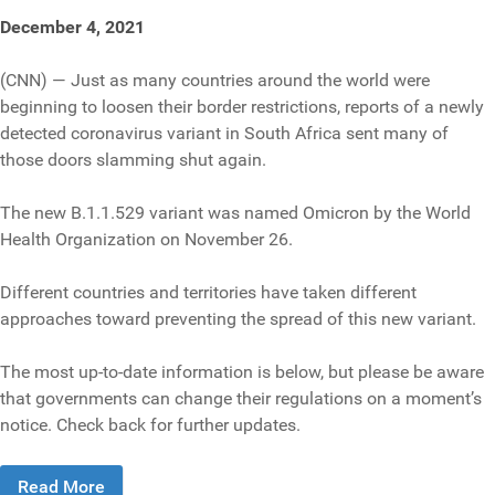
December 4, 2021
(CNN) — Just as many countries around the world were
beginning to loosen their border restrictions, reports of a newly
detected coronavirus variant in South Africa sent many of
those doors slamming shut again.
The new B.1.1.529 variant was named Omicron by the World
Health Organization on November 26.
Different countries and territories have taken different
approaches toward preventing the spread of this new variant.
The most up-to-date information is below, but please be aware
that governments can change their regulations on a moment’s
notice. Check back for further updates.
Read More