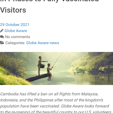
Visitors
29 October 2021
Globe Aware
No comments
Categories:
Globe Aware news
Cambodia has lifted a ban on all flights from Malaysia,
Indonesia, and the Philippines after most of the kingdom’s
population have been vaccinated. Globe Aware looks forward
to the re-opening of the beautiful country to our U.S. volunteers