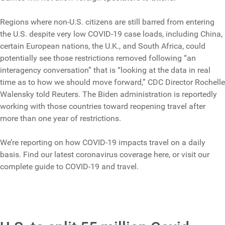
Regions where non-U.S. citizens are still barred from entering
the U.S. despite very low COVID-19 case loads, including China,
certain European nations, the U.K., and South Africa, could
potentially see those restrictions removed following “an
interagency conversation” that is “looking at the data in real
time as to how we should move forward,” CDC Director Rochelle
Walensky told Reuters. The Biden administration is reportedly
working with those countries toward reopening travel after
more than one year of restrictions.
We’re reporting on how COVID-19 impacts travel on a daily
basis. Find our latest coronavirus coverage here, or visit our
complete guide to COVID-19 and travel.