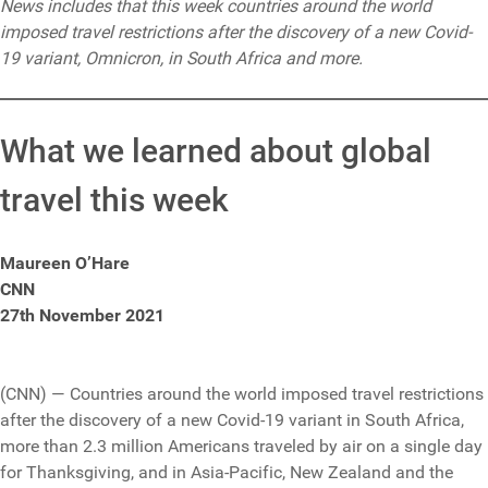
News includes that this week countries around the world
imposed travel restrictions after the discovery of a new Covid-
19 variant, Omnicron, in South Africa and more.
What we learned about global
travel this week
Maureen O’Hare
CNN
27th November 2021
(CNN) — Countries around the world imposed travel restrictions
after the discovery of a new Covid-19 variant in South Africa,
more than 2.3 million Americans traveled by air on a single day
for Thanksgiving, and in Asia-Pacific, New Zealand and the