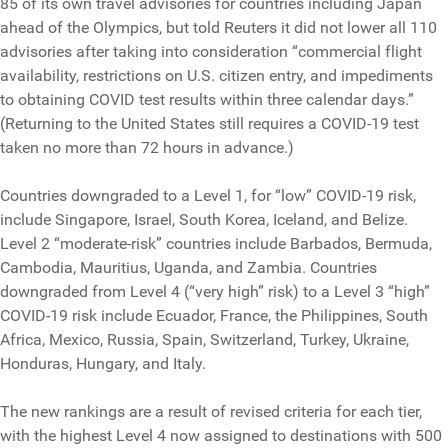
85 of its own travel advisories for countries including Japan
ahead of the Olympics, but told Reuters it did not lower all 110
advisories after taking into consideration “commercial flight
availability, restrictions on U.S. citizen entry, and impediments
to obtaining COVID test results within three calendar days.”
(Returning to the United States still requires a COVID-19 test
taken no more than 72 hours in advance.)
Countries downgraded to a Level 1, for “low” COVID-19 risk,
include Singapore, Israel, South Korea, Iceland, and Belize.
Level 2 “moderate-risk” countries include Barbados, Bermuda,
Cambodia, Mauritius, Uganda, and Zambia. Countries
downgraded from Level 4 (“very high” risk) to a Level 3 “high”
COVID-19 risk include Ecuador, France, the Philippines, South
Africa, Mexico, Russia, Spain, Switzerland, Turkey, Ukraine,
Honduras, Hungary, and Italy.
The new rankings are a result of revised criteria for each tier,
with the highest Level 4 now assigned to destinations with 500