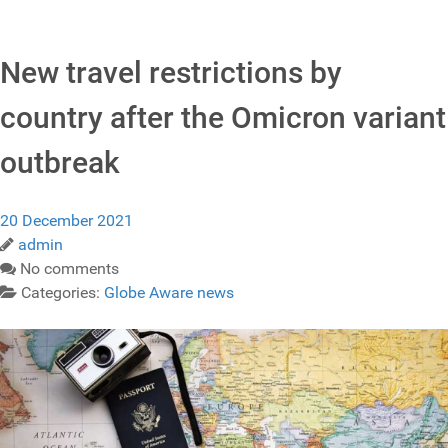
New travel restrictions by
country after the Omicron variant
outbreak
20 December 2021
admin
No comments
Categories:
Globe Aware news