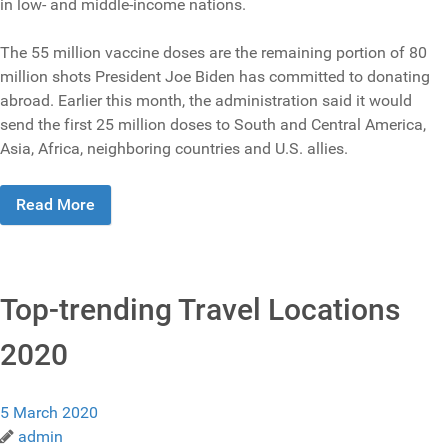
in low- and middle-income nations.
The 55 million vaccine doses are the remaining portion of 80
million shots President Joe Biden has committed to donating
abroad. Earlier this month, the administration said it would
send the first 25 million doses to South and Central America,
Asia, Africa, neighboring countries and U.S. allies.
Read More
Top-trending Travel Locations
2020
5 March 2020
admin