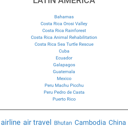
LATIN AMERICA
Bahamas
Costa Rica Orosi Valley
Costa Rica Rainforest
Costa Rica Animal Rehabilitation
Costa Rica Sea Turtle Rescue
Cuba
Ecuador
Galapagos
Guatemala
Mexico
Peru Machu Picchu
Peru Pedro de Casta
Puerto Rico
airline
air travel
Cambodia
China
Bhutan