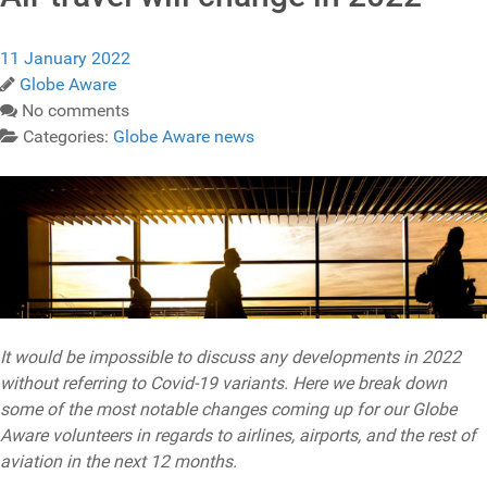
11 January 2022
Globe Aware
No comments
Categories:
Globe Aware news
It would be impossible to discuss any developments in 2022
without referring to Covid-19 variants. Here we break down
some of the most notable changes coming up for our Globe
Aware volunteers in regards to airlines, airports, and the rest of
aviation in the next 12 months.