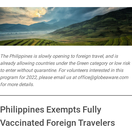
The Philippines is slowly opening to foreign travel, and is
already allowing countries under the Green category or low risk
to enter without quarantine. For volunteers interested in this
program for 2022, please email us at office@globeaware.com
for more details.
Philippines Exempts Fully
Vaccinated Foreign Travelers