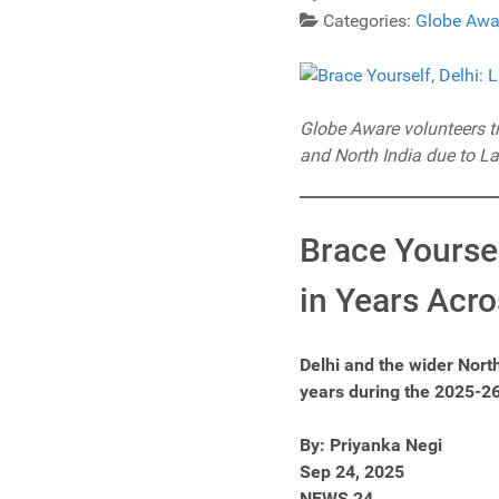
Categories:
Globe Awa
Globe Aware volunteers tra
and North India due to La
Brace Yoursel
in Years Acro
Delhi and the wider Nort
years during the 2025-26
By: Priyanka Negi
Sep 24, 2025
NEWS 24