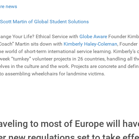
re news
nge Your Life? Ethical Service with
Globe Aware
Founder Kimbe
“Coach” Martin sits down with
Kimberly Haley-Coleman
, Founder 
e world of short-term international service learning. Kimberly’s 
eek “turnkey” volunteer projects in 26 countries, handling all the
ves in the culture and the work. Projects are concrete and defina
 to assembling wheelchairs for landmine victims.
veling to most of Europe will hav
 new regulations set to take effe