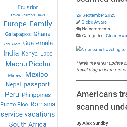
Ecuador
29 September 2025
Ethical Volunteer Travel
Globe Aware
Family
Europe
No comments
Ghana
Galapagos
Categories:
Globe Awa
Guatemala
Globe Aware
India
Kenya
Laos
Machu Picchu
Here’s the latest update 
travel blog to learn more!
Mexico
Malawi
passport
Nepal
Americans tra
Peru
Philippines
Romania
Puerto Rico
scanned under
service vacations
By Alex Sundby
South Africa