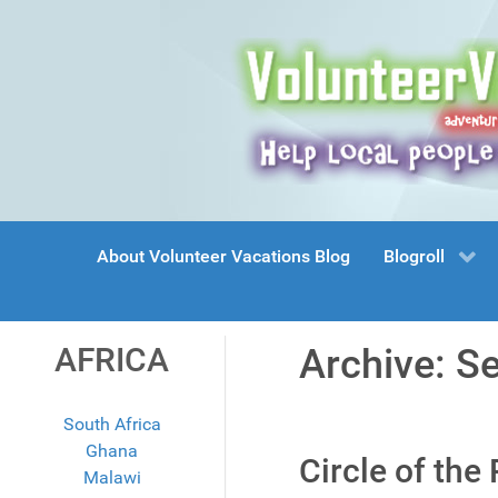
About Volunteer Vacations Blog
Blogroll
AFRICA
Archive: S
South Africa
Ghana
Circle of the
Malawi