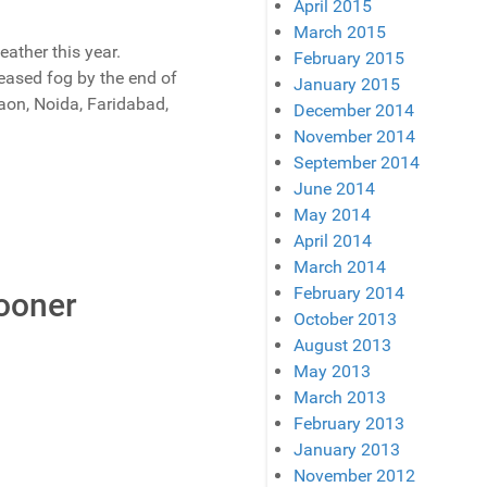
April 2015
March 2015
ather this year.
February 2015
reased fog by the end of
January 2015
gaon, Noida, Faridabad,
December 2014
November 2014
September 2014
June 2014
May 2014
April 2014
March 2014
February 2014
Sooner
October 2013
August 2013
May 2013
March 2013
February 2013
January 2013
November 2012