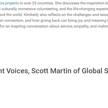
ice projects
in over 25 countries. She discusses the inspiration 
 culturally immersive volunteering, and the life-changing exper
d the world. Kimberly also reflects on the challenges and rewar
man connection, and how giving back can bring joy and meaning 
 for an inspiring conversation about service, empathy, and mak
t Voices, Scott Martin of Global 