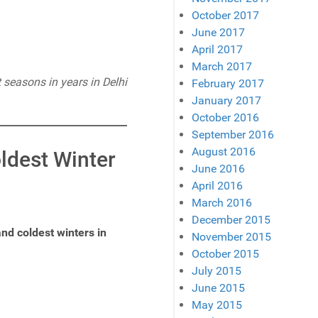
October 2017
June 2017
April 2017
March 2017
 seasons in years in Delhi
February 2017
January 2017
October 2016
September 2016
August 2016
oldest Winter
June 2016
April 2016
March 2016
December 2015
nd coldest winters in
November 2015
October 2015
July 2015
June 2015
May 2015