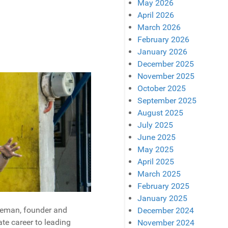
May 2026
April 2026
March 2026
February 2026
January 2026
December 2025
November 2025
October 2025
September 2025
August 2025
July 2025
June 2025
May 2025
April 2025
March 2025
February 2025
January 2025
oleman, founder and
December 2024
te career to leading
November 2024