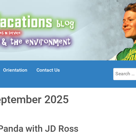
Orientation
Contact Us
Search
for:
eptember 2025
 Panda with JD Ross