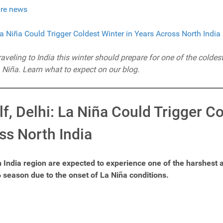
re news
veling to India this winter should prepare for one of the coldest
 Niña. Learn what to expect on our blog.
f, Delhi: La Niña Could Trigger C
ss North India
h India region are expected to experience one of the harshest a
 season due to the onset of La Niña conditions.