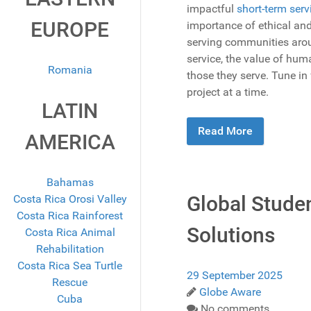
impactful
short-term serv
EUROPE
importance of ethical and
serving communities aroun
service, the value of hu
Romania
those they serve. Tune in
project at a time.
LATIN
Read More
AMERICA
Bahamas
Global Studen
Costa Rica Orosi Valley
Costa Rica Rainforest
Solutions
Costa Rica Animal
Rehabilitation
Costa Rica Sea Turtle
29 September 2025
Rescue
Globe Aware
Cuba
No comments