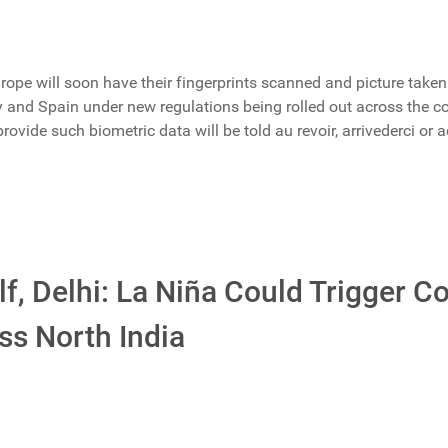
rope will soon have their fingerprints scanned and picture taken
ly and Spain under new regulations being rolled out across the co
vide such biometric data will be told au revoir, arrivederci or a
f, Delhi: La Niña Could Trigger C
ss North India