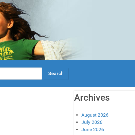
Archives
August 2026
July 2026
June 2026