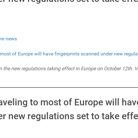
re news
on the new regulations taking effect in Europe on October 12th. V
veling to most of Europe will hav
 new regulations set to take effe