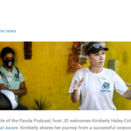
re news
ircle of the Panda Podcast, host JD welcomes Kimberly Haley-C
al Aware
. Kimberly shares her journey from a successful corpora