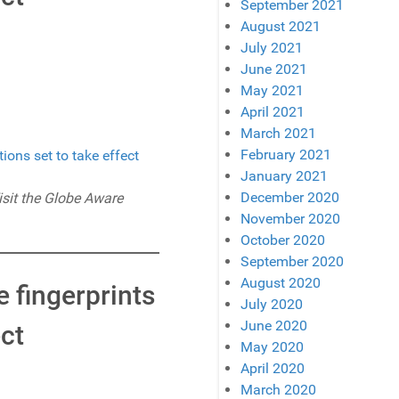
September 2021
August 2021
July 2021
June 2021
May 2021
April 2021
March 2021
February 2021
January 2021
December 2020
isit the Globe Aware
November 2020
October 2020
September 2020
August 2020
e fingerprints
July 2020
June 2020
ct
May 2020
April 2020
March 2020