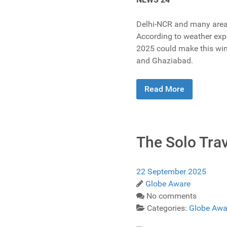
Delhi-NCR and many areas 
According to weather expe
2025 could make this wint
and Ghaziabad.
Read More
The Solo Tra
22 September 2025
Globe Aware
No comments
Categories:
Globe Awa