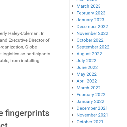
March 2023
February 2023
January 2023
December 2022
rly Haley-Coleman. In
November 2022
and Executive Director of
October 2022
organization, Globe
September 2022
 logistics so participants
August 2022
ble, from installing
July 2022
June 2022
May 2022
April 2022
March 2022
February 2022
January 2022
December 2021
e fingerprints
November 2021
October 2021
ct