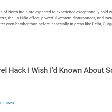
of North India are expected to experience exceptionally cold we
rts, the La Niña effect, powerful western disturbances, and inc
er even harsher than before, especially in areas like Delhi, Gur
vel Hack I Wish I’d Known About 
re news