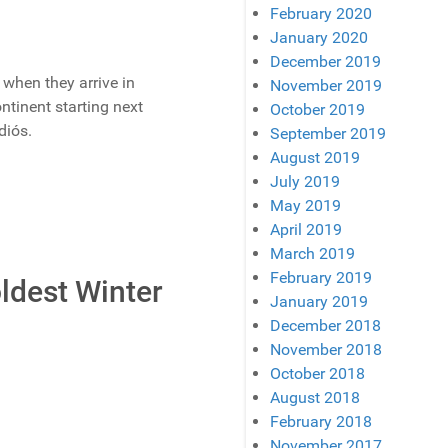
February 2020
January 2020
December 2019
 when they arrive in
November 2019
ntinent starting next
October 2019
diós.
September 2019
August 2019
July 2019
May 2019
April 2019
March 2019
February 2019
oldest Winter
January 2019
December 2018
November 2018
October 2018
August 2018
February 2018
November 2017