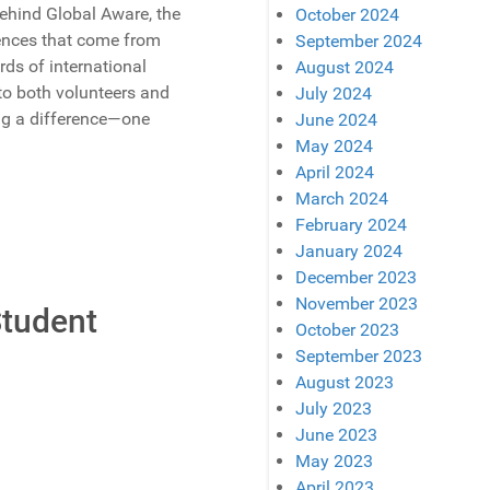
behind Global Aware, the
October 2024
iences that come from
September 2024
ds of international
August 2024
to both volunteers and
July 2024
ing a difference—one
June 2024
May 2024
April 2024
March 2024
February 2024
January 2024
December 2023
November 2023
Student
October 2023
September 2023
August 2023
July 2023
June 2023
May 2023
April 2023