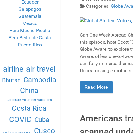
Ecuador
Categories:
Globe Awa
Galapagos
Guatemala
Mexico
Peru Machu Picchu
Can One Week Abroad Cha
Peru Pedro de Casta
this episode, host Scott 
Puerto Rico
Globe Aware, to explore th
Aware, offers one-to-two-w
can fully immerse themsel
airline
air travel
floors for single mothers
Cambodia
Bhutan
Read More
China
Corporate Volunteer Vacations
Costa Rica
Americans tra
COVID
Cuba
scanned under
Cusco
cultural immersion