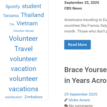
September 25, 2025
student
Spotify
CBS News
Thailand
Tanzania
Americans traveling to Eu
Vietnam
TSA
countries like France, Ita
month. Those who don’t pro
Volunteer Abroad
Volunteer
Read More
Travel
volunteer
vacation
Brace Yoursel
volunteer
in Years Acro
vacations
29 September 2025
Zimbabwe
voluntourism
Globe Aware
No comments