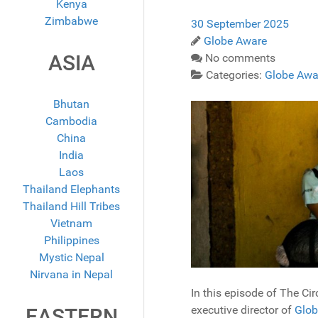
Kenya
Zimbabwe
30 September 2025
Globe Aware
ASIA
No comments
Categories:
Globe Awa
Bhutan
Cambodia
China
India
Laos
Thailand Elephants
Thailand Hill Tribes
Vietnam
Philippines
Mystic Nepal
Nirvana in Nepal
In this episode of The C
executive director of
Glob
EASTERN