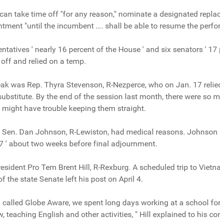
 can take time off "for any reason," nominate a designated repl
ment "until the incumbent …. shall be able to resume the perfor
entatives ' nearly 16 percent of the House ' and six senators ' 17
off and relied on a temp.
break was Rep. Thyra Stevenson, R-Nezperce, who on Jan. 17 re
substitute. By the end of the session last month, there were so
 might have trouble keeping them straight.
Sen. Dan Johnson, R-Lewiston, had medical reasons. Johnson r
 ' about two weeks before final adjournment.
esident Pro Tem Brent Hill, R-Rexburg. A scheduled trip to Vie
 the state Senate left his post on April 4.
called Globe Aware, we spent long days working at a school for 
 teaching English and other activities, " Hill explained to his c