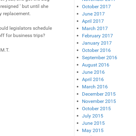
resigned ' but until she
October 2017
y replacement.
June 2017
April 2017
ould legislators schedule
March 2017
ff for business trips?
February 2017
January 2017
 M.T.
October 2016
September 2016
August 2016
June 2016
April 2016
March 2016
December 2015
November 2015
October 2015
July 2015
June 2015
May 2015