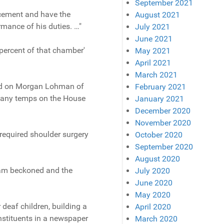
September 2021
acement and have the
August 2021
mance of his duties. …"
July 2021
June 2021
 percent of that chamber'
May 2021
April 2021
March 2021
lied on Morgan Lohman of
February 2021
 many temps on the House
January 2021
December 2020
November 2020
equired shoulder surgery
October 2020
September 2020
August 2020
tnam beckoned and the
July 2020
June 2020
May 2020
deaf children, building a
April 2020
onstituents in a newspaper
March 2020