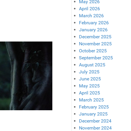
May 2026
April 2026
March 2026
February 2026
January 2026
December 2025
November 2025
October 2025
September 2025
August 2025
July 2025
June 2025
May 2025
April 2025
March 2025
February 2025
January 2025
December 2024
November 2024