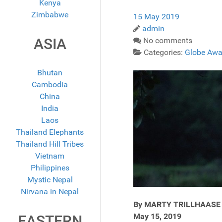
Kenya
Zimbabwe
15 May 2019
admin
ASIA
No comments
Categories:
Globe Awa
Bhutan
Cambodia
China
India
Laos
Thailand Elephants
Thailand Hill Tribes
Vietnam
Philippines
Mystic Nepal
Nirvana in Nepal
By MARTY TRILLHAASE
May 15, 2019
EASTERN