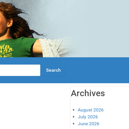
Archives
August 2026
July 2026
June 2026