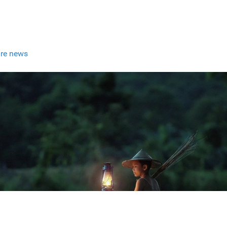
re news