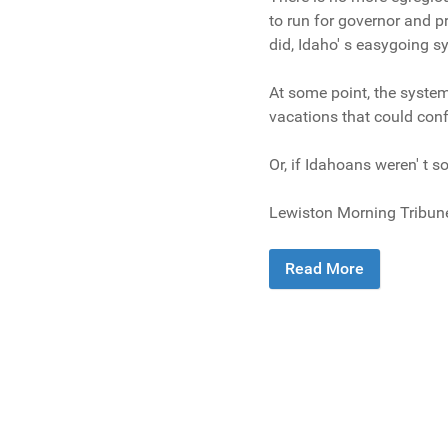
to run for governor and p
did, Idaho' s easygoing 
At some point, the system
vacations that could conf
Or, if Idahoans weren' t s
Lewiston Morning Tribun
Read More