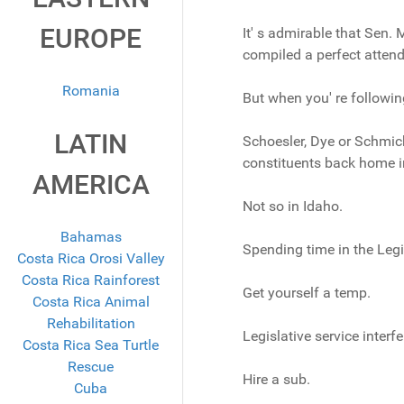
EUROPE
It' s admirable that Sen.
compiled a perfect attend
Romania
But when you' re following s
LATIN
Schoesler, Dye or Schmick 
constituents back home in 
AMERICA
Not so in Idaho.
Bahamas
Spending time in the Legi
Costa Rica Orosi Valley
Costa Rica Rainforest
Get yourself a temp.
Costa Rica Animal
Rehabilitation
Legislative service interf
Costa Rica Sea Turtle
Rescue
Hire a sub.
Cuba