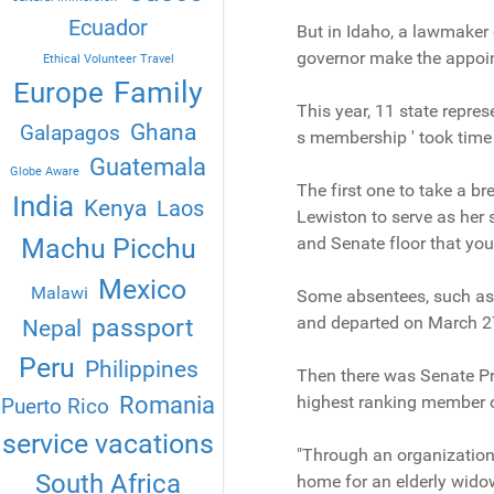
Ecuador
But in Idaho, a lawmaker
governor make the appoint
Ethical Volunteer Travel
Family
Europe
This year, 11 state repres
Ghana
Galapagos
s membership ' took time 
Guatemala
Globe Aware
The first one to take a 
India
Kenya
Laos
Lewiston to serve as her 
Machu Picchu
and Senate floor that you
Mexico
Malawi
Some absentees, such as 
and departed on March 27
passport
Nepal
Peru
Philippines
Then there was Senate Pr
Romania
highest ranking member of
Puerto Rico
service vacations
"Through an organization 
South Africa
home for an elderly widow,