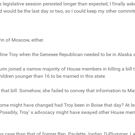
legislative session persisted longer than expected, I finally asked
d would be the last day or two, so I could keep my other commit
n of Moscow, either.
line Troy when the Genesee Republican needed to be in Alaska a
in joined a narrow majority of House members in killing a bill
hildren younger than 16 to be married in this state.
that bill. Somehow, she failed to convey that information to Ma
me might have changed had Troy been in Boise that day? At le
Possibly, Troy' s advocacy might have swayed other House memb
s case than that of former Rep. Paulette Jordan, D-Plummer. Las