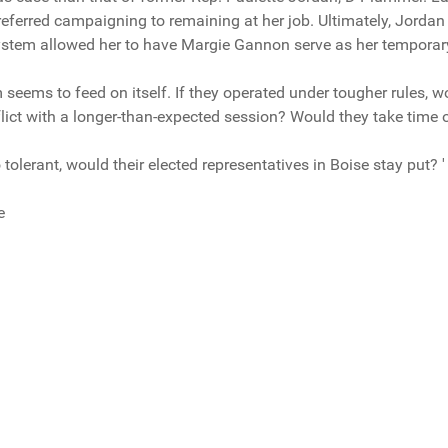
referred campaigning to remaining at her job. Ultimately, Jordan 
system allowed her to have Margie Gannon serve as her temporar
 seems to feed on itself. If they operated under tougher rules, w
lict with a longer-than-expected session? Would they take time o
o tolerant, would their elected representatives in Boise stay put? '
e