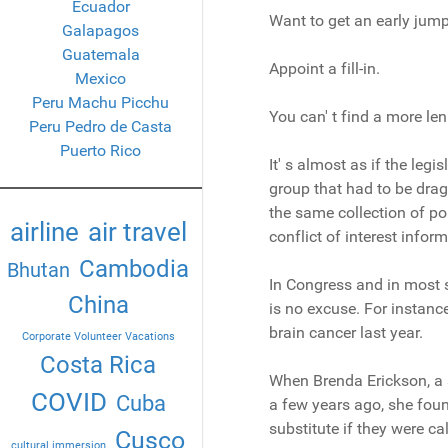
Ecuador
Want to get an early jum
Galapagos
Guatemala
Appoint a fill-in.
Mexico
Peru Machu Picchu
You can' t find a more le
Peru Pedro de Casta
Puerto Rico
It' s almost as if the legi
group that had to be drag
the same collection of po
airline
air travel
conflict of interest info
Cambodia
Bhutan
In Congress and in most st
China
is no excuse. For instanc
brain cancer last year.
Corporate Volunteer Vacations
Costa Rica
When Brenda Erickson, a s
COVID
Cuba
a few years ago, she foun
substitute if they were ca
Cusco
cultural immersion