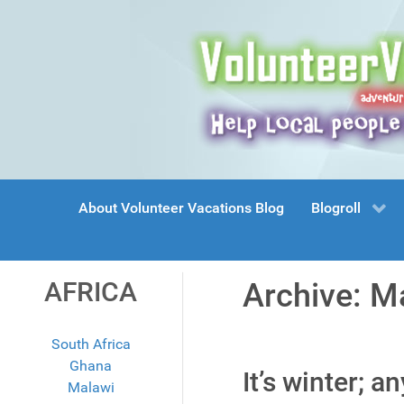
About Volunteer Vacations Blog
Blogroll
AFRICA
Archive: M
South Africa
Ghana
It’s winter; a
Malawi