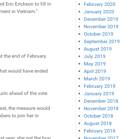
 Eric Erickson to fill in
February 2020
ment in Vietnam."
January 2020
December 2019
November 2019
October 2019
September 2019
August 2019
t the end of February.
July 2019
May 2019
 that would have ended
April 2019
March 2019
February 2019
urin ahead of the vote.
January 2019
December 2018
ast, the measure would
November 2018
ers to join her in
October 2018
August 2018
February 2018
t year, she got the bug
November 2017