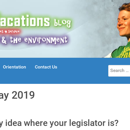
Orientation
Contact Us
Search
for:
ay 2019
ny idea where your legislator is?