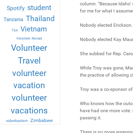
column. "Because Idaho' s 
student
Spotify
for me for what I assume
Thailand
Tanzania
Nobody elected Erickson.
Vietnam
TSA
Volunteer Abroad
Nobody elected Kay Mauri
Volunteer
She subbed for Rep. Caro
Travel
While Troy was gone, Maur
volunteer
the practice of allowing c
vacation
Troy was a co-sponsor of 
volunteer
Who knows how the outco
vacations
have had one more vote. 
passing it.
Zimbabwe
voluntourism
There is no more egregiou