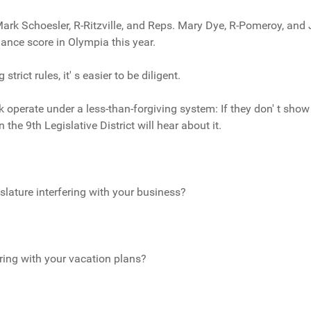
 Mark Schoesler, R-Ritzville, and Reps. Mary Dye, R-Pomeroy, and
ance score in Olympia this year.
trict rules, it' s easier to be diligent.
operate under a less-than-forgiving system: If they don' t show u
the 9th Legislative District will hear about it.
slature interfering with your business?
ering with your vacation plans?