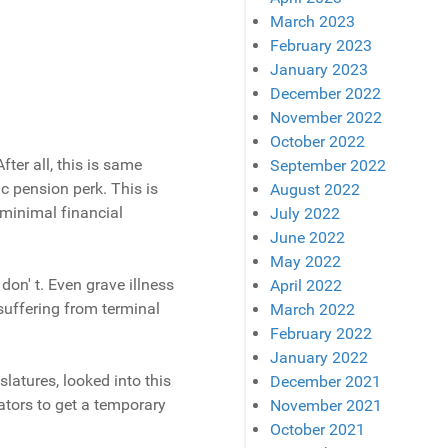
March 2023
February 2023
January 2023
December 2022
November 2022
October 2022
fter all, this is same
September 2022
c pension perk. This is
August 2022
 minimal financial
July 2022
June 2022
May 2022
don' t. Even grave illness
April 2022
suffering from terminal
March 2022
February 2022
January 2022
latures, looked into this
December 2021
ators to get a temporary
November 2021
October 2021