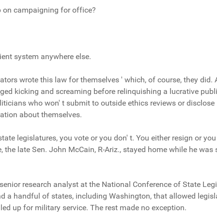
p on campaigning for office?
nient system anywhere else.
slators wrote this law for themselves ' which, of course, they did. A
ged kicking and screaming before relinquishing a lucrative publi
liticians who won' t submit to outside ethics reviews or disclose
rmation about themselves.
ate legislatures, you vote or you don' t. You either resign or you 
e, the late Sen. John McCain, R-Ariz., stayed home while he was 
enior research analyst at the National Conference of State Legis
d a handful of states, including Washington, that allowed legisl
lled up for military service. The rest made no exception.