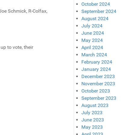
October 2024
 Joe Schmick, R-Colfax,
September 2024
August 2024
July 2024
June 2024
May 2024
p to vote, their
April 2024
March 2024
February 2024
January 2024
December 2023
November 2023
October 2023
September 2023
August 2023
July 2023
June 2023
May 2023
April 2023