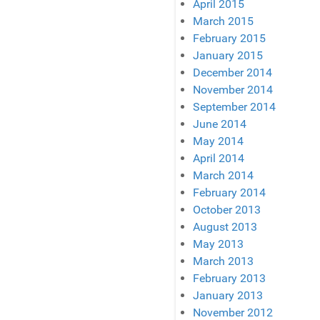
April 2015
March 2015
February 2015
January 2015
December 2014
November 2014
September 2014
June 2014
May 2014
April 2014
March 2014
February 2014
October 2013
August 2013
May 2013
March 2013
February 2013
January 2013
November 2012