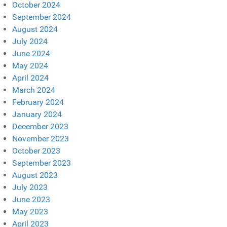
October 2024
September 2024
August 2024
July 2024
June 2024
May 2024
April 2024
March 2024
February 2024
January 2024
December 2023
November 2023
October 2023
September 2023
August 2023
July 2023
June 2023
May 2023
April 2023