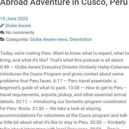
Abroad Adventure in Cusco, Peru
19 June 2023
Globe Aware
No comments
Categories:
Globe Aware news
,
Orientation
Today, we’re visiting Peru. Want to know what to expect, what to
bring, and what it’s like? That’s what this podcast is all about.
0:49 — Globe Aware Executive Director Kimberly Haley-Coleman
introduces the Cusco Program and gives context about some
problems that Peru faces. 6:17 — Peru travel essentials: a
beginner’s guide of what to pack. 13:38 — How to get to Peru –
travel requirements, airports, pickup, and other essential arrival
details. 20:11 — Introducing our fantastic program coordinator
for Peru: Rocio. 21:30 — We take a look at staying
accommodations for volunteers at the Cusco program and talk
a little bit about what it’s like to stay in Peru. 30:00 — Kimberly