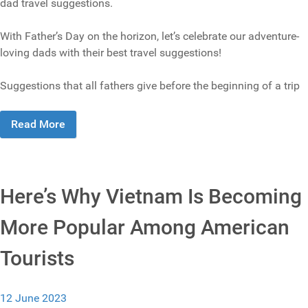
dad travel suggestions.
With Father’s Day on the horizon, let’s celebrate our adventure-
loving dads with their best travel suggestions!
Suggestions that all fathers give before the beginning of a trip
Read More
Here’s Why Vietnam Is Becoming
More Popular Among American
Tourists
12 June 2023