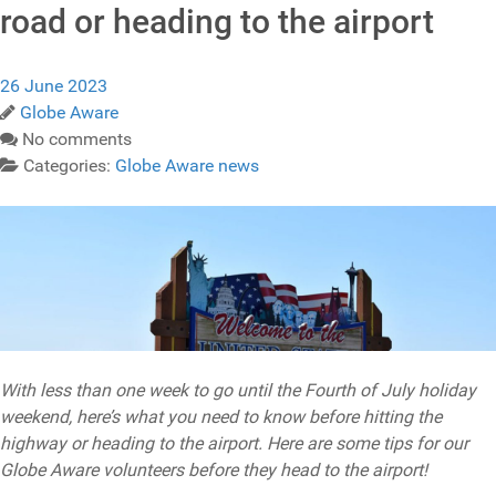
road or heading to the airport
26 June 2023
Globe Aware
No comments
Categories:
Globe Aware news
With less than one week to go until the Fourth of July holiday
weekend, here’s what you need to know before hitting the
highway or heading to the airport. Here are some tips for our
Globe Aware volunteers before they head to the airport!