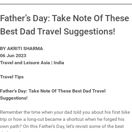
Father’s Day: Take Note Of These
Best Dad Travel Suggestions!
BY AKRITI SHARMA
06 Jun 2023
Travel and Leisure Asia | India
Travel Tips
Father’s Day: Take Note Of These Best Dad Travel
Suggestions!
Remember the time when your dad told you about his first bike
trip or how a long-cut became a shortcut when he forged his
own path? On this Father’s Day, let’s revisit some of the best