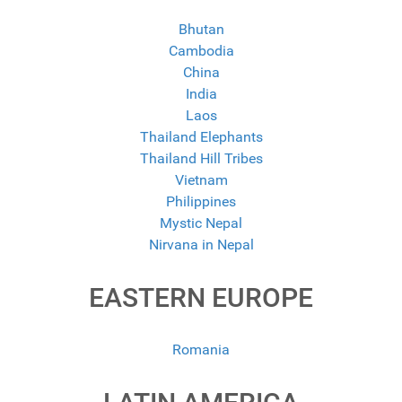
Bhutan
Cambodia
China
India
Laos
Thailand Elephants
Thailand Hill Tribes
Vietnam
Philippines
Mystic Nepal
Nirvana in Nepal
EASTERN EUROPE
Romania