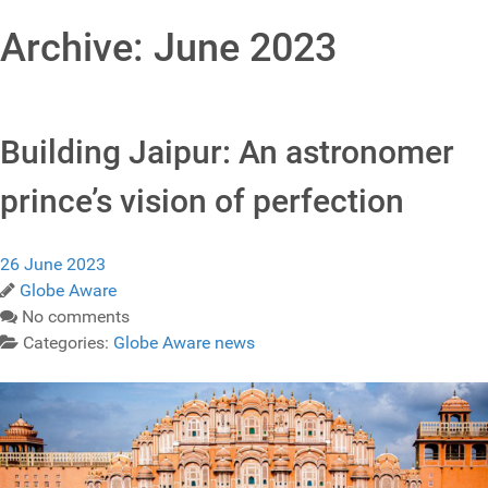
Archive: June 2023
Building Jaipur: An astronomer
prince’s vision of perfection
26 June 2023
Globe Aware
No comments
Categories:
Globe Aware news