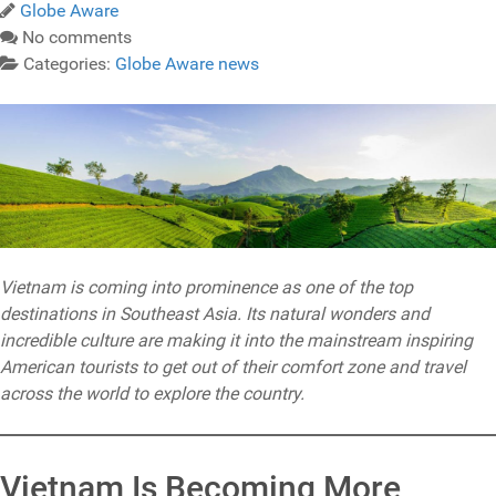
Globe Aware
No comments
Categories:
Globe Aware news
Vietnam is coming into prominence as one of the top
destinations in Southeast Asia. Its natural wonders and
incredible culture are making it into the mainstream inspiring
American tourists to get out of their comfort zone and travel
across the world to explore the country.
Vietnam Is Becoming More