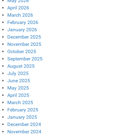
May 2026
April 2026
March 2026
February 2026
January 2026
December 2025
November 2025
October 2025
September 2025
August 2025
July 2025
June 2025
May 2025
April 2025
March 2025
February 2025
January 2025
December 2024
November 2024