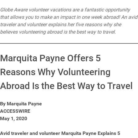
Globe Aware volunteer vacations are a fantastic opportunity
that allows you to make an impact in one week abroad! An avid
traveler and volunteer explains her five reasons why she
believes volunteering abroad is the best way to travel.
Marquita Payne Offers 5
Reasons Why Volunteering
Abroad Is the Best Way to Travel
By Marquita Payne
ACCESSWIRE
May 1, 2020
Avid traveler and volunteer Marquita Payne Explains 5