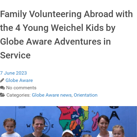
Family Volunteering Abroad with
the 4 Young Weichel Kids by
Globe Aware Adventures in
Service
7 June 2023
Globe Aware
No comments
Categories:
Globe Aware news
,
Orientation