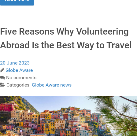
Five Reasons Why Volunteering
Abroad Is the Best Way to Travel
20 June 2023
Globe Aware
No comments
Categories:
Globe Aware news