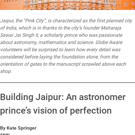
Jaipur, the “Pink City”, is characterized as the first planned city
of India, which is in thanks to the city’s founder Maharaja
Sawai Jai Singh II, a scholarly prince who was passionate
about astronomy, mathematics and science. Globe Aware
volunteers will be surprised to learn how every detail was
considered before laying the foundation stone, from the
orientation of gates to the manuscript scrawled above each
shop.
Building Jaipur: An astronomer
prince’s vision of perfection
By Kate Springer