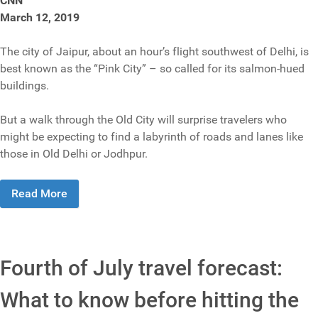
CNN
March 12, 2019
The city of Jaipur, about an hour’s flight southwest of Delhi, is
best known as the “Pink City” – so called for its salmon-hued
buildings.
But a walk through the Old City will surprise travelers who
might be expecting to find a labyrinth of roads and lanes like
those in Old Delhi or Jodhpur.
Read More
Fourth of July travel forecast:
What to know before hitting the