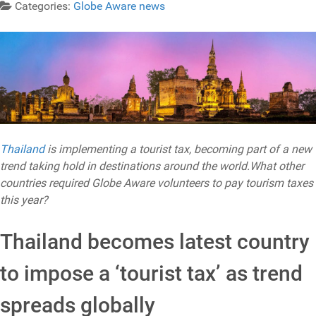
Categories:
Globe Aware news
Thailand
is implementing a tourist tax, becoming part of a new
trend taking hold in destinations around the world.What other
countries required Globe Aware volunteers to pay tourism taxes
this year?
Thailand becomes latest country
to impose a ‘tourist tax’ as trend
spreads globally