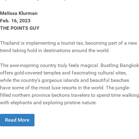
Melissa Klurman
Feb. 16, 2023
THE POINTS GUY
Thailand is implementing a tourist tax, becoming part of a new
trend taking hold in destinations around the world.
The awe-inspiring country truly feels magical. Bustling Bangkok
offers gold-covered temples and fascinating cultural sites,
while the country’s gorgeous islands and beautiful beaches
have some of the most luxe resorts in the world. The jungle-
filled northern province beckons travelers to spend time walking
with elephants and exploring pristine nature.
Read More