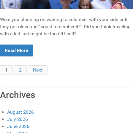
Were you planning on waiting to volunteer with your kids until
they got older and “could remember it?” Did you think traveling
with a kid just might be too difficult?
Read More
1
2
Next
Archives
August 2026
July 2026
June 2026