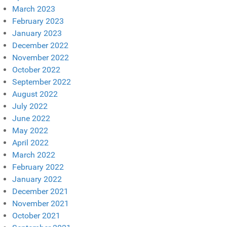
March 2023
February 2023
January 2023
December 2022
November 2022
October 2022
September 2022
August 2022
July 2022
June 2022
May 2022
April 2022
March 2022
February 2022
January 2022
December 2021
November 2021
October 2021