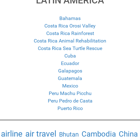
LATIN AMERICA
Bahamas
Costa Rica Orosi Valley
Costa Rica Rainforest
Costa Rica Animal Rehabilitation
Costa Rica Sea Turtle Rescue
Cuba
Ecuador
Galapagos
Guatemala
Mexico
Peru Machu Picchu
Peru Pedro de Casta
Puerto Rico
airline
air travel
Cambodia
China
Bhutan