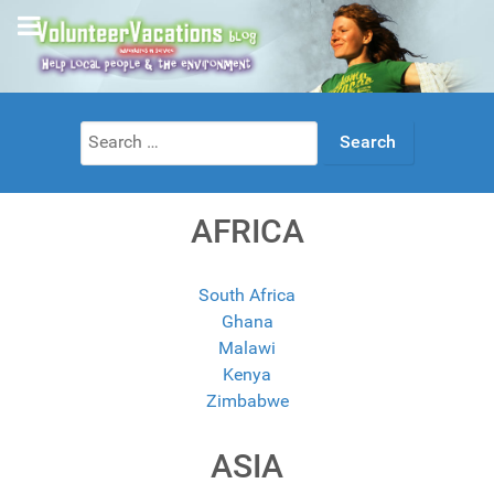
Search
for:
AFRICA
South Africa
Ghana
Malawi
Kenya
Zimbabwe
ASIA