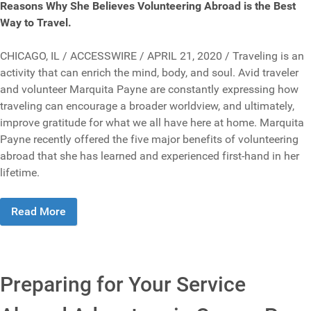
Reasons Why She Believes Volunteering Abroad is the Best
Way to Travel.
CHICAGO, IL / ACCESSWIRE / APRIL 21, 2020 / Traveling is an
activity that can enrich the mind, body, and soul. Avid traveler
and volunteer Marquita Payne are constantly expressing how
traveling can encourage a broader worldview, and ultimately,
improve gratitude for what we all have here at home. Marquita
Payne recently offered the five major benefits of volunteering
abroad that she has learned and experienced first-hand in her
lifetime.
Read More
Preparing for Your Service