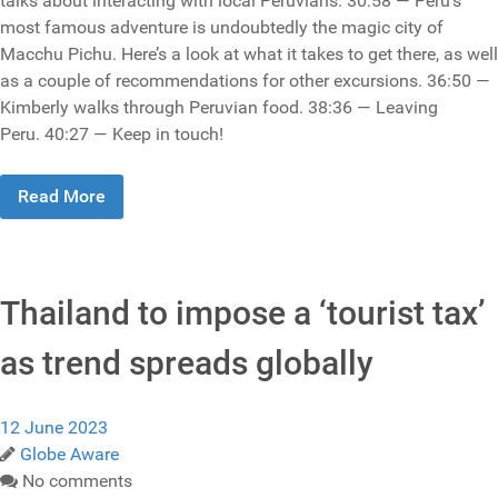
talks about interacting with local Peruvians. 30:58 — Peru’s
most famous adventure is undoubtedly the magic city of
Macchu Pichu. Here’s a look at what it takes to get there, as well
as a couple of recommendations for other excursions. 36:50 —
Kimberly walks through Peruvian food. 38:36 — Leaving
Peru. 40:27 — Keep in touch!
Read More
Thailand to impose a ‘tourist tax’
as trend spreads globally
12 June 2023
Globe Aware
No comments