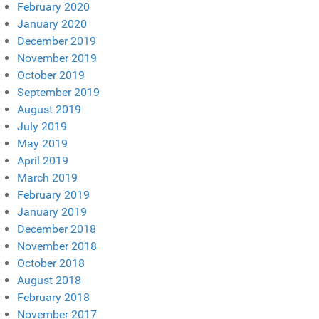
February 2020
January 2020
December 2019
November 2019
October 2019
September 2019
August 2019
July 2019
May 2019
April 2019
March 2019
February 2019
January 2019
December 2018
November 2018
October 2018
August 2018
February 2018
November 2017