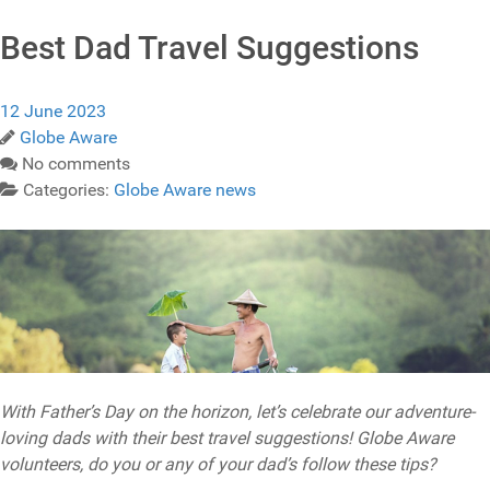
Best Dad Travel Suggestions
12 June 2023
Globe Aware
No comments
Categories:
Globe Aware news
With Father’s Day on the horizon, let’s celebrate our adventure-
loving dads with their best travel suggestions! Globe Aware
volunteers, do you or any of your dad’s follow these tips?