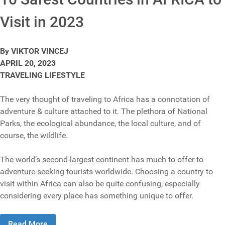
Visit in 2023
By VIKTOR VINCEJ
APRIL 20, 2023
TRAVELING LIFESTYLE
The very thought of traveling to Africa has a connotation of
adventure & culture attached to it. The plethora of National
Parks, the ecological abundance, the local culture, and of
course, the wildlife.
The world’s second-largest continent has much to offer to
adventure-seeking tourists worldwide. Choosing a country to
visit within Africa can also be quite confusing, especially
considering every place has something unique to offer.
Read More