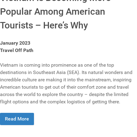
Popular Among American
Tourists – Here’s Why
January 2023
Travel Off Path
Vietnam is coming into prominence as one of the top
destinations in Southeast Asia (SEA). Its natural wonders and
incredible culture are making it into the mainstream, inspiring
American tourists to get out of their comfort zone and travel
across the world to explore the country – despite the limited
flight options and the complex logistics of getting there.
Read More