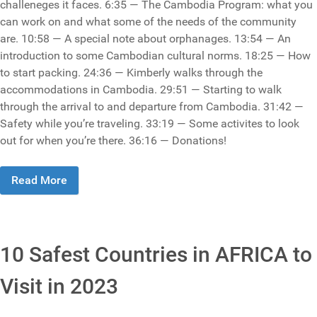
challeneges it faces. 6:35 — The Cambodia Program: what you
can work on and what some of the needs of the community
are. 10:58 — A special note about orphanages. 13:54 — An
introduction to some Cambodian cultural norms. 18:25 — How
to start packing. 24:36 — Kimberly walks through the
accommodations in Cambodia. 29:51 — Starting to walk
through the arrival to and departure from Cambodia. 31:42 —
Safety while you’re traveling. 33:19 — Some activites to look
out for when you’re there. 36:16 — Donations!
Read More
10 Safest Countries in AFRICA to
Visit in 2023