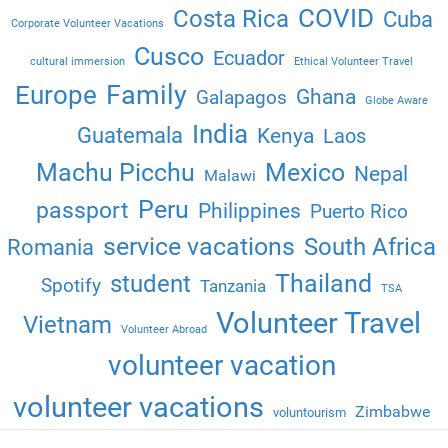
COVID
Costa Rica
Cuba
Corporate Volunteer Vacations
Cusco
Ecuador
cultural immersion
Ethical Volunteer Travel
Family
Europe
Ghana
Galapagos
Globe Aware
India
Guatemala
Kenya
Laos
Machu Picchu
Mexico
Nepal
Malawi
Peru
passport
Philippines
Puerto Rico
service vacations
South Africa
Romania
Thailand
student
Spotify
Tanzania
TSA
Volunteer Travel
Vietnam
Volunteer Abroad
volunteer vacation
volunteer vacations
Zimbabwe
voluntourism