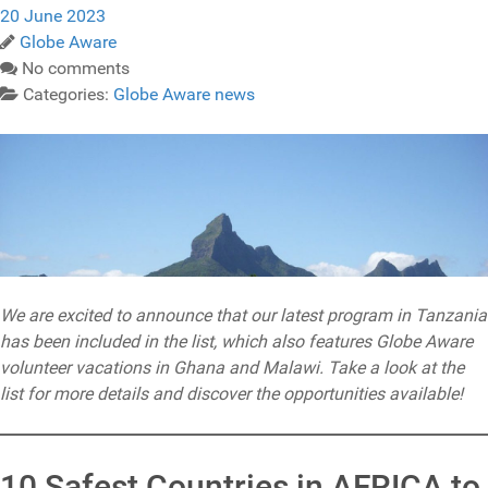
20 June 2023
Globe Aware
No comments
Categories:
Globe Aware news
We are excited to announce that our latest program in Tanzania
has been included in the list, which also features Globe Aware
volunteer vacations in Ghana and Malawi. Take a look at the
list for more details and discover the opportunities available!
10 Safest Countries in AFRICA to