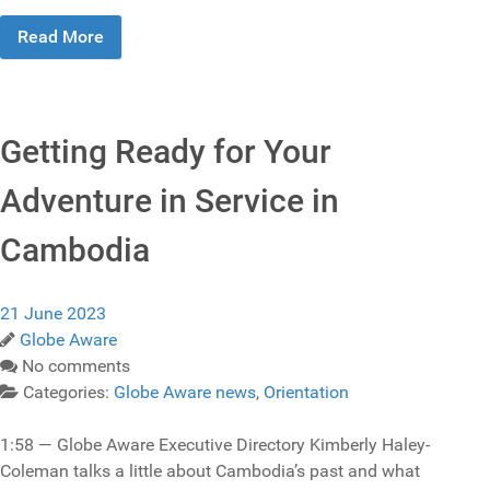
Read More
Getting Ready for Your
Adventure in Service in
Cambodia
21 June 2023
Globe Aware
No comments
Categories:
Globe Aware news
,
Orientation
1:58 — Globe Aware Executive Directory Kimberly Haley-
Coleman talks a little about Cambodia’s past and what