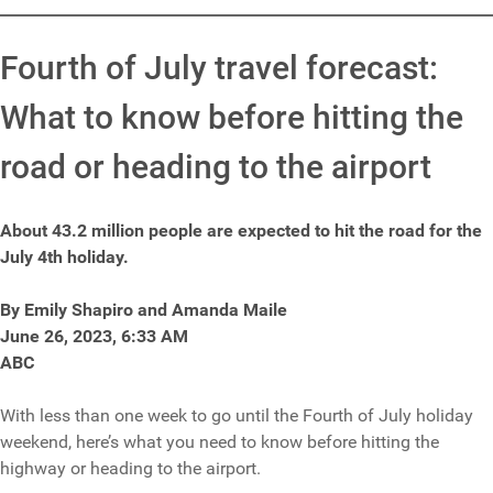
Fourth of July travel forecast:
What to know before hitting the
road or heading to the airport
About 43.2 million people are expected to hit the road for the
July 4th holiday.
By Emily Shapiro and Amanda Maile
June 26, 2023, 6:33 AM
ABC
With less than one week to go until the Fourth of July holiday
weekend, here’s what you need to know before hitting the
highway or heading to the airport.