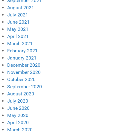
September 2021
August 2021
July 2021
June 2021
May 2021
April 2021
March 2021
February 2021
January 2021
December 2020
November 2020
October 2020
September 2020
August 2020
July 2020
June 2020
May 2020
April 2020
March 2020