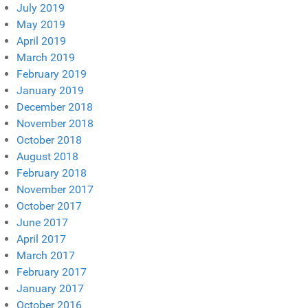
July 2019
May 2019
April 2019
March 2019
February 2019
January 2019
December 2018
November 2018
October 2018
August 2018
February 2018
November 2017
October 2017
June 2017
April 2017
March 2017
February 2017
January 2017
October 2016