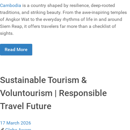
Cambodia
is a country shaped by resilience, deep-rooted
traditions, and striking beauty. From the awe-inspiring temples
of Angkor Wat to the everyday rhythms of life in and around
Siem Reap, it offers travelers far more than a checklist of
sights.
Read More
Sustainable Tourism &
Voluntourism | Responsible
Travel Future
17 March 2026
Globe Aware