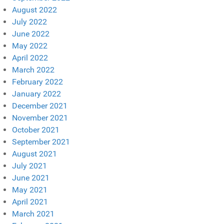
August 2022
July 2022
June 2022
May 2022
April 2022
March 2022
February 2022
January 2022
December 2021
November 2021
October 2021
September 2021
August 2021
July 2021
June 2021
May 2021
April 2021
March 2021