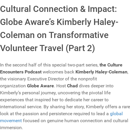
Cultural Connection & Impact:
Globe Aware’s Kimberly Haley-
Coleman on Transformative
Volunteer Travel (Part 2)
In the second half of this special two-part series,
the Culture
Encounters Podcast
welcomes back
Kimberly Haley-Coleman
,
the visionary Executive Director of the nonprofit
organization
Globe Aware
. Host
Chad
dives deeper into
Kimberly’s personal journey, uncovering the pivotal life
experiences that inspired her to dedicate her career to
international service. By sharing her story, Kimberly offers a rare
look at the passion and persistence required to lead a
global
movement
focused on genuine human connection and cultural
immersion.