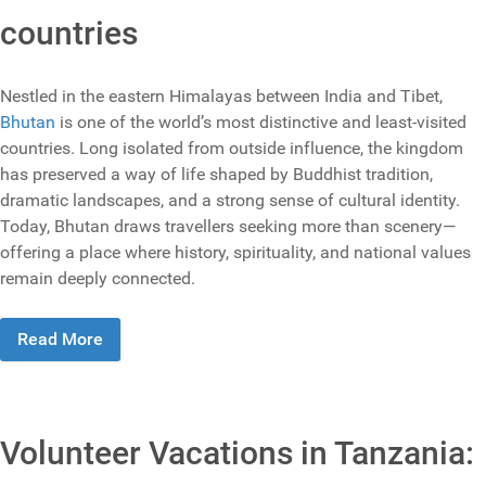
countries
Nestled in the eastern Himalayas between India and Tibet,
Bhutan
is one of the world’s most distinctive and least‑visited
countries. Long isolated from outside influence, the kingdom
has preserved a way of life shaped by Buddhist tradition,
dramatic landscapes, and a strong sense of cultural identity.
Today, Bhutan draws travellers seeking more than scenery—
offering a place where history, spirituality, and national values
remain deeply connected.
Read More
Volunteer Vacations in Tanzania: