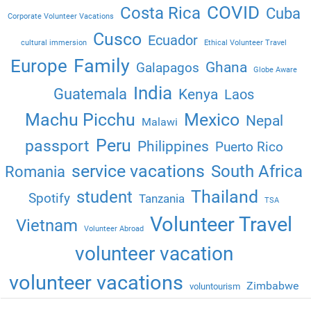
COVID
Costa Rica
Cuba
Corporate Volunteer Vacations
Cusco
Ecuador
cultural immersion
Ethical Volunteer Travel
Family
Europe
Ghana
Galapagos
Globe Aware
India
Guatemala
Kenya
Laos
Machu Picchu
Mexico
Nepal
Malawi
Peru
passport
Philippines
Puerto Rico
service vacations
South Africa
Romania
Thailand
student
Spotify
Tanzania
TSA
Volunteer Travel
Vietnam
Volunteer Abroad
volunteer vacation
volunteer vacations
Zimbabwe
voluntourism