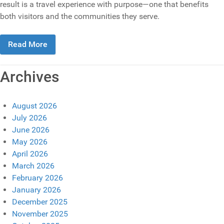
result is a travel experience with purpose—one that benefits
both visitors and the communities they serve.
Read More
Archives
August 2026
July 2026
June 2026
May 2026
April 2026
March 2026
February 2026
January 2026
December 2025
November 2025