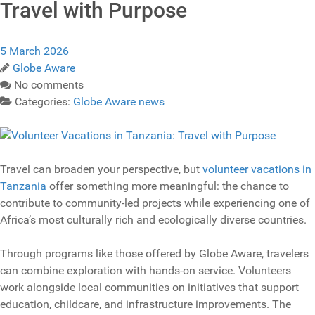
Travel with Purpose
5 March 2026
Globe Aware
No comments
Categories:
Globe Aware news
Travel can broaden your perspective, but
volunteer vacations in
Tanzania
offer something more meaningful: the chance to
contribute to community-led projects while experiencing one of
Africa’s most culturally rich and ecologically diverse countries.
Through programs like those offered by Globe Aware, travelers
can combine exploration with hands-on service. Volunteers
work alongside local communities on initiatives that support
education, childcare, and infrastructure improvements. The