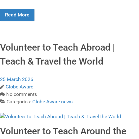
Read More
Volunteer to Teach Abroad |
Teach & Travel the World
25 March 2026
Globe Aware
No comments
Categories:
Globe Aware news
Volunteer to Teach Around the