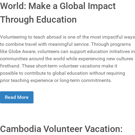
World: Make a Global Impact
Through Education
Volunteering to teach abroad is one of the most impactful ways
to combine travel with meaningful service. Through programs
like Globe Aware, volunteers can support education initiatives in
communities around the world while experiencing new cultures
firsthand. These short-term volunteer vacations make it
possible to contribute to global education without requiring
prior teaching experience or long-term commitments.
Read More
Cambodia Volunteer Vacation: