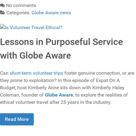
No comments
Categories:
Globe Aware news
Lessons in Purposeful Service
with Globe Aware
Can
short-term volunteer trips
foster genuine connection, or are
they prone to exploitation? In this episode of Expat On A
Budget, host Kimberly Anne sits down with Kimberly Haley
Coleman, founder of
Globe Aware
, to explore the realities of
ethical volunteer travel after 25 years in the industry.
Read More