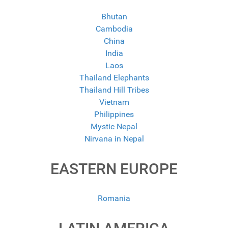
Bhutan
Cambodia
China
India
Laos
Thailand Elephants
Thailand Hill Tribes
Vietnam
Philippines
Mystic Nepal
Nirvana in Nepal
EASTERN EUROPE
Romania