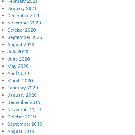
February 2021
January 2021
December 2020
November 2020
October 2020
September 2020
August 2020
July 2020
June 2020
May 2020
April 2020
March 2020
February 2020
January 2020
December 2019
November 2019
October 2019
September 2019
August 2019