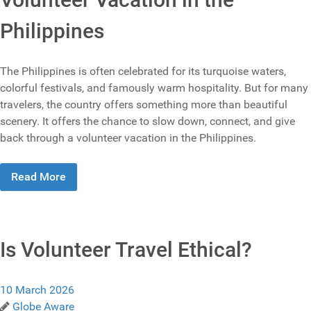
Philippines
The Philippines is often celebrated for its turquoise waters,
colorful festivals, and famously warm hospitality. But for many
travelers, the country offers something more than beautiful
scenery. It offers the chance to slow down, connect, and give
back through a volunteer vacation in the Philippines.
Read More
Is Volunteer Travel Ethical?
10 March 2026
Globe Aware