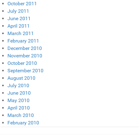
October 2011
July 2011
June 2011
April 2011
March 2011
February 2011
December 2010
November 2010
October 2010
September 2010
August 2010
July 2010
June 2010
May 2010
April 2010
March 2010
February 2010