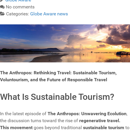
No comments
Categories:
Globe Aware news
The Anthropos: Rethinking Travel: Sustainable Tourism,
Voluntourism, and the Future of Responsible Travel
What Is Sustainable Tourism?
In the latest episode of
The Anthropos: Unwavering Ecolution
,
the discussion turns toward the rise of
regenerative travel.
This movement
goes beyond traditional
sustainable tourism
to