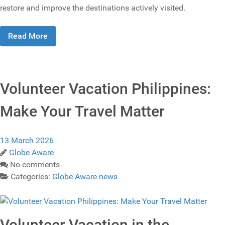
restore and improve the destinations actively visited.
Read More
Volunteer Vacation Philippines:
Make Your Travel Matter
13 March 2026
Globe Aware
No comments
Categories:
Globe Aware news
Volunteer Vacation in the