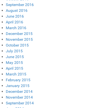
September 2016
August 2016
June 2016
April 2016
March 2016
December 2015
November 2015
October 2015
July 2015
June 2015
May 2015
April 2015
March 2015
February 2015
January 2015
December 2014
November 2014
September 2014