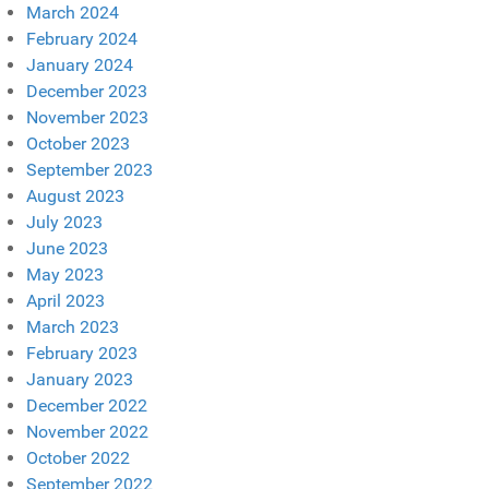
March 2024
February 2024
January 2024
December 2023
November 2023
October 2023
September 2023
August 2023
July 2023
June 2023
May 2023
April 2023
March 2023
February 2023
January 2023
December 2022
November 2022
October 2022
September 2022