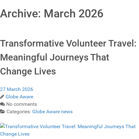
Archive: March 2026
Transformative Volunteer Travel:
Meaningful Journeys That
Change Lives
27 March 2026
Globe Aware
No comments
Categories:
Globe Aware news