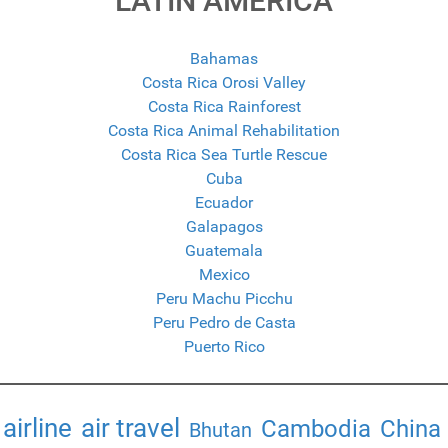
LATIN AMERICA
Bahamas
Costa Rica Orosi Valley
Costa Rica Rainforest
Costa Rica Animal Rehabilitation
Costa Rica Sea Turtle Rescue
Cuba
Ecuador
Galapagos
Guatemala
Mexico
Peru Machu Picchu
Peru Pedro de Casta
Puerto Rico
airline
air travel
Cambodia
China
Bhutan