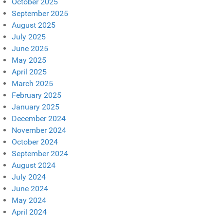
October 2025
September 2025
August 2025
July 2025
June 2025
May 2025
April 2025
March 2025
February 2025
January 2025
December 2024
November 2024
October 2024
September 2024
August 2024
July 2024
June 2024
May 2024
April 2024