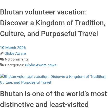
Bhutan volunteer vacation:
Discover a Kingdom of Tradition,
Culture, and Purposeful Travel
10 March 2026
Globe Aware
No comments
Categories:
Globe Aware news
Bhutan is one of the world’s most
distinctive and least‑visited