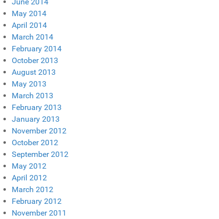
June 2014
May 2014
April 2014
March 2014
February 2014
October 2013
August 2013
May 2013
March 2013
February 2013
January 2013
November 2012
October 2012
September 2012
May 2012
April 2012
March 2012
February 2012
November 2011