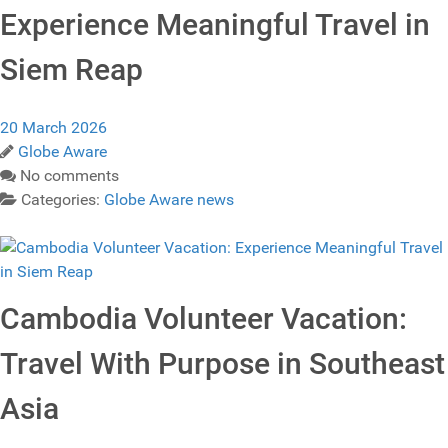
Experience Meaningful Travel in
Siem Reap
20 March 2026
Globe Aware
No comments
Categories:
Globe Aware news
Cambodia Volunteer Vacation:
Travel With Purpose in Southeast
Asia