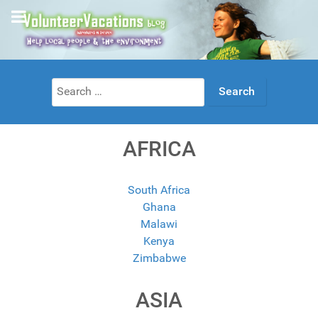
Search
for:
AFRICA
South Africa
Ghana
Malawi
Kenya
Zimbabwe
ASIA