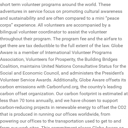
short term volunteer programs around the world. These
adventures in service focus on promoting cultural awareness
and sustainability and are often compared to a mini “peace
corps” experience. All volunteers are accompanied by a
bilingual volunteer coordinator to assist the volunteer
throughout their program. The program fee and the airfare to
get there are tax deductible to the full extent of the law. Globe
Aware is a member of International Volunteer Programs
Association, Volunteers for Prosperity, the Building Bridges
Coalition, maintains United Nations Consultative Status for the
Social and Economic Council, and administers the President’s
Volunteer Service Awards. Additionally, Globe Aware offsets its
carbon emissions with Carbonfund.org, the country’s leading
carbon offset organization. Our carbon footprint is estimated at
less than 70 tons annually, and we have chosen to support
carbon-reducing projects in renewable energy to offset the CO2
that is produced in running our offices worldwide, from
powering our offices to the transportation used to get to and
from our work sites. This commitment places Globe Aware as