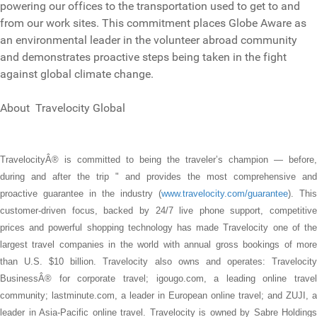
powering our offices to the transportation used to get to and
from our work sites. This commitment places Globe Aware as
an environmental leader in the volunteer abroad community
and demonstrates proactive steps being taken in the fight
against global climate change.
About Travelocity Global
TravelocityÂ® is committed to being the traveler’s champion — before,
during and after the trip " and provides the most comprehensive and
proactive guarantee in the industry (
www.travelocity.com/guarantee
). This
customer-driven focus, backed by 24/7 live phone support, competitive
prices and powerful shopping technology has made Travelocity one of the
largest travel companies in the world with annual gross bookings of more
than U.S. $10 billion. Travelocity also owns and operates: Travelocity
BusinessÂ® for corporate travel; igougo.com, a leading online travel
community; lastminute.com, a leader in European online travel; and ZUJI, a
leader in Asia-Pacific online travel. Travelocity is owned by Sabre Holdings