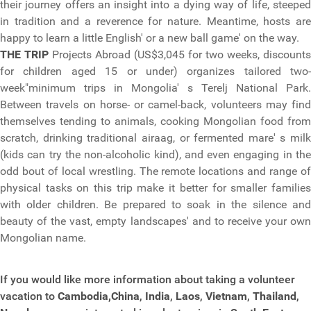
their journey offers an insight into a dying way of life, steeped
in tradition and a reverence for nature. Meantime, hosts are
happy to learn a little English' or a new ball game' on the way.
THE TRIP
Projects Abroad (US$3,045 for two weeks, discounts
for children aged 15 or under) organizes tailored two-
week"minimum trips in Mongolia' s Terelj National Park.
Between travels on horse- or camel-back, volunteers may find
themselves tending to animals, cooking Mongolian food from
scratch, drinking traditional airaag, or fermented mare' s milk
(kids can try the non-alcoholic kind), and even engaging in the
odd bout of local wrestling. The remote locations and range of
physical tasks on this trip make it better for smaller families
with older children. Be prepared to soak in the silence and
beauty of the vast, empty landscapes' and to receive your own
Mongolian name.
If you would like more information about taking a volunteer
vacation to
Cambodia,
China
,
India
,
Laos
,
Vietnam
,
Thailand
,