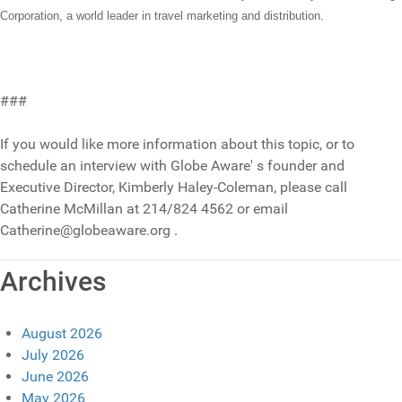
Corporation, a world leader in travel marketing and distribution.
###
If you would like more information about this topic, or to
schedule an interview with Globe Aware' s founder and
Executive Director, Kimberly Haley-Coleman, please call
Catherine McMillan at 214/824 4562 or email
Catherine@globeaware.org .
Archives
August 2026
July 2026
June 2026
May 2026