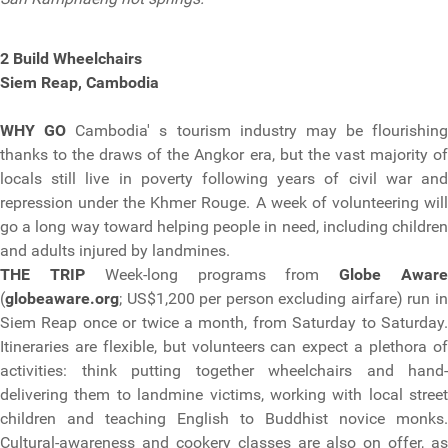
2 Build Wheelchairs
Siem Reap, Cambodia
WHY GO
Cambodia' s tourism industry may be flourishing
thanks to the draws of the Angkor era, but the vast majority of
locals still live in poverty following years of civil war and
repression under the Khmer Rouge. A week of volunteering will
go a long way toward helping people in need, including children
and adults injured by landmines.
THE TRIP
Week-long programs from
Globe Awar
(
globeaware.org
; US$1,200 per person excluding airfare) run in
Siem Reap once or twice a month, from Saturday to Saturday.
Itineraries are flexible, but volunteers can expect a plethora of
activities: think putting together wheelchairs and hand-
delivering them to landmine victims, working with local street
children and teaching English to Buddhist novice monks.
Cultural-awareness and cookery classes are also on offer, as