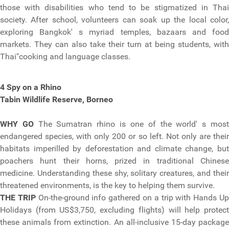
those with disabilities who tend to be stigmatized in Thai
society. After school, volunteers can soak up the local color,
exploring Bangkok' s myriad temples, bazaars and food
markets. They can also take their turn at being students, with
Thai"cooking and language classes.
4 Spy on a Rhino
Tabin Wildlife Reserve, Borneo
WHY GO
The Sumatran rhino is one of the world' s mos
endangered species, with only 200 or so left. Not only are their
habitats imperilled by deforestation and climate change, but
poachers hunt their horns, prized in traditional Chinese
medicine. Understanding these shy, solitary creatures, and their
threatened environments, is the key to helping them survive.
THE TRIP
On-the-ground info gathered on a trip with Hands U
Holidays (from US$3,750, excluding flights) will help protect
these animals from extinction. An all-inclusive 15-day package