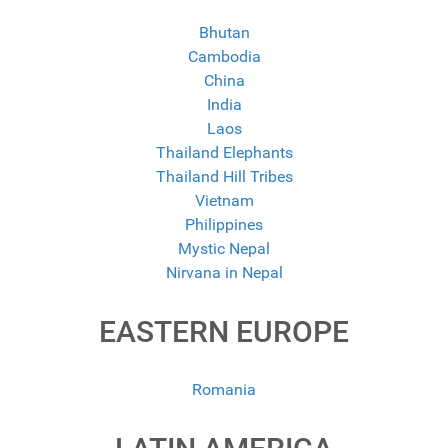
Bhutan
Cambodia
China
India
Laos
Thailand Elephants
Thailand Hill Tribes
Vietnam
Philippines
Mystic Nepal
Nirvana in Nepal
EASTERN EUROPE
Romania