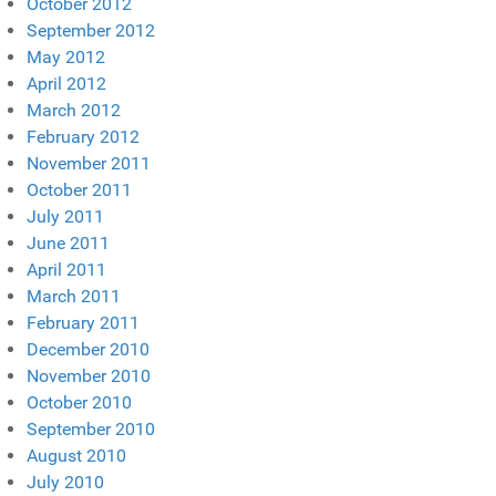
October 2012
September 2012
May 2012
April 2012
March 2012
February 2012
November 2011
October 2011
July 2011
June 2011
April 2011
March 2011
February 2011
December 2010
November 2010
October 2010
September 2010
August 2010
July 2010