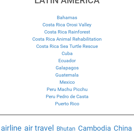
LATIN AMERICA
Bahamas
Costa Rica Orosi Valley
Costa Rica Rainforest
Costa Rica Animal Rehabilitation
Costa Rica Sea Turtle Rescue
Cuba
Ecuador
Galapagos
Guatemala
Mexico
Peru Machu Picchu
Peru Pedro de Casta
Puerto Rico
airline
air travel
Cambodia
China
Bhutan