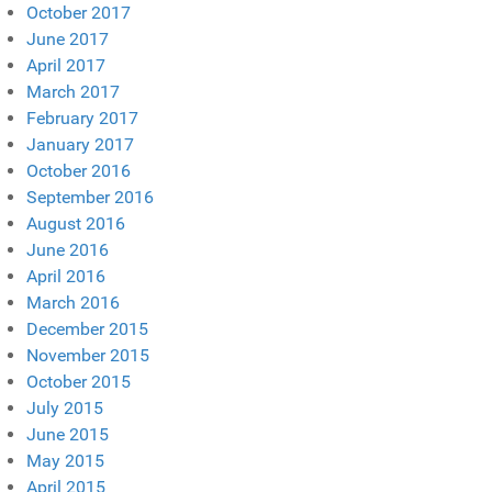
October 2017
June 2017
April 2017
March 2017
February 2017
January 2017
October 2016
September 2016
August 2016
June 2016
April 2016
March 2016
December 2015
November 2015
October 2015
July 2015
June 2015
May 2015
April 2015