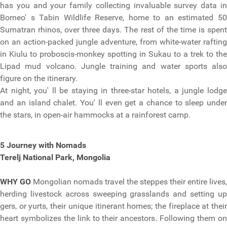
has you and your family collecting invaluable survey data in
Borneo' s Tabin Wildlife Reserve, home to an estimated 50
Sumatran rhinos, over three days. The rest of the time is spent
on an action-packed jungle adventure, from white-water rafting
in Kiulu to proboscis-monkey spotting in Sukau to a trek to the
Lipad mud volcano. Jungle training and water sports also
figure on the itinerary.
At night, you' ll be staying in three-star hotels, a jungle lodge
and an island chalet. You' ll even get a chance to sleep under
the stars, in open-air hammocks at a rainforest camp.
5 Journey with Nomads
Terelj National Park, Mongolia
WHY GO
Mongolian nomads travel the steppes their entire lives,
herding livestock across sweeping grasslands and setting up
gers, or yurts, their unique itinerant homes; the fireplace at their
heart symbolizes the link to their ancestors. Following them on