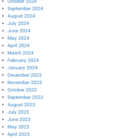
October 2024
September 2024
August 2024
July 2024
June 2024
May 2024
April 2024
March 2024
February 2024
January 2024
December 2023
November 2023
October 2023
September 2023
August 2023
July 2023
June 2023
May 2023
April 2023