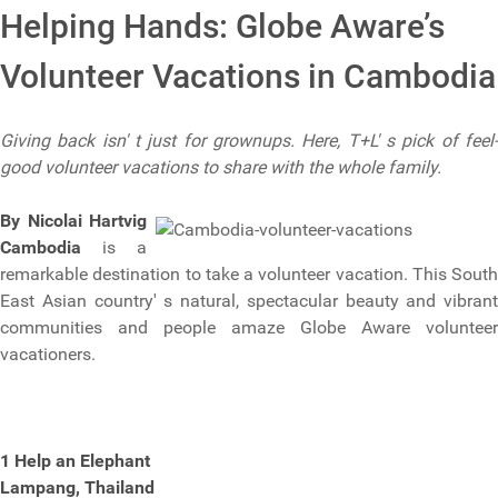
Helping Hands: Globe Aware’s
Volunteer Vacations in Cambodia
Giving back isn' t just for grownups. Here, T+L' s pick of feel-
good volunteer vacations to share with the whole family.
By Nicolai Hartvig
Cambodia
is a
remarkable destination to take a volunteer vacation. This South
East Asian country' s natural, spectacular beauty and vibrant
communities and people amaze Globe Aware volunteer
vacationers.
1 Help an Elephant
Lampang, Thailand