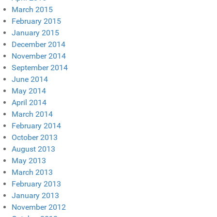
March 2015
February 2015
January 2015
December 2014
November 2014
September 2014
June 2014
May 2014
April 2014
March 2014
February 2014
October 2013
August 2013
May 2013
March 2013
February 2013
January 2013
November 2012