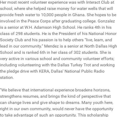
Her most recent volunteer experience was with Interact Club at
school, where she helped raise money for water wells that will
provide fresh water to 10,000 people in Ghana. She hopes to be
involved in the Peace Corps after graduating college. Gonzalez
is a senior at W.H. Adamson High School. He ranks 4th in his
class of 298 students. He is the President of his National Honor
Society Club and his passion is to help others "live, learn, and
lead in our community." Mendez is a senior at North Dallas High
School and is ranked 6th in her class of 302 students. She is
very active in various school and community volunteer efforts;
including volunteering with the Dallas Turkey Trot and working
the pledge drive with KERA, Dallas' National Public Radio
station.
"We believe that international experience broadens horizons,
strengthens resumes, and brings the kind of perspective that
can change lives and give shape to dreams. Many youth here,
right in our own community, would never have the opportunity
to take advantage of such an opportunity. This scholarship