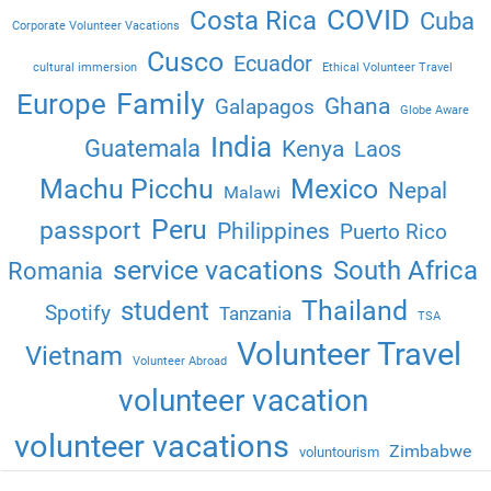
COVID
Costa Rica
Cuba
Corporate Volunteer Vacations
Cusco
Ecuador
cultural immersion
Ethical Volunteer Travel
Family
Europe
Ghana
Galapagos
Globe Aware
India
Guatemala
Kenya
Laos
Machu Picchu
Mexico
Nepal
Malawi
Peru
passport
Philippines
Puerto Rico
service vacations
South Africa
Romania
Thailand
student
Spotify
Tanzania
TSA
Volunteer Travel
Vietnam
Volunteer Abroad
volunteer vacation
volunteer vacations
Zimbabwe
voluntourism