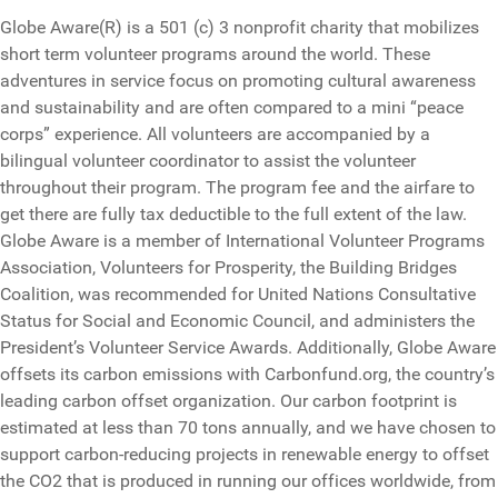
Globe Aware(R) is a 501 (c) 3 nonprofit charity that mobilizes
short term volunteer programs around the world. These
adventures in service focus on promoting cultural awareness
and sustainability and are often compared to a mini “peace
corps” experience. All volunteers are accompanied by a
bilingual volunteer coordinator to assist the volunteer
throughout their program. The program fee and the airfare to
get there are fully tax deductible to the full extent of the law.
Globe Aware is a member of International Volunteer Programs
Association, Volunteers for Prosperity, the Building Bridges
Coalition, was recommended for United Nations Consultative
Status for Social and Economic Council, and administers the
President’s Volunteer Service Awards. Additionally, Globe Aware
offsets its carbon emissions with Carbonfund.org, the country’s
leading carbon offset organization. Our carbon footprint is
estimated at less than 70 tons annually, and we have chosen to
support carbon-reducing projects in renewable energy to offset
the CO2 that is produced in running our offices worldwide, from