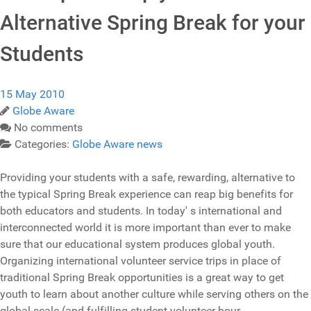
Alternative Spring Break for your
Students
15 May 2010
Globe Aware
No comments
Categories:
Globe Aware news
Providing your students with a safe, rewarding, alternative to
the typical Spring Break experience can reap big benefits for
both educators and students. In today' s international and
interconnected world it is more important than ever to make
sure that our educational system produces global youth.
Organizing international volunteer service trips in place of
traditional Spring Break opportunities is a great way to get
youth to learn about another culture while serving others on the
global scale (and fulfilling student volunteer hour