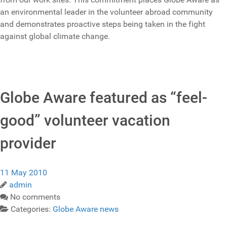
an environmental leader in the volunteer abroad community
and demonstrates proactive steps being taken in the fight
against global climate change.
Globe Aware featured as “feel-
good” volunteer vacation
provider
11 May 2010
admin
No comments
Categories:
Globe Aware news