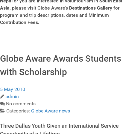
Nepal
or you are interested in voluntourism in
South East
Asia
, please visit Globe Aware’s
Destinations Gallery
for
program and trip descriptions, dates and Minimum
Contribution Fees.
Globe Aware Awards Students
with Scholarship
5 May 2010
admin
No comments
Categories:
Globe Aware news
Three Dallas Youth Given an International Service
Opportunity of a Lifetime