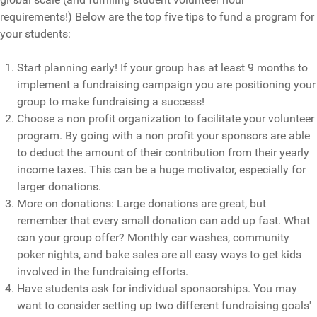
requirements!) Below are the top five tips to fund a program for
your students:
Start planning early! If your group has at least 9 months to
implement a fundraising campaign you are positioning your
group to make fundraising a success!
Choose a non profit organization to facilitate your volunteer
program. By going with a non profit your sponsors are able
to deduct the amount of their contribution from their yearly
income taxes. This can be a huge motivator, especially for
larger donations.
More on donations: Large donations are great, but
remember that every small donation can add up fast. What
can your group offer? Monthly car washes, community
poker nights, and bake sales are all easy ways to get kids
involved in the fundraising efforts.
Have students ask for individual sponsorships. You may
want to consider setting up two different fundraising goals'