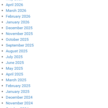
April 2026
March 2026
February 2026
January 2026
December 2025
November 2025
October 2025
September 2025
August 2025
July 2025
June 2025
May 2025
April 2025
March 2025
February 2025
January 2025
December 2024
November 2024