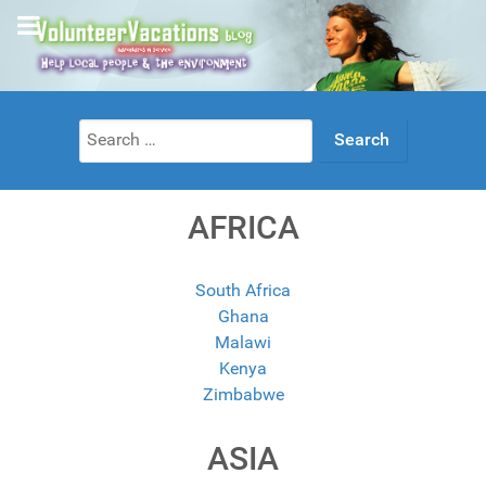
Search
for:
AFRICA
South Africa
Ghana
Malawi
Kenya
Zimbabwe
ASIA