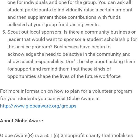
one for individuals and one for the group. You can ask all
student participants to individually raise a certain amount
and then supplement those contributions with funds
collected at your group fundraising events.
Scout out local sponsors. Is there a community business or
leader that would want to sponsor a student scholarship for
the service program? Businesses have begun to
acknowledge the need to be active in the community and
show social responsibility. Don' t be shy about asking them
for support and remind them that these kinds of
opportunities shape the lives of the future workforce.
For more information on how to plan for a volunteer program
for your students you can visit Globe Aware at
http://www.globeaware.org/groups
About Globe Aware
Globe Aware(R) is a 501 (c) 3 nonprofit charity that mobilizes