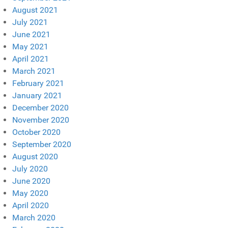
August 2021
July 2021
June 2021
May 2021
April 2021
March 2021
February 2021
January 2021
December 2020
November 2020
October 2020
September 2020
August 2020
July 2020
June 2020
May 2020
April 2020
March 2020