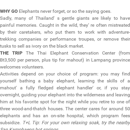
WHY GO
Elephants never forget, or so the saying goes.
Sadly, many of Thailand' s gentle giants are likely to have
painful memories. Caught in the wild, they' re often mistreated
by their caretakers, who put them to work with adventure-
trekking companies or performance troupes, or remove their
tusks to sell as ivory on the black market.
THE TRIP
The Thai Elephant Conservation Center (fro
Bt3,500 per person, plus tip for mahout) in Lampang province
welcomes volunteers.
Activities depend on your choice of program: you may find
yourself bathing a baby elephant, learning the skills of a
mahout' a fully fledged elephant handler' or, if you stay
overnight, guiding your elephant into the wilderness and leaving
him at his favorite spot for the night while you retire to one of
three wood-and-thatch houses. The center cares for around 50
elephants and has an on-site hospital, which program fees
subsidize.
T+L Tip: For your own relaxing soak, try the nearb
San Kamphaeng hot springs.