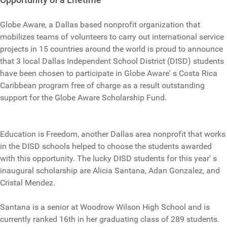
Globe Aware, a Dallas based nonprofit organization that
mobilizes teams of volunteers to carry out international service
projects in 15 countries around the world is proud to announce
that 3 local Dallas Independent School District (DISD) students
have been chosen to participate in Globe Aware' s Costa Rica
Caribbean program free of charge as a result outstanding
support for the Globe Aware Scholarship Fund.
Education is Freedom, another Dallas area nonprofit that works
in the DISD schools helped to choose the students awarded
with this opportunity. The lucky DISD students for this year' s
inaugural scholarship are Alicia Santana, Adan Gonzalez, and
Cristal Mendez.
Santana is a senior at Woodrow Wilson High School and is
currently ranked 16th in her graduating class of 289 students.