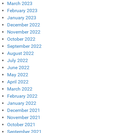
March 2023
February 2023
January 2023
December 2022
November 2022
October 2022
September 2022
August 2022
July 2022
June 2022
May 2022
April 2022
March 2022
February 2022
January 2022
December 2021
November 2021
October 2021
September 2021