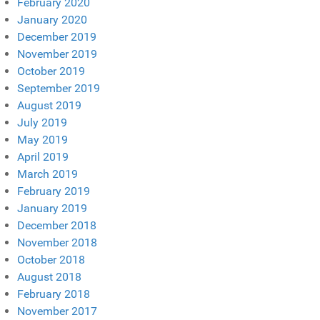
February 2020
January 2020
December 2019
November 2019
October 2019
September 2019
August 2019
July 2019
May 2019
April 2019
March 2019
February 2019
January 2019
December 2018
November 2018
October 2018
August 2018
February 2018
November 2017