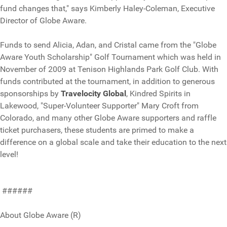
fund changes that," says Kimberly Haley-Coleman, Executive
Director of Globe Aware.
Funds to send Alicia, Adan, and Cristal came from the "Globe
Aware Youth Scholarship" Golf Tournament which was held in
November of 2009 at Tenison Highlands Park Golf Club. With
funds contributed at the tournament, in addition to generous
sponsorships by
Travelocity Global
, Kindred Spirits in
Lakewood, "Super-Volunteer Supporter" Mary Croft from
Colorado, and many other Globe Aware supporters and raffle
ticket purchasers, these students are primed to make a
difference on a global scale and take their education to the next
level!
######
About Globe Aware (R)