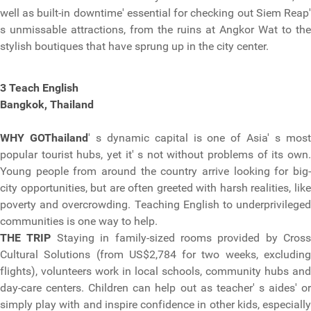
well as built-in downtime' essential for checking out Siem Reap'
s unmissable attractions, from the ruins at Angkor Wat to the
stylish boutiques that have sprung up in the city center.
3 Teach English
Bangkok, Thailand
WHY GO
Thailand
' s dynamic capital is one of Asia' s mos
popular tourist hubs, yet it' s not without problems of its own.
Young people from around the country arrive looking for big-
city opportunities, but are often greeted with harsh realities, like
poverty and overcrowding. Teaching English to underprivileged
communities is one way to help.
THE TRIP
Staying in family-sized rooms provided by Cross
Cultural Solutions (from US$2,784 for two weeks, excluding
flights), volunteers work in local schools, community hubs and
day-care centers. Children can help out as teacher' s aides' or
simply play with and inspire confidence in other kids, especially