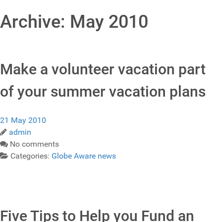
Archive: May 2010
Make a volunteer vacation part
of your summer vacation plans
21 May 2010
admin
No comments
Categories:
Globe Aware news
Five Tips to Help you Fund an