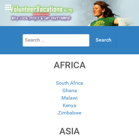
Search
for:
AFRICA
South Africa
Ghana
Malawi
Kenya
Zimbabwe
ASIA