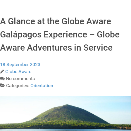
A Glance at the Globe Aware
Galápagos Experience – Globe
Aware Adventures in Service
18 September 2023
Globe Aware
No comments
Categories:
Orientation