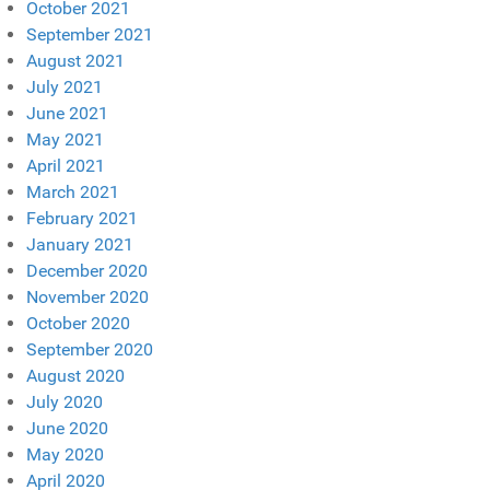
October 2021
September 2021
August 2021
July 2021
June 2021
May 2021
April 2021
March 2021
February 2021
January 2021
December 2020
November 2020
October 2020
September 2020
August 2020
July 2020
June 2020
May 2020
April 2020