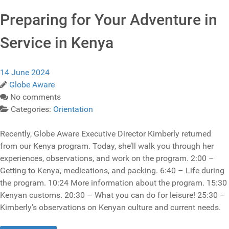
Preparing for Your Adventure in
Service in Kenya
14 June 2024
Globe Aware
No comments
Categories:
Orientation
Recently, Globe Aware Executive Director Kimberly returned
from our Kenya program. Today, she’ll walk you through her
experiences, observations, and work on the program. 2:00 –
Getting to Kenya, medications, and packing. 6:40 – Life during
the program. 10:24 More information about the program. 15:30
Kenyan customs. 20:30 – What you can do for leisure! 25:30 –
Kimberly’s observations on Kenyan culture and current needs.