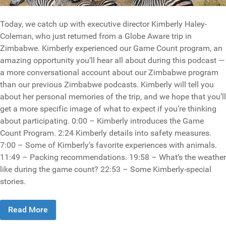
Today, we catch up with executive director Kimberly Haley-
Coleman, who just returned from a Globe Aware trip in
Zimbabwe. Kimberly experienced our Game Count program, an
amazing opportunity you’ll hear all about during this podcast —
a more conversational account about our Zimbabwe program
than our previous Zimbabwe podcasts. Kimberly will tell you
about her personal memories of the trip, and we hope that you’ll
get a more specific image of what to expect if you’re thinking
about participating. 0:00 – Kimberly introduces the Game
Count Program. 2:24 Kimberly details into safety measures.
7:00 – Some of Kimberly’s favorite experiences with animals.
11:49 – Packing recommendations. 19:58 – What’s the weather
like during the game count? 22:53 – Some Kimberly-special
stories.
Read More