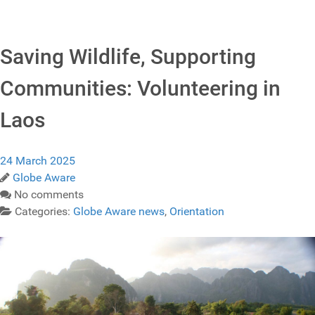
Saving Wildlife, Supporting
Communities: Volunteering in
Laos
24 March 2025
Globe Aware
No comments
Categories:
Globe Aware news
,
Orientation