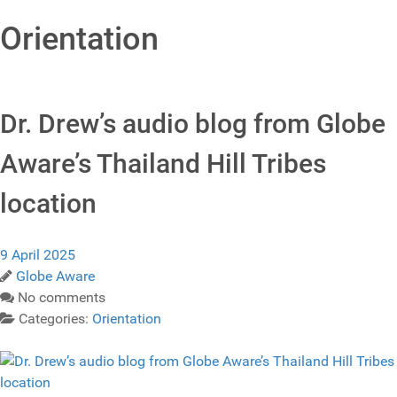
Orientation
Dr. Drew’s audio blog from Globe
Aware’s Thailand Hill Tribes
location
9 April 2025
Globe Aware
No comments
Categories:
Orientation