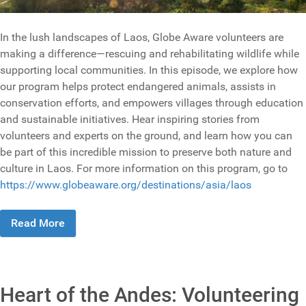
In the lush landscapes of Laos, Globe Aware volunteers are
making a difference—rescuing and rehabilitating wildlife while
supporting local communities. In this episode, we explore how
our program helps protect endangered animals, assists in
conservation efforts, and empowers villages through education
and sustainable initiatives. Hear inspiring stories from
volunteers and experts on the ground, and learn how you can
be part of this incredible mission to preserve both nature and
culture in Laos. For more information on this program, go to
https://www.globeaware.org/destinations/asia/laos
Read More
Heart of the Andes: Volunteering