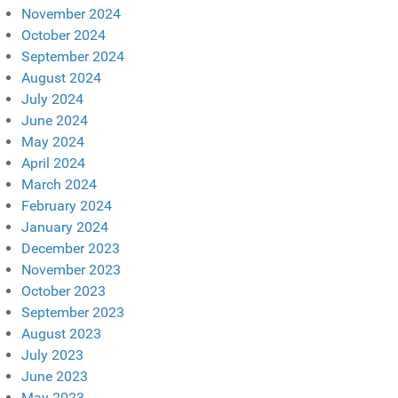
November 2024
October 2024
September 2024
August 2024
July 2024
June 2024
May 2024
April 2024
March 2024
February 2024
January 2024
December 2023
November 2023
October 2023
September 2023
August 2023
July 2023
June 2023
May 2023