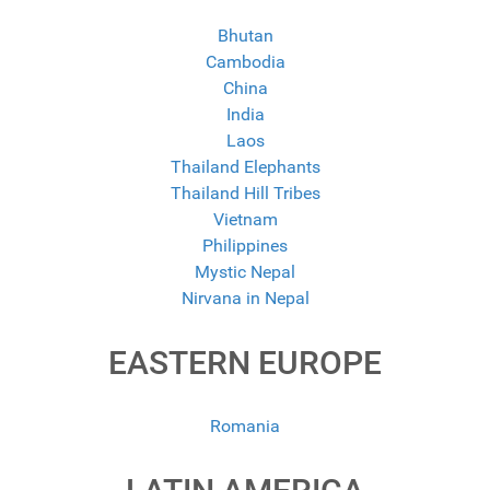
Bhutan
Cambodia
China
India
Laos
Thailand Elephants
Thailand Hill Tribes
Vietnam
Philippines
Mystic Nepal
Nirvana in Nepal
EASTERN EUROPE
Romania