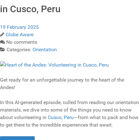
in Cusco, Peru
19 February 2025
Globe Aware
No comments
Categories:
Orientation
Get ready for an unforgettable journey to the heart of the
Andes!
In this AI-generated episode, culled from reading our orientation
materials, we dive into some of the things you need to know
about volunteering in
Cusco, Peru
—from what to pack and how
to get there to the incredible experiences that await.