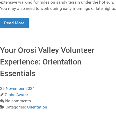
extensive walking for miles on sandy terrain under the hot sun.
You may also need to work during early mornings or late nights.
Read More
Your Orosi Valley Volunteer
Experience: Orientation
Essentials
25 November 2024
Globe Aware
No comments
Categories:
Orientation