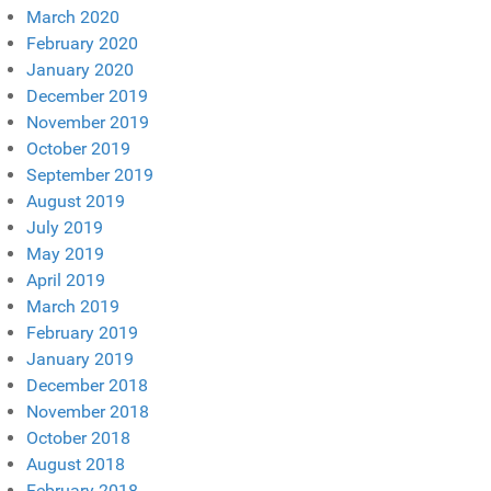
March 2020
February 2020
January 2020
December 2019
November 2019
October 2019
September 2019
August 2019
July 2019
May 2019
April 2019
March 2019
February 2019
January 2019
December 2018
November 2018
October 2018
August 2018
February 2018