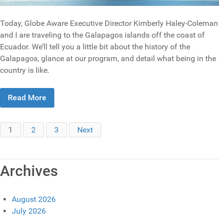
Today, Globe Aware Executive Director Kimberly Haley-Coleman
and I are traveling to the Galapagos islands off the coast of
Ecuador. We’ll tell you a little bit about the history of the
Galapagos, glance at our program, and detail what being in the
country is like.
Read More
1
2
3
Next
Archives
August 2026
July 2026