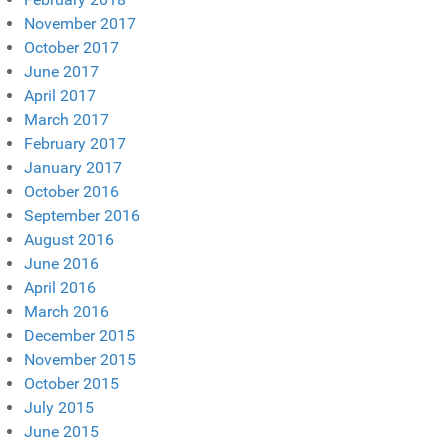
November 2017
October 2017
June 2017
April 2017
March 2017
February 2017
January 2017
October 2016
September 2016
August 2016
June 2016
April 2016
March 2016
December 2015
November 2015
October 2015
July 2015
June 2015