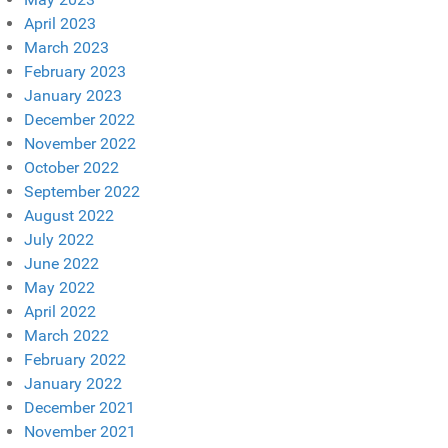
April 2023
March 2023
February 2023
January 2023
December 2022
November 2022
October 2022
September 2022
August 2022
July 2022
June 2022
May 2022
April 2022
March 2022
February 2022
January 2022
December 2021
November 2021