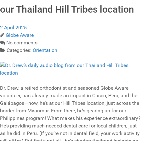
our Thailand Hill Tribes location
2 April 2025
Globe Aware
No comments
Categories:
Orientation
Dr. Drew, a retired orthodontist and seasoned Globe Aware
volunteer, has already made an impact in Cusco, Peru, and the
Galápagos—now, he’s at our Hill Tribes location, just across the
border from Myanmar. From there, he’s gearing up for our
Philippines program! What makes his experience extraordinary?
He’s providing much-needed dental care for local children, just
as he did in Peru. (If you’re not in dental field, your work activity
will differ.) But that’s not all—he’s sharing firsthand insights on