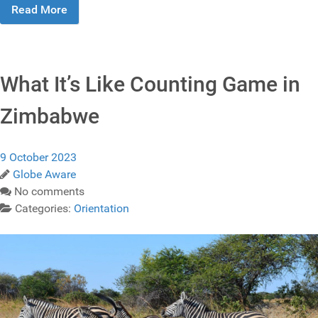
Read More
What It’s Like Counting Game in
Zimbabwe
9 October 2023
Globe Aware
No comments
Categories:
Orientation