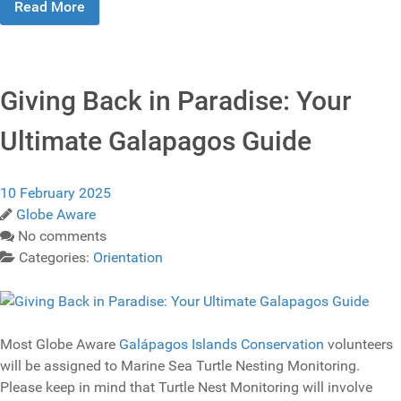
Read More
Giving Back in Paradise: Your
Ultimate Galapagos Guide
10 February 2025
Globe Aware
No comments
Categories:
Orientation
Most Globe Aware
Galápagos Islands Conservation
volunteers
will be assigned to Marine Sea Turtle Nesting Monitoring.
Please keep in mind that Turtle Nest Monitoring will involve