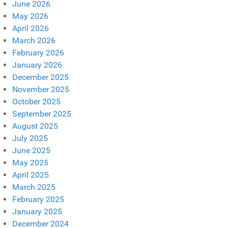
June 2026
May 2026
April 2026
March 2026
February 2026
January 2026
December 2025
November 2025
October 2025
September 2025
August 2025
July 2025
June 2025
May 2025
April 2025
March 2025
February 2025
January 2025
December 2024