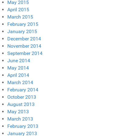
May 2015
April 2015
March 2015
February 2015
January 2015
December 2014
November 2014
September 2014
June 2014
May 2014
April 2014
March 2014
February 2014
October 2013
August 2013
May 2013
March 2013
February 2013
January 2013