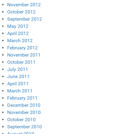
November 2012
October 2012
September 2012
May 2012
April 2012
March 2012
February 2012
November 2011
October 2011
July 2011
June 2011
April 2011
March 2011
February 2011
December 2010
November 2010
October 2010
September 2010
August 2010