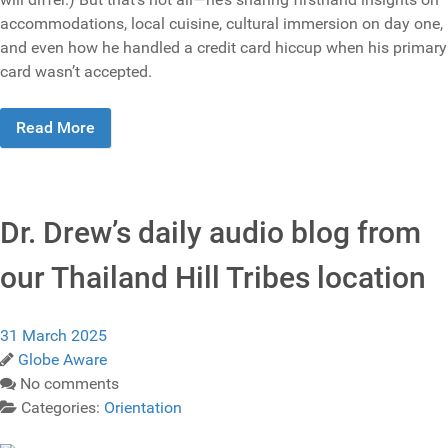
accommodations, local cuisine, cultural immersion on day one,
and even how he handled a credit card hiccup when his primary
card wasn’t accepted.
Read More
Dr. Drew’s daily audio blog from
our Thailand Hill Tribes location
31 March 2025
Globe Aware
No comments
Categories:
Orientation