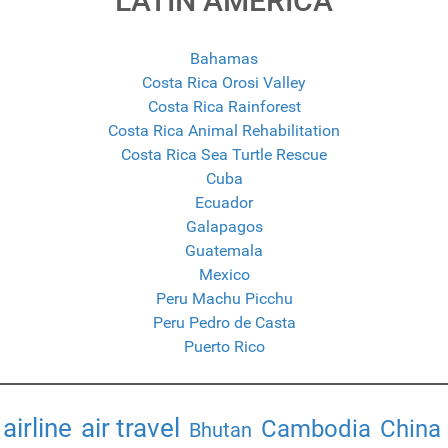
LATIN AMERICA
Bahamas
Costa Rica Orosi Valley
Costa Rica Rainforest
Costa Rica Animal Rehabilitation
Costa Rica Sea Turtle Rescue
Cuba
Ecuador
Galapagos
Guatemala
Mexico
Peru Machu Picchu
Peru Pedro de Casta
Puerto Rico
airline
air travel
Cambodia
China
Bhutan