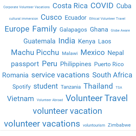
COVID
Costa Rica
Cuba
Corporate Volunteer Vacations
Cusco
Ecuador
cultural immersion
Ethical Volunteer Travel
Family
Europe
Ghana
Galapagos
Globe Aware
India
Guatemala
Kenya
Laos
Machu Picchu
Mexico
Nepal
Malawi
Peru
passport
Philippines
Puerto Rico
service vacations
South Africa
Romania
Thailand
student
Spotify
Tanzania
TSA
Volunteer Travel
Vietnam
Volunteer Abroad
volunteer vacation
volunteer vacations
Zimbabwe
voluntourism