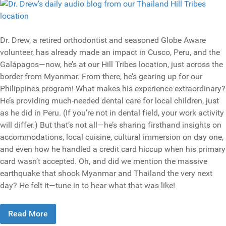
Dr. Drew, a retired orthodontist and seasoned Globe Aware
volunteer, has already made an impact in Cusco, Peru, and the
Galápagos—now, he’s at our Hill Tribes location, just across the
border from Myanmar. From there, he’s gearing up for our
Philippines program! What makes his experience extraordinary?
He’s providing much-needed dental care for local children, just
as he did in Peru. (If you’re not in dental field, your work activity
will differ.) But that’s not all—he’s sharing firsthand insights on
accommodations, local cuisine, cultural immersion on day one,
and even how he handled a credit card hiccup when his primary
card wasn’t accepted. Oh, and did we mention the massive
earthquake that shook Myanmar and Thailand the very next
day? He felt it—tune in to hear what that was like!
Read More