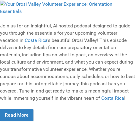
Join us for an insightful, AI-hosted podcast designed to guide
you through the essentials for your upcoming volunteer
vacation in
Costa Rica
‘s beautiful Orosi Valley! This episode
delves into key details from our preparatory orientation
materials, including tips on what to pack, an overview of the
local culture and environment, and what you can expect during
your transformative volunteer experience. Whether you’re
curious about accommodations, daily schedules, or how to best
prepare for this unforgettable journey, this podcast has you
covered. Tune in and get ready to make a meaningful impact
while immersing yourself in the vibrant heart of
Costa Rica
!
Read More