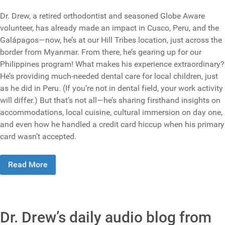
Dr. Drew, a retired orthodontist and seasoned Globe Aware
volunteer, has already made an impact in Cusco, Peru, and the
Galápagos—now, he’s at our Hill Tribes location, just across the
border from Myanmar. From there, he’s gearing up for our
Philippines program! What makes his experience extraordinary?
He’s providing much-needed dental care for local children, just
as he did in Peru. (If you’re not in dental field, your work activity
will differ.) But that’s not all—he’s sharing firsthand insights on
accommodations, local cuisine, cultural immersion on day one,
and even how he handled a credit card hiccup when his primary
card wasn’t accepted.
Read More
Dr. Drew’s daily audio blog from