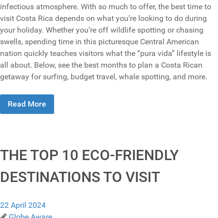
infectious atmosphere. With so much to offer, the best time to
visit Costa Rica depends on what you’re looking to do during
your holiday. Whether you’re off wildlife spotting or chasing
swells, spending time in this picturesque Central American
nation quickly teaches visitors what the “pura vida” lifestyle is
all about. Below, see the best months to plan a Costa Rican
getaway for surfing, budget travel, whale spotting, and more.
Read More
THE TOP 10 ECO-FRIENDLY
DESTINATIONS TO VISIT
22 April 2024
Globe Aware