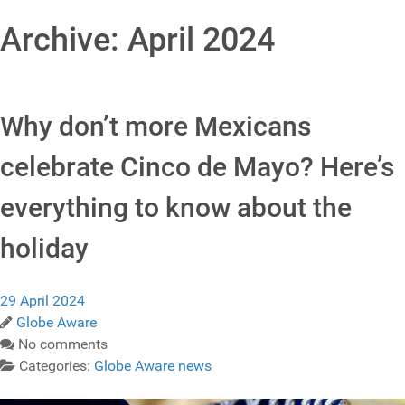
Archive: April 2024
Why don’t more Mexicans
celebrate Cinco de Mayo? Here’s
everything to know about the
holiday
29 April 2024
Globe Aware
No comments
Categories:
Globe Aware news