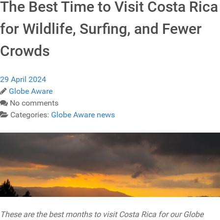
The Best Time to Visit Costa Rica
for Wildlife, Surfing, and Fewer
Crowds
29 April 2024
Globe Aware
No comments
Categories:
Globe Aware news
These are the best months to visit Costa Rica for our Globe