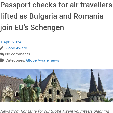
Passport checks for air travellers
lifted as Bulgaria and Romania
join EU’s Schengen
1 April 2024
Globe Aware
No comments
Categories:
Globe Aware news
News from Romania for our Globe Aware volunteers planning