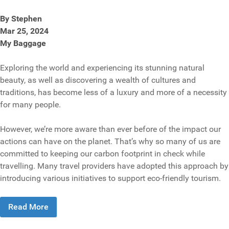
By Stephen
Mar 25, 2024
My Baggage
Exploring the world and experiencing its stunning natural
beauty, as well as discovering a wealth of cultures and
traditions, has become less of a luxury and more of a necessity
for many people.
However, we’re more aware than ever before of the impact our
actions can have on the planet. That’s why so many of us are
committed to keeping our carbon footprint in check while
travelling. Many travel providers have adopted this approach by
introducing various initiatives to support eco-friendly tourism.
Read More