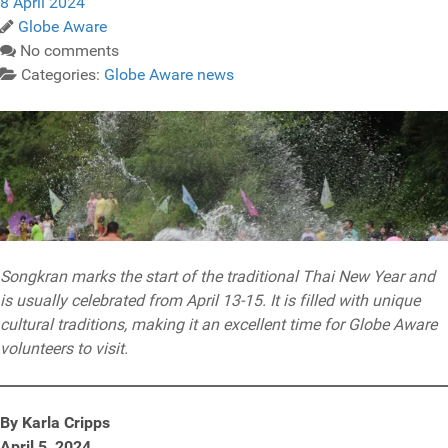
8 April 2024
Globe Aware
No comments
Categories:
Globe Aware news
Songkran marks the start of the traditional Thai New Year and
is usually celebrated from April 13-15. It is filled with unique
cultural traditions, making it an excellent time for Globe Aware
volunteers to visit.
By Karla Cripps
April 5, 2024