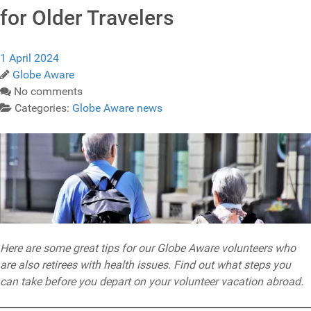
for Older Travelers
1 April 2024
Globe Aware
No comments
Categories:
Globe Aware news
Here are some great tips for our Globe Aware volunteers who
are also retirees with health issues. Find out what steps you
can take before you depart on your volunteer vacation abroad.