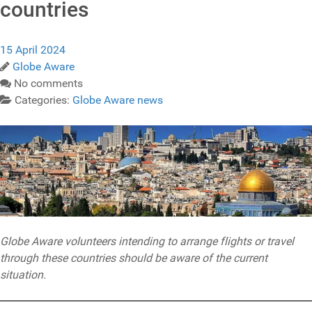
countries
15 April 2024
Globe Aware
No comments
Categories:
Globe Aware news
Globe Aware volunteers intending to arrange flights or travel
through these countries should be aware of the current
situation.