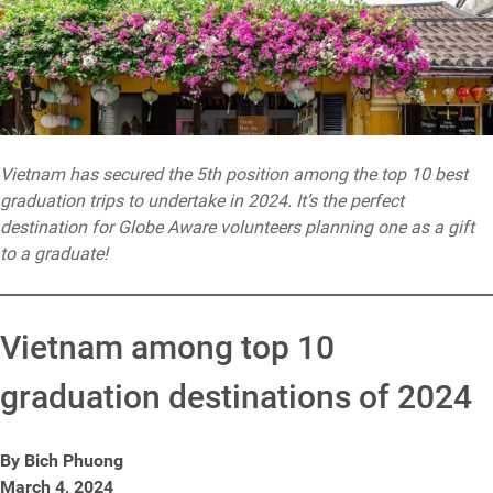
Vietnam has secured the 5th position among the top 10 best
graduation trips to undertake in 2024. It’s the perfect
destination for Globe Aware volunteers planning one as a gift
to a graduate!
Vietnam among top 10
graduation destinations of 2024
By Bich Phuong
March 4, 2024