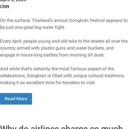
CNN
On the surface, Thailand’s annual Songkran festival appears to
be just one great big water fight.
Every April, people young and old take to the streets all over the
country, armed with plastic guns and water buckets, and
engage in hours-long battles from morning till dusk.
And while that’s certainly the most famous aspect of the
celebrations, Songkran is filled with unique cultural traditions,
making it an excellent time for travelers to visit.
Read More
Why do airlines charge so much