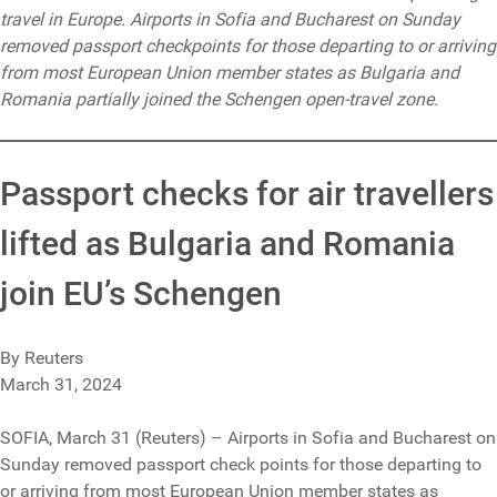
travel in Europe. Airports in Sofia and Bucharest on Sunday
removed passport checkpoints for those departing to or arriving
from most European Union member states as Bulgaria and
Romania partially joined the Schengen open-travel zone.
Passport checks for air travellers
lifted as Bulgaria and Romania
join EU’s Schengen
By Reuters
March 31, 2024
SOFIA, March 31 (Reuters) – Airports in Sofia and Bucharest on
Sunday removed passport check points for those departing to
or arriving from most European Union member states as