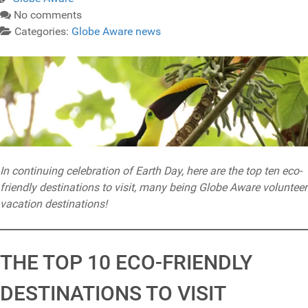
No comments
Categories:
Globe Aware news
In continuing celebration of Earth Day, here are the top ten eco-
friendly destinations to visit, many being Globe Aware volunteer
vacation destinations!
THE TOP 10 ECO-FRIENDLY
DESTINATIONS TO VISIT