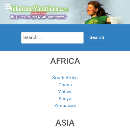
Search
for:
AFRICA
South Africa
Ghana
Malawi
Kenya
Zimbabwe
ASIA