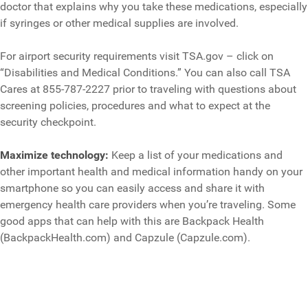
doctor that explains why you take these medications, especially
if syringes or other medical supplies are involved.
For airport security requirements visit TSA.gov – click on
“Disabilities and Medical Conditions.” You can also call TSA
Cares at 855-787-2227 prior to traveling with questions about
screening policies, procedures and what to expect at the
security checkpoint.
Maximize technology:
Keep a list of your medications and
other important health and medical information handy on your
smartphone so you can easily access and share it with
emergency health care providers when you’re traveling. Some
good apps that can help with this are Backpack Health
(BackpackHealth.com) and Capzule (Capzule.com).