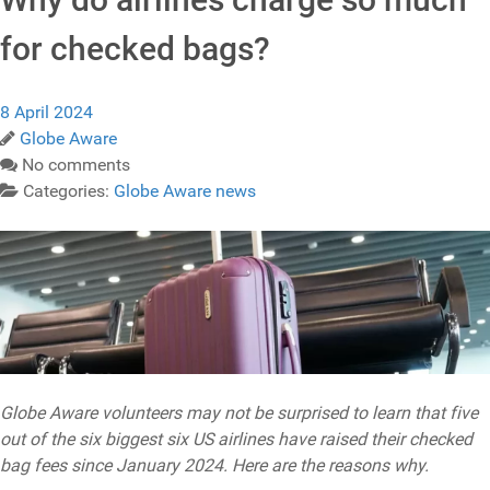
for checked bags?
8 April 2024
Globe Aware
No comments
Categories:
Globe Aware news
Globe Aware volunteers may not be surprised to learn that five
out of the six biggest six US airlines have raised their checked
bag fees since January 2024. Here are the reasons why.