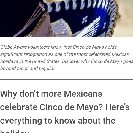
Globe Aware volunteers know that Cinco de Mayo holds
significant recognition as one of the most celebrated Mexican
holidays in the United States. Discover why Cinco de Mayo goes
beyond tacos and tequila!
Why don’t more Mexicans
celebrate Cinco de Mayo? Here’s
everything to know about the