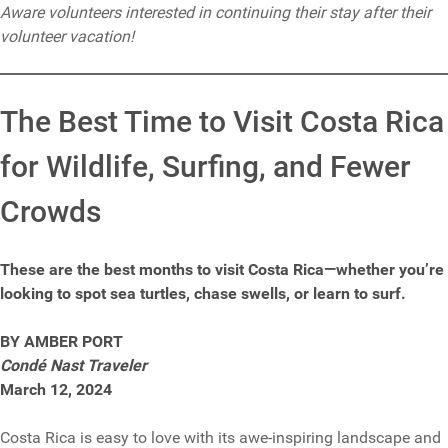
Aware volunteers interested in continuing their stay after their
volunteer vacation!
The Best Time to Visit Costa Rica
for Wildlife, Surfing, and Fewer
Crowds
These are the best months to visit Costa Rica—whether you’re
looking to spot sea turtles, chase swells, or learn to surf.
BY AMBER PORT
Condé Nast Traveler
March 12, 2024
Costa Rica is easy to love with its awe-inspiring landscape and