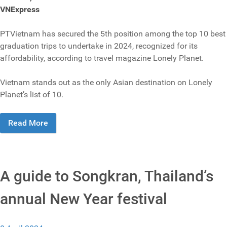
VNExpress
PTVietnam has secured the 5th position among the top 10 best
graduation trips to undertake in 2024, recognized for its
affordability, according to travel magazine Lonely Planet.
Vietnam stands out as the only Asian destination on Lonely
Planet’s list of 10.
Read More
A guide to Songkran, Thailand’s
annual New Year festival