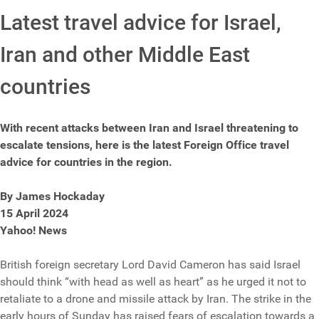
Latest travel advice for Israel,
Iran and other Middle East
countries
With recent attacks between Iran and Israel threatening to
escalate tensions, here is the latest Foreign Office travel
advice for countries in the region.
By James Hockaday
15 April 2024
Yahoo! News
British foreign secretary Lord David Cameron has said Israel
should think “with head as well as heart” as he urged it not to
retaliate to a drone and missile attack by Iran. The strike in the
early hours of Sunday has raised fears of escalation towards a