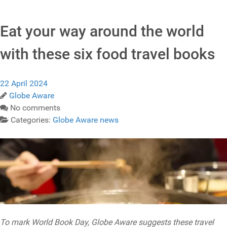
Eat your way around the world
with these six food travel books
22 April 2024
Globe Aware
No comments
Categories:
Globe Aware news
To mark World Book Day, Globe Aware suggests these travel