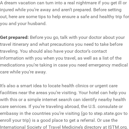
A dream vacation can turn into a real nightmare if you get ill or
injured while you’re away and aren’t prepared. Before setting
out, here are some tips to help ensure a safe and healthy trip for
you and your husband.
Get prepared:
Before you go, talk with your doctor about your
travel itinerary and what precautions you need to take before
traveling. You should also have your doctor’s contact
information with you when you travel, as well as a list of the
medications you’re taking in case you need emergency medical
care while you’re away.
It’s also a smart idea to locate health clinics or urgent care
facilities near the areas you’re visiting. Your hotel can help you
with this or a simple internet search can identify nearby health
care services. If you’re traveling abroad, the U.S. consulate or
embassy in the countries you’re visiting (go to step.state.gov to
enroll your trip) is a good place to get a referral. Or use the
International Society of Travel Medicine’s directory at ISTM.org.