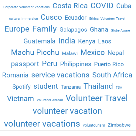
COVID
Costa Rica
Cuba
Corporate Volunteer Vacations
Cusco
Ecuador
cultural immersion
Ethical Volunteer Travel
Family
Europe
Ghana
Galapagos
Globe Aware
India
Guatemala
Kenya
Laos
Machu Picchu
Mexico
Nepal
Malawi
Peru
passport
Philippines
Puerto Rico
service vacations
South Africa
Romania
Thailand
student
Spotify
Tanzania
TSA
Volunteer Travel
Vietnam
Volunteer Abroad
volunteer vacation
volunteer vacations
Zimbabwe
voluntourism