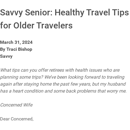
Savvy Senior: Healthy Travel Tips
for Older Travelers
March 31, 2024
By Traci Bishop
Savvy
What tips can you offer retirees with health issues who are
planning some trips? We’ve been looking forward to traveling
again after staying home the past few years, but my husband
has a heart condition and some back problems that worry me.
Concerned Wife
Dear Concerned,