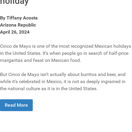
holiday
By Tiffany Acosta
Arizona Republic
April 26, 2024
Cinco de Mayo is one of the most recognized Mexican holidays
in the United States. It’s when people go in search of half-price
margaritas and feast on Mexican food.
But Cinco de Mayo isn’t actually about burritos and beer, and
while it’s celebrated in Mexico, it is not as deeply ingrained in
the national culture as it is in the United States.
Read More