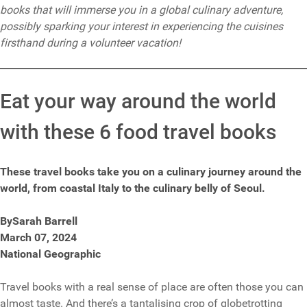
books that will immerse you in a global culinary adventure,
possibly sparking your interest in experiencing the cuisines
firsthand during a volunteer vacation!
Eat your way around the world
with these 6 food travel books
These travel books take you on a culinary journey around the
world, from coastal Italy to the culinary belly of Seoul.
BySarah Barrell
March 07, 2024
National Geographic
Travel books with a real sense of place are often those you can
almost taste. And there’s a tantalising crop of globetrotting