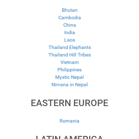
Bhutan
Cambodia
China
India
Laos
Thailand Elephants
Thailand Hill Tribes
Vietnam
Philippines
Mystic Nepal
Nirvana in Nepal
EASTERN EUROPE
Romania