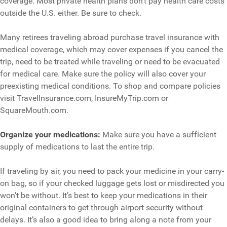
coverage. Most private health plans don’t pay health care costs
outside the U.S. either. Be sure to check.
Many retirees traveling abroad purchase travel insurance with
medical coverage, which may cover expenses if you cancel the
trip, need to be treated while traveling or need to be evacuated
for medical care. Make sure the policy will also cover your
preexisting medical conditions. To shop and compare policies
visit TravelInsurance.com, InsureMyTrip.com or
SquareMouth.com.
Organize your medications:
Make sure you have a sufficient
supply of medications to last the entire trip.
If traveling by air, you need to pack your medicine in your carry-
on bag, so if your checked luggage gets lost or misdirected you
won’t be without. It’s best to keep your medications in their
original containers to get through airport security without
delays. It’s also a good idea to bring along a note from your