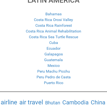
LATIN AMERICA
Bahamas
Costa Rica Orosi Valley
Costa Rica Rainforest
Costa Rica Animal Rehabilitation
Costa Rica Sea Turtle Rescue
Cuba
Ecuador
Galapagos
Guatemala
Mexico
Peru Machu Picchu
Peru Pedro de Casta
Puerto Rico
airline
air travel
Cambodia
China
Bhutan