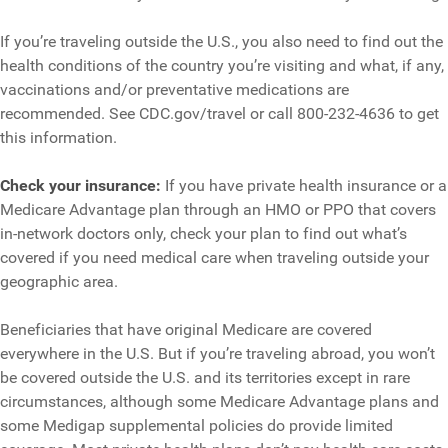
If you’re traveling outside the U.S., you also need to find out the
health conditions of the country you’re visiting and what, if any,
vaccinations and/or preventative medications are
recommended. See CDC.gov/travel or call 800-232-4636 to get
this information.
Check your insurance:
If you have private health insurance or a
Medicare Advantage plan through an HMO or PPO that covers
in-network doctors only, check your plan to find out what’s
covered if you need medical care when traveling outside your
geographic area.
Beneficiaries that have original Medicare are covered
everywhere in the U.S. But if you’re traveling abroad, you won’t
be covered outside the U.S. and its territories except in rare
circumstances, although some Medicare Advantage plans and
some Medigap supplemental policies do provide limited