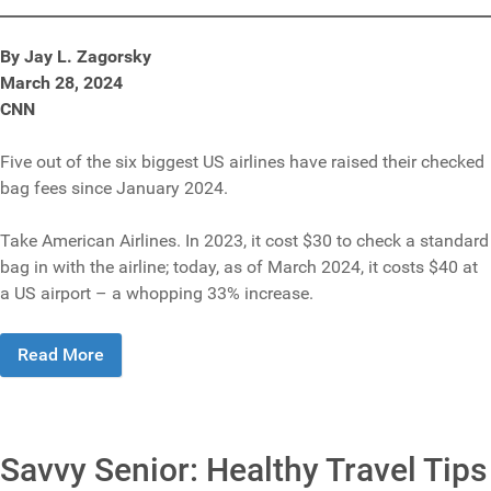
By Jay L. Zagorsky
March 28, 2024
CNN
Five out of the six biggest US airlines have raised their checked
bag fees since January 2024.
Take American Airlines. In 2023, it cost $30 to check a standard
bag in with the airline; today, as of March 2024, it costs $40 at
a US airport – a whopping 33% increase.
Read More
Savvy Senior: Healthy Travel Tips