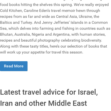
food books hitting the shelves this spring. We’ve really enjoyed
Cold Kitchen, Caroline Eden’s travel memoir hewn through
recipes from as far and wide as Central Asia, Ukraine, the
Baltics and Turkey. And Jenny Jefferies’ Islands in a Common
Sea, which delves into farming and fishing in countries such as
Bhutan, Australia, Nigeria and Argentina, with human stories,
recipes and beautiful photography celebrating biodiversity.
Along with these tasty titles, here’s our selection of books that
will work up your appetite for travel this season.
Read More
Latest travel advice for Israel,
Iran and other Middle East