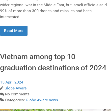
wider regional war in the Middle East, but Israeli officials said
99% of more than 300 drones and missiles had been
intercepted.
Read More
Vietnam among top 10
graduation destinations of 2024
15 April 2024
Globe Aware
No comments
Categories:
Globe Aware news