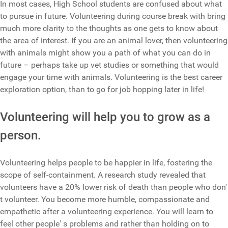
In most cases, High School students are confused about what
to pursue in future. Volunteering during course break with bring
much more clarity to the thoughts as one gets to know about
the area of interest. If you are an animal lover, then volunteering
with animals might show you a path of what you can do in
future – perhaps take up vet studies or something that would
engage your time with animals. Volunteering is the best career
exploration option, than to go for job hopping later in life!
Volunteering will help you to grow as a
person.
Volunteering helps people to be happier in life, fostering the
scope of self-containment. A research study revealed that
volunteers have a 20% lower risk of death than people who don'
t volunteer. You become more humble, compassionate and
empathetic after a volunteering experience. You will learn to
feel other people' s problems and rather than holding on to