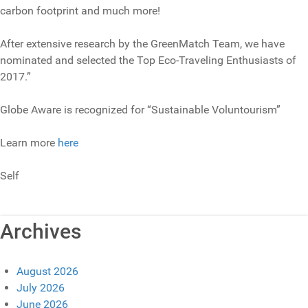
carbon footprint and much more!
After extensive research by the GreenMatch Team, we have
nominated and selected the Top Eco-Traveling Enthusiasts of
2017.”
Globe Aware is recognized for “Sustainable Voluntourism”
Learn more
here
Self
Archives
August 2026
July 2026
June 2026