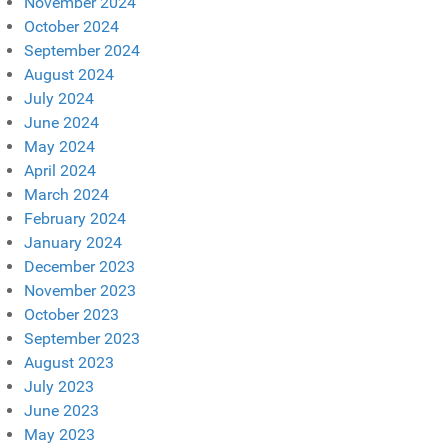
November 2024
October 2024
September 2024
August 2024
July 2024
June 2024
May 2024
April 2024
March 2024
February 2024
January 2024
December 2023
November 2023
October 2023
September 2023
August 2023
July 2023
June 2023
May 2023