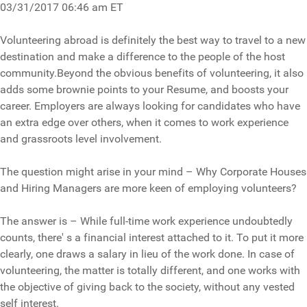
03/31/2017 06:46 am ET
Volunteering abroad is definitely the best way to travel to a new
destination and make a difference to the people of the host
community.Beyond the obvious benefits of volunteering, it also
adds some brownie points to your Resume, and boosts your
career. Employers are always looking for candidates who have
an extra edge over others, when it comes to work experience
and grassroots level involvement.
The question might arise in your mind – Why Corporate Houses
and Hiring Managers are more keen of employing volunteers?
The answer is – While full-time work experience undoubtedly
counts, there' s a financial interest attached to it. To put it more
clearly, one draws a salary in lieu of the work done. In case of
volunteering, the matter is totally different, and one works with
the objective of giving back to the society, without any vested
self interest.