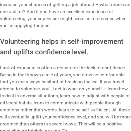
increase your chances of getting a job abroad – what more can
one ask for? And if you have an excellent experience of
volunteering, your supervisor might serve as a reference when
you' re applying for jobs.
Volunteering helps in self-improvement
and uplifts confidence level.
Lack of exposure is often a reason for the lack of confidence.
Being in that known circle of yours, you grow so comfortable
that you are always hesitant of breaking the ice. If you travel
abroad to volunteer, you' ll get to work on yourself – learn how
to deal in adverse situations, learn how to adjust with people of
different habits, learn to communicate with people through
emotions rather than words, learn to be self-sufficient. All these
will eventually uplift your confidence level, and you will be more
groomed than others in several ways. This will be a positive
point shining brightly on your CV.