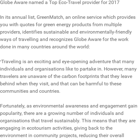
Globe Aware named a Top Eco-Travel provider for 2017
In its annual list, GreenMatch, an online service which provides
you with quotes for green energy products from multiple
providers, identifies sustainable and environmentally-friendly
ways of travelling and recognizes Globe Aware for the work
done in many countries around the world:
Traveling is an exciting and eye-opening adventure that many
“
individuals and organisations like to partake in. However, many
travelers are unaware of the carbon footprints that they leave
behind when they visit, and that can be harmful to these
communities and countries.
Fortunately, as environmental awareness and engagement gain
popularity, there are a growing number of individuals and
organisations that travel sustainably. This means that they are
engaging in ecotourism activities, giving back to the
environment in community projects, reducing their overall