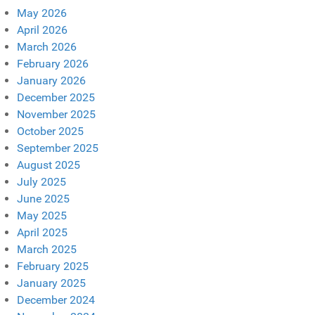
May 2026
April 2026
March 2026
February 2026
January 2026
December 2025
November 2025
October 2025
September 2025
August 2025
July 2025
June 2025
May 2025
April 2025
March 2025
February 2025
January 2025
December 2024