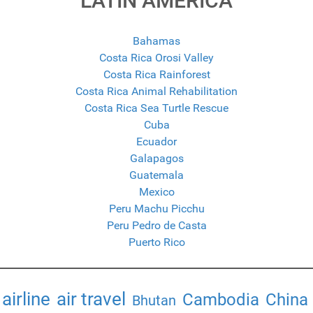
LATIN AMERICA
Bahamas
Costa Rica Orosi Valley
Costa Rica Rainforest
Costa Rica Animal Rehabilitation
Costa Rica Sea Turtle Rescue
Cuba
Ecuador
Galapagos
Guatemala
Mexico
Peru Machu Picchu
Peru Pedro de Casta
Puerto Rico
airline
air travel
Cambodia
China
Bhutan