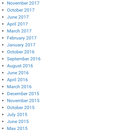
November 2017
October 2017
June 2017
April 2017
March 2017
February 2017
January 2017
October 2016
September 2016
August 2016
June 2016
April 2016
March 2016
December 2015
November 2015
October 2015
July 2015
June 2015
May 2015