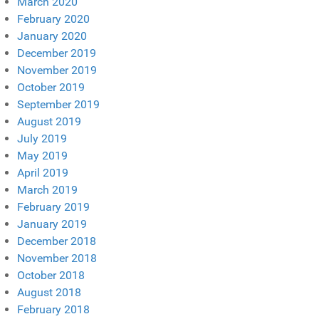
March 2020
February 2020
January 2020
December 2019
November 2019
October 2019
September 2019
August 2019
July 2019
May 2019
April 2019
March 2019
February 2019
January 2019
December 2018
November 2018
October 2018
August 2018
February 2018