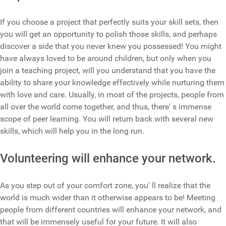
If you choose a project that perfectly suits your skill sets, then
you will get an opportunity to polish those skills, and perhaps
discover a side that you never knew you possessed! You might
have always loved to be around children, but only when you
join a teaching project, will you understand that you have the
ability to share your knowledge effectively while nurturing them
with love and care. Usually, in most of the projects, people from
all over the world come together, and thus, there' s immense
scope of peer learning. You will return back with several new
skills, which will help you in the long run.
Volunteering will enhance your network.
As you step out of your comfort zone, you' ll realize that the
world is much wider than it otherwise appears to be! Meeting
people from different countries will enhance your network, and
that will be immensely useful for your future. It will also