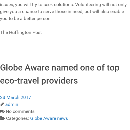
issues, you will try to seek solutions. Volunteering will not only
give you a chance to serve those in need, but will also enable
you to be a better person.
The Huffington Post
Globe Aware named one of top
eco-travel providers
23 March 2017
admin
No comments
Categories:
Globe Aware news