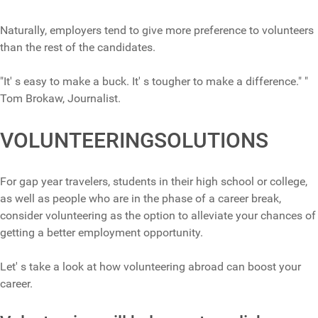
Naturally, employers tend to give more preference to volunteers
than the rest of the candidates.
"It' s easy to make a buck. It' s tougher to make a difference." "
Tom Brokaw, Journalist.
VOLUNTEERINGSOLUTIONS
For gap year travelers, students in their high school or college,
as well as people who are in the phase of a career break,
consider volunteering as the option to alleviate your chances of
getting a better employment opportunity.
Let' s take a look at how volunteering abroad can boost your
career.