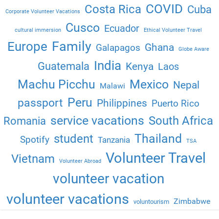
COVID
Costa Rica
Cuba
Corporate Volunteer Vacations
Cusco
Ecuador
cultural immersion
Ethical Volunteer Travel
Family
Europe
Ghana
Galapagos
Globe Aware
India
Guatemala
Kenya
Laos
Machu Picchu
Mexico
Nepal
Malawi
Peru
passport
Philippines
Puerto Rico
service vacations
South Africa
Romania
Thailand
student
Spotify
Tanzania
TSA
Volunteer Travel
Vietnam
Volunteer Abroad
volunteer vacation
volunteer vacations
Zimbabwe
voluntourism