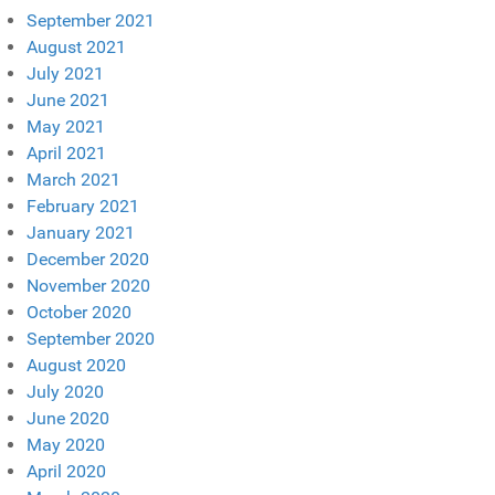
September 2021
August 2021
July 2021
June 2021
May 2021
April 2021
March 2021
February 2021
January 2021
December 2020
November 2020
October 2020
September 2020
August 2020
July 2020
June 2020
May 2020
April 2020