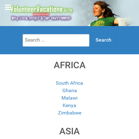
Search
for:
AFRICA
South Africa
Ghana
Malawi
Kenya
Zimbabwe
ASIA