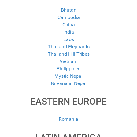
Bhutan
Cambodia
China
India
Laos
Thailand Elephants
Thailand Hill Tribes
Vietnam
Philippines
Mystic Nepal
Nirvana in Nepal
EASTERN EUROPE
Romania