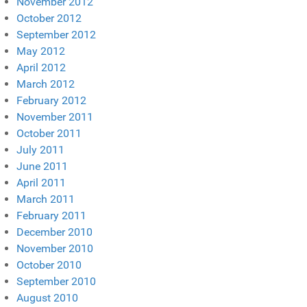
November 2012
October 2012
September 2012
May 2012
April 2012
March 2012
February 2012
November 2011
October 2011
July 2011
June 2011
April 2011
March 2011
February 2011
December 2010
November 2010
October 2010
September 2010
August 2010