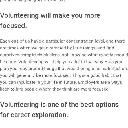
Volunteering will make you more
focused.
Each one of us have a particular concentration level, and there
are times when we get distracted by little things, and find
ourselves completely clueless, not knowing what exactly should
be done. Volunteering will help you a lot in that way – as you
plan your day around things that would bring inner satisfaction,
you will generally be more focused. This is a good habit that
you can inculcate in your life in future. Employers are always
keen to hire people whom they think are more focused.
Volunteering is one of the best options
for career exploration.