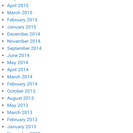
April 2015
March 2015
February 2015
January 2015
December 2014
November 2014
September 2014
June 2014
May 2014
April 2014
March 2014
February 2014
October 2013
August 2013
May 2013
March 2013
February 2013
January 2013