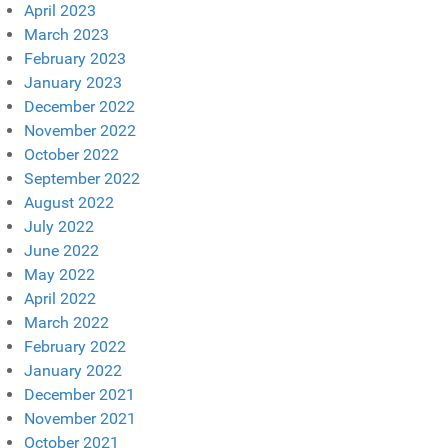
April 2023
March 2023
February 2023
January 2023
December 2022
November 2022
October 2022
September 2022
August 2022
July 2022
June 2022
May 2022
April 2022
March 2022
February 2022
January 2022
December 2021
November 2021
October 2021