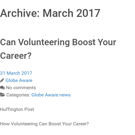
Archive: March 2017
Can Volunteering Boost Your
Career?
31 March 2017
Globe Aware
No comments
Categories:
Globe Aware news
Huffington Post
How Volunteering Can Boost Your Career?