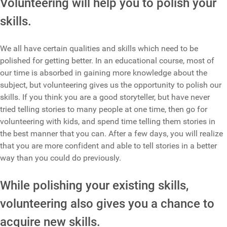
Volunteering will help you to polish your
skills.
We all have certain qualities and skills which need to be
polished for getting better. In an educational course, most of
our time is absorbed in gaining more knowledge about the
subject, but volunteering gives us the opportunity to polish our
skills. If you think you are a good storyteller, but have never
tried telling stories to many people at one time, then go for
volunteering with kids, and spend time telling them stories in
the best manner that you can. After a few days, you will realize
that you are more confident and able to tell stories in a better
way than you could do previously.
While polishing your existing skills,
volunteering also gives you a chance to
acquire new skills.