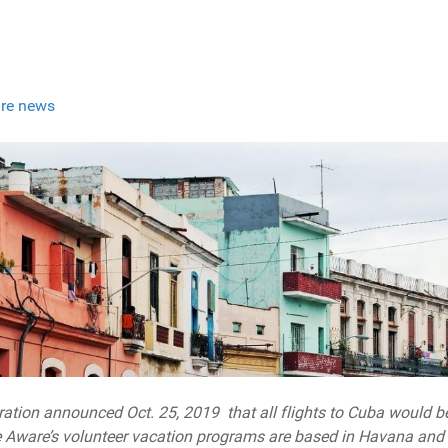
re news
ration announced Oct. 25, 2019 that all flights to Cuba would b
 Aware’s volunteer vacation programs are based in Havana and w