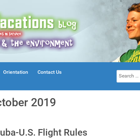
Orientation
Contact Us
Search
for:
ctober 2019
uba-U.S. Flight Rules