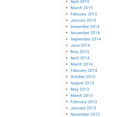
April 2015
March 2015
February 2015
January 2015
December 2014
November 2014
September 2014
June 2014
May 2014
April 2014
March 2014
February 2014
October 2013
August 2013
May 2013
March 2013
February 2013
January 2013
November 2012