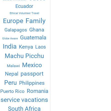
Ecuador
Ethical Volunteer Travel
Family
Europe
Ghana
Galapagos
Guatemala
Globe Aware
India
Kenya
Laos
Machu Picchu
Mexico
Malawi
passport
Nepal
Peru
Philippines
Romania
Puerto Rico
service vacations
South Africa