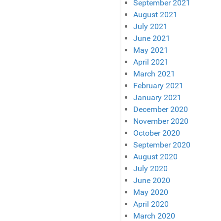
September 2021
August 2021
July 2021
June 2021
May 2021
April 2021
March 2021
February 2021
January 2021
December 2020
November 2020
October 2020
September 2020
August 2020
July 2020
June 2020
May 2020
April 2020
March 2020