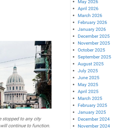
May 2026
April 2026
March 2026
February 2026
January 2026
December 2025
November 2025
October 2025
September 2025
August 2025
July 2025
June 2025
May 2025
April 2025
March 2025
February 2025
January 2025
e stopped to any city
December 2024
ill continue to function.
November 2024