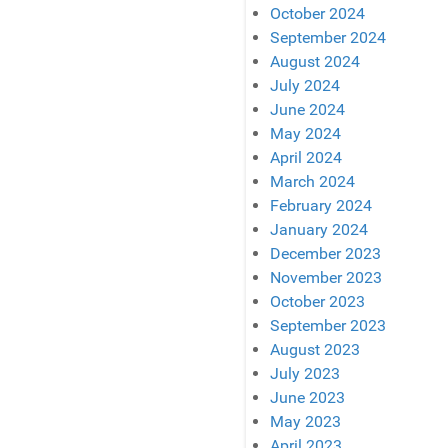
October 2024
September 2024
August 2024
July 2024
June 2024
May 2024
April 2024
March 2024
February 2024
January 2024
December 2023
November 2023
October 2023
September 2023
August 2023
July 2023
June 2023
May 2023
April 2023