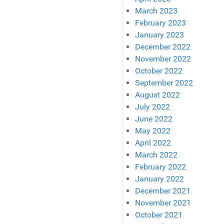
March 2023
February 2023
January 2023
December 2022
November 2022
October 2022
September 2022
August 2022
July 2022
June 2022
May 2022
April 2022
March 2022
February 2022
January 2022
December 2021
November 2021
October 2021