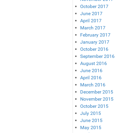
October 2017
June 2017
April 2017
March 2017
February 2017
January 2017
October 2016
September 2016
August 2016
June 2016
April 2016
March 2016
December 2015
November 2015
October 2015
July 2015
June 2015
May 2015