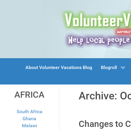
About Volunteer Vacations Blog
Blogroll
AFRICA
Archive: O
South Africa
Ghana
Changes to C
Malawi