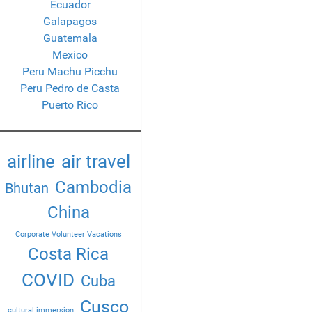
Ecuador
Galapagos
Guatemala
Mexico
Peru Machu Picchu
Peru Pedro de Casta
Puerto Rico
airline
air travel
Cambodia
Bhutan
China
Corporate Volunteer Vacations
Costa Rica
COVID
Cuba
Cusco
cultural immersion