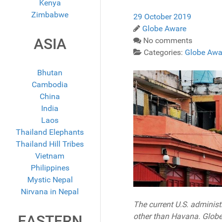
Kenya
Zimbabwe
29 October 2019
Globe Aware
ASIA
No comments
Categories:
Globe Awa
Bhutan
Cambodia
China
India
Laos
Thailand Elephants
Thailand Hill Tribes
Vietnam
Philippines
Mystic Nepal
Nirvana in Nepal
The current U.S. administ
other than Havana. Globe
EASTERN