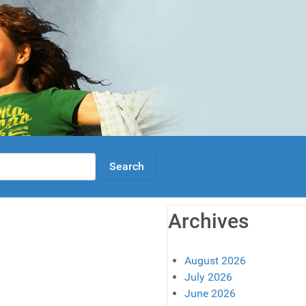
Archives
August 2026
July 2026
June 2026