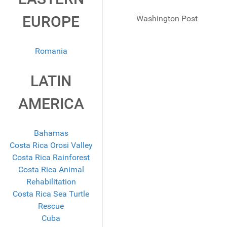
EUROPE
Washington Post
Romania
LATIN
AMERICA
Bahamas
Costa Rica Orosi Valley
Costa Rica Rainforest
Costa Rica Animal
Rehabilitation
Costa Rica Sea Turtle
Rescue
Cuba