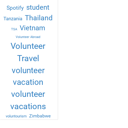
student
Spotify
Thailand
Tanzania
Vietnam
TSA
Volunteer Abroad
Volunteer
Travel
volunteer
vacation
volunteer
vacations
Zimbabwe
voluntourism