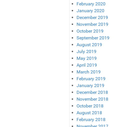
February 2020
January 2020
December 2019
November 2019
October 2019
September 2019
August 2019
July 2019
May 2019
April 2019
March 2019
February 2019
January 2019
December 2018
November 2018
October 2018
August 2018
February 2018
November 2017