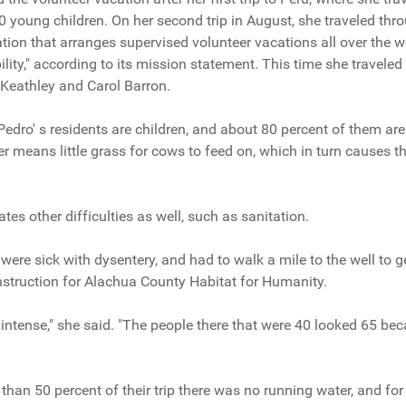
young children. On her second trip in August, she traveled thr
tion that arranges supervised volunteer vacations all over the w
ity," according to its mission statement. This time she traveled
Keathley and Carol Barron.
edro' s residents are children, and about 80 percent of them ar
r means little grass for cows to feed on, which in turn causes th
es other difficulties as well, such as sanitation.
ere sick with dysentery, and had to walk a mile to the well to ge
onstruction for Alachua County Habitat for Humanity.
 intense," she said. "The people there that were 40 looked 65 bec
than 50 percent of their trip there was no running water, and for 