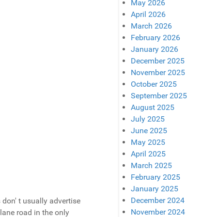
May 2026
April 2026
March 2026
February 2026
January 2026
December 2025
November 2025
October 2025
September 2025
August 2025
July 2025
June 2025
May 2025
April 2025
March 2025
February 2025
January 2025
December 2024
don' t usually advertise
November 2024
lane road in the only