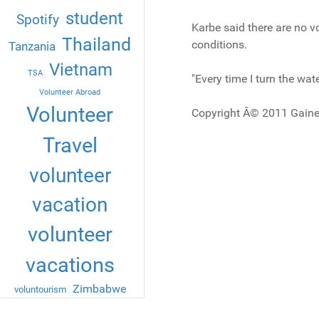
student
Spotify
Karbe said there are no vol
Thailand
conditions.
Tanzania
Vietnam
TSA
"Every time I turn the wate
Volunteer Abroad
Volunteer
Copyright Â© 2011 Gaine
Travel
volunteer
vacation
volunteer
vacations
Zimbabwe
voluntourism