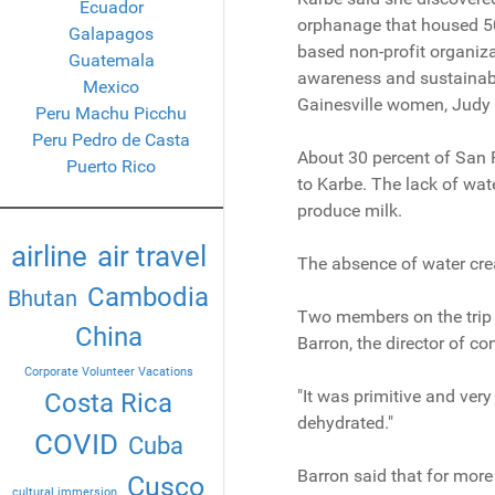
Ecuador
orphanage that housed 50 
Galapagos
based non-profit organiza
Guatemala
awareness and sustainabil
Mexico
Gainesville women, Judy 
Peru Machu Picchu
Peru Pedro de Casta
About 30 percent of San P
Puerto Rico
to Karbe. The lack of wate
produce milk.
airline
air travel
The absence of water creat
Cambodia
Bhutan
Two members on the trip w
China
Barron, the director of c
Corporate Volunteer Vacations
"It was primitive and very
Costa Rica
dehydrated."
COVID
Cuba
Barron said that for more 
Cusco
cultural immersion