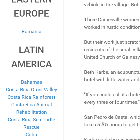
vehicle in the village. Bu
EUROPE
Three Gainesville women r
worked in rustic conditio
Romania
But their work just scrat
LATIN
residents of the small vil
United Church of Gainesvi
AMERICA
Beth Karbe, an acupunctur
hotel with little water a
Bahamas
Costa Rica Orosi Valley
"If you could call it a ho
Costa Rica Rainforest
every three or four times."
Costa Rica Animal
Rehabilitation
San Pedro de Casta, which 
Costa Rica Sea Turtle
takes 5 Â½ hours to get th
Rescue
Cuba
Karbe said she discovered 