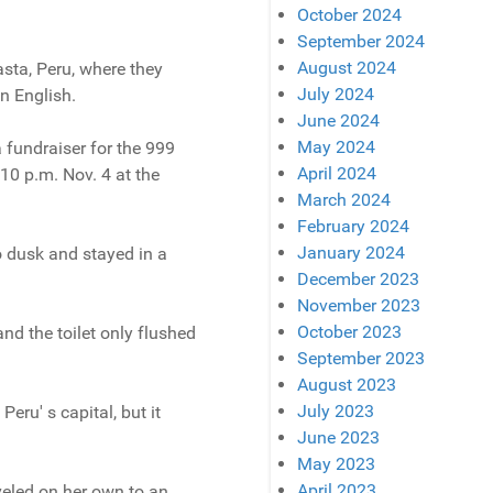
October 2024
September 2024
August 2024
sta, Peru, where they
July 2024
n English.
June 2024
May 2024
a fundraiser for the 999
April 2024
 10 p.m. Nov. 4 at the
March 2024
February 2024
January 2024
o dusk and stayed in a
December 2023
November 2023
October 2023
and the toilet only flushed
September 2023
August 2023
July 2023
eru' s capital, but it
June 2023
May 2023
April 2023
aveled on her own to an