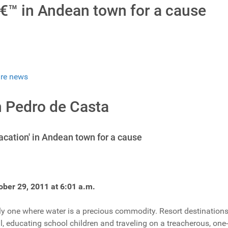
€™ in Andean town for a cause
re news
n Pedro de Casta
acation' in Andean town for a cause
ober 29, 2011 at 6:01 a.m.
ely one where water is a precious commodity. Resort destinations 
l, educating school children and traveling on a treacherous, one-