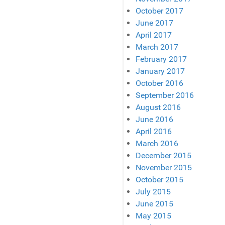
October 2017
June 2017
April 2017
March 2017
February 2017
January 2017
October 2016
September 2016
August 2016
June 2016
April 2016
March 2016
December 2015
November 2015
October 2015
July 2015
June 2015
May 2015