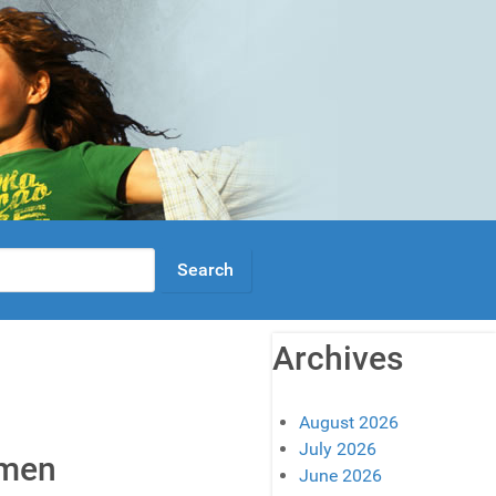
Archives
August 2026
July 2026
omen
June 2026