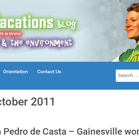
Orientation
Contact Us
Search
for:
ctober 2011
n Pedro de Casta – Gainesville w