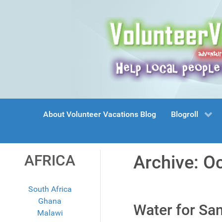
About Volunteer Vacations Blog
Blogroll
AFRICA
Archive: O
South Africa
Ghana
Water for Sa
Malawi