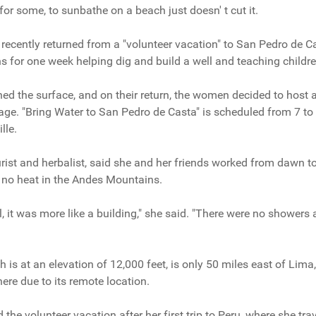
t for some, to sunbathe on a beach just doesn' t cut it.
ecently returned from a "volunteer vacation" to San Pedro de Ca
ns for one week helping dig and build a well and teaching childre
ched the surface, and on their return, the women decided to host 
lage. "Bring Water to San Pedro de Casta" is scheduled from 7 to
lle.
ist and herbalist, said she and her friends worked from dawn t
nd no heat in the Andes Mountains.
tel, it was more like a building," she said. "There were no showers 
is at an elevation of 12,000 feet, is only 50 miles east of Lima, P
ere due to its remote location.
the volunteer vacation after her first trip to Peru, where she tr