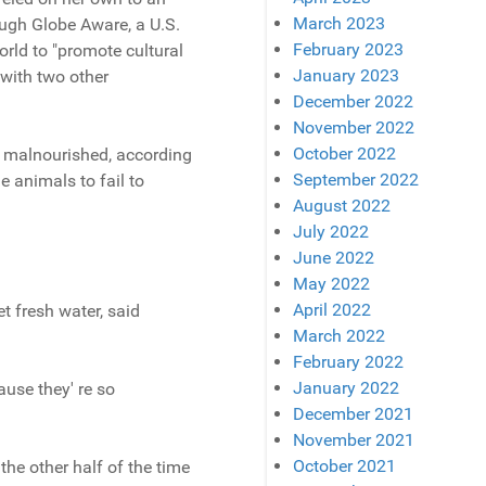
March 2023
ough Globe Aware, a U.S.
February 2023
orld to "promote cultural
January 2023
 with two other
December 2022
November 2022
October 2022
e malnourished, according
September 2022
e animals to fail to
August 2022
July 2022
June 2022
May 2022
April 2022
t fresh water, said
March 2022
February 2022
January 2022
ause they' re so
December 2021
November 2021
October 2021
the other half of the time