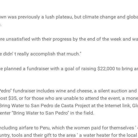
own was previously a lush plateau, but climate change and glob
.
e unsatisfied with their progress by the end of the week and wa
 didn' t really accomplish that much."
e planned a fundraiser with a goal of raising $22,000 to bring an
edro" fundraiser includes wine and cheese, a silent auction and
ost $35, or for those who are unable to attend the event, a mon
e Bring Water to San Pedro de Casta Project at the Internet link,
nter "Bring Water to San Pedro" in the field.
 including airfare to Peru, which the women paid for themselves '
ntry, tools and their gift to the area ' a water heater for the local