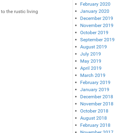
February 2020
January 2020
to the rustic living
December 2019
November 2019
October 2019
September 2019
August 2019
July 2019
May 2019
April 2019
March 2019
February 2019
January 2019
December 2018
November 2018
October 2018
August 2018
February 2018
November 2017