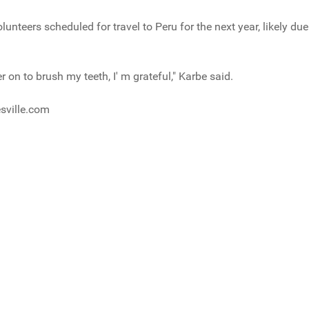
unteers scheduled for travel to Peru for the next year, likely due 
r on to brush my teeth, I' m grateful," Karbe said.
sville.com