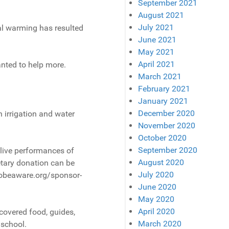
September 2021
August 2021
July 2021
al warming has resulted
June 2021
May 2021
April 2021
nted to help more.
March 2021
February 2021
January 2021
December 2020
 irrigation and water
November 2020
October 2020
September 2020
 live performances of
August 2020
etary donation can be
July 2020
 Globeaware.org/sponsor-
June 2020
May 2020
April 2020
 covered food, guides,
March 2020
 school.