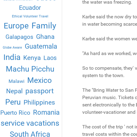
the water was freezing.
Ecuador
Karbe said the now dry t
Ethical Volunteer Travel
Family
Europe
in water becoming scarce
Ghana
Galapagos
Karbe said the women wer
Guatemala
Globe Aware
"As hard as we worked, we
India
Kenya
Laos
Machu Picchu
So to compensate, they' v
system to the town.
Mexico
Malawi
passport
The "Bring Water to San P
Nepal
Peruvian music. Tickets c
Peru
Philippines
sent electronically to th
Romania
Puerto Rico
volunteer-vacationer and e
service vacations
The cost of the trip ' not
South Africa
travel costs within the cou