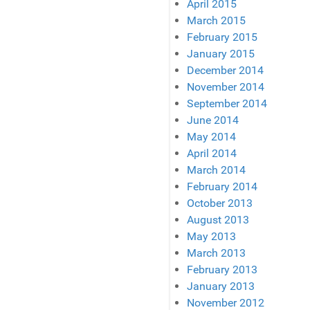
April 2015
March 2015
February 2015
January 2015
December 2014
November 2014
September 2014
June 2014
May 2014
April 2014
March 2014
February 2014
October 2013
August 2013
May 2013
March 2013
February 2013
January 2013
November 2012