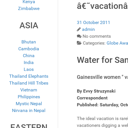
Kenya
â€˜vacationâ
Zimbabwe
31 October 2011
ASIA
admin
No comments
Bhutan
Categories:
Globe Awa
Cambodia
China
Water for Sa
India
Laos
Thailand Elephants
Gainesville women " v
Thailand Hill Tribes
Vietnam
By Evvy Struzynski
Philippines
Correspondent
Mystic Nepal
Published: Saturday, Oct
Nirvana in Nepal
The ideal vacation is rar
EASTERN
vacationers digging a wel