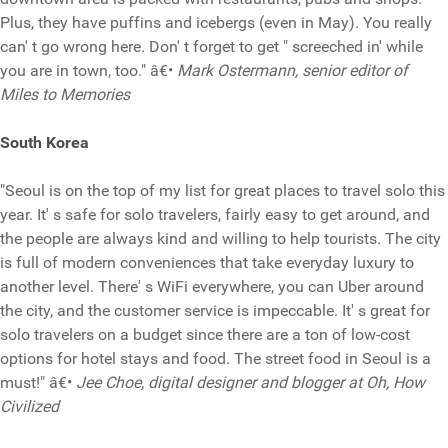
Plus, they have puffins and icebergs (even in May). You really
can' t go wrong here. Don' t forget to get " screeched in' while
you are in town, too." â€•
Mark Ostermann, senior editor of
Miles to Memories
South Korea
"Seoul is on the top of my list for great places to travel solo this
year. It' s safe for solo travelers, fairly easy to get around, and
the people are always kind and willing to help tourists. The city
is full of modern conveniences that take everyday luxury to
another level. There' s WiFi everywhere, you can Uber around
the city, and the customer service is impeccable. It' s great for
solo travelers on a budget since there are a ton of low-cost
options for hotel stays and food. The street food in Seoul is a
must!" â€•
Jee Choe, digital designer and blogger at Oh, How
Civilized