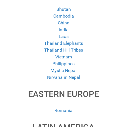
Bhutan
Cambodia
China
India
Laos
Thailand Elephants
Thailand Hill Tribes
Vietnam
Philippines
Mystic Nepal
Nirvana in Nepal
EASTERN EUROPE
Romania