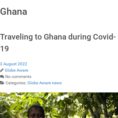
Ghana
Traveling to Ghana during Covid-
19
3 August 2022
Globe Aware
No comments
Categories:
Globe Aware news