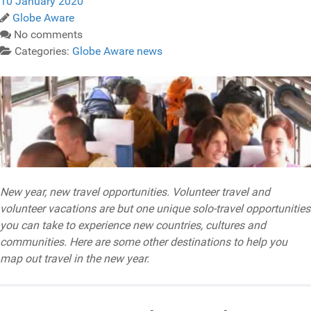
10 January 2020
Globe Aware
No comments
Categories:
Globe Aware news
New year, new travel opportunities. Volunteer travel and
volunteer vacations are but one unique solo-travel opportunities
you can take to experience new countries, cultures and
communities. Here are some other destinations to help you
map out travel in the new year.