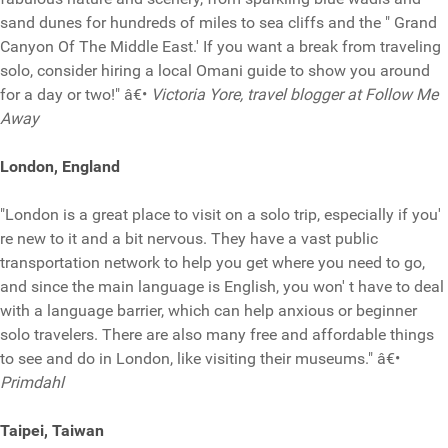
sand dunes for hundreds of miles to sea cliffs and the " Grand
Canyon Of The Middle East.' If you want a break from traveling
solo, consider hiring a local Omani guide to show you around
for a day or two!" â€•
Victoria Yore, travel blogger at Follow Me
Away
London, England
"London is a great place to visit on a solo trip, especially if you'
re new to it and a bit nervous. They have a vast public
transportation network to help you get where you need to go,
and since the main language is English, you won' t have to deal
with a language barrier, which can help anxious or beginner
solo travelers. There are also many free and affordable things
to see and do in London, like visiting their museums." â€•
Primdahl
Taipei, Taiwan