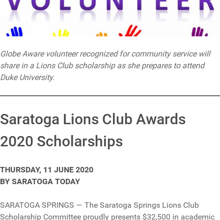
Globe Aware volunteer recognized for community service will
share in a Lions Club scholarship as she prepares to attend
Duke University.
Saratoga Lions Club Awards
2020 Scholarships
THURSDAY, 11 JUNE 2020
BY SARATOGA TODAY
SARATOGA SPRINGS — The Saratoga Springs Lions Club
Scholarship Committee proudly presents $32,500 in academic