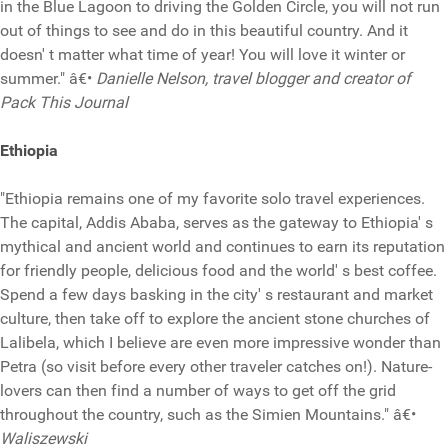
in the Blue Lagoon to driving the Golden Circle, you will not run
out of things to see and do in this beautiful country. And it
doesn' t matter what time of year! You will love it winter or
summer." â€•
Danielle Nelson, travel blogger and creator of
Pack This Journal
Ethiopia
"Ethiopia remains one of my favorite solo travel experiences.
The capital, Addis Ababa, serves as the gateway to Ethiopia' s
mythical and ancient world and continues to earn its reputation
for friendly people, delicious food and the world' s best coffee.
Spend a few days basking in the city' s restaurant and market
culture, then take off to explore the ancient stone churches of
Lalibela, which I believe are even more impressive wonder than
Petra (so visit before every other traveler catches on!). Nature-
lovers can then find a number of ways to get off the grid
throughout the country, such as the Simien Mountains." â€•
Waliszewski