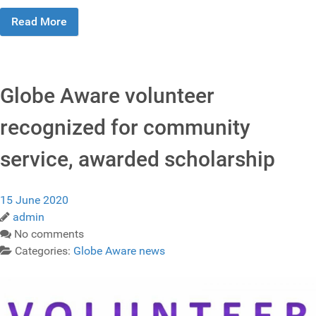
Read More
Globe Aware volunteer
recognized for community
service, awarded scholarship
15 June 2020
admin
No comments
Categories:
Globe Aware news