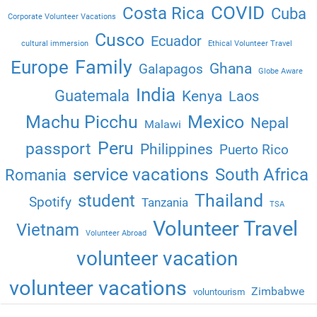
COVID
Costa Rica
Cuba
Corporate Volunteer Vacations
Cusco
Ecuador
cultural immersion
Ethical Volunteer Travel
Family
Europe
Ghana
Galapagos
Globe Aware
India
Guatemala
Kenya
Laos
Machu Picchu
Mexico
Nepal
Malawi
Peru
passport
Philippines
Puerto Rico
service vacations
South Africa
Romania
Thailand
student
Spotify
Tanzania
TSA
Volunteer Travel
Vietnam
Volunteer Abroad
volunteer vacation
volunteer vacations
Zimbabwe
voluntourism