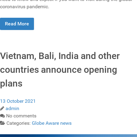
coronavirus pandemic.
Read More
Vietnam, Bali, India and other
countries announce opening
plans
13 October 2021
admin
No comments
Categories:
Globe Aware news