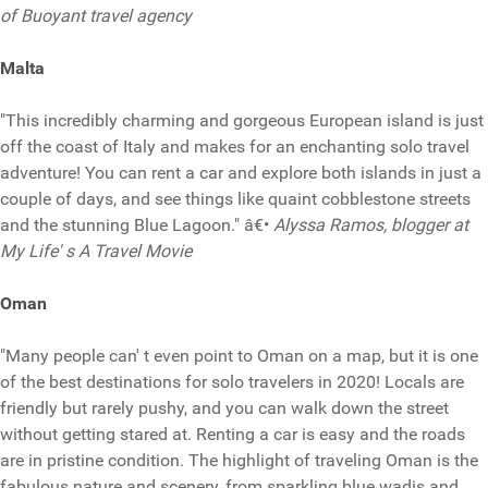
of Buoyant travel agency
Malta
"This incredibly charming and gorgeous European island is just
off the coast of Italy and makes for an enchanting solo travel
adventure! You can rent a car and explore both islands in just a
couple of days, and see things like quaint cobblestone streets
and the stunning Blue Lagoon." â€•
Alyssa Ramos, blogger at
My Life' s A Travel Movie
Oman
"Many people can' t even point to Oman on a map, but it is one
of the best destinations for solo travelers in 2020! Locals are
friendly but rarely pushy, and you can walk down the street
without getting stared at. Renting a car is easy and the roads
are in pristine condition. The highlight of traveling Oman is the
fabulous nature and scenery, from sparkling blue wadis and