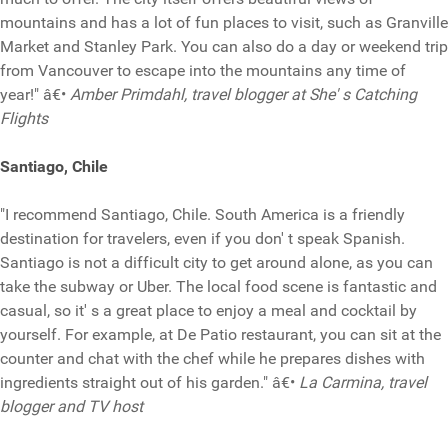
mountains and has a lot of fun places to visit, such as Granville
Market and Stanley Park. You can also do a day or weekend trip
from Vancouver to escape into the mountains any time of
year!" â€•
Amber Primdahl, travel blogger at She' s Catching
Flights
Santiago, Chile
"I recommend Santiago, Chile. South America is a friendly
destination for travelers, even if you don' t speak Spanish.
Santiago is not a difficult city to get around alone, as you can
take the subway or Uber. The local food scene is fantastic and
casual, so it' s a great place to enjoy a meal and cocktail by
yourself. For example, at De Patio restaurant, you can sit at the
counter and chat with the chef while he prepares dishes with
ingredients straight out of his garden." â€•
La Carmina, travel
blogger and TV host