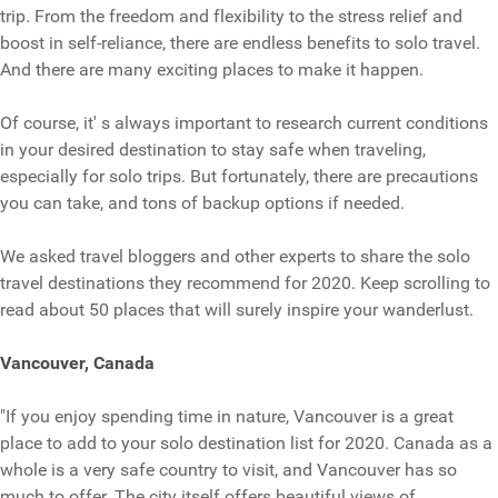
trip. From the freedom and flexibility to the stress relief and
boost in self-reliance, there are endless benefits to solo travel.
And there are many exciting places to make it happen.
Of course, it' s always important to research current conditions
in your desired destination to stay safe when traveling,
especially for solo trips. But fortunately, there are precautions
you can take, and tons of backup options if needed.
We asked travel bloggers and other experts to share the solo
travel destinations they recommend for 2020. Keep scrolling to
read about 50 places that will surely inspire your wanderlust.
Vancouver, Canada
"If you enjoy spending time in nature, Vancouver is a great
place to add to your solo destination list for 2020. Canada as a
whole is a very safe country to visit, and Vancouver has so
much to offer. The city itself offers beautiful views of