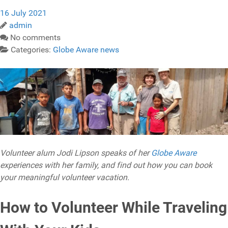
16 July 2021
admin
No comments
Categories:
Globe Aware news
Volunteer alum Jodi Lipson speaks of her
Globe Aware
experiences with her family, and find out how you can book
your meaningful volunteer vacation.
How to Volunteer While Traveling