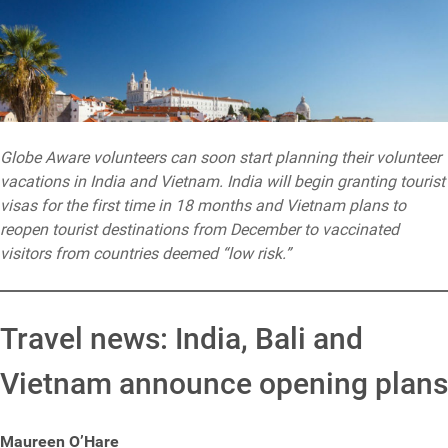
Globe Aware volunteers can soon start planning their volunteer
vacations in India and Vietnam. India will begin granting tourist
visas for the first time in 18 months and Vietnam plans to
reopen tourist destinations from December to vaccinated
visitors from countries deemed “low risk.”
Travel news: India, Bali and
Vietnam announce opening plans
Maureen O’Hare