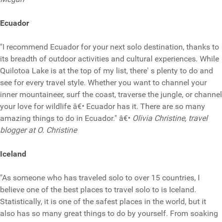
Ecuador
"I recommend Ecuador for your next solo destination, thanks to
its breadth of outdoor activities and cultural experiences. While
Quilotoa Lake is at the top of my list, there' s plenty to do and
see for every travel style. Whether you want to channel your
inner mountaineer, surf the coast, traverse the jungle, or channel
your love for wildlife â€• Ecuador has it. There are so many
amazing things to do in Ecuador." â€•
Olivia Christine, travel
blogger at O. Christine
Iceland
"As someone who has traveled solo to over 15 countries, I
believe one of the best places to travel solo to is Iceland.
Statistically, it is one of the safest places in the world, but it
also has so many great things to do by yourself. From soaking