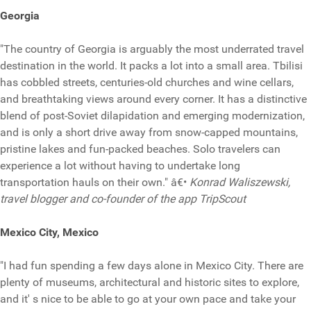
Georgia
"The country of Georgia is arguably the most underrated travel
destination in the world. It packs a lot into a small area. Tbilisi
has cobbled streets, centuries-old churches and wine cellars,
and breathtaking views around every corner. It has a distinctive
blend of post-Soviet dilapidation and emerging modernization,
and is only a short drive away from snow-capped mountains,
pristine lakes and fun-packed beaches. Solo travelers can
experience a lot without having to undertake long
transportation hauls on their own." â€•
Konrad Waliszewski,
travel blogger and co-founder of the app TripScout
Mexico City, Mexico
"I had fun spending a few days alone in Mexico City. There are
plenty of museums, architectural and historic sites to explore,
and it' s nice to be able to go at your own pace and take your