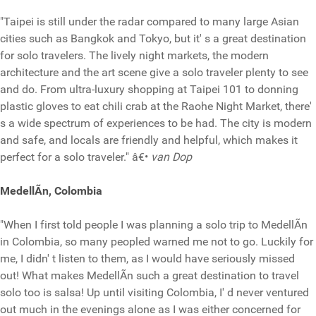
"Taipei is still under the radar compared to many large Asian
cities such as Bangkok and Tokyo, but it' s a great destination
for solo travelers. The lively night markets, the modern
architecture and the art scene give a solo traveler plenty to see
and do. From ultra-luxury shopping at Taipei 101 to donning
plastic gloves to eat chili crab at the Raohe Night Market, there'
s a wide spectrum of experiences to be had. The city is modern
and safe, and locals are friendly and helpful, which makes it
perfect for a solo traveler." â€•
van Dop
MedellÃ­n, Colombia
"When I first told people I was planning a solo trip to MedellÃ­n
in Colombia, so many peopled warned me not to go. Luckily for
me, I didn' t listen to them, as I would have seriously missed
out! What makes MedellÃ­n such a great destination to travel
solo too is salsa! Up until visiting Colombia, I' d never ventured
out much in the evenings alone as I was either concerned for