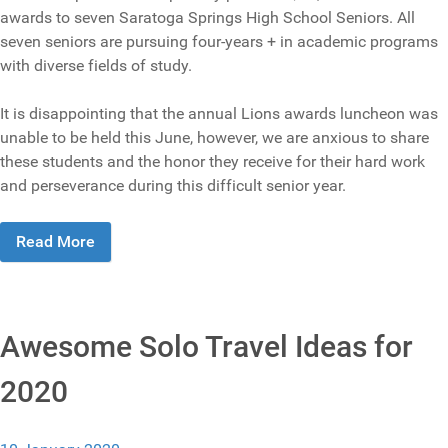
awards to seven Saratoga Springs High School Seniors. All
seven seniors are pursuing four-years + in academic programs
with diverse fields of study.
It is disappointing that the annual Lions awards luncheon was
unable to be held this June, however, we are anxious to share
these students and the honor they receive for their hard work
and perseverance during this difficult senior year.
Read More
Awesome Solo Travel Ideas for
2020