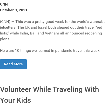
CNN
October 9, 2021
(CNN) — This was a pretty good week for the world’s wannabe
jetsetters. The UK and Israel both cleared out their travel “red
lists,” while India, Bali and Vietnam all announced reopening
plans.
Here are 10 things we learned in pandemic travel this week.
Read More
Volunteer While Traveling With
Your Kids