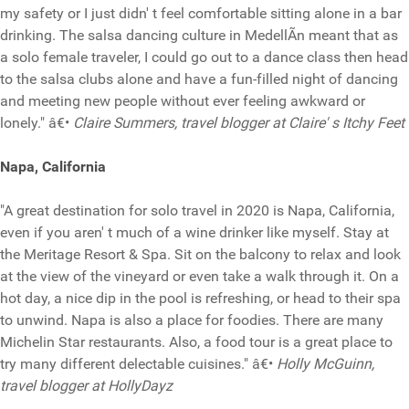
my safety or I just didn' t feel comfortable sitting alone in a bar
drinking. The salsa dancing culture in MedellÃ­n meant that as
a solo female traveler, I could go out to a dance class then head
to the salsa clubs alone and have a fun-filled night of dancing
and meeting new people without ever feeling awkward or
lonely." â€•
Claire Summers, travel blogger at Claire' s Itchy Feet
Napa, California
"A great destination for solo travel in 2020 is Napa, California,
even if you aren' t much of a wine drinker like myself. Stay at
the Meritage Resort & Spa. Sit on the balcony to relax and look
at the view of the vineyard or even take a walk through it. On a
hot day, a nice dip in the pool is refreshing, or head to their spa
to unwind. Napa is also a place for foodies. There are many
Michelin Star restaurants. Also, a food tour is a great place to
try many different delectable cuisines." â€•
Holly McGuinn,
travel blogger at HollyDayz