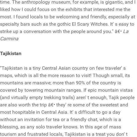
time. The anthropology museum, for example, is gigantic, and I
liked how I could focus on the exhibits that interested me the
most. I found locals to be welcoming and friendly, especially at
specialty bars such as the gothic El Scary Witches. It' s easy to
strike up a conversation with the people around you." â€•
La
Carmina
Tajikistan
"Tajikistan is a tiny Central Asian country on few traveler' s
maps, which is all the more reason to visit! Though small, its
mountains are massive; more than 90% of the country is
covered by towering mountain ranges. If epic mountain vistas
(and virtually empty trekking trails) aren' t enough, Tajik people
are also worth the trip â€• they' re some of the sweetest and
most hospitable in Central Asia. It' s difficult to go a day
without an invitation for tea or a friendly chat, which is a
blessing, as any solo traveler knows. In this age of mass
tourism and frustrated locals, Tajikistan is a treat you don' t