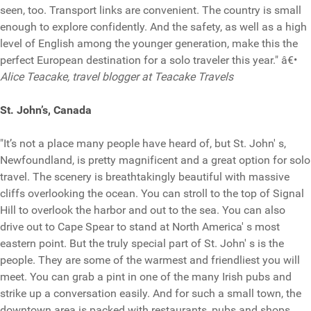
seen, too. Transport links are convenient. The country is small
enough to explore confidently. And the safety, as well as a high
level of English among the younger generation, make this the
perfect European destination for a solo traveler this year." â€•
Alice Teacake, travel blogger at Teacake Travels
St. John’s, Canada
"It’s not a place many people have heard of, but St. John' s,
Newfoundland, is pretty magnificent and a great option for solo
travel. The scenery is breathtakingly beautiful with massive
cliffs overlooking the ocean. You can stroll to the top of Signal
Hill to overlook the harbor and out to the sea. You can also
drive out to Cape Spear to stand at North America' s most
eastern point. But the truly special part of St. John' s is the
people. They are some of the warmest and friendliest you will
meet. You can grab a pint in one of the many Irish pubs and
strike up a conversation easily. And for such a small town, the
downtown area is packed with restaurants, pubs and shops.