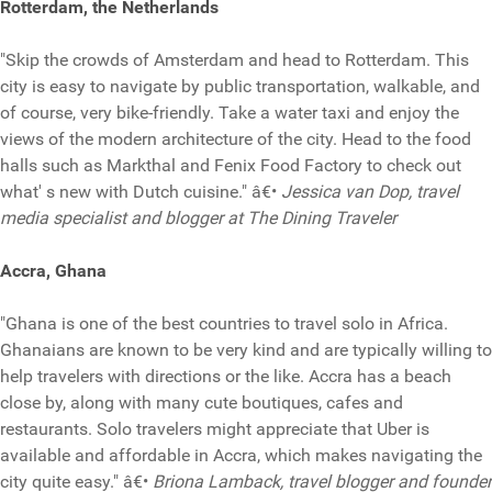
Rotterdam, the Netherlands
"Skip the crowds of Amsterdam and head to Rotterdam. This
city is easy to navigate by public transportation, walkable, and
of course, very bike-friendly. Take a water taxi and enjoy the
views of the modern architecture of the city. Head to the food
halls such as Markthal and Fenix Food Factory to check out
what' s new with Dutch cuisine." â€•
Jessica van Dop, travel
media specialist and blogger at The Dining Traveler
Accra, Ghana
"Ghana is one of the best countries to travel solo in Africa.
Ghanaians are known to be very kind and are typically willing to
help travelers with directions or the like. Accra has a beach
close by, along with many cute boutiques, cafes and
restaurants. Solo travelers might appreciate that Uber is
available and affordable in Accra, which makes navigating the
city quite easy." â€•
Briona Lamback, travel blogger and founder