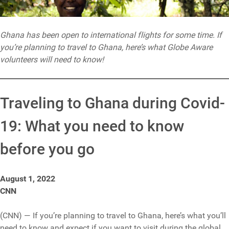
Ghana has been open to international flights for some time. If
you’re planning to travel to Ghana, here’s what Globe Aware
volunteers will need to know!
Traveling to Ghana during Covid-
19: What you need to know
before you go
August 1, 2022
CNN
(CNN) — If you’re planning to travel to Ghana, here’s what you’ll
need to know and expect if you want to visit during the global