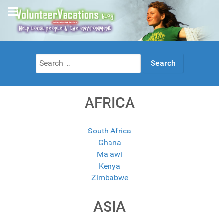
Search
for:
AFRICA
South Africa
Ghana
Malawi
Kenya
Zimbabwe
ASIA