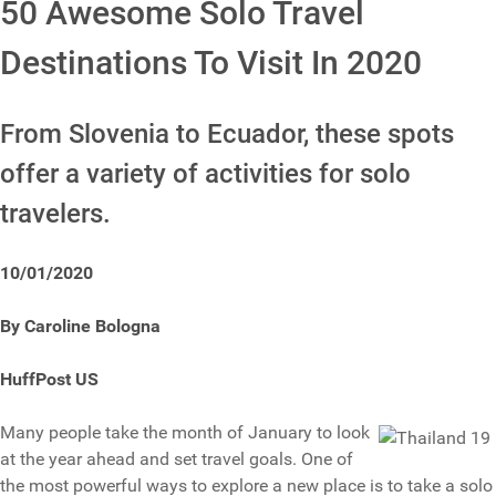
50 Awesome Solo Travel
Destinations To Visit In 2020
From Slovenia to Ecuador, these spots
offer a variety of activities for solo
travelers.
10/01/2020
By Caroline Bologna
HuffPost US
Many people take the month of January to look
at the year ahead and set travel goals. One of
the most powerful ways to explore a new place is to take a solo