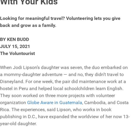
With Your Kids
Looking for meaningful travel? Volunteering lets you give
back and grow as a family.
BY KEN BUDD
JULY 15, 2021
The Voluntourist
When Jodi Lipson’s daughter was seven, the duo embarked on
a mommy-daughter adventure — and no, they didn’t travel to
Disneyland. For one week, the pair did maintenance work at a
hostel in Peru and helped local schoolchildren learn English.
They soon worked on three more projects with volunteer
organization
Globe Aware in Guatemala
, Cambodia, and Costa
Rica. The experiences, said Lipson, who works in book
publishing in D.C., have expanded the worldview of her now 13-
year-old daughter.