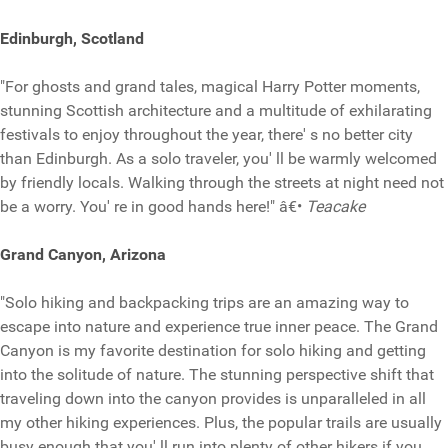
Edinburgh, Scotland
"For ghosts and grand tales, magical Harry Potter moments,
stunning Scottish architecture and a multitude of exhilarating
festivals to enjoy throughout the year, there' s no better city
than Edinburgh. As a solo traveler, you' ll be warmly welcomed
by friendly locals. Walking through the streets at night need not
be a worry. You' re in good hands here!" â€•
Teacake
Grand Canyon, Arizona
"Solo hiking and backpacking trips are an amazing way to
escape into nature and experience true inner peace. The Grand
Canyon is my favorite destination for solo hiking and getting
into the solitude of nature. The stunning perspective shift that
traveling down into the canyon provides is unparalleled in all
my other hiking experiences. Plus, the popular trails are usually
busy enough that you' ll run into plenty of other hikers if you