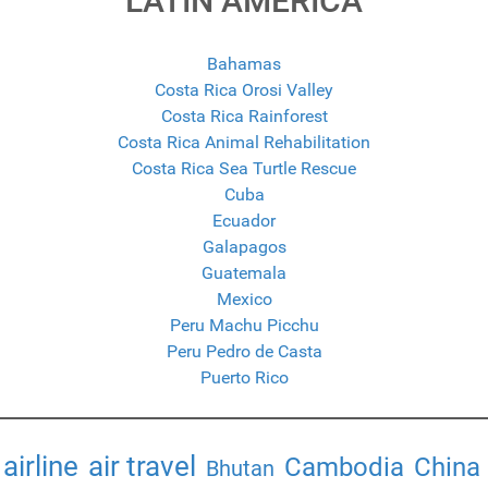
LATIN AMERICA
Bahamas
Costa Rica Orosi Valley
Costa Rica Rainforest
Costa Rica Animal Rehabilitation
Costa Rica Sea Turtle Rescue
Cuba
Ecuador
Galapagos
Guatemala
Mexico
Peru Machu Picchu
Peru Pedro de Casta
Puerto Rico
airline
air travel
Cambodia
China
Bhutan