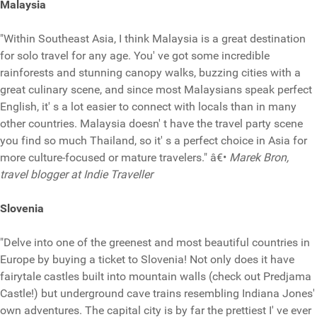
Malaysia
"Within Southeast Asia, I think Malaysia is a great destination
for solo travel for any age. You' ve got some incredible
rainforests and stunning canopy walks, buzzing cities with a
great culinary scene, and since most Malaysians speak perfect
English, it' s a lot easier to connect with locals than in many
other countries. Malaysia doesn' t have the travel party scene
you find so much Thailand, so it' s a perfect choice in Asia for
more culture-focused or mature travelers." â€•
Marek Bron,
travel blogger at Indie Traveller
Slovenia
"Delve into one of the greenest and most beautiful countries in
Europe by buying a ticket to Slovenia! Not only does it have
fairytale castles built into mountain walls (check out Predjama
Castle!) but underground cave trains resembling Indiana Jones'
own adventures. The capital city is by far the prettiest I' ve ever