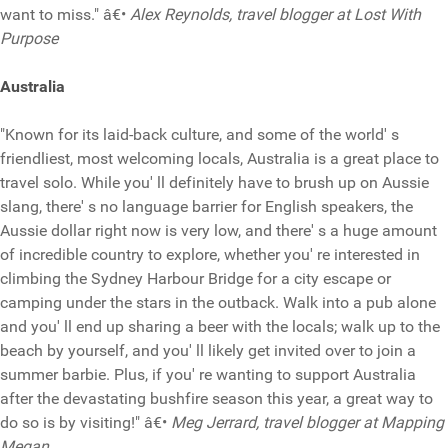
want to miss." â€•
Alex Reynolds, travel blogger at Lost With
Purpose
Australia
"Known for its laid-back culture, and some of the world' s
friendliest, most welcoming locals, Australia is a great place to
travel solo. While you' ll definitely have to brush up on Aussie
slang, there' s no language barrier for English speakers, the
Aussie dollar right now is very low, and there' s a huge amount
of incredible country to explore, whether you' re interested in
climbing the Sydney Harbour Bridge for a city escape or
camping under the stars in the outback. Walk into a pub alone
and you' ll end up sharing a beer with the locals; walk up to the
beach by yourself, and you' ll likely get invited over to join a
summer barbie. Plus, if you' re wanting to support Australia
after the devastating bushfire season this year, a great way to
do so is by visiting!" â€•
Meg Jerrard, travel blogger at Mapping
Megan