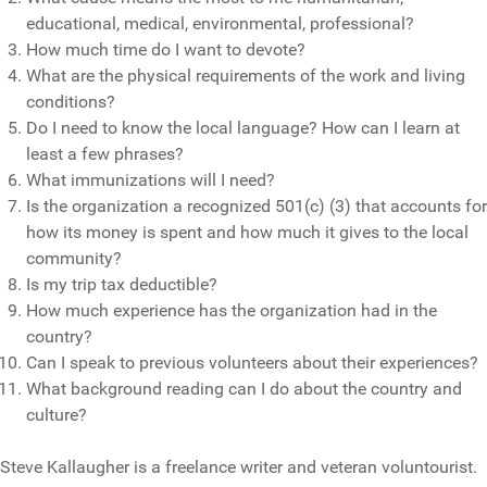
educational, medical, environmental, professional?
How much time do I want to devote?
What are the physical requirements of the work and living
conditions?
Do I need to know the local language? How can I learn at
least a few phrases?
What immunizations will I need?
Is the organization a recognized 501(c) (3) that accounts for
how its money is spent and how much it gives to the local
community?
Is my trip tax deductible?
How much experience has the organization had in the
country?
Can I speak to previous volunteers about their experiences?
What background reading can I do about the country and
culture?
Steve Kallaugher is a freelance writer and veteran voluntourist.