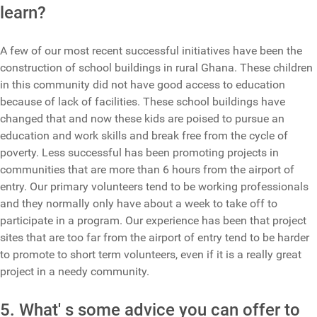
learn?
A few of our most recent successful initiatives have been the
construction of school buildings in rural Ghana. These children
in this community did not have good access to education
because of lack of facilities. These school buildings have
changed that and now these kids are poised to pursue an
education and work skills and break free from the cycle of
poverty. Less successful has been promoting projects in
communities that are more than 6 hours from the airport of
entry. Our primary volunteers tend to be working professionals
and they normally only have about a week to take off to
participate in a program. Our experience has been that project
sites that are too far from the airport of entry tend to be harder
to promote to short term volunteers, even if it is a really great
project in a needy community.
5. What' s some advice you can offer to