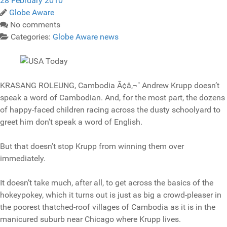
28 February 2010
Globe Aware
No comments
Categories:
Globe Aware news
KRASANG ROLEUNG, Cambodia Ã¢â‚¬" Andrew Krupp doesn’t
speak a word of Cambodian. And, for the most part, the dozens
of happy-faced children racing across the dusty schoolyard to
greet him don’t speak a word of English.
But that doesn’t stop Krupp from winning them over
immediately.
It doesn’t take much, after all, to get across the basics of the
hokeypokey, which it turns out is just as big a crowd-pleaser in
the poorest thatched-roof villages of Cambodia as it is in the
manicured suburb near Chicago where Krupp lives.