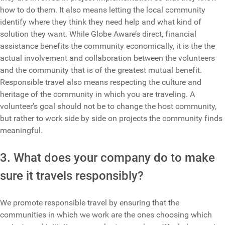
how to do them. It also means letting the local community
identify where they think they need help and what kind of
solution they want. While Globe Aware’s direct, financial
assistance benefits the community economically, it is the the
actual involvement and collaboration between the volunteers
and the community that is of the greatest mutual benefit.
Responsible travel also means respecting the culture and
heritage of the community in which you are traveling. A
volunteer’s goal should not be to change the host community,
but rather to work side by side on projects the community finds
meaningful.
3. What does your company do to make
sure it travels responsibly?
We promote responsible travel by ensuring that the
communities in which we work are the ones choosing which