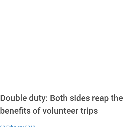
Double duty: Both sides reap the
benefits of volunteer trips