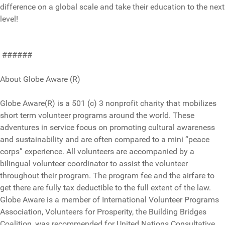
difference on a global scale and take their education to the next
level!
######
About Globe Aware (R)
Globe Aware(R) is a 501 (c) 3 nonprofit charity that mobilizes
short term volunteer programs around the world. These
adventures in service focus on promoting cultural awareness
and sustainability and are often compared to a mini “peace
corps” experience. All volunteers are accompanied by a
bilingual volunteer coordinator to assist the volunteer
throughout their program. The program fee and the airfare to
get there are fully tax deductible to the full extent of the law.
Globe Aware is a member of International Volunteer Programs
Association, Volunteers for Prosperity, the Building Bridges
Coalition, was recommended for United Nations Consultative