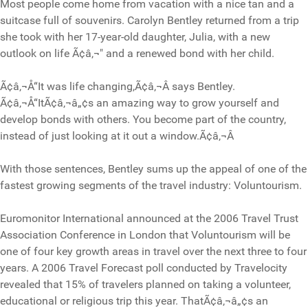
Most people come home from vacation with a nice tan and a
suitcase full of souvenirs. Carolyn Bentley returned from a trip
she took with her 17-year-old daughter, Julia, with a new
outlook on life Ã¢â‚¬" and a renewed bond with her child.
Ã¢â‚¬Å“It was life changing,Ã¢â‚¬Â says Bentley.
Ã¢â‚¬Å“ItÃ¢â‚¬â„¢s an amazing way to grow yourself and
develop bonds with others. You become part of the country,
instead of just looking at it out a window.Ã¢â‚¬Â
With those sentences, Bentley sums up the appeal of one of the
fastest growing segments of the travel industry: Voluntourism.
Euromonitor International announced at the 2006 Travel Trust
Association Conference in London that Voluntourism will be
one of four key growth areas in travel over the next three to four
years. A 2006 Travel Forecast poll conducted by Travelocity
revealed that 15% of travelers planned on taking a volunteer,
educational or religious trip this year. ThatÃ¢â‚¬â„¢s an