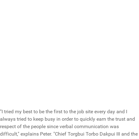
"I tried my best to be the first to the job site every day and I
always tried to keep busy in order to quickly earn the trust and
respect of the people since verbal communication was
difficult," explains Peter. "Chief Torgbui Torbo Dakpui III and the