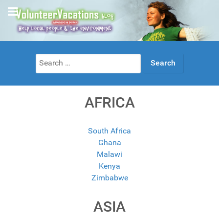
Search
for:
AFRICA
South Africa
Ghana
Malawi
Kenya
Zimbabwe
ASIA