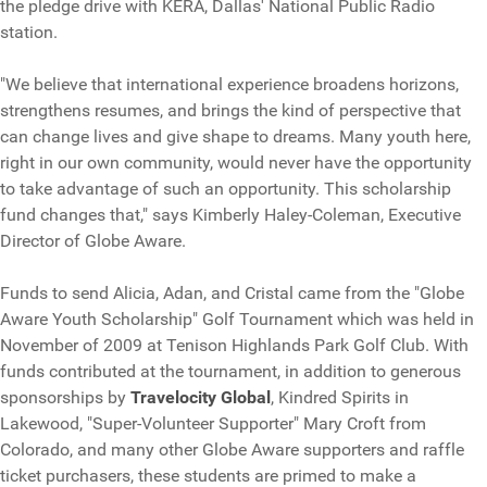
the pledge drive with KERA, Dallas' National Public Radio
station.
"We believe that international experience broadens horizons,
strengthens resumes, and brings the kind of perspective that
can change lives and give shape to dreams. Many youth here,
right in our own community, would never have the opportunity
to take advantage of such an opportunity. This scholarship
fund changes that," says Kimberly Haley-Coleman, Executive
Director of Globe Aware.
Funds to send Alicia, Adan, and Cristal came from the "Globe
Aware Youth Scholarship" Golf Tournament which was held in
November of 2009 at Tenison Highlands Park Golf Club. With
funds contributed at the tournament, in addition to generous
sponsorships by
Travelocity Global
, Kindred Spirits in
Lakewood, "Super-Volunteer Supporter" Mary Croft from
Colorado, and many other Globe Aware supporters and raffle
ticket purchasers, these students are primed to make a