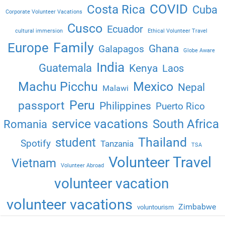
COVID
Costa Rica
Cuba
Corporate Volunteer Vacations
Cusco
Ecuador
cultural immersion
Ethical Volunteer Travel
Family
Europe
Ghana
Galapagos
Globe Aware
India
Guatemala
Kenya
Laos
Machu Picchu
Mexico
Nepal
Malawi
Peru
passport
Philippines
Puerto Rico
service vacations
South Africa
Romania
Thailand
student
Spotify
Tanzania
TSA
Volunteer Travel
Vietnam
Volunteer Abroad
volunteer vacation
volunteer vacations
Zimbabwe
voluntourism