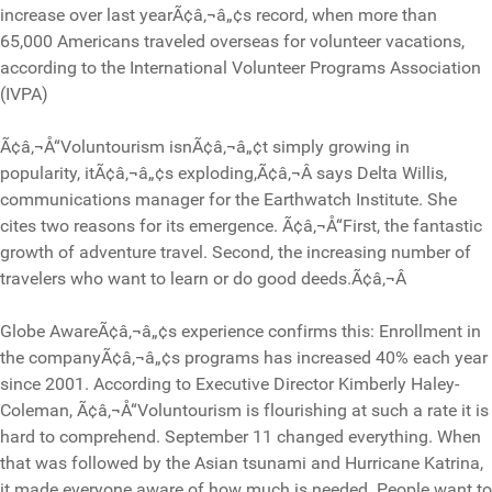
increase over last yearÃ¢â‚¬â„¢s record, when more than
65,000 Americans traveled overseas for volunteer vacations,
according to the International Volunteer Programs Association
(IVPA)
Ã¢â‚¬Å“Voluntourism isnÃ¢â‚¬â„¢t simply growing in
popularity, itÃ¢â‚¬â„¢s exploding,Ã¢â‚¬Â says Delta Willis,
communications manager for the Earthwatch Institute. She
cites two reasons for its emergence. Ã¢â‚¬Å“First, the fantastic
growth of adventure travel. Second, the increasing number of
travelers who want to learn or do good deeds.Ã¢â‚¬Â
Globe AwareÃ¢â‚¬â„¢s experience confirms this: Enrollment in
the companyÃ¢â‚¬â„¢s programs has increased 40% each year
since 2001. According to Executive Director Kimberly Haley-
Coleman, Ã¢â‚¬Å“Voluntourism is flourishing at such a rate it is
hard to comprehend. September 11 changed everything. When
that was followed by the Asian tsunami and Hurricane Katrina,
it made everyone aware of how much is needed. People want to