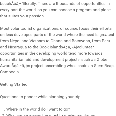
beachÃ¢â‚¬"literally. There are thousands of opportunities in
every part the world, so you can choose a program and place
that suites your passion.
Most voluntourist organizations, of course, focus their efforts
on less developed parts of the world where the need is greatest-
from Nepal and Vietnam to Ghana and Botswana, from Peru
and Nicaragua to the Cook IslandsÃ¢â‚¬Â¦volunteer
opportunities in the developing world tend more towards
humanitarian aid and development projects, such as Globe
AwareÃ¢â‚¬â„¢s project assembling wheelchairs in Siem Reap,
Cambodia.
Getting Started
Questions to ponder while planning your trip:
Where in the world do I want to go?
What cause means the most to me-humanitarian,