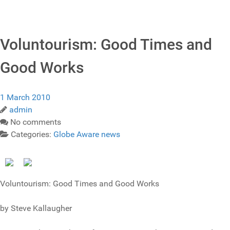
Voluntourism: Good Times and
Good Works
1 March 2010
admin
No comments
Categories:
Globe Aware news
Voluntourism: Good Times and Good Works
by Steve Kallaugher