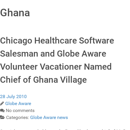
Ghana
Chicago Healthcare Software
Salesman and Globe Aware
Volunteer Vacationer Named
Chief of Ghana Village
28 July 2010
Globe Aware
No comments
Categories:
Globe Aware news