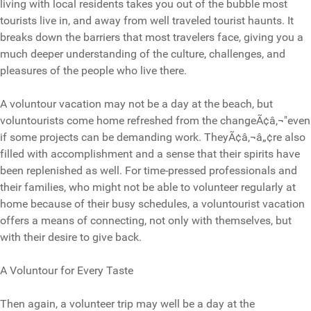
living with local residents takes you out of the bubble most
tourists live in, and away from well traveled tourist haunts. It
breaks down the barriers that most travelers face, giving you a
much deeper understanding of the culture, challenges, and
pleasures of the people who live there.
A voluntour vacation may not be a day at the beach, but
voluntourists come home refreshed from the changeÃ¢â‚¬"even
if some projects can be demanding work. TheyÃ¢â‚¬â„¢re also
filled with accomplishment and a sense that their spirits have
been replenished as well. For time-pressed professionals and
their families, who might not be able to volunteer regularly at
home because of their busy schedules, a voluntourist vacation
offers a means of connecting, not only with themselves, but
with their desire to give back.
A Voluntour for Every Taste
Then again, a volunteer trip may well be a day at the