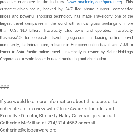
proactive guarantee in the industry (
www.travelocity.com/guarantee
). This
customer-driven focus, backed by 24/7 live phone support, competitive
prices and powerful shopping technology has made Travelocity one of the
largest travel companies in the world with annual gross bookings of more
than U.S. $10 billion. Travelocity also owns and operates: Travelocity
BusinessÂ® for corporate travel; igougo.com, a leading online travel
community; lastminute.com, a leader in European online travel; and ZUJI, a
leader in Asia-Pacific online travel. Travelocity is owned by Sabre Holdings
Corporation, a world leader in travel marketing and distribution.
###
If you would like more information about this topic, or to
schedule an interview with Globe Aware' s founder and
Executive Director, Kimberly Haley-Coleman, please call
Catherine McMillan at 214/824 4562 or email
Catherine@globeaware.org .