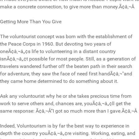
make a concrete connection, to give more than money.Ã¢â‚¬Â
Getting More Than You Give
The voluntourist concept was born with the establishment of
the Peace Corps in 1960. But devoting two years of
oneÃ¢â‚¬â„¢s life to volunteering in a distant country
isnÃ¢â‚¬â„¢t possible for most people. Still, as a generation of
travelers wandered further off the beaten path in their search
for adventure, they saw the face of need first handÃ¢â‚¬"and
they came home determined to do something about it.
Ask any voluntourist why he or she takes precious time from
work to serve others and, chances are, youÃ¢â‚¬â„¢ll get the
same response: Ã¢â‚¬Å“I got so much more than I gave.Ã¢â‚¬Â
Indeed, Voluntourism is by far the best way to experience in
depth the country youÃ¢â‚¬â„¢re visiting. Working, eating, and