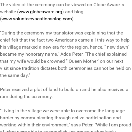
The video of the ceremony can be viewed on Globe Aware' s
website (
www.globeaware.org
) and blog
(
www.volunteervacationsblog.com
).
"During the ceremony my translator was explaining that the
chief felt that the fact two Americans came all this way to help
his village marked a new era for the region, hence, " new dawn'
became my honorary name." Adds Peter, "The chief explained
that my wife would be crowned " Queen Mother' on our next
visit since tradition dictates both ceremonies cannot be held on
the same day."
Peter received a plot of land to build on and he also received a
ram during the ceremony.
"Living in the village we were able to overcome the language
barrier by communicating through active participation and
working within their environment," says Peter. "While I am proud
of what were able to accomplish, we are now absolutely