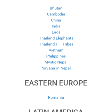
Bhutan
Cambodia
China
India
Laos
Thailand Elephants
Thailand Hill Tribes
Vietnam
Philippines
Mystic Nepal
Nirvana in Nepal
EASTERN EUROPE
Romania