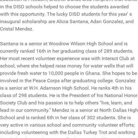
in the DISD schools helped to choose the students awarded
with this opportunity. The lucky DISD students for this year' s
inaugural scholarship are Alicia Santana, Adan Gonzalez, and
Cristal Mendez.
Santana is a senior at Woodrow Wilson High School and is
currently ranked 16th in her graduating class of 289 students.
Her most recent volunteer experience was with Interact Club at
school, where she helped raise money for water wells that will
provide fresh water to 10,000 people in Ghana. She hopes to be
involved in the Peace Corps after graduating college. Gonzalez
is a senior at W.H. Adamson High School. He ranks 4th in his
class of 298 students. He is the President of his National Honor
Society Club and his passion is to help others "live, learn, and
lead in our community." Mendez is a senior at North Dallas High
School and is ranked 6th in her class of 302 students. She is
very active in various school and community volunteer efforts;
including volunteering with the Dallas Turkey Trot and working