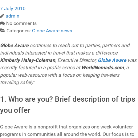
7 July 2010
admin
No comments
Categories:
Globe Aware news
Globe Aware
continues to reach out to parties, partners and
individuals interested in travel that makes a difference.
Kimberly Haley-Coleman
, Executive Director,
Globe Aware
was
recently featured in a profile series at
WorldNomads.com
, a
popular web-resource with a focus on keeping travelers
traveling safely:
1. Who are you? Brief description of trips
you offer
Globe Aware is a nonprofit that organizes one week volunteer
programs in communities all around the world. Our focus is to