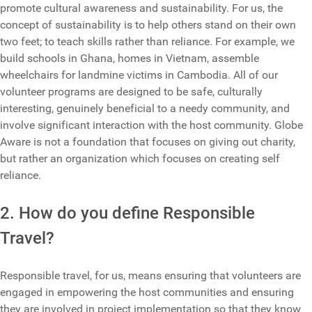
promote cultural awareness and sustainability. For us, the
concept of sustainability is to help others stand on their own
two feet; to teach skills rather than reliance. For example, we
build schools in Ghana, homes in Vietnam, assemble
wheelchairs for landmine victims in Cambodia. All of our
volunteer programs are designed to be safe, culturally
interesting, genuinely beneficial to a needy community, and
involve significant interaction with the host community. Globe
Aware is not a foundation that focuses on giving out charity,
but rather an organization which focuses on creating self
reliance.
2. How do you define Responsible
Travel?
Responsible travel, for us, means ensuring that volunteers are
engaged in empowering the host communities and ensuring
they are involved in project implementation so that they know