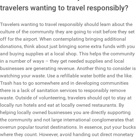
travelers wanting to travel responsibly?
Travelers wanting to travel responsibly should learn about the
culture of the community they are going to visit before they set
off for the airport. When contemplating bringing additional
donations, think about just bringing some extra funds with you
and buying supplies at a local shop. This helps the community
in a number of ways – they get needed supplies and local
businesses are generating revenue. Another thing to consider is
watching your waste. Use a refillable water bottle and the like.
Trash has to go somewhere and in developing communities
there is a lack of sanitation services to responsibly remove
waste. Outside of volunteering, travelers should opt to stay at
locally run hotels and eat at locally owned restaurants. By
helping locally owned businesses you are directly supporting
the community and not large international conglomerates that
overrun popular tourist destinations. In essence, put your bucks
where they count. However, avoid handing out direct monetary