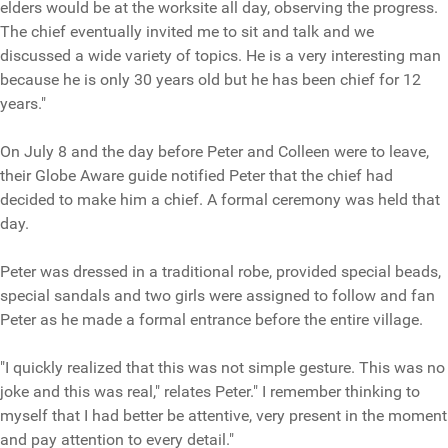
elders would be at the worksite all day, observing the progress.
The chief eventually invited me to sit and talk and we
discussed a wide variety of topics. He is a very interesting man
because he is only 30 years old but he has been chief for 12
years."
On July 8 and the day before Peter and Colleen were to leave,
their Globe Aware guide notified Peter that the chief had
decided to make him a chief. A formal ceremony was held that
day.
Peter was dressed in a traditional robe, provided special beads,
special sandals and two girls were assigned to follow and fan
Peter as he made a formal entrance before the entire village.
"I quickly realized that this was not simple gesture. This was no
joke and this was real," relates Peter." I remember thinking to
myself that I had better be attentive, very present in the moment
and pay attention to every detail."