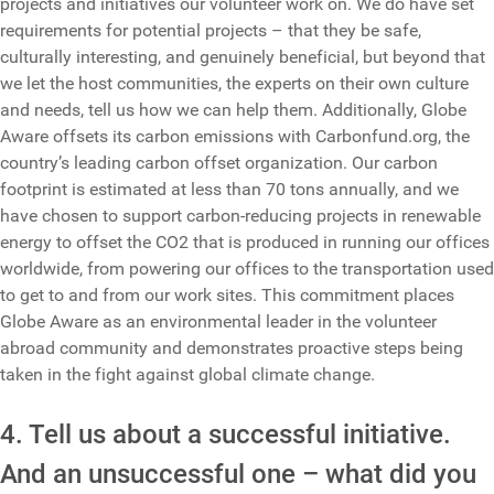
projects and initiatives our volunteer work on. We do have set
requirements for potential projects – that they be safe,
culturally interesting, and genuinely beneficial, but beyond that
we let the host communities, the experts on their own culture
and needs, tell us how we can help them. Additionally, Globe
Aware offsets its carbon emissions with Carbonfund.org, the
country’s leading carbon offset organization. Our carbon
footprint is estimated at less than 70 tons annually, and we
have chosen to support carbon-reducing projects in renewable
energy to offset the CO2 that is produced in running our offices
worldwide, from powering our offices to the transportation used
to get to and from our work sites. This commitment places
Globe Aware as an environmental leader in the volunteer
abroad community and demonstrates proactive steps being
taken in the fight against global climate change.
4. Tell us about a successful initiative.
And an unsuccessful one – what did you