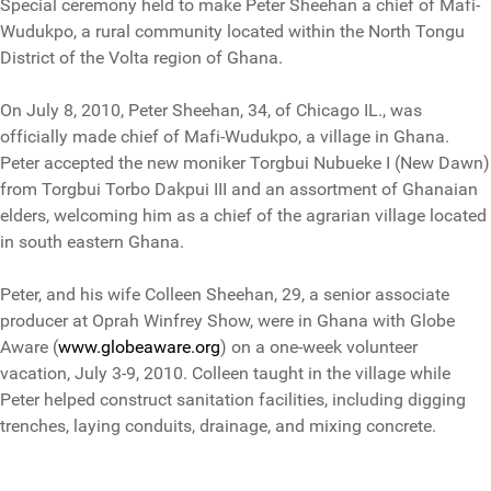
Special ceremony held to make Peter Sheehan a chief of Mafi-
Wudukpo, a rural community located within the North Tongu
District of the Volta region of Ghana.
On July 8, 2010, Peter Sheehan, 34, of Chicago IL., was
officially made chief of Mafi-Wudukpo, a village in Ghana.
Peter accepted the new moniker Torgbui Nubueke I (New Dawn)
from Torgbui Torbo Dakpui III and an assortment of Ghanaian
elders, welcoming him as a chief of the agrarian village located
in south eastern Ghana.
Peter, and his wife Colleen Sheehan, 29, a senior associate
producer at Oprah Winfrey Show, were in Ghana with Globe
Aware (
www.globeaware.org
) on a one-week volunteer
vacation, July 3-9, 2010. Colleen taught in the village while
Peter helped construct sanitation facilities, including digging
trenches, laying conduits, drainage, and mixing concrete.