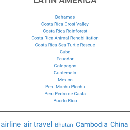
LATIN AMERICA
Bahamas
Costa Rica Orosi Valley
Costa Rica Rainforest
Costa Rica Animal Rehabilitation
Costa Rica Sea Turtle Rescue
Cuba
Ecuador
Galapagos
Guatemala
Mexico
Peru Machu Picchu
Peru Pedro de Casta
Puerto Rico
airline
air travel
Cambodia
China
Bhutan