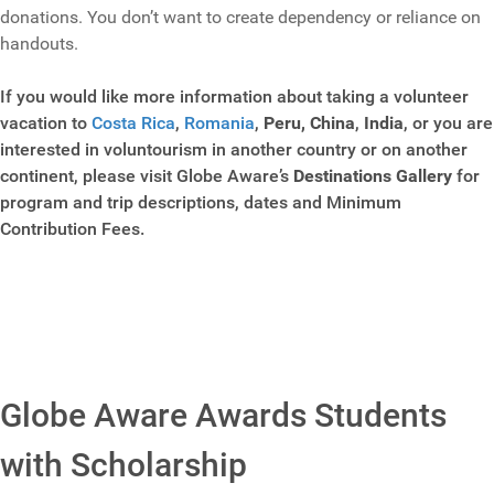
donations. You don’t want to create dependency or reliance on
handouts.
If you would like more information about taking a volunteer
vacation to
Costa Rica
,
Romania
,
Peru,
China
,
India
, or you are
interested in voluntourism in another country or on another
continent, please visit Globe Aware’s
Destinations Gallery
for
program and trip descriptions, dates and Minimum
Contribution Fees.
Globe Aware Awards Students
with Scholarship