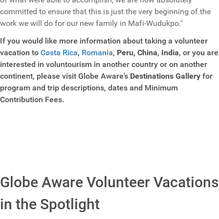
committed to ensure that this is just the very beginning of the
work we will do for our new family in Mafi-Wudukpo."
If you would like more information about taking a volunteer
vacation to
Costa Rica
,
Romania
,
Peru,
China
,
India
, or you are
interested in voluntourism in another country or on another
continent, please visit Globe Aware’s
Destinations Gallery
for
program and trip descriptions, dates and Minimum
Contribution Fees.
Globe Aware Volunteer Vacations
in the Spotlight