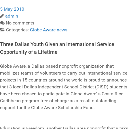
5 May 2010
admin
No comments
Categories:
Globe Aware news
Three Dallas Youth Given an International Service
Opportunity of a Lifetime
Globe Aware, a Dallas based nonprofit organization that
mobilizes teams of volunteers to carry out international service
projects in 15 countries around the world is proud to announce
that 3 local Dallas Independent School District (DISD) students
have been chosen to participate in Globe Aware' s Costa Rica
Caribbean program free of charge as a result outstanding
support for the Globe Aware Scholarship Fund.
Education is Freedom, another Dallas area nonprofit that works