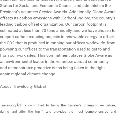
Status for Social and Economic Council, and administers the
President’s Volunteer Service Awards. Additionally, Globe Aware
offsets its carbon emissions with Carbonfund.org, the country’s
leading carbon offset organization. Our carbon footprint is
estimated at less than 70 tons annually, and we have chosen to
support carbon-reducing projects in renewable energy to offset
the CO2 that is produced in running our offices worldwide, from
powering our offices to the transportation used to get to and
from our work sites. This commitment places Globe Aware as
an environmental leader in the volunteer abroad community
and demonstrates proactive steps being taken in the fight
against global climate change.
About Travelocity Global
TravelocityÂ® is committed to being the traveler’s champion — before,
during and after the trip " and provides the most comprehensive and