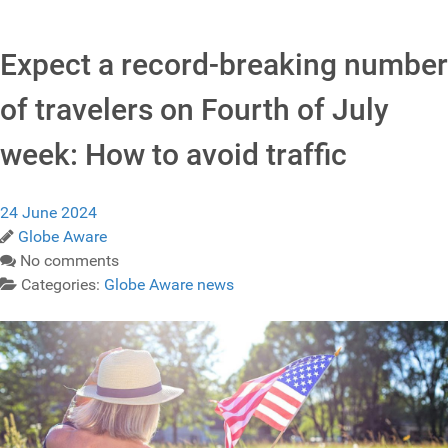
Expect a record-breaking number
of travelers on Fourth of July
week: How to avoid traffic
24 June 2024
Globe Aware
No comments
Categories:
Globe Aware news