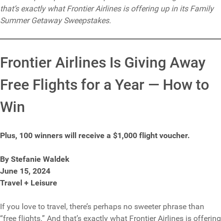
that’s exactly what Frontier Airlines is offering up in its Family
Summer Getaway Sweepstakes.
Frontier Airlines Is Giving Away
Free Flights for a Year — How to
Win
Plus, 100 winners will receive a $1,000 flight voucher.
By Stefanie Waldek
June 15, 2024
Travel + Leisure
If you love to travel, there’s perhaps no sweeter phrase than
“free flights.” And that’s exactly what Frontier Airlines is offering