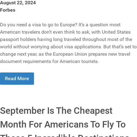
August 22, 2024
Forbes
Do you need a visa to go to Europe? It’s a question most
American travelers don’t even think to ask, with United States
passport holders having long traveled throughout most of the
world without worrying about visa applications. But that’s set to
change next year, as the European Union prepares new travel
document requirements for American tourists.
Read More
September Is The Cheapest
Month For Americans To Fly To