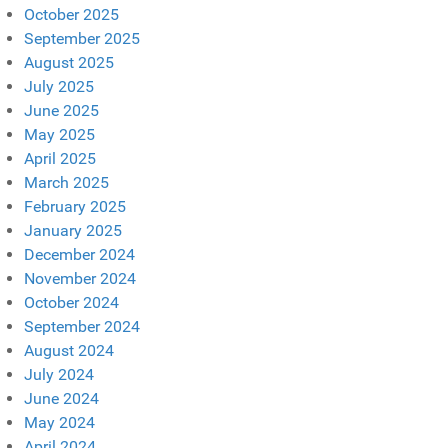
October 2025
September 2025
August 2025
July 2025
June 2025
May 2025
April 2025
March 2025
February 2025
January 2025
December 2024
November 2024
October 2024
September 2024
August 2024
July 2024
June 2024
May 2024
April 2024