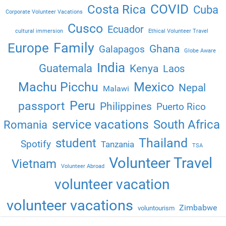
COVID
Costa Rica
Cuba
Corporate Volunteer Vacations
Cusco
Ecuador
cultural immersion
Ethical Volunteer Travel
Family
Europe
Ghana
Galapagos
Globe Aware
India
Guatemala
Kenya
Laos
Machu Picchu
Mexico
Nepal
Malawi
Peru
passport
Philippines
Puerto Rico
service vacations
South Africa
Romania
Thailand
student
Spotify
Tanzania
TSA
Volunteer Travel
Vietnam
Volunteer Abroad
volunteer vacation
volunteer vacations
Zimbabwe
voluntourism