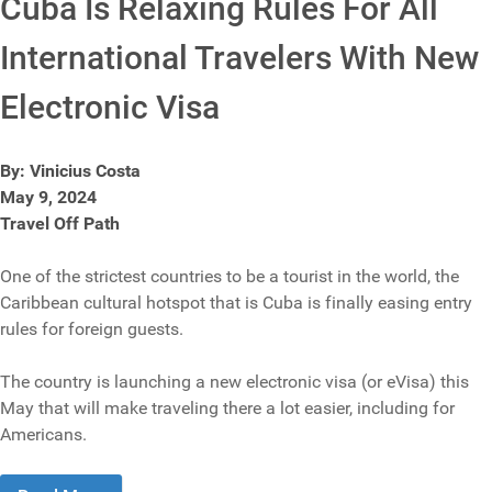
Cuba Is Relaxing Rules For All
International Travelers With New
Electronic Visa
By: Vinicius Costa
May 9, 2024
Travel Off Path
One of the strictest countries to be a tourist in the world, the
Caribbean cultural hotspot that is Cuba is finally easing entry
rules for foreign guests.
The country is launching a new electronic visa (or eVisa) this
May that will make traveling there a lot easier, including for
Americans.