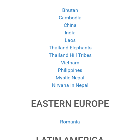
Bhutan
Cambodia
China
India
Laos
Thailand Elephants
Thailand Hill Tribes
Vietnam
Philippines
Mystic Nepal
Nirvana in Nepal
EASTERN EUROPE
Romania