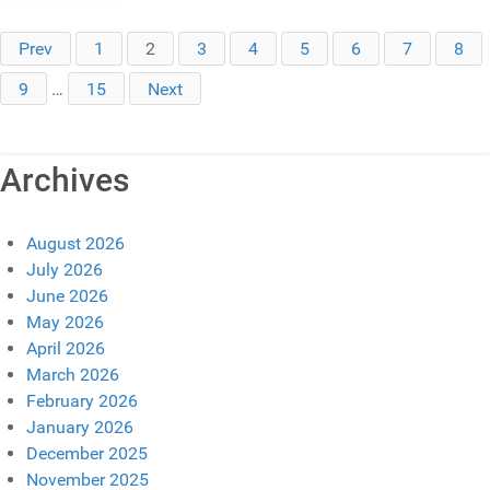
Prev
1
2
3
4
5
6
7
8
9
…
15
Next
Archives
August 2026
July 2026
June 2026
May 2026
April 2026
March 2026
February 2026
January 2026
December 2025
November 2025