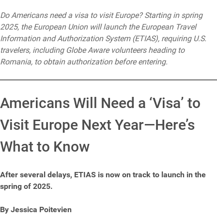
Do Americans need a visa to visit Europe? Starting in spring
2025, the European Union will launch the European Travel
Information and Authorization System (ETIAS), requiring U.S.
travelers, including Globe Aware volunteers heading to
Romania, to obtain authorization before entering.
Americans Will Need a ‘Visa’ to
Visit Europe Next Year—Here’s
What to Know
After several delays, ETIAS is now on track to launch in the
spring of 2025.
By Jessica Poitevien