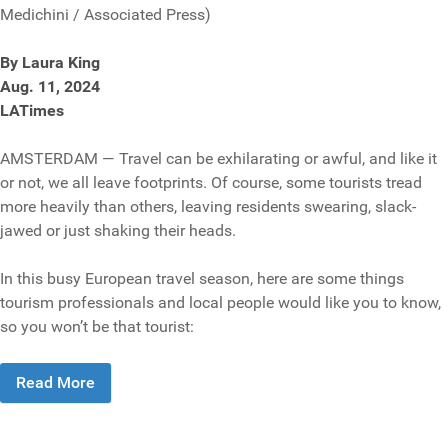
Medichini / Associated Press)
By Laura King
Aug. 11, 2024
LATimes
AMSTERDAM — Travel can be exhilarating or awful, and like it
or not, we all leave footprints. Of course, some tourists tread
more heavily than others, leaving residents swearing, slack-
jawed or just shaking their heads.
In this busy European travel season, here are some things
tourism professionals and local people would like you to know,
so you won’t be that tourist:
Read More