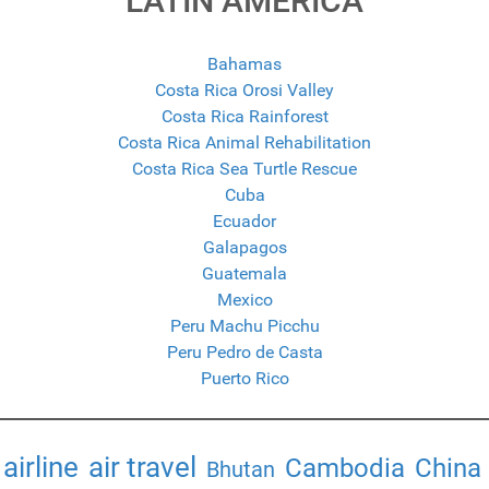
LATIN AMERICA
Bahamas
Costa Rica Orosi Valley
Costa Rica Rainforest
Costa Rica Animal Rehabilitation
Costa Rica Sea Turtle Rescue
Cuba
Ecuador
Galapagos
Guatemala
Mexico
Peru Machu Picchu
Peru Pedro de Casta
Puerto Rico
airline
air travel
Cambodia
China
Bhutan