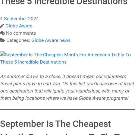
These 5 Incredible Destinations
4 September 2024
Globe Aware
No comments
Categories:
Globe Aware news
As summer draws to a close, it doesn’t mean our volunteers’
travel plans have to end, too. On this list, you’ll discover at least
one destination that will ignite your wanderlust, with many of
them being locations where we have Globe Aware programs!
September Is The Cheapest