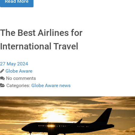
Read More
The Best Airlines for
International Travel
27 May 2024
Globe Aware
No comments
Categories:
Globe Aware news