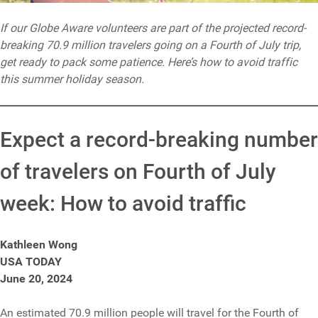
If our Globe Aware volunteers are part of the projected record-
breaking 70.9 million travelers going on a Fourth of July trip,
get ready to pack some patience. Here’s how to avoid traffic
this summer holiday season.
Expect a record-breaking number
of travelers on Fourth of July
week: How to avoid traffic
Kathleen Wong
USA TODAY
June 20, 2024
An estimated 70.9 million people will travel for the Fourth of