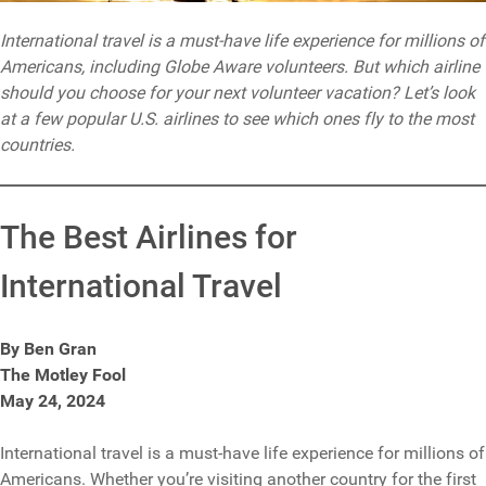
International travel is a must-have life experience for millions of
Americans, including Globe Aware volunteers. But which airline
should you choose for your next volunteer vacation? Let’s look
at a few popular U.S. airlines to see which ones fly to the most
countries.
The Best Airlines for
International Travel
By Ben Gran
The Motley Fool
May 24, 2024
International travel is a must-have life experience for millions of
Americans. Whether you’re visiting another country for the first