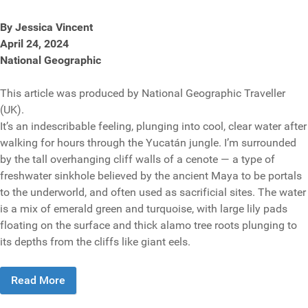
By Jessica Vincent
April 24, 2024
National Geographic
This article was produced by National Geographic Traveller
(UK).
It’s an indescribable feeling, plunging into cool, clear water after
walking for hours through the Yucatán jungle. I’m surrounded
by the tall overhanging cliff walls of a cenote — a type of
freshwater sinkhole believed by the ancient Maya to be portals
to the underworld, and often used as sacrificial sites. The water
is a mix of emerald green and turquoise, with large lily pads
floating on the surface and thick alamo tree roots plunging to
its depths from the cliffs like giant eels.
Read More