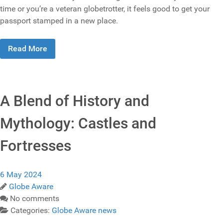
time or you’re a veteran globetrotter, it feels good to get your
passport stamped in a new place.
Read More
A Blend of History and
Mythology: Castles and
Fortresses
6 May 2024
Globe Aware
No comments
Categories:
Globe Aware news