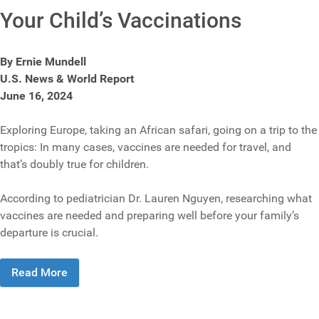
Your Child’s Vaccinations
By Ernie Mundell
U.S. News & World Report
June 16, 2024
Exploring Europe, taking an African safari, going on a trip to the
tropics: In many cases, vaccines are needed for travel, and
that’s doubly true for children.
According to pediatrician Dr. Lauren Nguyen, researching what
vaccines are needed and preparing well before your family’s
departure is crucial.
Read More