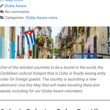
Globe Aware
No comments
Categories:
Globe Aware news
One of the strictest countries to be a tourist in the world, the
Caribbean cultural hotspot that is Cuba is finally easing entry
rules for foreign guests. The country is launching a new
electronic visa this May that will make traveling there alot
easier, including for our Globe Aware volunteers.