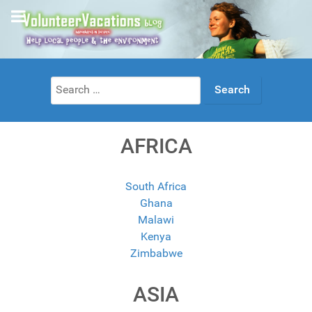
Search
for:
AFRICA
South Africa
Ghana
Malawi
Kenya
Zimbabwe
ASIA