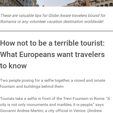
These are valuable tips for Globe Aware travelers bound for
Romania or any volunteer vacation destination worldwide!
How not to be a terrible tourist:
What Europeans want travelers
to know
Two people posing for a selfie together, a crowd and ornate
fountain and buildings behind them
Tourists take a selfie in front of the Trevi Fountain in Rome. “A
city is not only monuments and marbles; it is people,” says
Giovanni Andrea Martini, a city official in Venice. (Andrew