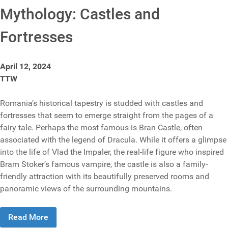
Mythology: Castles and
Fortresses
April 12, 2024
TTW
Romania’s historical tapestry is studded with castles and
fortresses that seem to emerge straight from the pages of a
fairy tale. Perhaps the most famous is Bran Castle, often
associated with the legend of Dracula. While it offers a glimpse
into the life of Vlad the Impaler, the real-life figure who inspired
Bram Stoker’s famous vampire, the castle is also a family-
friendly attraction with its beautifully preserved rooms and
panoramic views of the surrounding mountains.
Read More