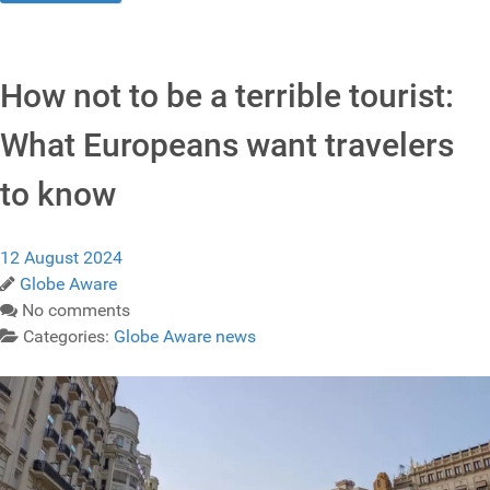
How not to be a terrible tourist:
What Europeans want travelers
to know
12 August 2024
Globe Aware
No comments
Categories:
Globe Aware news