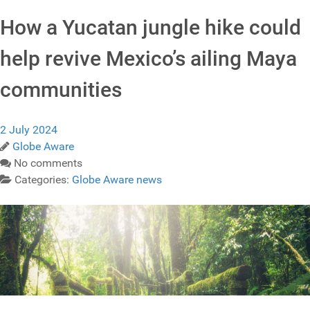
How a Yucatan jungle hike could
help revive Mexico’s ailing Maya
communities
2 July 2024
Globe Aware
No comments
Categories:
Globe Aware news