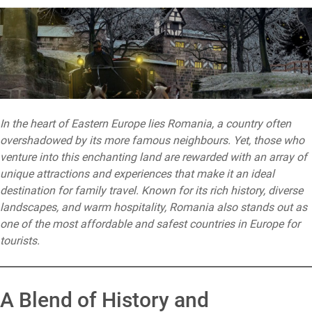
In the heart of Eastern Europe lies Romania, a country often
overshadowed by its more famous neighbours. Yet, those who
venture into this enchanting land are rewarded with an array of
unique attractions and experiences that make it an ideal
destination for family travel. Known for its rich history, diverse
landscapes, and warm hospitality, Romania also stands out as
one of the most affordable and safest countries in Europe for
tourists.
A Blend of History and