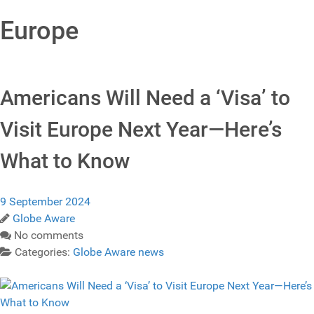
Europe
Americans Will Need a ‘Visa’ to
Visit Europe Next Year—Here’s
What to Know
9 September 2024
Globe Aware
No comments
Categories:
Globe Aware news