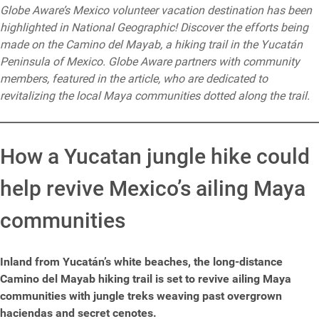
Globe Aware’s Mexico volunteer vacation destination has been
highlighted in National Geographic! Discover the efforts being
made on the Camino del Mayab, a hiking trail in the Yucatán
Peninsula of Mexico. Globe Aware partners with community
members, featured in the article, who are dedicated to
revitalizing the local Maya communities dotted along the trail.
How a Yucatan jungle hike could
help revive Mexico’s ailing Maya
communities
Inland from Yucatán’s white beaches, the long-distance
Camino del Mayab hiking trail is set to revive ailing Maya
communities with jungle treks weaving past overgrown
haciendas and secret cenotes.