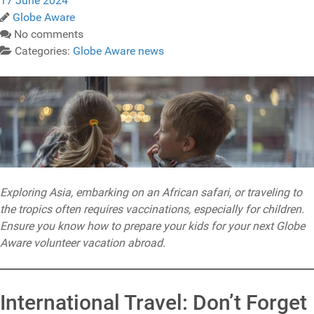
17 June 2024
Globe Aware
No comments
Categories:
Globe Aware news
Exploring Asia, embarking on an African safari, or traveling to
the tropics often requires vaccinations, especially for children.
Ensure you know how to prepare your kids for your next Globe
Aware volunteer vacation abroad.
International Travel: Don’t Forget