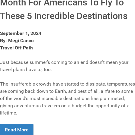
Month For Americans To Fly To
These 5 Incredible Destinations
September 1, 2024
By: Megi Canco
Travel Off Path
Just because summer’s coming to an end doesn’t mean your
travel plans have to, too.
The insufferable crowds have started to dissipate, temperatures
are coming back down to Earth, and best of all, airfare to some
of the world’s most incredible destinations has plummeted,
giving adventurous travelers on a budget the opportunity of a
lifetime.
Read More