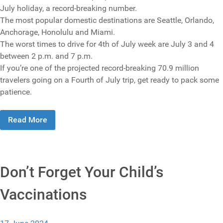
July holiday, a record-breaking number.
The most popular domestic destinations are Seattle, Orlando,
Anchorage, Honolulu and Miami.
The worst times to drive for 4th of July week are July 3 and 4
between 2 p.m. and 7 p.m.
If you’re one of the projected record-breaking 70.9 million
travelers going on a Fourth of July trip, get ready to pack some
patience.
Read More
Don’t Forget Your Child’s
Vaccinations