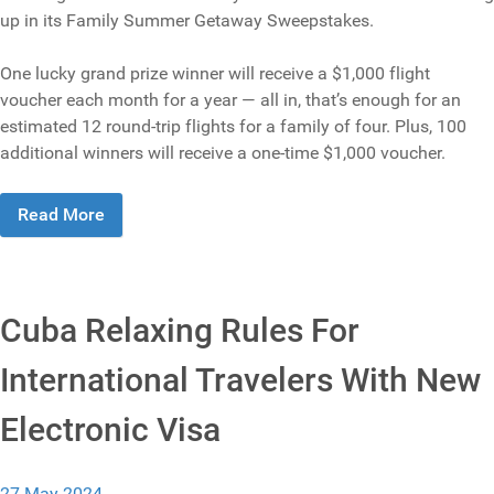
up in its Family Summer Getaway Sweepstakes.
One lucky grand prize winner will receive a $1,000 flight
voucher each month for a year — all in, that’s enough for an
estimated 12 round-trip flights for a family of four. Plus, 100
additional winners will receive a one-time $1,000 voucher.
Read More
Cuba Relaxing Rules For
International Travelers With New
Electronic Visa
27 May 2024