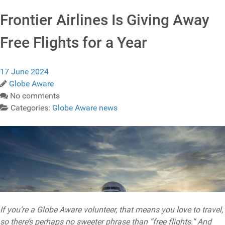
Frontier Airlines Is Giving Away
Free Flights for a Year
17 June 2024
Globe Aware
No comments
Categories:
Globe Aware news
If you’re a Globe Aware volunteer, that means you love to travel,
so there’s perhaps no sweeter phrase than “free flights.” And