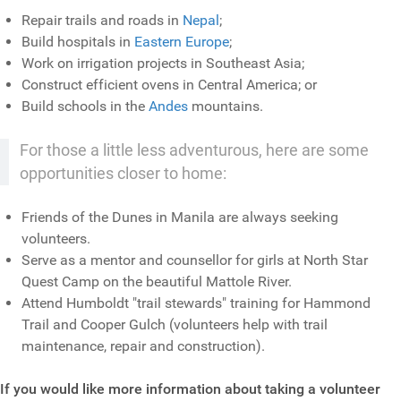
Repair trails and roads in
Nepal
;
Build hospitals in
Eastern Europe
;
Work on irrigation projects in Southeast Asia;
Construct efficient ovens in Central America; or
Build schools in the
Andes
mountains.
For those a little less adventurous, here are some
opportunities closer to home:
Friends of the Dunes in Manila are always seeking
volunteers.
Serve as a mentor and counsellor for girls at North Star
Quest Camp on the beautiful Mattole River.
Attend Humboldt "trail stewards" training for Hammond
Trail and Cooper Gulch (volunteers help with trail
maintenance, repair and construction).
If you would like more information about taking a volunteer