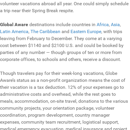
volunteer vacations abroad all year. One could simply schedule
a trip near their Spring Break respite.
Global Aware
destinations include countries in
Africa
,
Asia
,
Latin America
,
The Caribbean
and
Eastern Europe
, with trips
leaving from February to December. They come at a varying
cost between $1140 and $2100 U.S. and could be booked by
parties of any number — though groups of ten or more from
corporate offices, to schools and others, receive a discount.
Though travelers pay for their week-long vacations, Globe
Aware’s status as a non-profit organization means the cost of
their vacation is a tax deduction. 12% of your expenses go to
administrative costs and overhead, while the rest goes to
meals, accommodation, on-site travel, donations to the various
community projects, your orientation package, volunteer
coordination, program development, country manager
expenses, community team recruitment, logistical support,
medical emergency evacuation, medical insurance and project