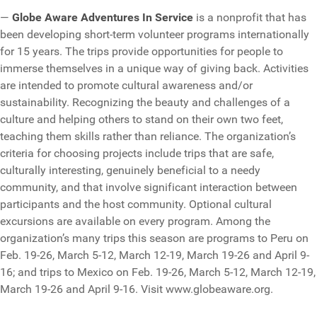
—
Globe Aware Adventures In Service
is a nonprofit that has
been developing short-term volunteer programs internationally
for 15 years. The trips provide opportunities for people to
immerse themselves in a unique way of giving back. Activities
are intended to promote cultural awareness and/or
sustainability. Recognizing the beauty and challenges of a
culture and helping others to stand on their own two feet,
teaching them skills rather than reliance. The organization’s
criteria for choosing projects include trips that are safe,
culturally interesting, genuinely beneficial to a needy
community, and that involve significant interaction between
participants and the host community. Optional cultural
excursions are available on every program. Among the
organization’s many trips this season are programs to Peru on
Feb. 19-26, March 5-12, March 12-19, March 19-26 and April 9-
16; and trips to Mexico on Feb. 19-26, March 5-12, March 12-19,
March 19-26 and April 9-16. Visit www.globeaware.org.