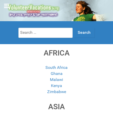
Search
for:
AFRICA
South Africa
Ghana
Malawi
Kenya
Zimbabwe
ASIA