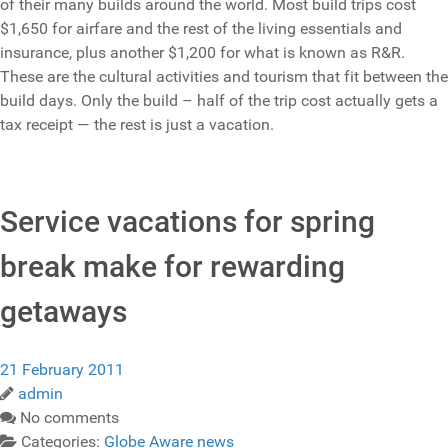
of their many builds around the world. Most build trips cost
$1,650 for airfare and the rest of the living essentials and
insurance, plus another $1,200 for what is known as R&R.
These are the cultural activities and tourism that fit between the
build days. Only the build – half of the trip cost actually gets a
tax receipt — the rest is just a vacation.
Service vacations for spring
break make for rewarding
getaways
21 February 2011
admin
No comments
Categories:
Globe Aware news