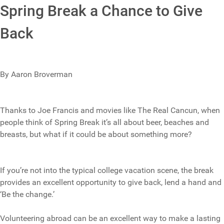
Spring Break a Chance to Give
Back
By Aaron Broverman
Thanks to Joe Francis and movies like The Real Cancun, when
people think of Spring Break it’s all about beer, beaches and
breasts, but what if it could be about something more?
If you’re not into the typical college vacation scene, the break
provides an excellent opportunity to give back, lend a hand and
‘Be the change.’
Volunteering abroad can be an excellent way to make a lasting