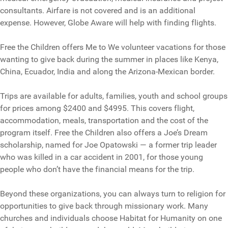
consultants. Airfare is not covered and is an additional
expense. However, Globe Aware will help with finding flights.
Free the Children offers Me to We volunteer vacations for those
wanting to give back during the summer in places like Kenya,
China, Ecuador, India and along the Arizona-Mexican border.
Trips are available for adults, families, youth and school groups
for prices among $2400 and $4995. This covers flight,
accommodation, meals, transportation and the cost of the
program itself. Free the Children also offers a Joe’s Dream
scholarship, named for Joe Opatowski — a former trip leader
who was killed in a car accident in 2001, for those young
people who don’t have the financial means for the trip.
Beyond these organizations, you can always turn to religion for
opportunities to give back through missionary work. Many
churches and individuals choose Habitat for Humanity on one