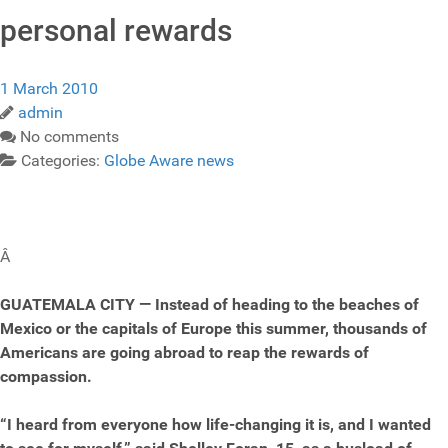
personal rewards
1 March 2010
admin
No comments
Categories:
Globe Aware news
Â
GUATEMALA CITY — Instead of heading to the beaches of
Mexico or the capitals of Europe this summer, thousands of
Americans are going abroad to reap the rewards of
compassion.
“I heard from everyone how life-changing it is, and I wanted