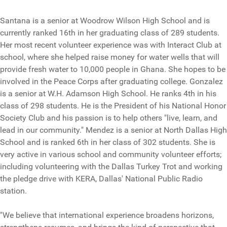
Santana is a senior at Woodrow Wilson High School and is
currently ranked 16th in her graduating class of 289 students.
Her most recent volunteer experience was with Interact Club at
school, where she helped raise money for water wells that will
provide fresh water to 10,000 people in Ghana. She hopes to be
involved in the Peace Corps after graduating college. Gonzalez
is a senior at W.H. Adamson High School. He ranks 4th in his
class of 298 students. He is the President of his National Honor
Society Club and his passion is to help others "live, learn, and
lead in our community." Mendez is a senior at North Dallas High
School and is ranked 6th in her class of 302 students. She is
very active in various school and community volunteer efforts;
including volunteering with the Dallas Turkey Trot and working
the pledge drive with KERA, Dallas' National Public Radio
station.
"We believe that international experience broadens horizons,