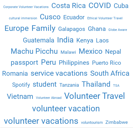
COVID
Costa Rica
Cuba
Corporate Volunteer Vacations
Cusco
Ecuador
cultural immersion
Ethical Volunteer Travel
Family
Europe
Ghana
Galapagos
Globe Aware
India
Guatemala
Kenya
Laos
Machu Picchu
Mexico
Nepal
Malawi
Peru
passport
Philippines
Puerto Rico
service vacations
South Africa
Romania
Thailand
student
Spotify
Tanzania
TSA
Volunteer Travel
Vietnam
Volunteer Abroad
volunteer vacation
volunteer vacations
Zimbabwe
voluntourism