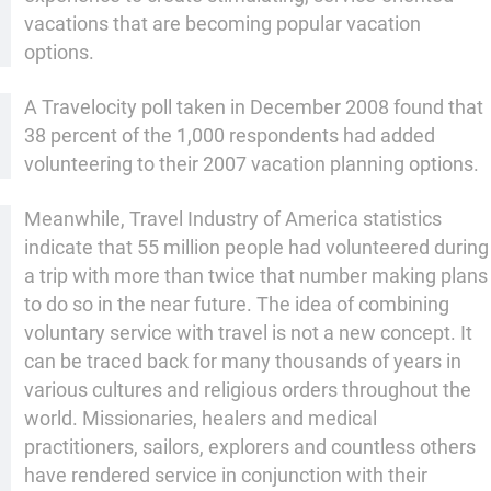
vacations that are becoming popular vacation
options.
A Travelocity poll taken in December 2008 found that
38 percent of the 1,000 respondents had added
volunteering to their 2007 vacation planning options.
Meanwhile, Travel Industry of America statistics
indicate that 55 million people had volunteered during
a trip with more than twice that number making plans
to do so in the near future. The idea of combining
voluntary service with travel is not a new concept. It
can be traced back for many thousands of years in
various cultures and religious orders throughout the
world. Missionaries, healers and medical
practitioners, sailors, explorers and countless others
have rendered service in conjunction with their