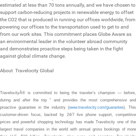
estimated at less than 70 tons annually, and we have chosen to
support carbon-reducing projects in renewable energy to offset
the CO2 that is produced in running our offices worldwide, from
powering our offices to the transportation used to get to and
from our work sites. This commitment places Globe Aware as
an environmental leader in the volunteer abroad community
and demonstrates proactive steps being taken in the fight
against global climate change.
About Travelocity Global
TravelocityÂ® is committed to being the traveler’s champion — before,
during and after the trip " and provides the most comprehensive and
proactive guarantee in the industry (
www.travelocity.com/guarantee
). This
customer-driven focus, backed by 24/7 live phone support, competitive
prices and powerful shopping technology has made Travelocity one of the
largest travel companies in the world with annual gross bookings of more