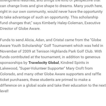
strengthens resumes, and brings the kind of perspective that
can change lives and give shape to dreams. Many youth here,
right in our own community, would never have the opportunity
to take advantage of such an opportunity. This scholarship
fund changes that," says Kimberly Haley-Coleman, Executive
Director of Globe Aware.
Funds to send Alicia, Adan, and Cristal came from the "Globe
Aware Youth Scholarship" Golf Tournament which was held in
November of 2009 at Tenison Highlands Park Golf Club. With
funds contributed at the tournament, in addition to generous
sponsorships by
Travelocity Global
, Kindred Spirits in
Lakewood, "Super-Volunteer Supporter" Mary Croft from
Colorado, and many other Globe Aware supporters and raffle
ticket purchasers, these students are primed to make a
difference on a global scale and take their education to the next
level!