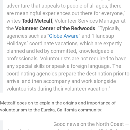
adventure that appeals to people of all ages; there
are meaningful experiences out there for everyone,"
writes
Todd Metcalf
, Volunteer Services Manager at
the
Volunteer Center of the Redwoods
. "Typically,
agencies such as "
Globe Aware
" and "Handsup
Holidays" coordinate vacations, which are expertly
planned and led by committed, knowledgeable
professionals. Voluntourists are not required to have
any special skills or speak a foreign language. The
coordinating agencies prepare the destination prior to
arrival and then accompany and work alongside
voluntourists during their volunteer vacation."
Metcalf goes on to explain the origins and importance of
voluntourism to the Eureka, California community:
Good news on the North Coast —