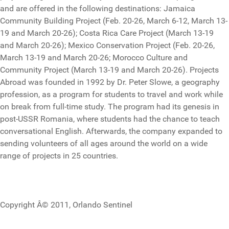
and are offered in the following destinations: Jamaica
Community Building Project (Feb. 20-26, March 6-12, March 13-
19 and March 20-26); Costa Rica Care Project (March 13-19
and March 20-26); Mexico Conservation Project (Feb. 20-26,
March 13-19 and March 20-26; Morocco Culture and
Community Project (March 13-19 and March 20-26). Projects
Abroad was founded in 1992 by Dr. Peter Slowe, a geography
profession, as a program for students to travel and work while
on break from full-time study. The program had its genesis in
post-USSR Romania, where students had the chance to teach
conversational English. Afterwards, the company expanded to
sending volunteers of all ages around the world on a wide
range of projects in 25 countries.
Copyright Â© 2011, Orlando Sentinel