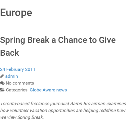
Europe
Spring Break a Chance to Give
Back
24 February 2011
admin
No comments
Categories:
Globe Aware news
Toronto-based freelance journalist Aaron Broverman examines
how volunteer vacation opportunities are helping redefine how
we view Spring Break.