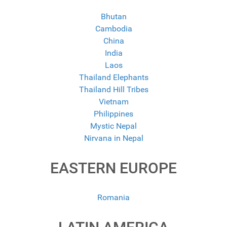
Bhutan
Cambodia
China
India
Laos
Thailand Elephants
Thailand Hill Tribes
Vietnam
Philippines
Mystic Nepal
Nirvana in Nepal
EASTERN EUROPE
Romania