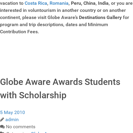
vacation to
Costa Rica
,
Romania
,
Peru,
China
,
India
, or you are
interested in voluntourism in another country or on another
continent, please visit Globe Aware’s
Destinations Gallery
for
program and trip descriptions, dates and Minimum
Contribution Fees.
Globe Aware Awards Students
with Scholarship
5 May 2010
admin
No comments