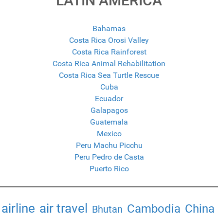
LATIN AMERICA
Bahamas
Costa Rica Orosi Valley
Costa Rica Rainforest
Costa Rica Animal Rehabilitation
Costa Rica Sea Turtle Rescue
Cuba
Ecuador
Galapagos
Guatemala
Mexico
Peru Machu Picchu
Peru Pedro de Casta
Puerto Rico
airline
air travel
Cambodia
China
Bhutan