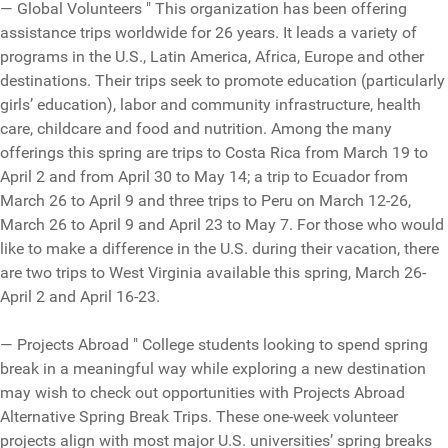
— Global Volunteers " This organization has been offering
assistance trips worldwide for 26 years. It leads a variety of
programs in the U.S., Latin America, Africa, Europe and other
destinations. Their trips seek to promote education (particularly
girls’ education), labor and community infrastructure, health
care, childcare and food and nutrition. Among the many
offerings this spring are trips to Costa Rica from March 19 to
April 2 and from April 30 to May 14; a trip to Ecuador from
March 26 to April 9 and three trips to Peru on March 12-26,
March 26 to April 9 and April 23 to May 7. For those who would
like to make a difference in the U.S. during their vacation, there
are two trips to West Virginia available this spring, March 26-
April 2 and April 16-23.
— Projects Abroad " College students looking to spend spring
break in a meaningful way while exploring a new destination
may wish to check out opportunities with Projects Abroad
Alternative Spring Break Trips. These one-week volunteer
projects align with most major U.S. universities’ spring breaks