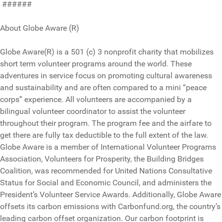
######
About Globe Aware (R)
Globe Aware(R) is a 501 (c) 3 nonprofit charity that mobilizes
short term volunteer programs around the world. These
adventures in service focus on promoting cultural awareness
and sustainability and are often compared to a mini “peace
corps” experience. All volunteers are accompanied by a
bilingual volunteer coordinator to assist the volunteer
throughout their program. The program fee and the airfare to
get there are fully tax deductible to the full extent of the law.
Globe Aware is a member of International Volunteer Programs
Association, Volunteers for Prosperity, the Building Bridges
Coalition, was recommended for United Nations Consultative
Status for Social and Economic Council, and administers the
President’s Volunteer Service Awards. Additionally, Globe Aware
offsets its carbon emissions with Carbonfund.org, the country’s
leading carbon offset organization. Our carbon footprint is