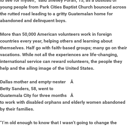
to see for myself,” said Shelley Foran, 15, as a busload of
young people from Park Cities Baptist Church bounced across
the rutted road leading to a gritty Guatemalan home for
abandoned and delinquent boys.
More than 50,000 American volunteers work in foreign
countries every year, helping others and learning about
themselves. Half go with faith-based groups; many go on their
vacations. While not all the experiences are life-changing,
international service can reward volunteers, the people they
help and the ailing image of the United States.
Dallas mother and empty-nester
Â
Betty Sanders, 58, went to
Guatemala City for three months
Â
to work with disabled orphans and elderly women abandoned
by their families.
“I’m old enough to know that I wasn’t going to change the