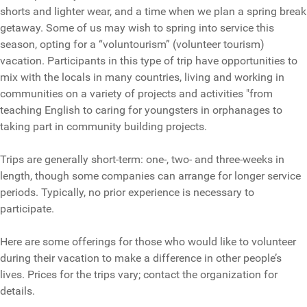
shorts and lighter wear, and a time when we plan a spring break
getaway. Some of us may wish to spring into service this
season, opting for a “voluntourism” (volunteer tourism)
vacation. Participants in this type of trip have opportunities to
mix with the locals in many countries, living and working in
communities on a variety of projects and activities "from
teaching English to caring for youngsters in orphanages to
taking part in community building projects.
Trips are generally short-term: one-, two- and three-weeks in
length, though some companies can arrange for longer service
periods. Typically, no prior experience is necessary to
participate.
Here are some offerings for those who would like to volunteer
during their vacation to make a difference in other people’s
lives. Prices for the trips vary; contact the organization for
details.