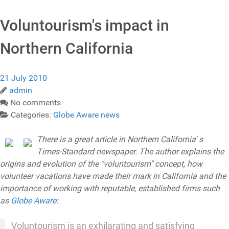
Voluntourism's impact in
Northern California
21 July 2010
admin
No comments
Categories:
Globe Aware news
There is a great article in Northern California' s
Times-Standard newspaper. The author explains the
origins and evolution of the "voluntourism" concept, how
volunteer vacations have made their mark in California and the
importance of working with reputable, established firms such
as
Globe Aware
:
Voluntourism is an exhilarating and satisfying