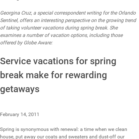
Georgina Cruz, a special correspondent writing for the Orlando
Sentinel, offers an interesting perspective on the growing trend
of taking volunteer vacations during spring break. She
examines a number of vacation options, including those
offered by Globe Aware:
Service vacations for spring
break make for rewarding
getaways
February 14, 2011
Spring is synonymous with renewal: a time when we clean
house, put away our coats and sweaters and dust-off our