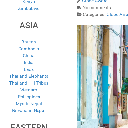
Globe Aware
Kenya
No comments
Zimbabwe
Categories:
Globe Awa
ASIA
Bhutan
Cambodia
China
India
Laos
Thailand Elephants
Thailand Hill Tribes
Vietnam
Philippines
Mystic Nepal
Nirvana in Nepal
EASTERN