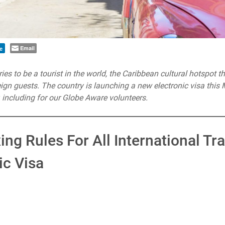
Email
e
ies to be a tourist in the world, the Caribbean cultural hotspot th
reign guests. The country is launching a new electronic visa this
r, including for our Globe Aware volunteers.
ing Rules For All International Tr
ic Visa