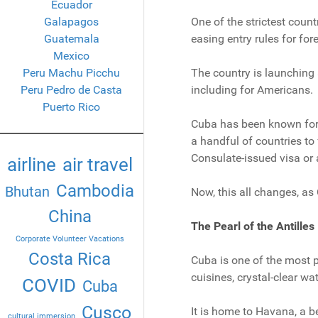
Ecuador
Galapagos
One of the strictest countr
Guatemala
easing entry rules for for
Mexico
Peru Machu Picchu
The country is launching a
Peru Pedro de Casta
including for Americans.
Puerto Rico
Cuba has been known for 
a handful of countries to 
Consulate-issued visa or a
airline
air travel
Cambodia
Bhutan
Now, this all changes, as
China
The Pearl of the Antilles
Corporate Volunteer Vacations
Costa Rica
Cuba is one of the most po
cuisines, crystal-clear wat
COVID
Cuba
Cusco
It is home to Havana, a b
cultural immersion