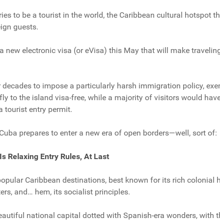
ies to be a tourist in the world, the Caribbean cultural hotspot th
eign guests.
 new electronic visa (or eVisa) this May that will make traveling 
decades to impose a particularly harsh immigration policy, exe
fly to the island visa-free, while a majority of visitors would have
 tourist entry permit.
 Cuba prepares to enter a new era of open borders—well, sort of:
 Is Relaxing Entry Rules, At Last
pular Caribbean destinations, best known for its rich colonial he
ers, and… hem, its socialist principles.
eautiful national capital dotted with Spanish-era wonders, with 