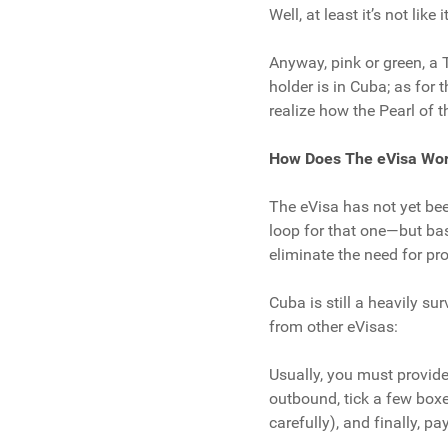
Well, at least it’s not lik
Anyway, pink or green, a T
holder is in Cuba; as for 
realize how the Pearl of 
How Does The eVisa Wo
The eVisa has not yet be
loop for that one—but base
eliminate the need for p
Cuba is still a heavily su
from other eVisas:
Usually, you must provide
outbound, tick a few boxes
carefully), and finally, pay