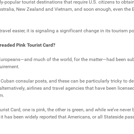
y-popular tourist destinations that require U.S. citizens to obta
Australia, New Zealand and Vietnam, and soon enough, even the 
avel easier, it is signaling a significant change in its tourism po
readed Pink Tourist Card?
uropeans—and much of the world, for the matter—had been subje
quirement.
t Cuban consular posts, and these can be particularly tricky to d
 alternatively, airlines and travel agencies that have been licens
m.
rist Card, one is pink, the other is green, and while we’ve never 
it has been widely reported that Americans, or all Stateside pas