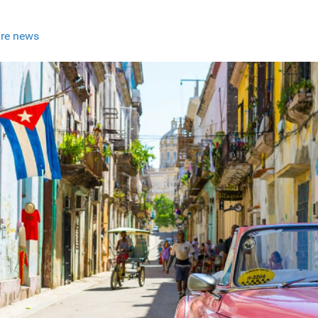
re news