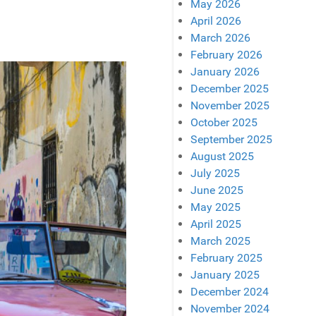
May 2026
April 2026
March 2026
February 2026
January 2026
December 2025
November 2025
October 2025
September 2025
August 2025
July 2025
June 2025
May 2025
April 2025
March 2025
February 2025
January 2025
December 2024
November 2024