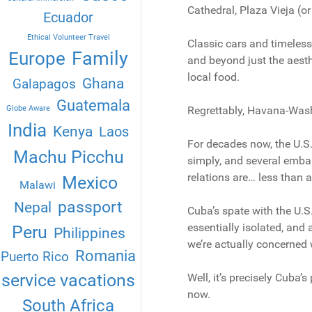
Cathedral, Plaza Vieja (o
Ecuador
Ethical Volunteer Travel
Classic cars and timeless
Family
Europe
and beyond just the aesthe
local food.
Ghana
Galapagos
Guatemala
Globe Aware
Regrettably, Havana-Washi
India
Kenya
Laos
For decades now, the U.S.
Machu Picchu
simply, and several embar
relations are… less than 
Mexico
Malawi
passport
Nepal
Cuba’s spate with the U.S.
essentially isolated, and
Peru
Philippines
we’re actually concerned w
Romania
Puerto Rico
service vacations
Well, it’s precisely Cuba’s
now.
South Africa