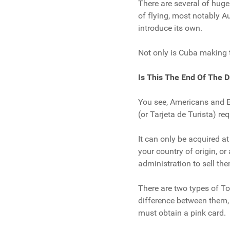
There are several of hugel
of flying, most notably 
introduce its own.
Not only is Cuba making tr
Is This The End Of The D
You see, Americans and E
(or Tarjeta de Turista) re
It can only be acquired a
your country of origin, or
administration to sell the
There are two types of Tou
difference between them, 
must obtain a pink card.