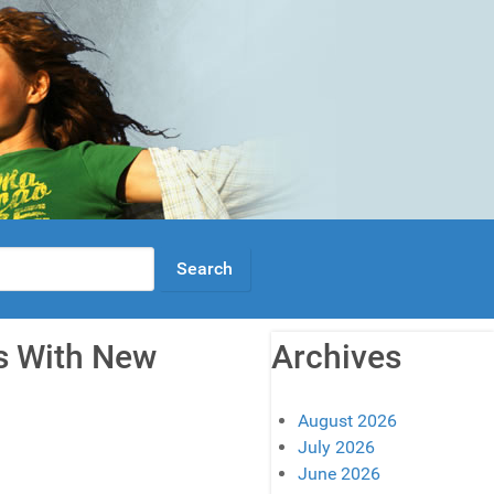
rs With New
Archives
August 2026
July 2026
June 2026