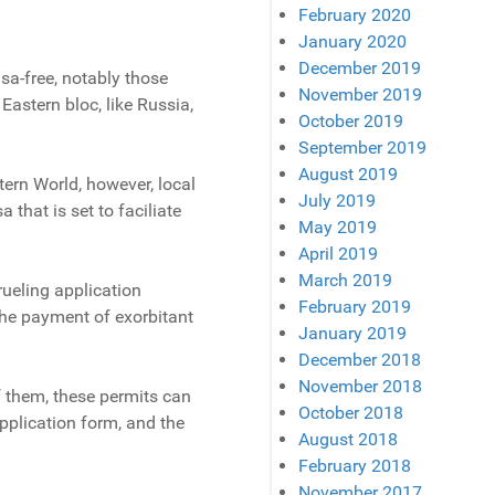
February 2020
January 2020
December 2019
isa-free, notably those
November 2019
astern bloc, like Russia,
October 2019
September 2019
August 2019
stern World, however, local
July 2019
 that is set to faciliate
May 2019
April 2019
March 2019
rueling application
February 2019
the payment of exorbitant
January 2019
December 2018
November 2018
f them, these permits can
October 2018
application form, and the
August 2018
February 2018
November 2017