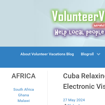
About Volunteer Vacations Blog
Blogroll
AFRICA
Cuba Relaxing
Electronic Vi
South Africa
Ghana
27 May 2024
Malawi