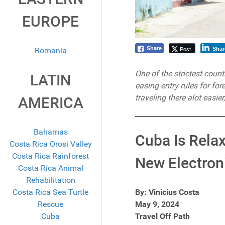
EUROPE
Post
Share
Romania
Shar
One of the strictest countr
LATIN
easing entry rules for fo
traveling there alot easie
AMERICA
Bahamas
Cuba Is Relax
Costa Rica Orosi Valley
Costa Rica Rainforest
New Electron
Costa Rica Animal
Rehabilitation
Costa Rica Sea Turtle
By: Vinicius Costa
Rescue
May 9, 2024
Cuba
Travel Off Path