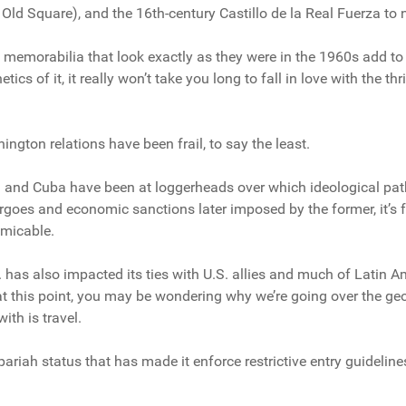
r Old Square), and the 16th-century Castillo de la Real Fuerza to
 memorabilia that look exactly as they were in the 1960s add t
tics of it, it really won’t take you long to fall in love with the t
ngton relations have been frail, to say the least.
 and Cuba have been at loggerheads over which ideological path t
goes and economic sanctions later imposed by the former, it’s fa
amicable.
 has also impacted its ties with U.S. allies and much of Latin Am
 at this point, you may be wondering why we’re going over the geo
ith is travel.
 pariah status that has made it enforce restrictive entry guidelines