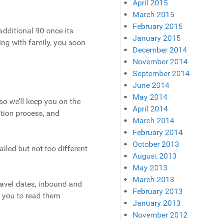
April 2015
March 2015
February 2015
additional 90 once its
January 2015
eling with family, you soon
December 2014
November 2014
September 2014
June 2014
May 2014
o we’ll keep you on the
April 2014
ation process, and
March 2014
February 2014
October 2013
ailed but not too different
August 2013
May 2013
March 2013
ravel dates, inbound and
February 2013
e you to read them
January 2013
November 2012