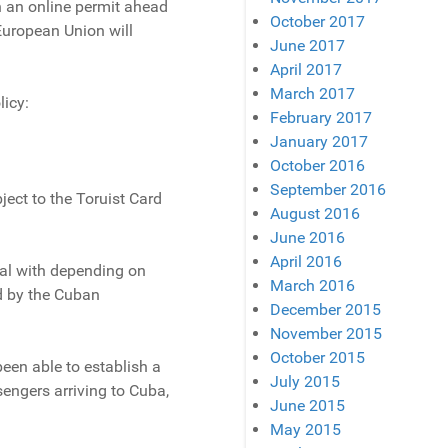
in an online permit ahead
October 2017
European Union will
June 2017
April 2017
March 2017
licy:
February 2017
January 2017
October 2016
September 2016
ct to the Toruist Card
August 2016
June 2016
April 2016
eal with depending on
March 2016
ed by the Cuban
December 2015
November 2015
October 2015
been able to establish a
July 2015
sengers arriving to Cuba,
June 2015
May 2015