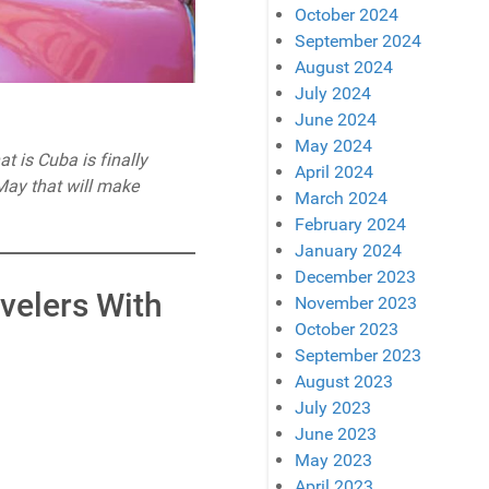
October 2024
September 2024
August 2024
July 2024
June 2024
May 2024
at is Cuba is finally
April 2024
 May that will make
March 2024
February 2024
January 2024
December 2023
avelers With
November 2023
October 2023
September 2023
August 2023
July 2023
June 2023
May 2023
April 2023