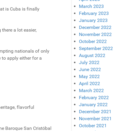
March 2023
at is Cuba is finally
February 2023
January 2023
December 2022
there a lot easier,
November 2022
October 2022
September 2022
mpting nationals of only
August 2022
 to apply either for a
July 2022
June 2022
May 2022
April 2022
March 2022
February 2022
January 2022
ritage, flavorful
December 2021
November 2021
October 2021
the Baroque San Cristóbal