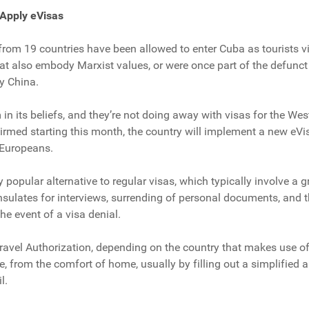
Apply eVisas
s from 19 countries have been allowed to enter Cuba as tourists v
t also embody Marxist values, or were once part of the defunct E
y China.
m in its beliefs, and they’re not doing away with visas for the We
irmed starting this month, the country will implement a new eVisa
 Europeans.
 popular alternative to regular visas, which typically involve a g
onsulates for interviews, surrending of personal documents, and 
he event of a visa denial.
Travel Authorization, depending on the country that makes use o
e, from the comfort of home, usually by filling out a simplified 
l.