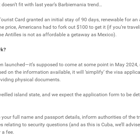
e it doesn’t fit with last year’s Barbiemania trend…
ourist Card granted an initial stay of 90 days, renewable for an 
the price, Americans had to fork out $100 to get it (if you’re trav
the Antilles is not as affordable a getaway as Mexico).
rk?
en launched—it’s supposed to come at some point in May 2024, s
d on the information available, it will ‘simplify’ the visa applic
roviding physical documents.
rveilled island state, and we expect the application form to be det
 your full name and passport details, inform authorities of the t
 relating to security questions (and as this is Cuba, we’ll advis
 a fee.