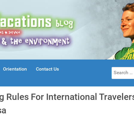
Orientation
Contact Us
Search
for:
 Rules For International Travele
sa