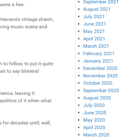
September 2021
 name a few.
August 2021
July 2021
o Havana’s vintage charm,
June 2021
hriving music scene and
May 2021
April 2021
March 2021
February 2021
January 2021
o follow, to put it quite
December 2020
ir to say bilateral
November 2020
October 2020
September 2020
erica, leaving it
August 2020
politics of it when what
July 2020
June 2020
May 2020
 for decades until, well,
April 2020
March 2020