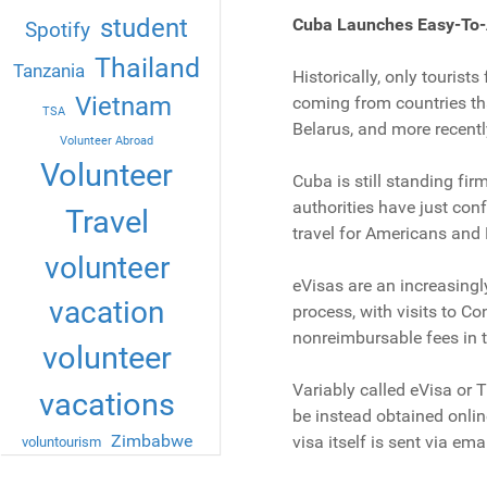
student
Cuba Launches Easy-To-
Spotify
Thailand
Tanzania
Historically, only tourist
Vietnam
coming from countries tha
TSA
Belarus, and more recentl
Volunteer Abroad
Volunteer
Cuba is still standing fir
authorities have just conf
Travel
travel for Americans and
volunteer
eVisas are an increasingly
vacation
process, with visits to C
nonreimbursable fees in t
volunteer
Variably called eVisa or 
vacations
be instead obtained onlin
Zimbabwe
visa itself is sent via emai
voluntourism