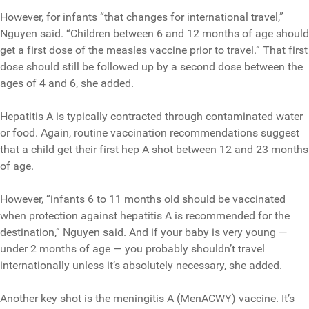
However, for infants “that changes for international travel,”
Nguyen said. “Children between 6 and 12 months of age should
get a first dose of the measles vaccine prior to travel.” That first
dose should still be followed up by a second dose between the
ages of 4 and 6, she added.
Hepatitis A is typically contracted through contaminated water
or food. Again, routine vaccination recommendations suggest
that a child get their first hep A shot between 12 and 23 months
of age.
However, “infants 6 to 11 months old should be vaccinated
when protection against hepatitis A is recommended for the
destination,” Nguyen said. And if your baby is very young —
under 2 months of age — you probably shouldn’t travel
internationally unless it’s absolutely necessary, she added.
Another key shot is the meningitis A (MenACWY) vaccine. It’s