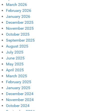
March 2026
February 2026
January 2026
December 2025
November 2025
October 2025
September 2025
August 2025
July 2025
June 2025
May 2025
April 2025
March 2025
February 2025
January 2025
December 2024
November 2024
October 2024