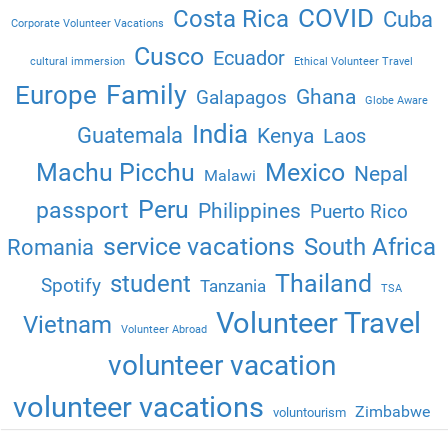
COVID
Costa Rica
Cuba
Corporate Volunteer Vacations
Cusco
Ecuador
cultural immersion
Ethical Volunteer Travel
Family
Europe
Ghana
Galapagos
Globe Aware
India
Guatemala
Kenya
Laos
Machu Picchu
Mexico
Nepal
Malawi
Peru
passport
Philippines
Puerto Rico
service vacations
South Africa
Romania
Thailand
student
Spotify
Tanzania
TSA
Volunteer Travel
Vietnam
Volunteer Abroad
volunteer vacation
volunteer vacations
Zimbabwe
voluntourism