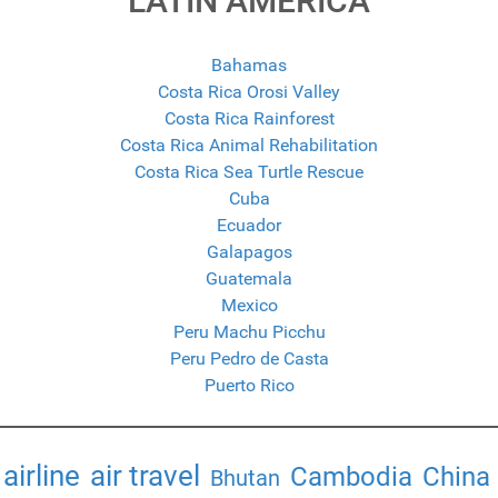
LATIN AMERICA
Bahamas
Costa Rica Orosi Valley
Costa Rica Rainforest
Costa Rica Animal Rehabilitation
Costa Rica Sea Turtle Rescue
Cuba
Ecuador
Galapagos
Guatemala
Mexico
Peru Machu Picchu
Peru Pedro de Casta
Puerto Rico
airline
air travel
Cambodia
China
Bhutan