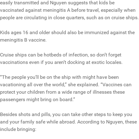
easily transmitted and Nguyen suggests that kids be
vaccinated against meningitis A before travel, especially when
people are circulating in close quarters, such as on cruise ships.
Kids ages 16 and older should also be immunized against the
meningitis B vaccine.
Cruise ships can be hotbeds of infection, so don’t forget
vaccinations even if you aren’t docking at exotic locales.
“The people you’ll be on the ship with might have been
vacationing all over the world,” she explained. “Vaccines can
protect your children from a wide range of illnesses these
passengers might bring on board.”
Besides shots and pills, you can take other steps to keep you
and your family safe while abroad. According to Nguyen, these
include bringing: