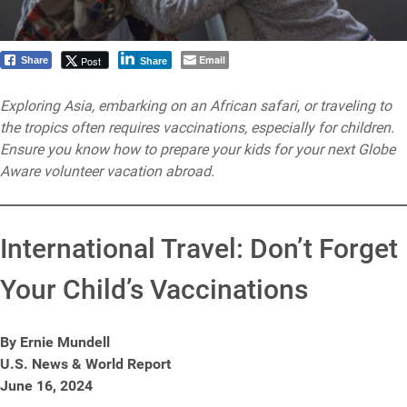
Email
Post
Share
Share
Exploring Asia, embarking on an African safari, or traveling to
the tropics often requires vaccinations, especially for children.
Ensure you know how to prepare your kids for your next Globe
Aware volunteer vacation abroad.
International Travel: Don’t Forget
Your Child’s Vaccinations
By Ernie Mundell
U.S. News & World Report
June 16, 2024