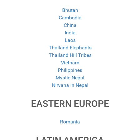
Bhutan
Cambodia
China
India
Laos
Thailand Elephants
Thailand Hill Tribes
Vietnam
Philippines
Mystic Nepal
Nirvana in Nepal
EASTERN EUROPE
Romania