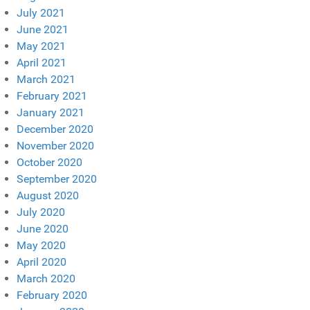
July 2021
June 2021
May 2021
April 2021
March 2021
February 2021
January 2021
December 2020
November 2020
October 2020
September 2020
August 2020
July 2020
June 2020
May 2020
April 2020
March 2020
February 2020