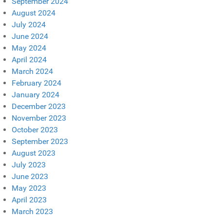
September 2024
August 2024
July 2024
June 2024
May 2024
April 2024
March 2024
February 2024
January 2024
December 2023
November 2023
October 2023
September 2023
August 2023
July 2023
June 2023
May 2023
April 2023
March 2023