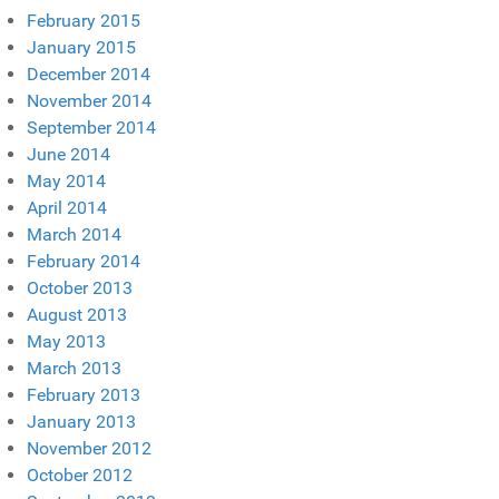
February 2015
January 2015
December 2014
November 2014
September 2014
June 2014
May 2014
April 2014
March 2014
February 2014
October 2013
August 2013
May 2013
March 2013
February 2013
January 2013
November 2012
October 2012