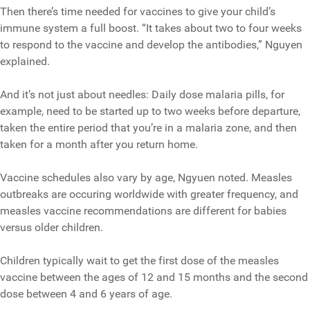
Then there’s time needed for vaccines to give your child’s
immune system a full boost. “It takes about two to four weeks
to respond to the vaccine and develop the antibodies,” Nguyen
explained.
And it’s not just about needles: Daily dose malaria pills, for
example, need to be started up to two weeks before departure,
taken the entire period that you’re in a malaria zone, and then
taken for a month after you return home.
Vaccine schedules also vary by age, Ngyuen noted. Measles
outbreaks are occuring worldwide with greater frequency, and
measles vaccine recommendations are different for babies
versus older children.
Children typically wait to get the first dose of the measles
vaccine between the ages of 12 and 15 months and the second
dose between 4 and 6 years of age.