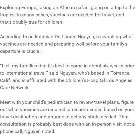
Exploring Europe, taking an African safari, going on a trip to the
tropics: In many cases, vaccines are needed for travel, and
that’s doubly true for children.
According to pediatrician Dr. Lauren Nguyen, researching what
vaccines are needed and preparing well before your family’s
departure is crucial.
“I tell my families that it’s best to come in about six weeks prior
to international travel,” said Nguyen, who’s based in Torrance,
Calif. and is affiliated with the Children’s Hospital Los Angeles
Care Network.
Meet with your child’s pediatrician to review travel plans, figure
out what vaccines are required or recommended based on your
travel destination and arrange to get any shots needed. That
consultation is probably best done with an in-person visit, not a
phone call, Nguyen noted.