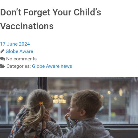
Don’t Forget Your Child’s
Vaccinations
17 June 2024
Globe Aware
No comments
Categories:
Globe Aware news