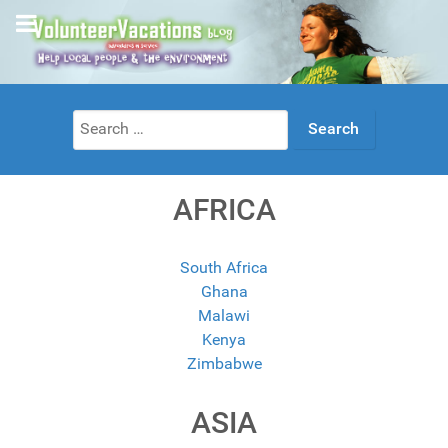
Search
for:
AFRICA
South Africa
Ghana
Malawi
Kenya
Zimbabwe
ASIA