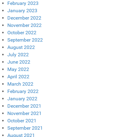
February 2023
January 2023
December 2022
November 2022
October 2022
September 2022
August 2022
July 2022
June 2022
May 2022
April 2022
March 2022
February 2022
January 2022
December 2021
November 2021
October 2021
September 2021
August 2021