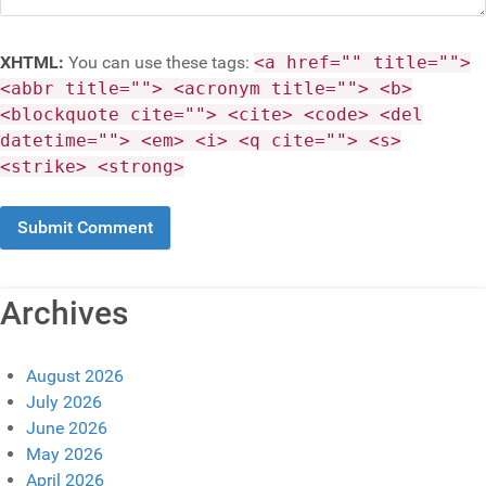
XHTML:
You can use these tags:
<a href="" title="">
<abbr title=""> <acronym title=""> <b>
<blockquote cite=""> <cite> <code> <del
datetime=""> <em> <i> <q cite=""> <s>
<strike> <strong>
Archives
August 2026
July 2026
June 2026
May 2026
April 2026