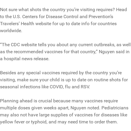
Not sure what shots the country you’re visiting requires? Head
to the U.S. Centers for Disease Control and Prevention’s
Travelers’ Health website for up to date info for countries
worldwide.
“The CDC website tells you about any current outbreaks, as well
as the recommended vaccines for that country,” Nguyen said in
a hospital news release.
Besides any special vaccines required by the country you’re
visiting, make sure your child is up to date on routine shots for
seasonal infections like COVID, flu and RSV.
Planning ahead is crucial because many vaccines require
multiple doses given weeks apart, Nguyen noted. Pediatricians
may also not have large supplies of vaccines for diseases like
yellow fever or typhoid, and may need time to order them.