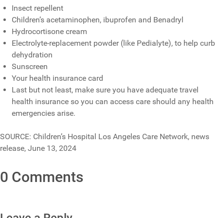
Insect repellent
Children’s acetaminophen, ibuprofen and Benadryl
Hydrocortisone cream
Electrolyte-replacement powder (like Pedialyte), to help curb
dehydration
Sunscreen
Your health insurance card
Last but not least, make sure you have adequate travel
health insurance so you can access care should any health
emergencies arise.
SOURCE: Children’s Hospital Los Angeles Care Network, news
release, June 13, 2024
0 Comments
Leave a Reply