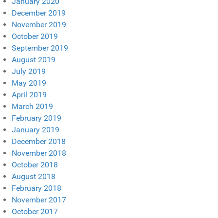
January 2020
December 2019
November 2019
October 2019
September 2019
August 2019
July 2019
May 2019
April 2019
March 2019
February 2019
January 2019
December 2018
November 2018
October 2018
August 2018
February 2018
November 2017
October 2017