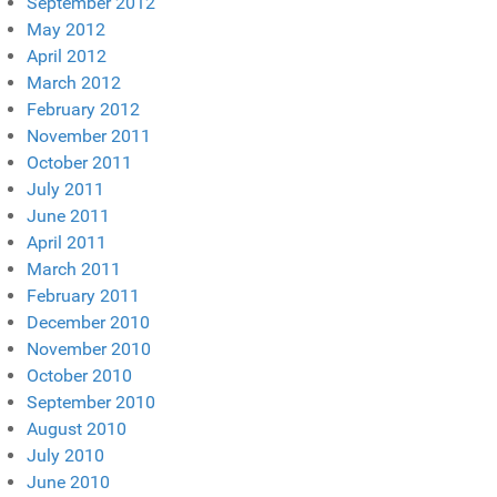
September 2012
May 2012
April 2012
March 2012
February 2012
November 2011
October 2011
July 2011
June 2011
April 2011
March 2011
February 2011
December 2010
November 2010
October 2010
September 2010
August 2010
July 2010
June 2010