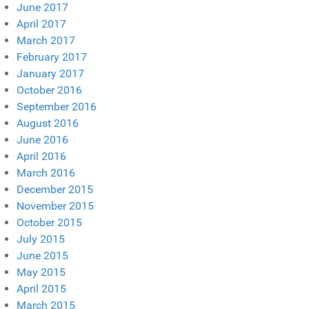
June 2017
April 2017
March 2017
February 2017
January 2017
October 2016
September 2016
August 2016
June 2016
April 2016
March 2016
December 2015
November 2015
October 2015
July 2015
June 2015
May 2015
April 2015
March 2015