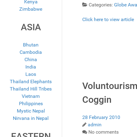
Kenya
Categories:
Globe Awa
Zimbabwe
Click here to view article
ASIA
Bhutan
Cambodia
China
India
Laos
Thailand Elephants
Voluntourism
Thailand Hill Tribes
Vietnam
Coggin
Philippines
Mystic Nepal
28 February 2010
Nirvana in Nepal
admin
No comments
EASTERN