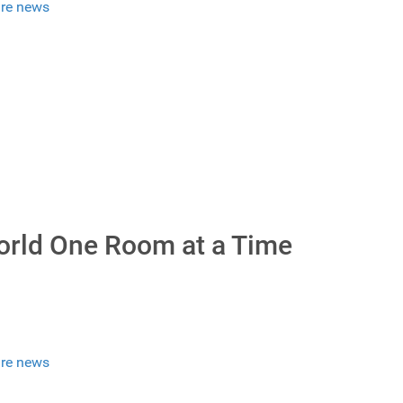
re news
orld One Room at a Time
re news