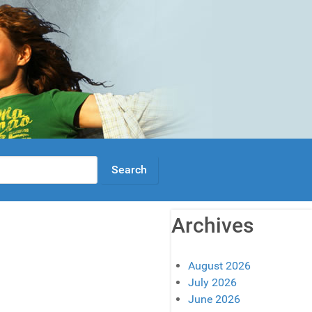
Archives
August 2026
July 2026
June 2026