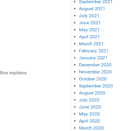
September 2021
August 2021
July 2021
June 2021
May 2021
April 2021
March 2021
February 2021
January 2021
December 2020
November 2020
lins explains.
October 2020
September 2020
August 2020
July 2020
June 2020
May 2020
April 2020
March 2020