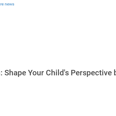
re news
: Shape Your Child's Perspective