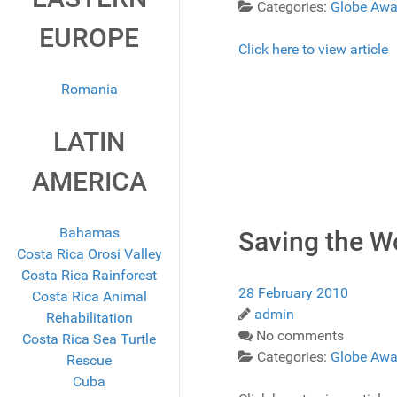
Categories:
Globe Awa
EUROPE
Click here to view article
Romania
LATIN
AMERICA
Bahamas
Saving the W
Costa Rica Orosi Valley
Costa Rica Rainforest
28 February 2010
Costa Rica Animal
admin
Rehabilitation
No comments
Costa Rica Sea Turtle
Categories:
Globe Awa
Rescue
Cuba