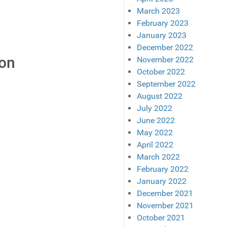
March 2023
February 2023
January 2023
December 2022
son
November 2022
October 2022
September 2022
August 2022
July 2022
June 2022
May 2022
April 2022
March 2022
February 2022
January 2022
December 2021
November 2021
October 2021