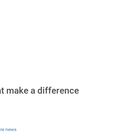
at make a difference
re news