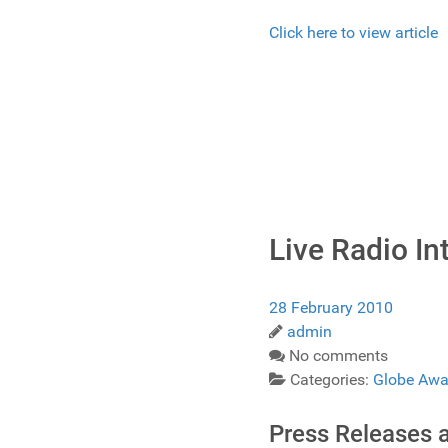
Click here to view article
Live Radio I
28 February 2010
admin
No comments
Categories:
Globe Awa
Press Releases