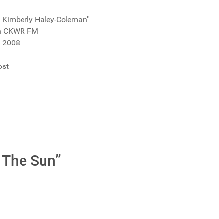
th Kimberly Haley-Coleman"
on CKWR FM
, 2008
ost
 The Sun”