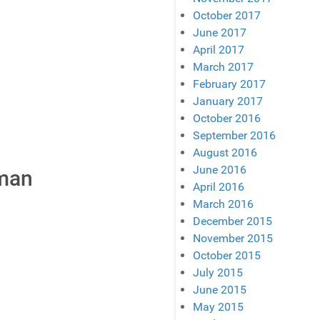
October 2017
June 2017
April 2017
March 2017
February 2017
January 2017
October 2016
September 2016
August 2016
June 2016
eman
April 2016
March 2016
December 2015
November 2015
October 2015
July 2015
June 2015
May 2015