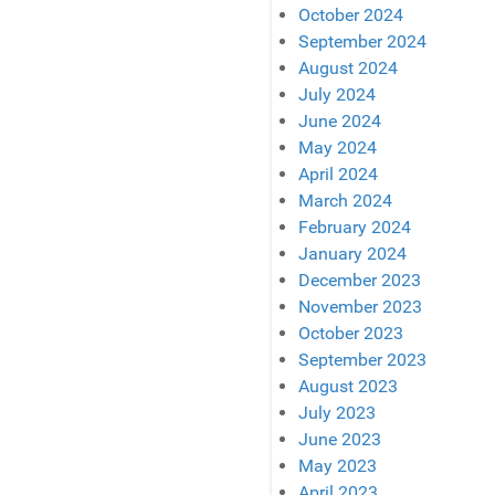
October 2024
September 2024
August 2024
July 2024
June 2024
May 2024
April 2024
March 2024
February 2024
January 2024
December 2023
November 2023
October 2023
September 2023
August 2023
July 2023
June 2023
May 2023
April 2023