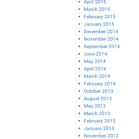
April 2015
March 2015
February 2015
January 2015
December 2014
November 2014
September 2014
June 2014
May 2014
April 2014
March 2014
February 2014
October 2013
August 2013
May 2013
March 2013
February 2013
January 2013
November 2012