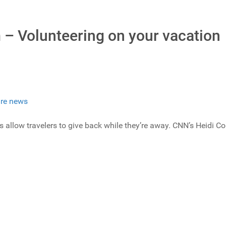
 – Volunteering on your vacation
re news
allow travelers to give back while they’re away. CNN’s Heidi Col