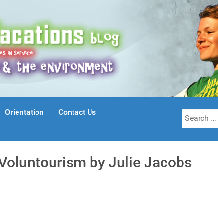
Orientation
Contact Us
Search
for:
 Voluntourism by Julie Jacobs