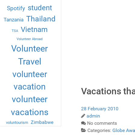
student
Spotify
Thailand
Tanzania
Vietnam
TSA
Volunteer Abroad
Volunteer
Travel
volunteer
vacation
Vacations th
volunteer
28 February 2010
vacations
admin
Zimbabwe
voluntourism
No comments
Categories:
Globe Awa