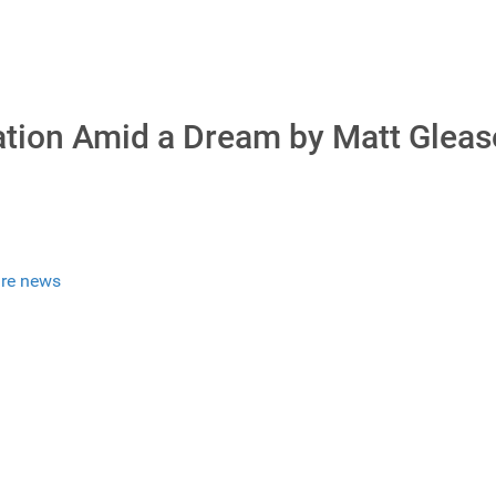
tion Amid a Dream by Matt Glea
re news