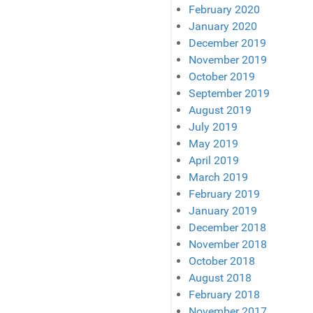
February 2020
January 2020
December 2019
November 2019
October 2019
September 2019
August 2019
July 2019
May 2019
April 2019
March 2019
February 2019
January 2019
December 2018
November 2018
October 2018
August 2018
February 2018
November 2017