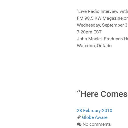
"Live Radio Interview wi
FM 98.5 KW Magazine 
Wednesday, September 3
7:20pm EST
John Maciel, Producer/H
Waterloo, Ontario
“Here Comes
28 February 2010
Globe Aware
No comments