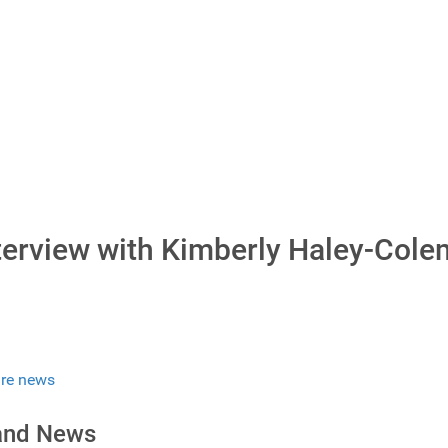
nterview with Kimberly Haley-Col
re news
 and News