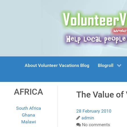
About Volunteer Vacations Blog
Blogroll
AFRICA
The Value of
South Africa
28 February 2010
Ghana
admin
Malawi
No comments