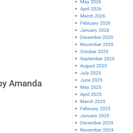
May 2026
April 2026
March 2026
February 2026
January 2026
December 2025
November 2025
October 2025
September 2025
August 2025
July 2025
June 2025
 by Amanda
May 2025
April 2025
March 2025
February 2025
January 2025
December 2024
November 2024