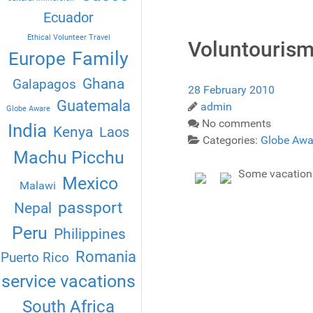
Ecuador
Ethical Volunteer Travel
Voluntourism
Family
Europe
Ghana
Galapagos
28 February 2010
Guatemala
admin
Globe Aware
No comments
India
Kenya
Laos
Categories:
Globe Awa
Machu Picchu
Some vacations 
Mexico
Malawi
passport
Nepal
Peru
Philippines
Romania
Puerto Rico
service vacations
South Africa