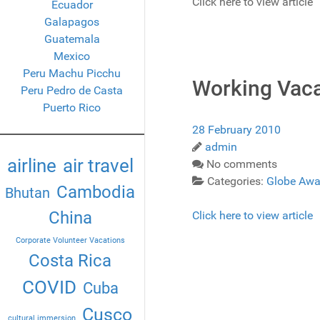
Click here to view article
Ecuador
Galapagos
Guatemala
Mexico
Peru Machu Picchu
Working Vaca
Peru Pedro de Casta
Puerto Rico
28 February 2010
admin
airline
air travel
No comments
Categories:
Globe Awa
Cambodia
Bhutan
China
Click here to view article
Corporate Volunteer Vacations
Costa Rica
COVID
Cuba
Cusco
cultural immersion