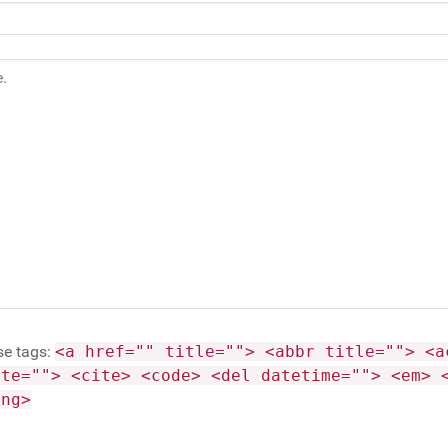
se tags:
<a href="" title=""> <abbr title=""> <a
ite=""> <cite> <code> <del datetime=""> <em> 
ong>