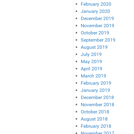
February 2020
January 2020
December 2019
November 2019
October 2019
September 2019
August 2019
July 2019
May 2019
April 2019
March 2019
February 2019
January 2019
December 2018
November 2018
October 2018
August 2018
February 2018
November 2017