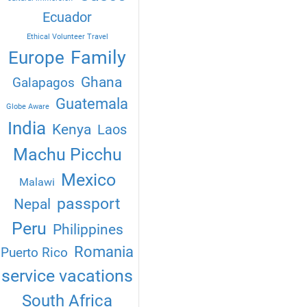
Ecuador
Ethical Volunteer Travel
Family
Europe
Ghana
Galapagos
Guatemala
Globe Aware
India
Kenya
Laos
Machu Picchu
Mexico
Malawi
passport
Nepal
Peru
Philippines
Romania
Puerto Rico
service vacations
South Africa