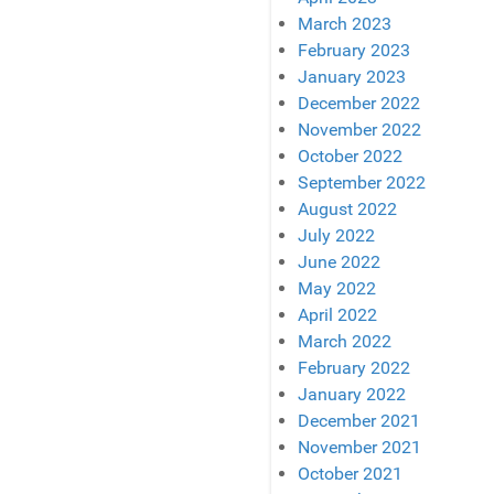
March 2023
February 2023
January 2023
December 2022
November 2022
October 2022
September 2022
August 2022
July 2022
June 2022
May 2022
April 2022
March 2022
February 2022
January 2022
December 2021
November 2021
October 2021