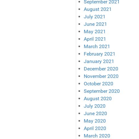
September 2021
August 2021
July 2021
June 2021
May 2021
April 2021
March 2021
February 2021
January 2021
December 2020
November 2020
October 2020
September 2020
August 2020
July 2020
June 2020
May 2020
April 2020
March 2020