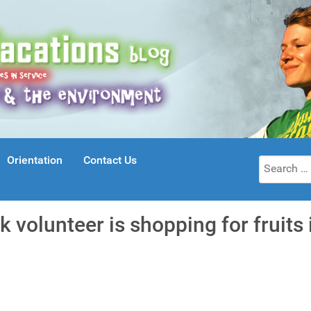
Orientation
Contact Us
Search
for:
k volunteer is shopping for fruits 