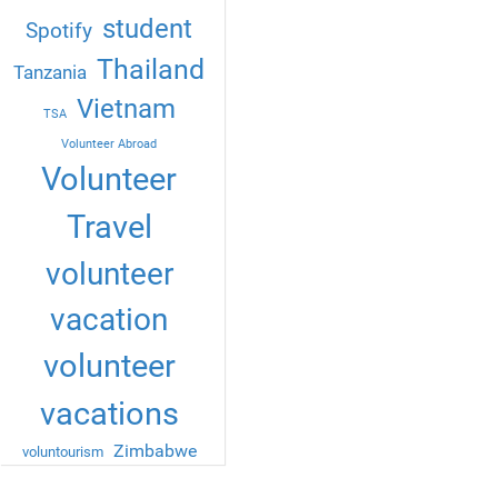
student
Spotify
Thailand
Tanzania
Vietnam
TSA
Volunteer Abroad
Volunteer
Travel
volunteer
vacation
volunteer
vacations
Zimbabwe
voluntourism