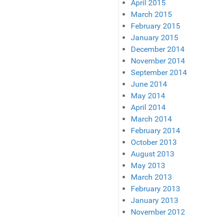
April 2015
March 2015
February 2015
January 2015
December 2014
November 2014
September 2014
June 2014
May 2014
April 2014
March 2014
February 2014
October 2013
August 2013
May 2013
March 2013
February 2013
January 2013
November 2012