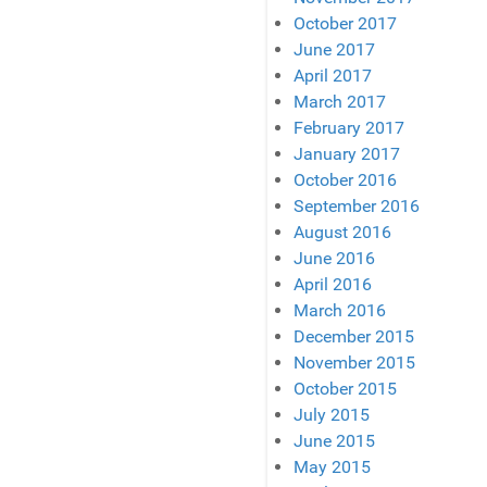
October 2017
June 2017
April 2017
March 2017
February 2017
January 2017
October 2016
September 2016
August 2016
June 2016
April 2016
March 2016
December 2015
November 2015
October 2015
July 2015
June 2015
May 2015