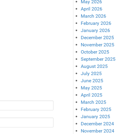
May 2026
April 2026
March 2026
February 2026
January 2026
December 2025
November 2025
October 2025
September 2025
August 2025
July 2025
June 2025
May 2025
April 2025
March 2025
February 2025
January 2025
December 2024
November 2024