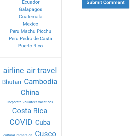
Ecuador
Galapagos
Guatemala
Mexico
Peru Machu Picchu
Peru Pedro de Casta
Puerto Rico
airline
air travel
Cambodia
Bhutan
China
Corporate Volunteer Vacations
Costa Rica
COVID
Cuba
Cusco
cultural immersion