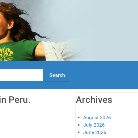
in Peru.
Archives
August 2026
July 2026
June 2026