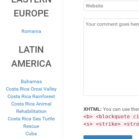
EUROPE
Romania
LATIN
AMERICA
Bahamas
Costa Rica Orosi Valley
Costa Rica Rainforest
Costa Rica Animal
XHTML:
You can use the
Rehabilitation
<b> <blockquote c
Costa Rica Sea Turtle
<s> <strike> <str
Rescue
Cuba