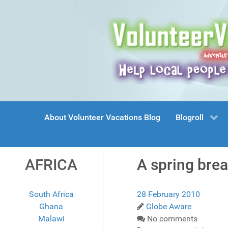
About Volunteer Vacations Blog
Blogroll
AFRICA
A spring brea
South Africa
28 February 2010
Ghana
Globe Aware
Malawi
No comments