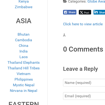
Kenya
Categories:
Globe Awa
Zimbabwe
Post
Share
Shar
ASIA
Click here to view article
Bhutan
Â
Cambodia
China
0 Comments
India
Laos
Thailand Elephants
Leave a Reply
Thailand Hill Tribes
Vietnam
Philippines
Mystic Nepal
Nirvana in Nepal
EASTERN