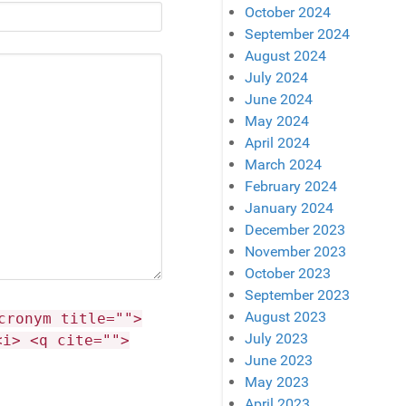
October 2024
September 2024
August 2024
July 2024
June 2024
May 2024
April 2024
March 2024
February 2024
January 2024
December 2023
November 2023
October 2023
September 2023
August 2023
cronym title="">
July 2023
<i> <q cite="">
June 2023
May 2023
April 2023