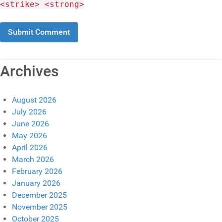
<strike> <strong>
Archives
August 2026
July 2026
June 2026
May 2026
April 2026
March 2026
February 2026
January 2026
December 2025
November 2025
October 2025