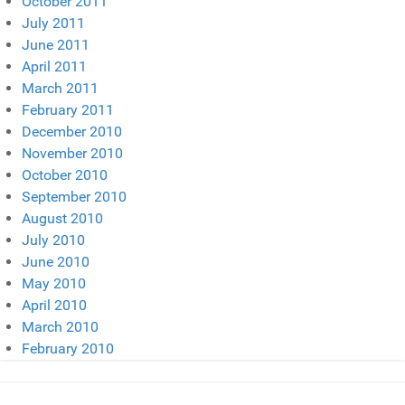
October 2011
July 2011
June 2011
April 2011
March 2011
February 2011
December 2010
November 2010
October 2010
September 2010
August 2010
July 2010
June 2010
May 2010
April 2010
March 2010
February 2010