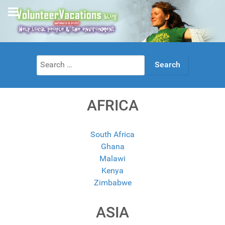
Search
for:
AFRICA
South Africa
Ghana
Malawi
Kenya
Zimbabwe
ASIA