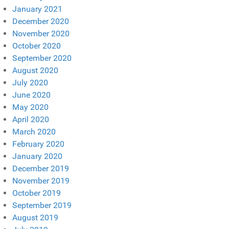
January 2021
December 2020
November 2020
October 2020
September 2020
August 2020
July 2020
June 2020
May 2020
April 2020
March 2020
February 2020
January 2020
December 2019
November 2019
October 2019
September 2019
August 2019