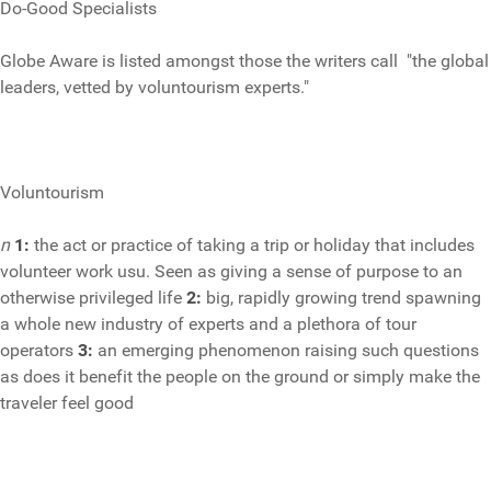
Do-Good Specialists
Globe Aware is listed amongst those the writers call "the global
leaders, vetted by voluntourism experts."
Voluntourism
n
1:
the act or practice of taking a trip or holiday that includes
volunteer work usu. Seen as giving a sense of purpose to an
otherwise privileged life
2:
big, rapidly growing trend spawning
a whole new industry of experts and a plethora of tour
operators
3:
an emerging
phenomenon raising such questions
as does it benefit the people on the ground or simply make the
traveler feel good