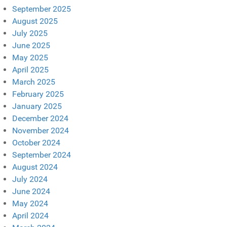
September 2025
August 2025
July 2025
June 2025
May 2025
April 2025
March 2025
February 2025
January 2025
December 2024
November 2024
October 2024
September 2024
August 2024
July 2024
June 2024
May 2024
April 2024