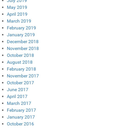
July 2019
May 2019
April 2019
March 2019
February 2019
January 2019
December 2018
November 2018
October 2018
August 2018
February 2018
November 2017
October 2017
June 2017
April 2017
March 2017
February 2017
January 2017
October 2016