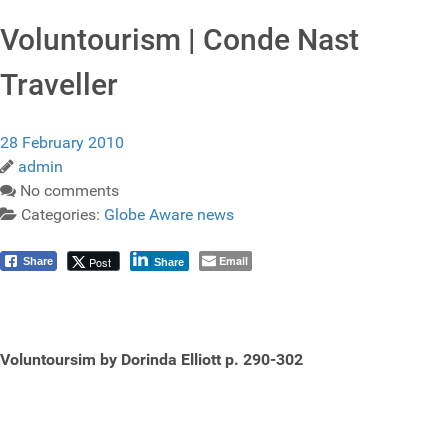
Voluntourism | Conde Nast
Traveller
28 February 2010
admin
No comments
Categories:
Globe Aware news
Email
Post
Share
Share
Voluntoursim by Dorinda Elliott p. 290-302