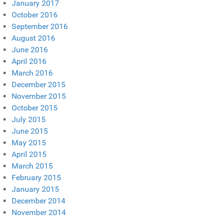
January 2017
October 2016
September 2016
August 2016
June 2016
April 2016
March 2016
December 2015
November 2015
October 2015
July 2015
June 2015
May 2015
April 2015
March 2015
February 2015
January 2015
December 2014
November 2014