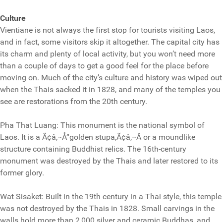
Culture
Vientiane is not always the first stop for tourists visiting Laos,
and in fact, some visitors skip it altogether. The capital city has
its charm and plenty of local activity, but you won’t need more
than a couple of days to get a good feel for the place before
moving on. Much of the city’s culture and history was wiped out
when the Thais sacked it in 1828, and many of the temples you
see are restorations from the 20th century.
Pha That Luang: This monument is the national symbol of
Laos. It is a Ã¢â‚¬Å“golden stupa,Ã¢â‚¬Â or a moundlike
structure containing Buddhist relics. The 16th-century
monument was destroyed by the Thais and later restored to its
former glory.
Wat Sisaket: Built in the 19th century in a Thai style, this temple
was not destroyed by the Thais in 1828. Small carvings in the
walls hold more than 2,000 silver and ceramic Buddhas, and