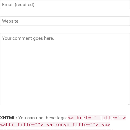
XHTML:
You can use these tags:
<a href="" title="">
<abbr title=""> <acronym title=""> <b>