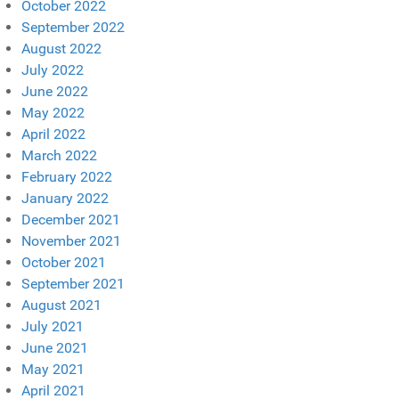
October 2022
September 2022
August 2022
July 2022
June 2022
May 2022
April 2022
March 2022
February 2022
January 2022
December 2021
November 2021
October 2021
September 2021
August 2021
July 2021
June 2021
May 2021
April 2021