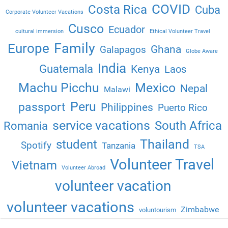
COVID
Costa Rica
Cuba
Corporate Volunteer Vacations
Cusco
Ecuador
cultural immersion
Ethical Volunteer Travel
Family
Europe
Ghana
Galapagos
Globe Aware
India
Guatemala
Kenya
Laos
Machu Picchu
Mexico
Nepal
Malawi
Peru
passport
Philippines
Puerto Rico
service vacations
South Africa
Romania
Thailand
student
Spotify
Tanzania
TSA
Volunteer Travel
Vietnam
Volunteer Abroad
volunteer vacation
volunteer vacations
Zimbabwe
voluntourism