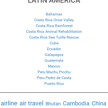
LATIN AMERICA
Bahamas
Costa Rica Orosi Valley
Costa Rica Rainforest
Costa Rica Animal Rehabilitation
Costa Rica Sea Turtle Rescue
Cuba
Ecuador
Galapagos
Guatemala
Mexico
Peru Machu Picchu
Peru Pedro de Casta
Puerto Rico
airline
air travel
Cambodia
China
Bhutan