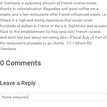
In Vientiane, a surprising amount of French cuisine exists,
thanks to colonialization. Baguettes and good coffee are a
staple, and a few restaurants offer French-influenced meals. Le
Silapa is a high-end dining experience that would costs
hundreds of dollars in France or the U.S. Diplomats and ex-pats
flock to this establishment for fine (and rich) French cuisine.
And don’t feel bad about not eating Ã¢â‚¬Å“local.Ã¢â‚¬Â Part of
the restaurant’s proceeds to go charity.
17/1 Sihom Rd,
Vientiane
0 Comments
Leave a Reply