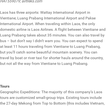
HAT559079; airtreks.com
Laos has three airports: Wattay International Airport in
Vientiane; Luang Prabang International Airport and Pakse
International Airport. When traveling within Laos, the only
domestic airline is Laos Airlines. A flight between Vientiane and
Luang Prabang takes about 35 minutes. You can also travel by
bus – but don’t say I didn’t warn you. You can expect to spend
at least 11 hours traveling from Vientiane to Luang Prabang,
but you’ll catch some beautiful mountain scenery. You can
travel by boat or river taxi for shorter hauls around the country,
but not all the way from Vientiane to Luang Prabang.
Tours
Geographic Expeditions: The majority of this company’s Laos
tours are customized small-group trips. Existing tours include
the 27-day Mekong from Top to Bottom (this includes Vietnam,