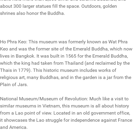
about 300 larger statues fill the space. Outdoors, golden
shrines also honor the Buddha.
Ho Phra Keo: This museum was formerly known as Wat Phra
Keo and was the former site of the Emerald Buddha, which now
lives in Bangkok. It was built in 1565 for the Emerald Buddha,
which the king had taken from Thailand (and reclaimed by the
Thais in 1779). This historic museum includes works of
religious art, many Buddhas, and in the garden is a jar from the
Plain of Jars.
National Museum/Museum of Revolution: Much like a visit to
similar museums in Vietnam, this museum is all about history
from a Lao point of view. Located in an old government office,
it showcases the Lao struggle for independence against France
and America.