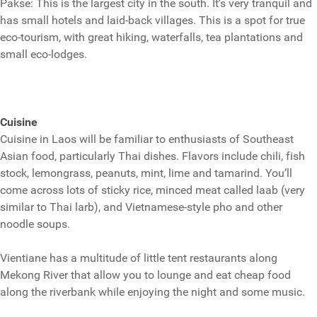
Pakse: This is the largest city in the south. It’s very tranquil and
has small hotels and laid-back villages. This is a spot for true
eco-tourism, with great hiking, waterfalls, tea plantations and
small eco-lodges.
Cuisine
Cuisine in Laos will be familiar to enthusiasts of Southeast
Asian food, particularly Thai dishes. Flavors include chili, fish
stock, lemongrass, peanuts, mint, lime and tamarind. You’ll
come across lots of sticky rice, minced meat called laab (very
similar to Thai larb), and Vietnamese-style pho and other
noodle soups.
Vientiane has a multitude of little tent restaurants along
Mekong River that allow you to lounge and eat cheap food
along the riverbank while enjoying the night and some music.