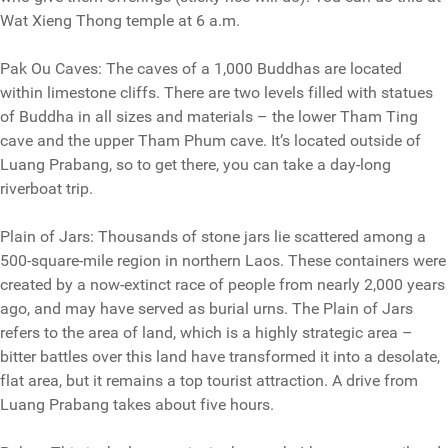
Wat Xieng Thong temple at 6 a.m.
Pak Ou Caves: The caves of a 1,000 Buddhas are located
within limestone cliffs. There are two levels filled with statues
of Buddha in all sizes and materials – the lower Tham Ting
cave and the upper Tham Phum cave. It’s located outside of
Luang Prabang, so to get there, you can take a day-long
riverboat trip.
Plain of Jars: Thousands of stone jars lie scattered among a
500-square-mile region in northern Laos. These containers were
created by a now-extinct race of people from nearly 2,000 years
ago, and may have served as burial urns. The Plain of Jars
refers to the area of land, which is a highly strategic area –
bitter battles over this land have transformed it into a desolate,
flat area, but it remains a top tourist attraction. A drive from
Luang Prabang takes about five hours.