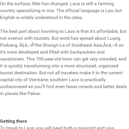
On the surface, little has changed. Laos is still a farming
country specializing in rice. The official language is Lao, but
English is widely understood in the cities.
The best part about traveling to Laos is that it’s affordable, but
not overrun with tourists. But word has spread about Luang
Prabang, Ã¢â‚¬Å“the Shangri-La of Southeast Asia,Ã¢â‚¬Â so
it’s more developed and filled with backpackers and
vacationers. This 700-year-old town can get very crowded, and
it is quickly transforming into a more structured, organized
tourist destination. But not all travelers make it to the current
capital city of Vientiane; southern Laos is practically
undiscovered so you’ll find even fewer crowds and better deals
in places like Pakse.
Getting there
To travel to Laos, you will need both a passport and visa.