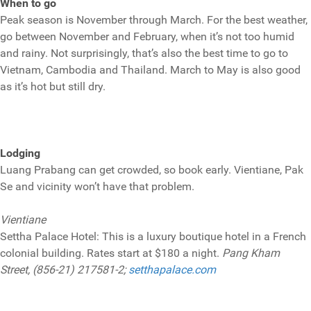
When to go
Peak season is November through March. For the best weather,
go between November and February, when it’s not too humid
and rainy. Not surprisingly, that’s also the best time to go to
Vietnam, Cambodia and Thailand. March to May is also good
as it’s hot but still dry.
Lodging
Luang Prabang can get crowded, so book early. Vientiane, Pak
Se and vicinity won’t have that problem.
Vientiane
Settha Palace Hotel: This is a luxury boutique hotel in a French
colonial building. Rates start at $180 a night.
Pang Kham
Street, (856-21) 217581-2;
setthapalace.com