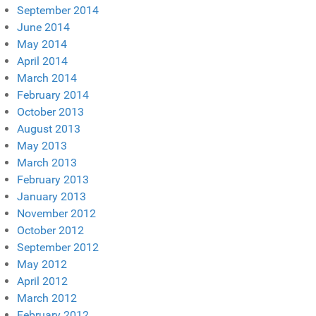
September 2014
June 2014
May 2014
April 2014
March 2014
February 2014
October 2013
August 2013
May 2013
March 2013
February 2013
January 2013
November 2012
October 2012
September 2012
May 2012
April 2012
March 2012
February 2012