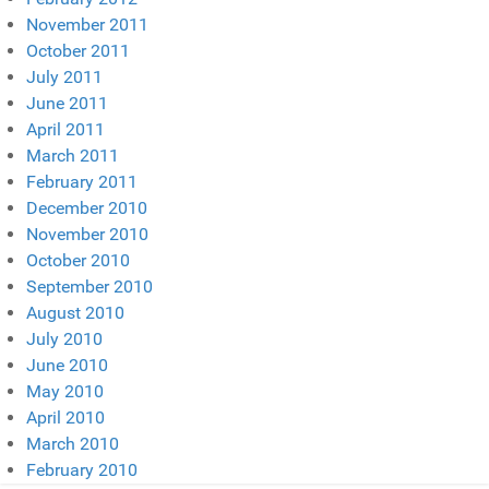
November 2011
October 2011
July 2011
June 2011
April 2011
March 2011
February 2011
December 2010
November 2010
October 2010
September 2010
August 2010
July 2010
June 2010
May 2010
April 2010
March 2010
February 2010