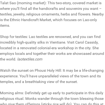
Talat Sao (morning market): This two-story, covered market is
where you’ll find all the handicrafts and souvenirs you want –
textiles, jewelry, religious ornaments, herbs and flowers. Nearby
is the Ethnic Handicraft Market, which focuses on Lao-only
items.
Shop for textiles: Lao textiles are renowned, and you can find
incredibly high-quality silks in Vientiane. Visit Carol Cassidy,
located in a renovated colonial-era workshop in the city. She
employs locals and together their works are showcased around
the world.
laotextiles.com
Watch the sunset on Phousi Holy Hill: It may be a life-changing
experience. You’ll have unparalleled views of the town and its
temples, and a breathtaking view of the sunset.
Morning alms: Definitely get up early to participate in this daily
religious ritual. Monks wander through the town blessing those
who give them offerings (sticky rice will do). You can do this at