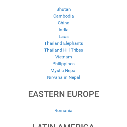
Bhutan
Cambodia
China
India
Laos
Thailand Elephants
Thailand Hill Tribes
Vietnam
Philippines
Mystic Nepal
Nirvana in Nepal
EASTERN EUROPE
Romania