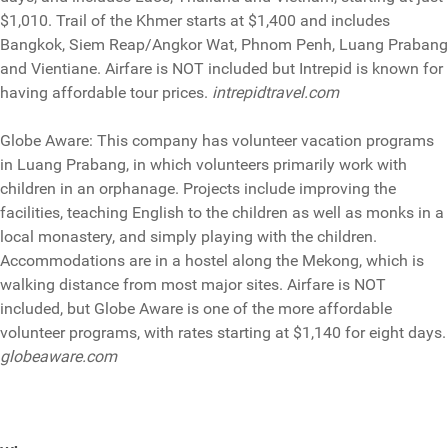
$1,010. Trail of the Khmer starts at $1,400 and includes
Bangkok, Siem Reap/Angkor Wat, Phnom Penh, Luang Prabang
and Vientiane. Airfare is NOT included but Intrepid is known for
having affordable tour prices.
intrepidtravel.com
Globe Aware: This company has volunteer vacation programs
in Luang Prabang, in which volunteers primarily work with
children in an orphanage. Projects include improving the
facilities, teaching English to the children as well as monks in a
local monastery, and simply playing with the children.
Accommodations are in a hostel along the Mekong, which is
walking distance from most major sites. Airfare is NOT
included, but Globe Aware is one of the more affordable
volunteer programs, with rates starting at $1,140 for eight days.
globeaware.com