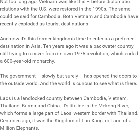
Not too long ago, Vietnam was like this – before diplomatic
relations with the U.S. were restored in the 1990s. The same
could be said for Cambodia. Both Vietnam and Cambodia have
recently exploded as tourist destinations
And now it’s this former kingdom’s time to enter as a preferred
destination in Asia. Ten years ago it was a backwater country,
still trying to recover from its own 1975 revolution, which ended
a 600-year-old monarchy.
The government – slowly but surely – has opened the doors to
the outside world. And the world is curious to see what is there.
Laos is a landlocked country between Cambodia, Vietnam,
Thailand, Burma and China. It’s lifeline is the Mekong River,
which forms a large part of Laos’ western border with Thailand.
Centuries ago, it was the Kingdom of Lan Xang, or Land of a
Million Elephants.