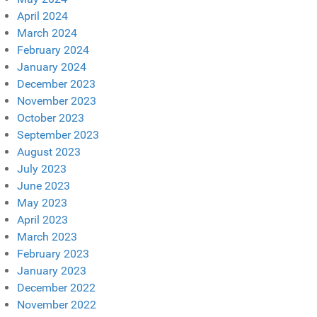
April 2024
March 2024
February 2024
January 2024
December 2023
November 2023
October 2023
September 2023
August 2023
July 2023
June 2023
May 2023
April 2023
March 2023
February 2023
January 2023
December 2022
November 2022