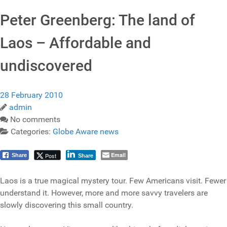
Peter Greenberg: The land of
Laos – Affordable and
undiscovered
28 February 2010
admin
No comments
Categories:
Globe Aware news
Email
Post
Share
Share
Laos is a true magical mystery tour. Few Americans visit. Fewer
understand it. However, more and more savvy travelers are
slowly discovering this small country.