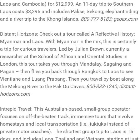
Laos and Cambodia) for $12,999. An 11-day trip to Southern
Laos costs $3,295 and includes Pakse, Sekong, elephant riding
and a river trip to the Khong Islands.
800-777-8183; geoex.com
Distant Horizons: Check out a tour called A Reflective History:
Myanmar and Laos. With Myanmar in the mix, this is certainly
a trip for curious travelers. Led by Julian Brown, currently a
researcher at the School of African and Oriental Studies in
London, this tour takes you through Mandalay, Sagaing and
Pagan – then flies you back through Bangkok to Laos to see
Vientiane and Luang Prabang. Then you travel by boat along
the Mekong River to the Pak Ou Caves.
800-333-1240; distant-
horizons.com
Intrepid Travel: This Australian-based, small-group operator
focuses on off-the-beaten track, immersive tours that involve
homestays and local transportation (i.e., tuktuks instead of
private motor coaches). The shortest group trip to Laos is 15
days, and includes Laos, Thailand and Vietnam, starting at just