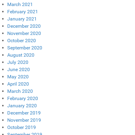
March 2021
February 2021
January 2021
December 2020
November 2020
October 2020
September 2020
August 2020
July 2020
June 2020
May 2020
April 2020
March 2020
February 2020
January 2020
December 2019
November 2019
October 2019
September 2019