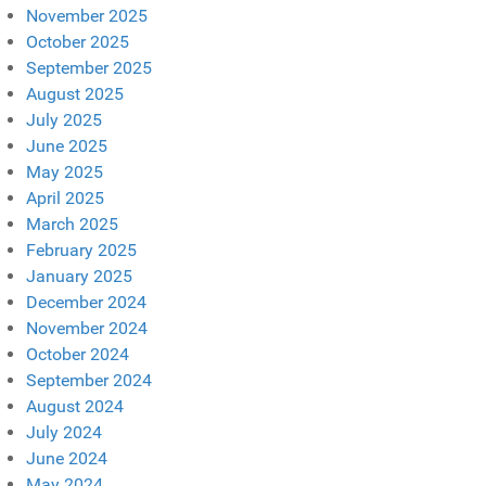
November 2025
October 2025
September 2025
August 2025
July 2025
June 2025
May 2025
April 2025
March 2025
February 2025
January 2025
December 2024
November 2024
October 2024
September 2024
August 2024
July 2024
June 2024
May 2024