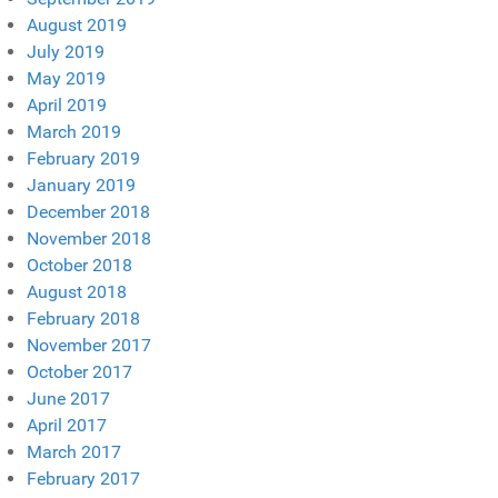
August 2019
July 2019
May 2019
April 2019
March 2019
February 2019
January 2019
December 2018
November 2018
October 2018
August 2018
February 2018
November 2017
October 2017
June 2017
April 2017
March 2017
February 2017