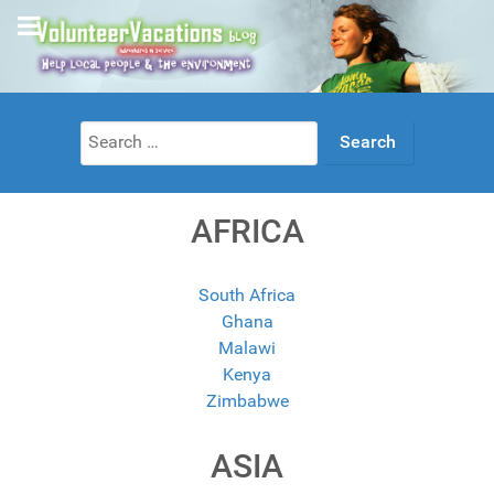
Search
for:
AFRICA
South Africa
Ghana
Malawi
Kenya
Zimbabwe
ASIA