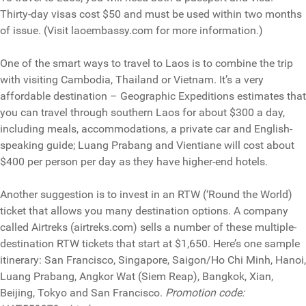
Thirty-day visas cost $50 and must be used within two months
of issue. (Visit laoembassy.com for more information.)
One of the smart ways to travel to Laos is to combine the trip
with visiting Cambodia, Thailand or Vietnam. It’s a very
affordable destination – Geographic Expeditions estimates that
you can travel through southern Laos for about $300 a day,
including meals, accommodations, a private car and English-
speaking guide; Luang Prabang and Vientiane will cost about
$400 per person per day as they have higher-end hotels.
Another suggestion is to invest in an RTW (‘Round the World)
ticket that allows you many destination options. A company
called Airtreks (airtreks.com) sells a number of these multiple-
destination RTW tickets that start at $1,650. Here’s one sample
itinerary: San Francisco, Singapore, Saigon/Ho Chi Minh, Hanoi,
Luang Prabang, Angkor Wat (Siem Reap), Bangkok, Xian,
Beijing, Tokyo and San Francisco.
Promotion code: