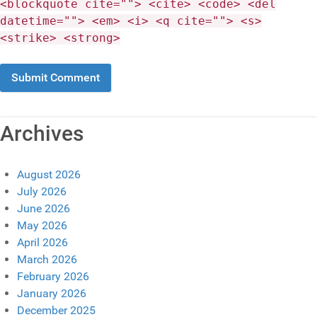
<blockquote cite=""> <cite> <code> <del
datetime=""> <em> <i> <q cite=""> <s>
<strike> <strong>
Archives
August 2026
July 2026
June 2026
May 2026
April 2026
March 2026
February 2026
January 2026
December 2025