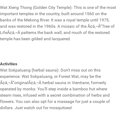
Wat Xieng Thong (Golden City Temple): This is one of the most
important temples in the country, built around 1560 on the
banks of the Mekong River. It was a royal temple until 1975,
and was restored in the 1960s. A mosaic of the Ã¢â‚¬Å“Tree of
LifeÃ¢â‚¬Â patterns the back wall, and much of the restored
temple has been gilded and lacquered.
Activities
Wat Sokpaluang (herbal sauna): Don’t miss out on this
experience. Wat Sokpaluang, or Forest Wat, may be the
Ã¢â‚¬Å“originalÃ¢â‚¬Â herbal sauna in Vientiane, formerly
operated by monks. You’ll step inside a bamboo hut where
steam rises, infused with a secret combination of herbs and
flowers. You can also opt for a massage for just a couple of
dollars. Just watch out for mosquitoes!