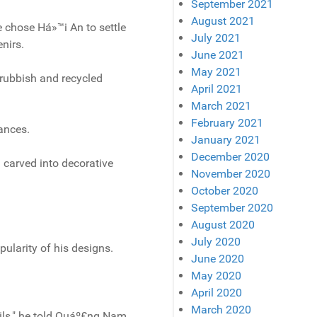
September 2021
August 2021
e chose Há»™i An to settle
July 2021
nirs.
June 2021
May 2021
rubbish and recycled
April 2021
March 2021
February 2021
iances.
January 2021
December 2020
 carved into decorative
November 2020
October 2020
September 2020
August 2020
July 2020
ularity of his designs.
June 2020
May 2020
April 2020
March 2020
ils," he told Quáº£ng Nam