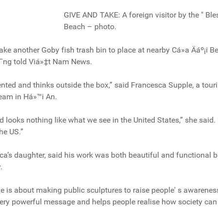
GIVE AND TAKE: A foreign visitor by the " Bl
Beach – photo.
make another Goby fish trash bin to place at nearby Cá»­a Äáº¡i 
º¯ng told Viá»‡t Nam News.
alented and thinks outside the box,” said Francesca Supple, a tour
team in Há»™i An.
d looks nothing like what we see in the United States,” she said.
the US.”
a’s daughter, said his work was both beautiful and functional b
.
he is about making public sculptures to raise people' s awarenes
very powerful message and helps people realise how society can