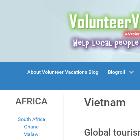
About Volunteer Vacations Blog
Blogroll
AFRICA
Vietnam
South Africa
Ghana
Global touri
Malawi