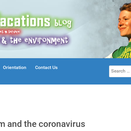
Orientation
Contact Us
Search
for:
sm and the coronavirus