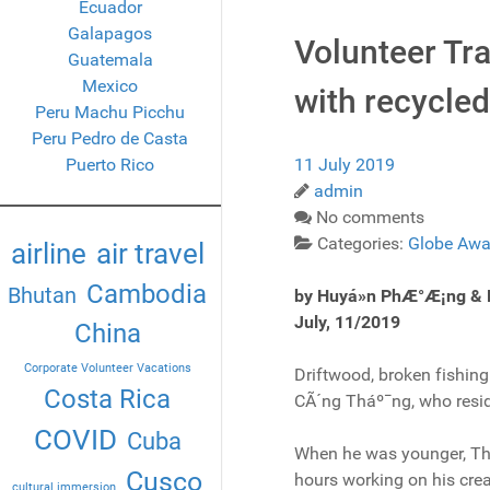
Ecuador
Galapagos
Volunteer Tr
Guatemala
Mexico
with recycled
Peru Machu Picchu
Peru Pedro de Casta
Puerto Rico
11 July 2019
admin
No comments
Categories:
Globe Awa
airline
air travel
Cambodia
Bhutan
by Huyá»n PhÆ°Æ¡ng &
July, 11/2019
China
Corporate Volunteer Vacations
Driftwood, broken fishing
Costa Rica
CÃ´ng Tháº¯ng, who reside
COVID
Cuba
When he was younger, Thá
Cusco
hours working on his crea
cultural immersion