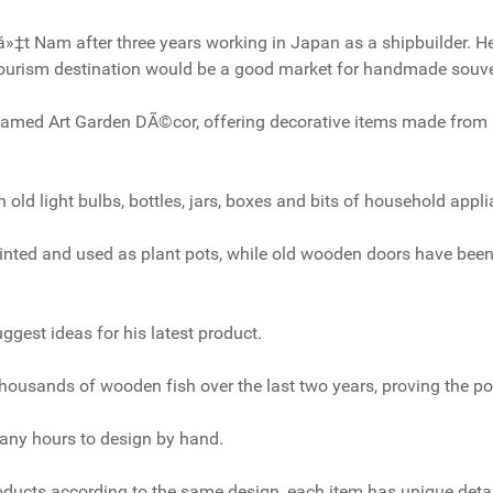
iá»‡t Nam after three years working in Japan as a shipbuilder. H
ourism destination would be a good market for handmade souve
amed Art Garden DÃ©cor, offering decorative items made from 
h old light bulbs, bottles, jars, boxes and bits of household appl
inted and used as plant pots, while old wooden doors have been
gest ideas for his latest product.
ousands of wooden fish over the last two years, proving the pop
any hours to design by hand.
ucts according to the same design, each item has unique deta