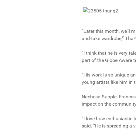
“Later this month, we’ll 
and-take wardrobe,” Thá
“I think that he is very t
part of the Globe Aware 
“His work is so unique an
young artists like him in 
Nachesa Supple, Francesc
impact on the community
“I love how enthusiastic 
said. “He is spreading a 