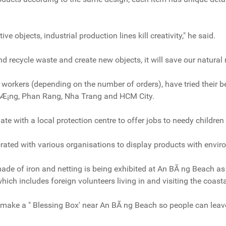
e objects, industrial production lines kill creativity," he said.
d recycle waste and create new objects, it will save our natural 
t workers (depending on the number of orders), have tried their
°Æ¡ng, Phan Rang, Nha Trang and HCM City.
ate with a local protection centre to offer jobs to needy children 
rated with various organisations to display products with envi
ade of iron and netting is being exhibited at An BÃ ng Beach as p
hich includes foreign volunteers living in and visiting the coast
 make a " Blessing Box' near An BÃ ng Beach so people can leave