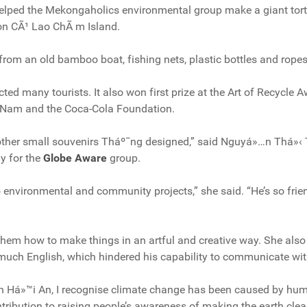
elped the Mekongaholics environmental group make a giant tort
on CÃ¹ Lao ChÃ m Island.
om an old bamboo boat, fishing nets, plastic bottles and ropes
cted many tourists. It also won first prize at the Art of Recycle
 Nam and the Coca-Cola Foundation.
d other small souvenirs Tháº¯ng designed,” said Nguyá»…n Thá»‹ 
y for the
Globe Aware
group.
 environmental and community projects,” she said. “He’s so fri
em how to make things in an artful and creative way. She also
much English, which hindered his capability to communicate wit
 in Há»™i An, I recognise climate change has been caused by hum
ribution to raising people’s awareness of making the earth cle