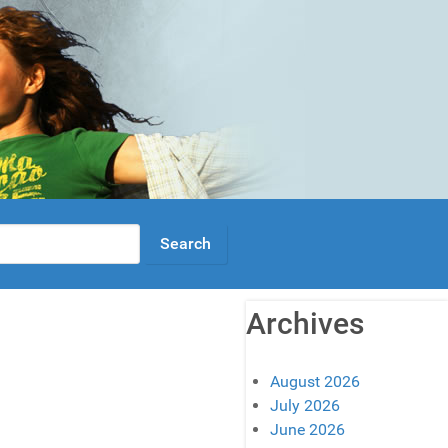
Archives
August 2026
July 2026
June 2026