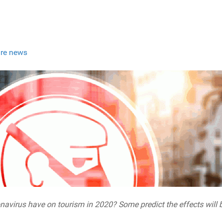
re news
navirus have on tourism in 2020? Some predict the effects will be