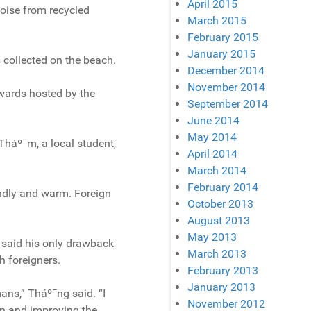
April 2015
oise from recycled
March 2015
February 2015
January 2015
 collected on the beach.
December 2014
November 2014
 Awards hosted by the
September 2014
June 2014
May 2014
Tháº¯m, a local student,
April 2014
March 2014
February 2014
endly and warm. Foreign
October 2013
August 2013
May 2013
 said his only drawback
March 2013
h foreigners.
February 2013
January 2013
ans,” Tháº¯ng said. “I
November 2012
an and improving the