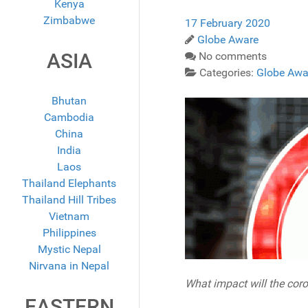
Kenya
Zimbabwe
17 February 2020
Globe Aware
ASIA
No comments
Categories:
Globe Awa
Bhutan
Cambodia
China
India
Laos
Thailand Elephants
Thailand Hill Tribes
Vietnam
Philippines
Mystic Nepal
Nirvana in Nepal
What impact will the coro
EASTERN