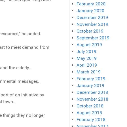
February 2020
January 2020
December 2019
November 2019
October 2019
resources," he added.
September 2019
August 2019
 best to meet demand from
July 2019
May 2019
April 2019
and the elderly.
March 2019
February 2019
ronmental messages.
January 2019
December 2018
art of an initiative by
November 2018
al town.
October 2018
August 2018
 things they no longer
February 2018
November 2017