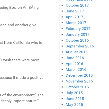
October 2017
essing Box' on An BÃ ng
June 2017
April 2017
March 2017
Beach and another give-
February 2017
January 2017
October 2016
ist from California who is
September 2016
August 2016
June 2016
 “I wish there were more
April 2016
March 2016
December 2015
ecause it made a positive
November 2015
October 2015
July 2015
s of the environment,” she
June 2015
 deeply impact nature.”
May 2015