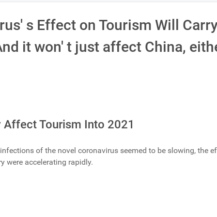
us' s Effect on Tourism Will Carry
d it won' t just affect China, eith
 Affect Tourism Into 2021
s infections of the novel coronavirus seemed to be slowing, the e
y were accelerating rapidly.