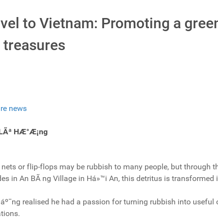
avel to Vietnam: Promoting a gre
 treasures
re news
 LÃª HÆ°Æ¡ng
 nets or flip-flops may be rubbish to many people, but through t
s in An BÃ ng Village in Há»™i An, this detritus is transformed 
º¯ng realised he had a passion for turning rubbish into useful 
tions.