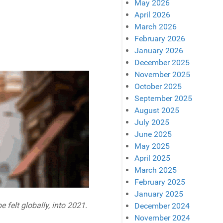
May 2026
April 2026
March 2026
February 2026
January 2026
December 2025
November 2025
October 2025
September 2025
August 2025
July 2025
June 2025
May 2025
April 2025
March 2025
February 2025
January 2025
 felt globally, into 2021.
December 2024
November 2024