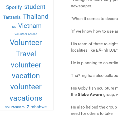
student
newspaper.
Spotify
Thailand
Tanzania
"When it comes to decorativ
Vietnam
TSA
"If we know how to use an
Volunteer Abroad
Volunteer
His team of three to eigh
localities like BÃ¬nh DÆ
Travel
He is planning to co-ordin
volunteer
vacation
Tháº¯ng has also collabo
volunteer
His Goby fish sculpture m
the
Globe Aware
group, w
vacations
Zimbabwe
He also helped the group
voluntourism
need for others to take.