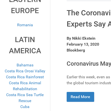
EUROPE
The Coronavir
Experts Say An
Romania
LATIN
By Nikki Ekstein
February 13, 2020
AMERICA
Blookberg
Coronavirus May
Bahamas
Costa Rica Orosi Valley
Costa Rica Rainforest
Earlier this week, even a
Costa Rica Animal
the global tourism industr
Rehabilitation
Costa Rica Sea Turtle
Read More
Rescue
Cuba