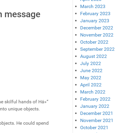
March 2023
en message
February 2023
January 2023
December 2022
November 2022
October 2022
September 2022
August 2022
July 2022
June 2022
May 2022
April 2022
March 2022
February 2022
he skilful hands of Há»“
January 2022
into unique objects.
December 2021
November 2021
objects. He could spend
October 2021