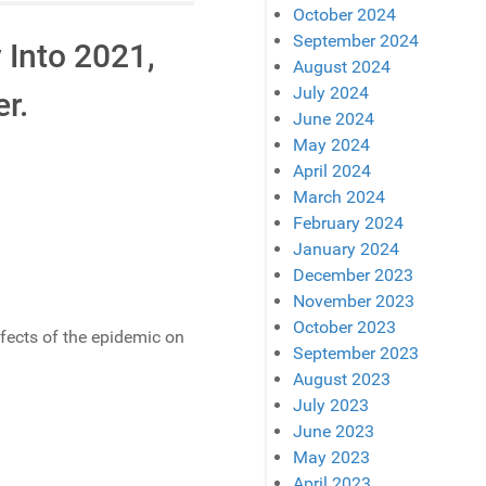
October 2024
September 2024
 Into 2021,
August 2024
July 2024
er.
June 2024
May 2024
April 2024
March 2024
February 2024
January 2024
December 2023
November 2023
October 2023
ffects of the epidemic on
September 2023
August 2023
July 2023
June 2023
May 2023
April 2023