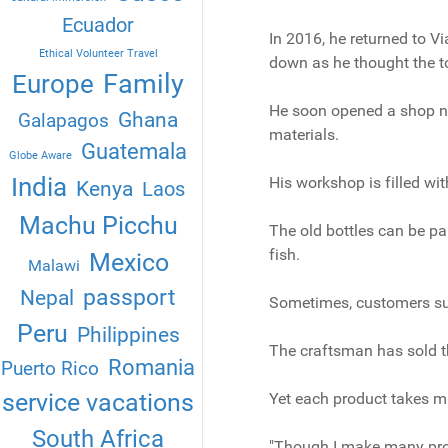
Ecuador
In 2016, he returned to V
Ethical Volunteer Travel
down as he thought the t
Family
Europe
He soon opened a shop n
Ghana
Galapagos
materials.
Guatemala
Globe Aware
India
His workshop is filled wit
Kenya
Laos
Machu Picchu
The old bottles can be pa
fish.
Mexico
Malawi
passport
Nepal
Sometimes, customers sug
Peru
Philippines
The craftsman has sold th
Romania
Puerto Rico
service vacations
Yet each product takes m
South Africa
"Though I make many prod