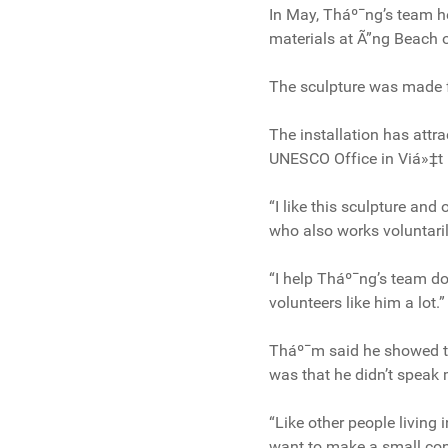
In May, Tháº¯ng’s team h
materials at Ã”ng Beach 
The sculpture was made fr
The installation has attra
UNESCO Office in Viá»‡t
“I like this sculpture an
who also works voluntaril
“I help Tháº¯ng’s team do
volunteers like him a lot.”
Tháº¯m said he showed th
was that he didn’t speak 
“Like other people living
want to make a small cont