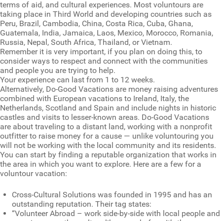
terms of aid, and cultural experiences. Most voluntours are
taking place in Third World and developing countries such as
Peru, Brazil, Cambodia, China, Costa Rica, Cuba, Ghana,
Guatemala, India, Jamaica, Laos, Mexico, Morocco, Romania,
Russia, Nepal, South Africa, Thailand, or Vietnam.
Remember it is very important, if you plan on doing this, to
consider ways to respect and connect with the communities
and people you are trying to help.
Your experience can last from 1 to 12 weeks.
Alternatively, Do-Good Vacations are money raising adventures
combined with European vacations to Ireland, Italy, the
Netherlands, Scotland and Spain and include nights in historic
castles and visits to lesser-known areas. Do-Good Vacations
are about traveling to a distant land, working with a nonprofit
outfitter to raise money for a cause — unlike voluntouring you
will not be working with the local community and its residents.
You can start by finding a reputable organization that works in
the area in which you want to explore. Here are a few for a
voluntour vacation:
Cross-Cultural Solutions was founded in 1995 and has an
outstanding reputation. Their tag states:
“Volunteer Abroad – work side-by-side with local people and