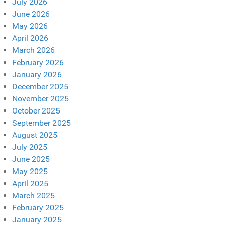
July 2026
June 2026
May 2026
April 2026
March 2026
February 2026
January 2026
December 2025
November 2025
October 2025
September 2025
August 2025
July 2025
June 2025
May 2025
April 2025
March 2025
February 2025
January 2025