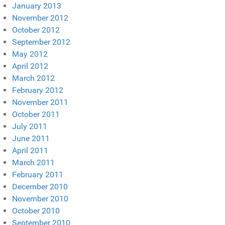
January 2013
November 2012
October 2012
September 2012
May 2012
April 2012
March 2012
February 2012
November 2011
October 2011
July 2011
June 2011
April 2011
March 2011
February 2011
December 2010
November 2010
October 2010
September 2010