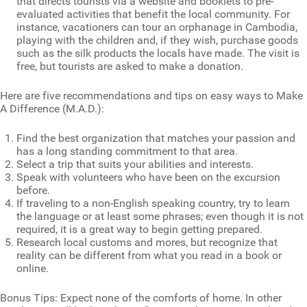
that directs tourists via a website and booklets to pre-
evaluated activities that benefit the local community. For
instance, vacationers can tour an orphanage in Cambodia,
playing with the children and, if they wish, purchase goods
such as the silk products the locals have made. The visit is
free, but tourists are asked to make a donation.
Here are five recommendations and tips on easy ways to Make
A Difference (M.A.D.):
Find the best organization that matches your passion and
has a long standing commitment to that area.
Select a trip that suits your abilities and interests.
Speak with volunteers who have been on the excursion
before.
If traveling to a non-English speaking country, try to learn
the language or at least some phrases; even though it is not
required, it is a great way to begin getting prepared.
Research local customs and mores, but recognize that
reality can be different from what you read in a book or
online.
Bonus Tips: Expect none of the comforts of home. In other