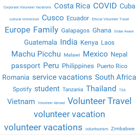
COVID
Costa Rica
Cuba
Corporate Volunteer Vacations
Cusco
Ecuador
cultural immersion
Ethical Volunteer Travel
Family
Europe
Ghana
Galapagos
Globe Aware
India
Guatemala
Kenya
Laos
Machu Picchu
Mexico
Nepal
Malawi
Peru
passport
Philippines
Puerto Rico
service vacations
South Africa
Romania
Thailand
student
Spotify
Tanzania
TSA
Volunteer Travel
Vietnam
Volunteer Abroad
volunteer vacation
volunteer vacations
Zimbabwe
voluntourism