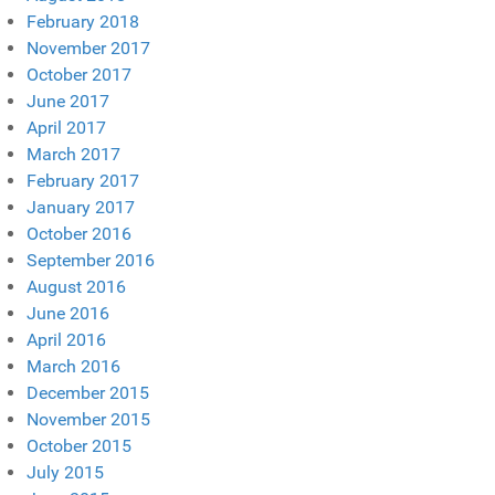
February 2018
November 2017
October 2017
June 2017
April 2017
March 2017
February 2017
January 2017
October 2016
September 2016
August 2016
June 2016
April 2016
March 2016
December 2015
November 2015
October 2015
July 2015