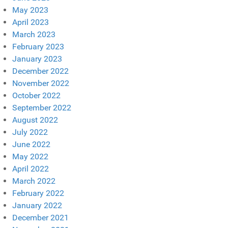
May 2023
April 2023
March 2023
February 2023
January 2023
December 2022
November 2022
October 2022
September 2022
August 2022
July 2022
June 2022
May 2022
April 2022
March 2022
February 2022
January 2022
December 2021