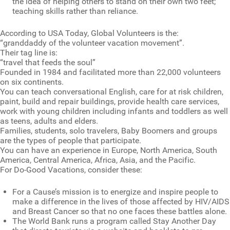
the idea of helping others to stand on their own two feet;
teaching skills rather than reliance.
According to USA Today, Global Volunteers is the:
“granddaddy of the volunteer vacation movement”.
Their tag line is:
“travel that feeds the soul”
Founded in 1984 and facilitated more than 22,000 volunteers
on six continents.
You can teach conversational English, care for at risk children,
paint, build and repair buildings, provide health care services,
work with young children including infants and toddlers as well
as teens, adults and elders.
Families, students, solo travelers, Baby Boomers and groups
are the types of people that participate.
You can have an experience in Europe, North America, South
America, Central America, Africa, Asia, and the Pacific.
For Do-Good Vacations, consider these:
For a Cause’s mission is to energize and inspire people to
make a difference in the lives of those affected by HIV/AIDS
and Breast Cancer so that no one faces these battles alone.
The World Bank runs a program called Stay Another Day