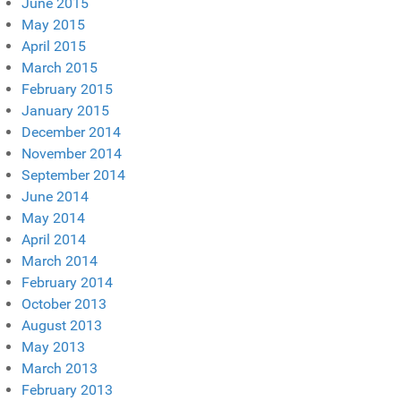
June 2015
May 2015
April 2015
March 2015
February 2015
January 2015
December 2014
November 2014
September 2014
June 2014
May 2014
April 2014
March 2014
February 2014
October 2013
August 2013
May 2013
March 2013
February 2013