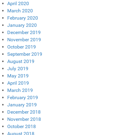
April 2020
March 2020
February 2020
January 2020
December 2019
November 2019
October 2019
September 2019
August 2019
July 2019
May 2019
April 2019
March 2019
February 2019
January 2019
December 2018
November 2018
October 2018
August 2018