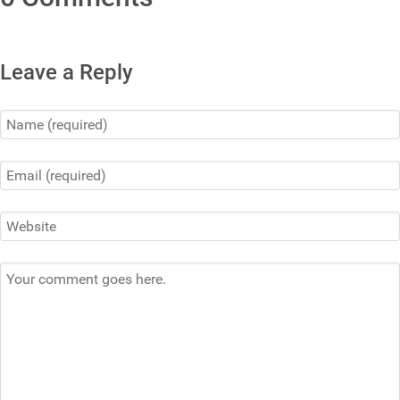
Leave a Reply