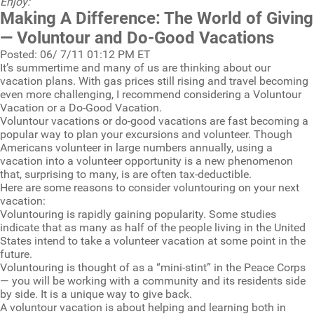
Enjoy:
Making A Difference: The World of Giving
— Voluntour and Do-Good Vacations
Posted: 06/ 7/11 01:12 PM ET
It’s summertime and many of us are thinking about our
vacation plans. With gas prices still rising and travel becoming
even more challenging, I recommend considering a Voluntour
Vacation or a Do-Good Vacation.
Voluntour vacations or do-good vacations are fast becoming a
popular way to plan your excursions and volunteer. Though
Americans volunteer in large numbers annually, using a
vacation into a volunteer opportunity is a new phenomenon
that, surprising to many, is are often tax-deductible.
Here are some reasons to consider voluntouring on your next
vacation:
Voluntouring is rapidly gaining popularity. Some studies
indicate that as many as half of the people living in the United
States intend to take a volunteer vacation at some point in the
future.
Voluntouring is thought of as a “mini-stint” in the Peace Corps
— you will be working with a community and its residents side
by side. It is a unique way to give back.
A voluntour vacation is about helping and learning both in