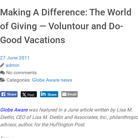
Making A Difference: The World
of Giving — Voluntour and Do-
Good Vacations
27 June 2011
admin
No comments
Categories:
Globe Aware news
Email
Post
Share
Share
Globe Aware
was featured in a June article written by Lisa M.
Dietlin, CEO of Lisa M. Dietlin and Associates, Inc., philanthropic
advisor, author, for the Huffington Post.