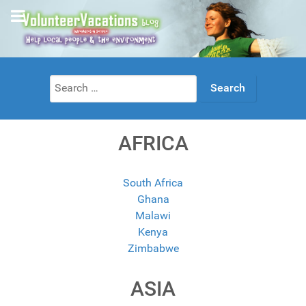
Search
for:
AFRICA
South Africa
Ghana
Malawi
Kenya
Zimbabwe
ASIA