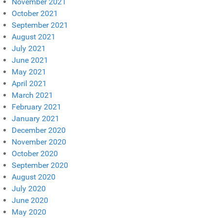
November 2021
October 2021
September 2021
August 2021
July 2021
June 2021
May 2021
April 2021
March 2021
February 2021
January 2021
December 2020
November 2020
October 2020
September 2020
August 2020
July 2020
June 2020
May 2020