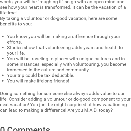
words, you will be “roughing it” so go with an open mind and
see how your heart is transformed. It can be the vacation of a
lifetime!
By taking a voluntour or do-good vacation, here are some
benefits to you:
You know you will be making a difference through your
efforts.
Studies show that volunteering adds years and health to
your life.
You will be traveling to places with unique cultures and in
some instances, especially with voluntouring, you become
immersed in the culture and community.
Your trip could be tax deductible.
You will make lifelong friends!
Doing something for someone else always adds value to our
life! Consider adding a voluntour or do-good component to your
next vacation! You just be might surprised at how vacationing
can lead to making a difference! Are you M.A.D. today?
0 Comments