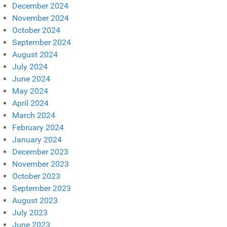
December 2024
November 2024
October 2024
September 2024
August 2024
July 2024
June 2024
May 2024
April 2024
March 2024
February 2024
January 2024
December 2023
November 2023
October 2023
September 2023
August 2023
July 2023
June 2023