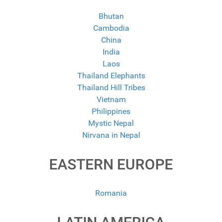
Bhutan
Cambodia
China
India
Laos
Thailand Elephants
Thailand Hill Tribes
Vietnam
Philippines
Mystic Nepal
Nirvana in Nepal
EASTERN EUROPE
Romania