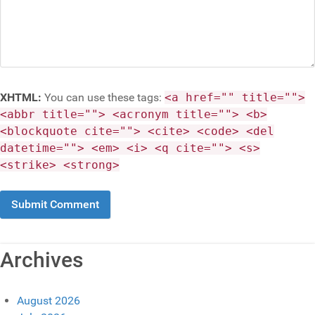
XHTML:
You can use these tags:
<a href="" title="">
<abbr title=""> <acronym title=""> <b>
<blockquote cite=""> <cite> <code> <del
datetime=""> <em> <i> <q cite=""> <s>
<strike> <strong>
Archives
August 2026