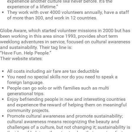
experience another culture like never before. It’s the
experience of a lifetime.”
They work with over 4000 volunteers annually, have a staff
of more than 300, and work in 12 countries.
Globe Aware, which started volunteer missions in 2000 but has
been working in this area since 1993, provides short term
weeklong adventures in service, focused on cultural awareness
and sustainability. Their tag line is:
“Have Fun. Help People.”
Their website states:
All costs including air fare are tax deductible
You need no special skills nor do you need to speak a
foreign language.
People can go solo or with families such as multi
generational trips.
Enjoy befriending people in new and interesting countries
and experience the reward of helping them on meaningful
community projects.
Promote cultural awareness and promote sustainability;
cultural awareness means recognizing the beauty and
challenges of a culture, but not changing it; sustainability is