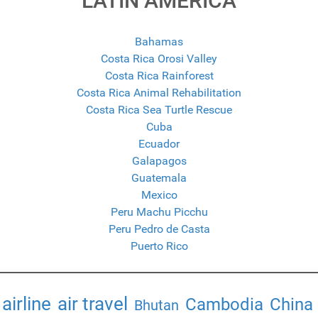
LATIN AMERICA
Bahamas
Costa Rica Orosi Valley
Costa Rica Rainforest
Costa Rica Animal Rehabilitation
Costa Rica Sea Turtle Rescue
Cuba
Ecuador
Galapagos
Guatemala
Mexico
Peru Machu Picchu
Peru Pedro de Casta
Puerto Rico
airline
air travel
Cambodia
China
Bhutan