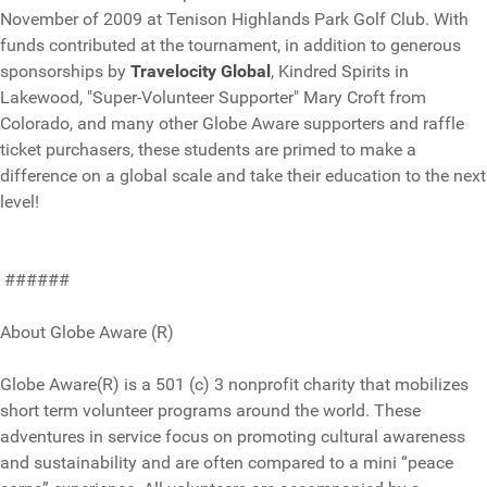
November of 2009 at Tenison Highlands Park Golf Club. With
funds contributed at the tournament, in addition to generous
sponsorships by
Travelocity Global
, Kindred Spirits in
Lakewood, "Super-Volunteer Supporter" Mary Croft from
Colorado, and many other Globe Aware supporters and raffle
ticket purchasers, these students are primed to make a
difference on a global scale and take their education to the next
level!
######
About Globe Aware (R)
Globe Aware(R) is a 501 (c) 3 nonprofit charity that mobilizes
short term volunteer programs around the world. These
adventures in service focus on promoting cultural awareness
and sustainability and are often compared to a mini “peace