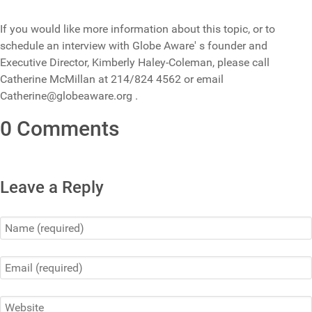
If you would like more information about this topic, or to
schedule an interview with Globe Aware' s founder and
Executive Director, Kimberly Haley-Coleman, please call
Catherine McMillan at 214/824 4562 or email
Catherine@globeaware.org .
0 Comments
Leave a Reply