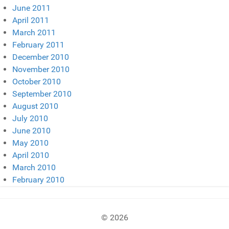
June 2011
April 2011
March 2011
February 2011
December 2010
November 2010
October 2010
September 2010
August 2010
July 2010
June 2010
May 2010
April 2010
March 2010
February 2010
© 2026