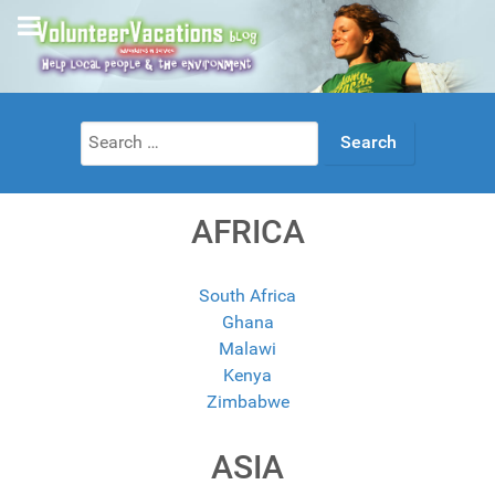
Search
for:
AFRICA
South Africa
Ghana
Malawi
Kenya
Zimbabwe
ASIA