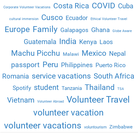
COVID
Costa Rica
Cuba
Corporate Volunteer Vacations
Cusco
Ecuador
cultural immersion
Ethical Volunteer Travel
Family
Europe
Ghana
Galapagos
Globe Aware
India
Guatemala
Kenya
Laos
Machu Picchu
Mexico
Nepal
Malawi
Peru
passport
Philippines
Puerto Rico
service vacations
South Africa
Romania
Thailand
student
Spotify
Tanzania
TSA
Volunteer Travel
Vietnam
Volunteer Abroad
volunteer vacation
volunteer vacations
Zimbabwe
voluntourism