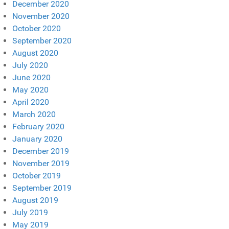
December 2020
November 2020
October 2020
September 2020
August 2020
July 2020
June 2020
May 2020
April 2020
March 2020
February 2020
January 2020
December 2019
November 2019
October 2019
September 2019
August 2019
July 2019
May 2019