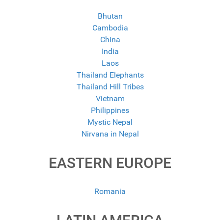
Bhutan
Cambodia
China
India
Laos
Thailand Elephants
Thailand Hill Tribes
Vietnam
Philippines
Mystic Nepal
Nirvana in Nepal
EASTERN EUROPE
Romania