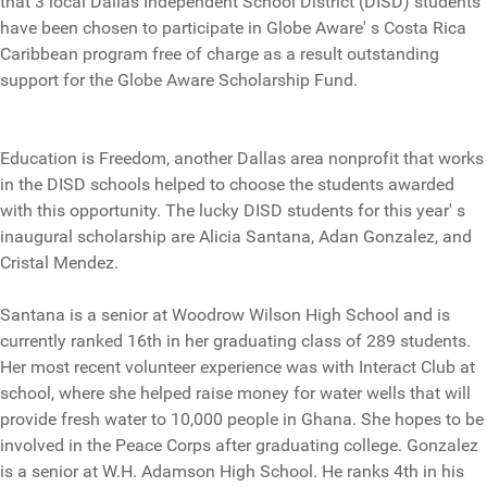
that 3 local Dallas Independent School District (DISD) students
have been chosen to participate in Globe Aware' s Costa Rica
Caribbean program free of charge as a result outstanding
support for the Globe Aware Scholarship Fund.
Education is Freedom, another Dallas area nonprofit that works
in the DISD schools helped to choose the students awarded
with this opportunity. The lucky DISD students for this year' s
inaugural scholarship are Alicia Santana, Adan Gonzalez, and
Cristal Mendez.
Santana is a senior at Woodrow Wilson High School and is
currently ranked 16th in her graduating class of 289 students.
Her most recent volunteer experience was with Interact Club at
school, where she helped raise money for water wells that will
provide fresh water to 10,000 people in Ghana. She hopes to be
involved in the Peace Corps after graduating college. Gonzalez
is a senior at W.H. Adamson High School. He ranks 4th in his