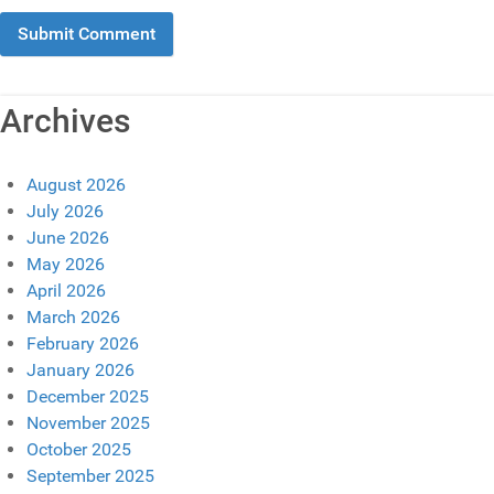
Archives
August 2026
July 2026
June 2026
May 2026
April 2026
March 2026
February 2026
January 2026
December 2025
November 2025
October 2025
September 2025