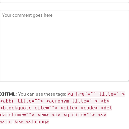
XHTML:
You can use these tags:
<a href="" title="">
<abbr title=""> <acronym title=""> <b>
<blockquote cite=""> <cite> <code> <del
datetime=""> <em> <i> <q cite=""> <s>
<strike> <strong>