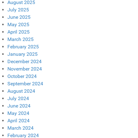
August 2025
July 2025
June 2025
May 2025
April 2025
March 2025
February 2025
January 2025
December 2024
November 2024
October 2024
September 2024
August 2024
July 2024
June 2024
May 2024
April 2024
March 2024
February 2024