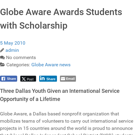
Globe Aware Awards Students
with Scholarship
5 May 2010
admin
No comments
Categories:
Globe Aware news
Email
Post
Share
Share
Three Dallas Youth Given an International Service
Opportunity of a Lifetime
Globe Aware, a Dallas based nonprofit organization that
mobilizes teams of volunteers to carry out international service
projects in 15 countries around the world is proud to announce