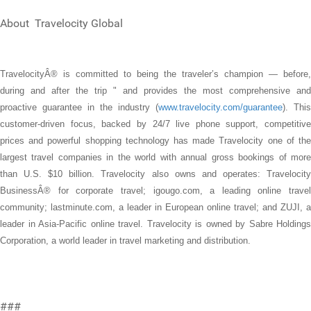
About Travelocity Global
TravelocityÂ® is committed to being the traveler’s champion — before,
during and after the trip " and provides the most comprehensive and
proactive guarantee in the industry (
www.travelocity.com/guarantee
). This
customer-driven focus, backed by 24/7 live phone support, competitive
prices and powerful shopping technology has made Travelocity one of the
largest travel companies in the world with annual gross bookings of more
than U.S. $10 billion. Travelocity also owns and operates: Travelocity
BusinessÂ® for corporate travel; igougo.com, a leading online travel
community; lastminute.com, a leader in European online travel; and ZUJI, a
leader in Asia-Pacific online travel. Travelocity is owned by Sabre Holdings
Corporation, a world leader in travel marketing and distribution.
###