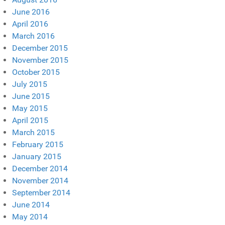
June 2016
April 2016
March 2016
December 2015
November 2015
October 2015
July 2015
June 2015
May 2015
April 2015
March 2015
February 2015
January 2015
December 2014
November 2014
September 2014
June 2014
May 2014