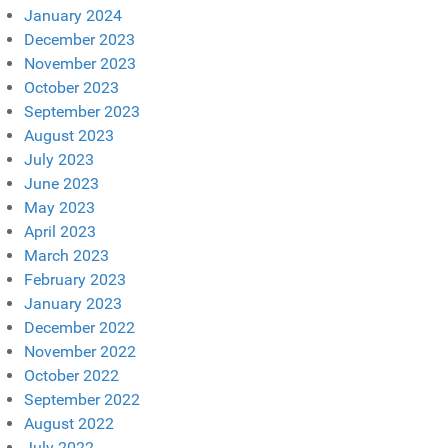
January 2024
December 2023
November 2023
October 2023
September 2023
August 2023
July 2023
June 2023
May 2023
April 2023
March 2023
February 2023
January 2023
December 2022
November 2022
October 2022
September 2022
August 2022
July 2022