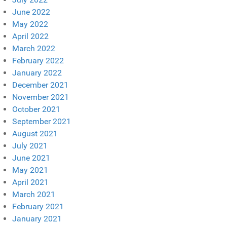
June 2022
May 2022
April 2022
March 2022
February 2022
January 2022
December 2021
November 2021
October 2021
September 2021
August 2021
July 2021
June 2021
May 2021
April 2021
March 2021
February 2021
January 2021