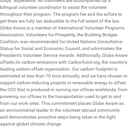
corps” experience. All volunteers are accompanied by a
bilingual volunteer coordinator to assist the volunteer
throughout their program. The program fee and the airfare to
get there are fully tax deductible to the full extent of the law.
Globe Aware is a member of International Volunteer Programs
Association, Volunteers for Prosperity, the Building Bridges
Coalition, was recommended for United Nations Consultative
Status for Social and Economic Council, and administers the
President’s Volunteer Service Awards. Additionally, Globe Aware
offsets its carbon emissions with Carbonfund.org, the country’s
leading carbon offset organization. Our carbon footprint is
estimated at less than 70 tons annually, and we have chosen to
support carbon-reducing projects in renewable energy to offset
the CO2 that is produced in running our offices worldwide, from
powering our offices to the transportation used to get to and
from our work sites. This commitment places Globe Aware as
an environmental leader in the volunteer abroad community
and demonstrates proactive steps being taken in the fight
against global climate change.