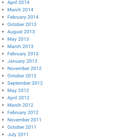
April 2014
March 2014
February 2014
October 2013
August 2013
May 2013
March 2013
February 2013
January 2013
November 2012
October 2012
September 2012
May 2012
April 2012
March 2012
February 2012
November 2011
October 2011
July 2011