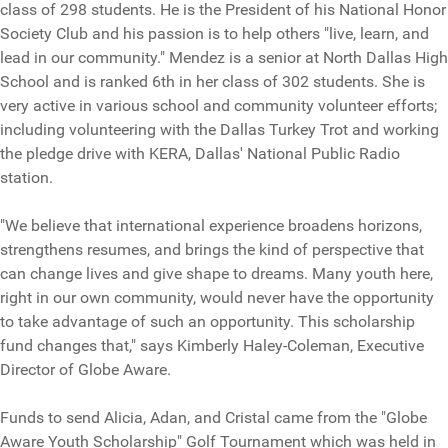
class of 298 students. He is the President of his National Honor
Society Club and his passion is to help others "live, learn, and
lead in our community." Mendez is a senior at North Dallas High
School and is ranked 6th in her class of 302 students. She is
very active in various school and community volunteer efforts;
including volunteering with the Dallas Turkey Trot and working
the pledge drive with KERA, Dallas' National Public Radio
station.
"We believe that international experience broadens horizons,
strengthens resumes, and brings the kind of perspective that
can change lives and give shape to dreams. Many youth here,
right in our own community, would never have the opportunity
to take advantage of such an opportunity. This scholarship
fund changes that," says Kimberly Haley-Coleman, Executive
Director of Globe Aware.
Funds to send Alicia, Adan, and Cristal came from the "Globe
Aware Youth Scholarship" Golf Tournament which was held in