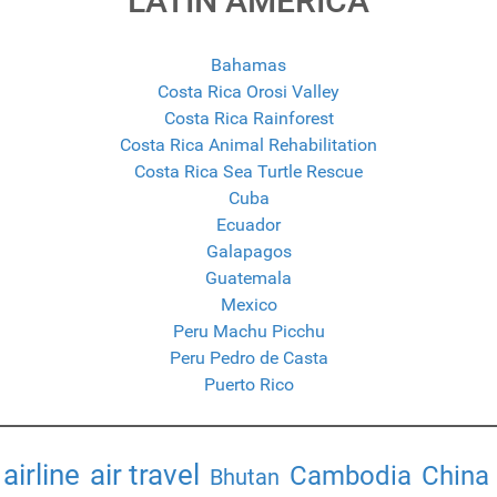
LATIN AMERICA
Bahamas
Costa Rica Orosi Valley
Costa Rica Rainforest
Costa Rica Animal Rehabilitation
Costa Rica Sea Turtle Rescue
Cuba
Ecuador
Galapagos
Guatemala
Mexico
Peru Machu Picchu
Peru Pedro de Casta
Puerto Rico
airline
air travel
Cambodia
China
Bhutan