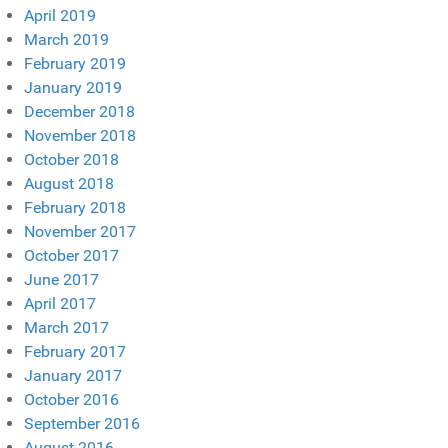
April 2019
March 2019
February 2019
January 2019
December 2018
November 2018
October 2018
August 2018
February 2018
November 2017
October 2017
June 2017
April 2017
March 2017
February 2017
January 2017
October 2016
September 2016
August 2016