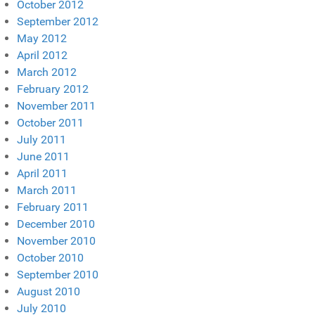
October 2012
September 2012
May 2012
April 2012
March 2012
February 2012
November 2011
October 2011
July 2011
June 2011
April 2011
March 2011
February 2011
December 2010
November 2010
October 2010
September 2010
August 2010
July 2010