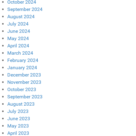
October 2024
September 2024
August 2024
July 2024
June 2024
May 2024
April 2024
March 2024
February 2024
January 2024
December 2023
November 2023
October 2023
September 2023
August 2023
July 2023
June 2023
May 2023
April 2023