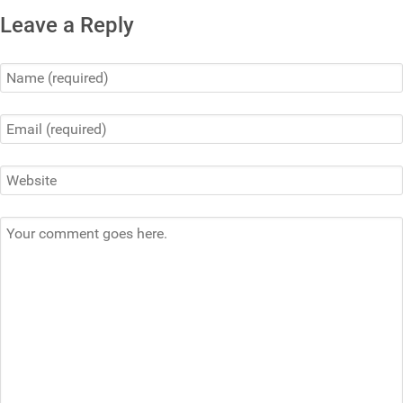
Leave a Reply