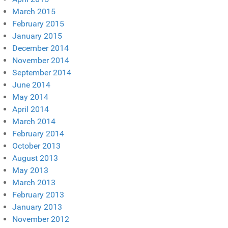
March 2015
February 2015
January 2015
December 2014
November 2014
September 2014
June 2014
May 2014
April 2014
March 2014
February 2014
October 2013
August 2013
May 2013
March 2013
February 2013
January 2013
November 2012