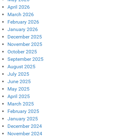
April 2026
March 2026
February 2026
January 2026
December 2025
November 2025
October 2025
September 2025
August 2025
July 2025
June 2025
May 2025
April 2025
March 2025
February 2025
January 2025
December 2024
November 2024