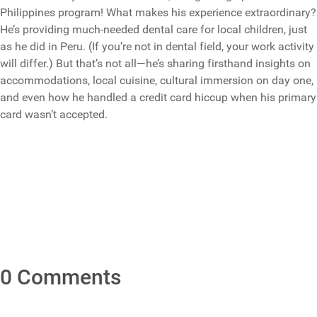
Philippines program! What makes his experience extraordinary?
He’s providing much-needed dental care for local children, just
as he did in Peru. (If you’re not in dental field, your work activity
will differ.) But that’s not all—he’s sharing firsthand insights on
accommodations, local cuisine, cultural immersion on day one,
and even how he handled a credit card hiccup when his primary
card wasn’t accepted.
0 Comments