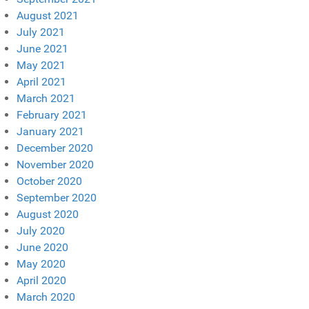
August 2021
July 2021
June 2021
May 2021
April 2021
March 2021
February 2021
January 2021
December 2020
November 2020
October 2020
September 2020
August 2020
July 2020
June 2020
May 2020
April 2020
March 2020