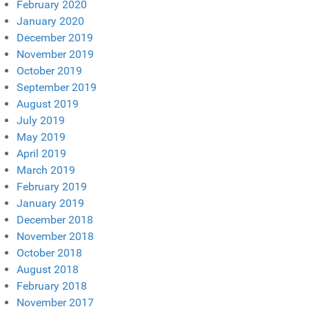
February 2020
January 2020
December 2019
November 2019
October 2019
September 2019
August 2019
July 2019
May 2019
April 2019
March 2019
February 2019
January 2019
December 2018
November 2018
October 2018
August 2018
February 2018
November 2017