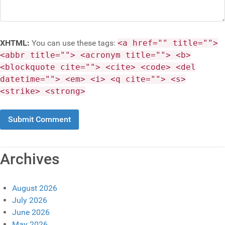
XHTML:
You can use these tags:
<a href="" title="">
<abbr title=""> <acronym title=""> <b>
<blockquote cite=""> <cite> <code> <del
datetime=""> <em> <i> <q cite=""> <s>
<strike> <strong>
Archives
August 2026
July 2026
June 2026
May 2026