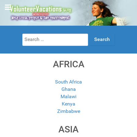
Search
for:
AFRICA
South Africa
Ghana
Malawi
Kenya
Zimbabwe
ASIA