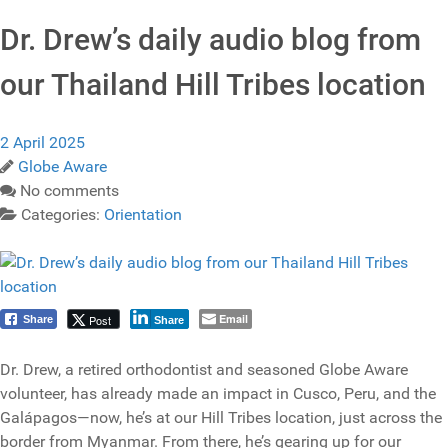
Dr. Drew’s daily audio blog from
our Thailand Hill Tribes location
2 April 2025
Globe Aware
No comments
Categories:
Orientation
Email
Post
Share
Share
Dr. Drew, a retired orthodontist and seasoned Globe Aware
volunteer, has already made an impact in Cusco, Peru, and the
Galápagos—now, he’s at our Hill Tribes location, just across the
border from Myanmar. From there, he’s gearing up for our