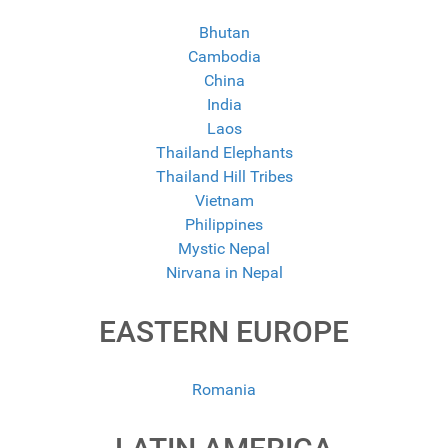
Bhutan
Cambodia
China
India
Laos
Thailand Elephants
Thailand Hill Tribes
Vietnam
Philippines
Mystic Nepal
Nirvana in Nepal
EASTERN EUROPE
Romania