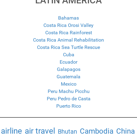
LATIN AMERICA
Bahamas
Costa Rica Orosi Valley
Costa Rica Rainforest
Costa Rica Animal Rehabilitation
Costa Rica Sea Turtle Rescue
Cuba
Ecuador
Galapagos
Guatemala
Mexico
Peru Machu Picchu
Peru Pedro de Casta
Puerto Rico
airline
air travel
Cambodia
China
Bhutan