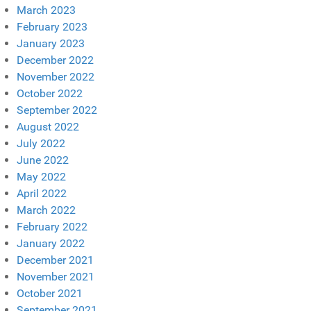
March 2023
February 2023
January 2023
December 2022
November 2022
October 2022
September 2022
August 2022
July 2022
June 2022
May 2022
April 2022
March 2022
February 2022
January 2022
December 2021
November 2021
October 2021
September 2021