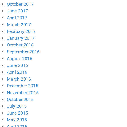
October 2017
June 2017
April 2017
March 2017
February 2017
January 2017
October 2016
September 2016
August 2016
June 2016
April 2016
March 2016
December 2015
November 2015
October 2015
July 2015
June 2015
May 2015
April 2015