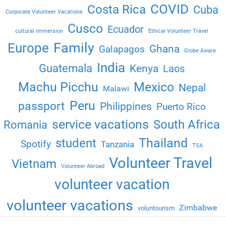
COVID
Costa Rica
Cuba
Corporate Volunteer Vacations
Cusco
Ecuador
cultural immersion
Ethical Volunteer Travel
Family
Europe
Ghana
Galapagos
Globe Aware
India
Guatemala
Kenya
Laos
Machu Picchu
Mexico
Nepal
Malawi
Peru
passport
Philippines
Puerto Rico
service vacations
South Africa
Romania
Thailand
student
Spotify
Tanzania
TSA
Volunteer Travel
Vietnam
Volunteer Abroad
volunteer vacation
volunteer vacations
Zimbabwe
voluntourism