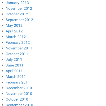
January 2013
November 2012
October 2012
September 2012
May 2012
April 2012
March 2012
February 2012
November 2011
October 2011
July 2011
June 2011
April 2011
March 2011
February 2011
December 2010
November 2010
October 2010
September 2010