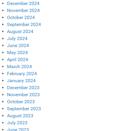
December 2024
November 2024
October 2024
September 2024
August 2024
July 2024
June 2024
May 2024
April 2024
March 2024
February 2024
January 2024
December 2023
November 2023
October 2023
September 2023
August 2023
July 2023
June 2023