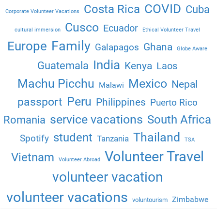
COVID
Costa Rica
Cuba
Corporate Volunteer Vacations
Cusco
Ecuador
cultural immersion
Ethical Volunteer Travel
Family
Europe
Ghana
Galapagos
Globe Aware
India
Guatemala
Kenya
Laos
Machu Picchu
Mexico
Nepal
Malawi
Peru
passport
Philippines
Puerto Rico
service vacations
South Africa
Romania
Thailand
student
Spotify
Tanzania
TSA
Volunteer Travel
Vietnam
Volunteer Abroad
volunteer vacation
volunteer vacations
Zimbabwe
voluntourism