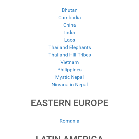
Bhutan
Cambodia
China
India
Laos
Thailand Elephants
Thailand Hill Tribes
Vietnam
Philippines
Mystic Nepal
Nirvana in Nepal
EASTERN EUROPE
Romania