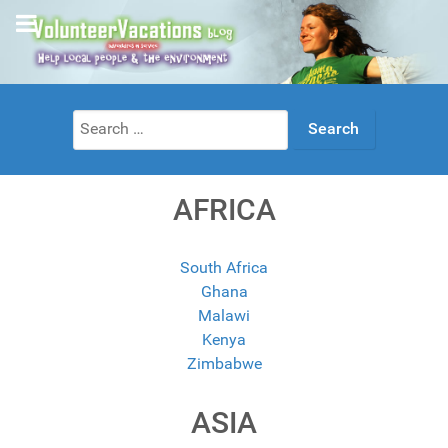
Search
for:
AFRICA
South Africa
Ghana
Malawi
Kenya
Zimbabwe
ASIA