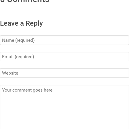
Leave a Reply