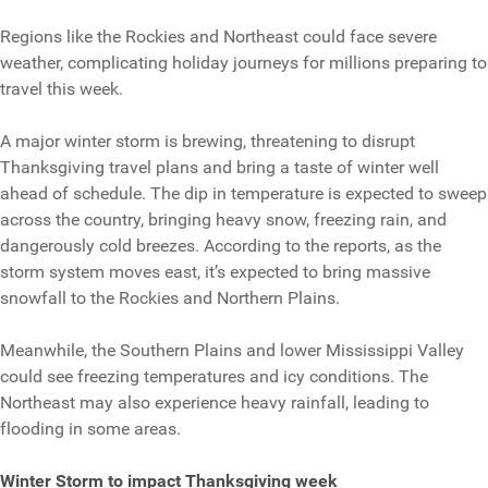
Regions like the Rockies and Northeast could face severe
weather, complicating holiday journeys for millions preparing to
travel this week.
A major winter storm is brewing, threatening to disrupt
Thanksgiving travel plans and bring a taste of winter well
ahead of schedule. The dip in temperature is expected to sweep
across the country, bringing heavy snow, freezing rain, and
dangerously cold breezes. According to the reports, as the
storm system moves east, it’s expected to bring massive
snowfall to the Rockies and Northern Plains.
Meanwhile, the Southern Plains and lower Mississippi Valley
could see freezing temperatures and icy conditions. The
Northeast may also experience heavy rainfall, leading to
flooding in some areas.
Winter Storm to impact Thanksgiving week