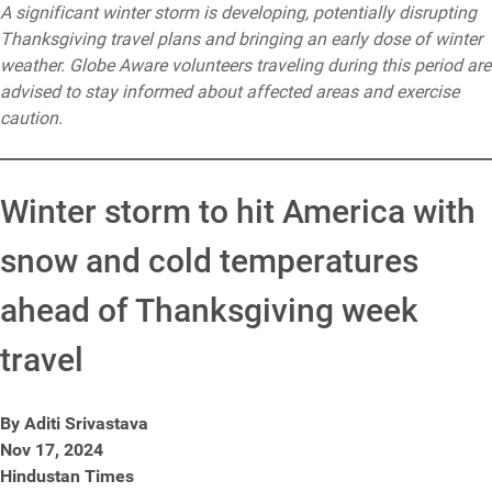
A significant winter storm is developing, potentially disrupting
Thanksgiving travel plans and bringing an early dose of winter
weather. Globe Aware volunteers traveling during this period are
advised to stay informed about affected areas and exercise
caution.
Winter storm to hit America with
snow and cold temperatures
ahead of Thanksgiving week
travel
By Aditi Srivastava
Nov 17, 2024
Hindustan Times