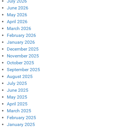
July 2026
June 2026
May 2026
April 2026
March 2026
February 2026
January 2026
December 2025
November 2025
October 2025
September 2025
August 2025
July 2025
June 2025
May 2025
April 2025
March 2025
February 2025
January 2025