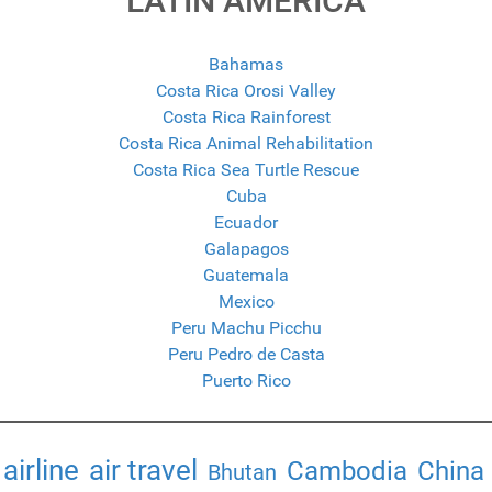
LATIN AMERICA
Bahamas
Costa Rica Orosi Valley
Costa Rica Rainforest
Costa Rica Animal Rehabilitation
Costa Rica Sea Turtle Rescue
Cuba
Ecuador
Galapagos
Guatemala
Mexico
Peru Machu Picchu
Peru Pedro de Casta
Puerto Rico
airline
air travel
Cambodia
China
Bhutan