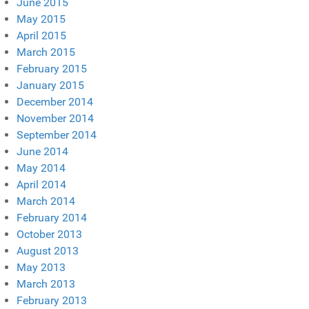
June 2015
May 2015
April 2015
March 2015
February 2015
January 2015
December 2014
November 2014
September 2014
June 2014
May 2014
April 2014
March 2014
February 2014
October 2013
August 2013
May 2013
March 2013
February 2013