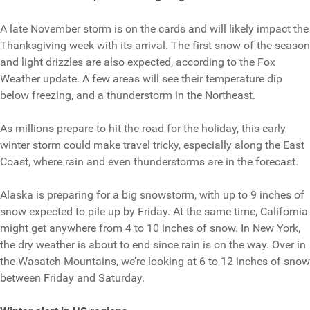
A late November storm is on the cards and will likely impact the
Thanksgiving week with its arrival. The first snow of the season
and light drizzles are also expected, according to the Fox
Weather update. A few areas will see their temperature dip
below freezing, and a thunderstorm in the Northeast.
As millions prepare to hit the road for the holiday, this early
winter storm could make travel tricky, especially along the East
Coast, where rain and even thunderstorms are in the forecast.
Alaska is preparing for a big snowstorm, with up to 9 inches of
snow expected to pile up by Friday. At the same time, California
might get anywhere from 4 to 10 inches of snow. In New York,
the dry weather is about to end since rain is on the way. Over in
the Wasatch Mountains, we’re looking at 6 to 12 inches of snow
between Friday and Saturday.