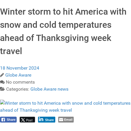
Winter storm to hit America with
snow and cold temperatures
ahead of Thanksgiving week
travel
18 November 2024
Globe Aware
No comments
Categories:
Globe Aware news
Email
Post
Share
Share