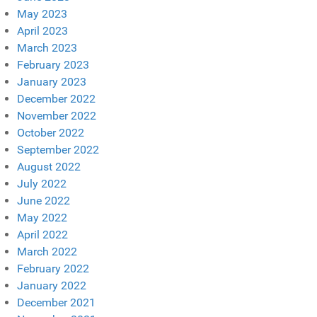
May 2023
April 2023
March 2023
February 2023
January 2023
December 2022
November 2022
October 2022
September 2022
August 2022
July 2022
June 2022
May 2022
April 2022
March 2022
February 2022
January 2022
December 2021