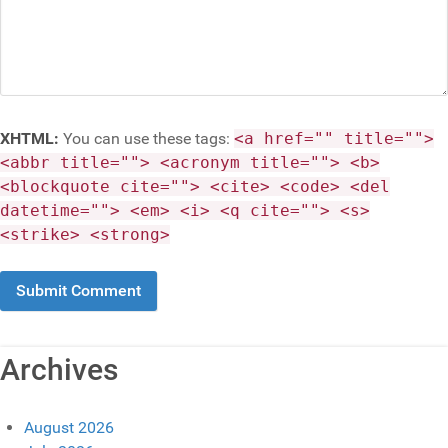
XHTML:
You can use these tags:
<a href="" title="">
<abbr title=""> <acronym title=""> <b>
<blockquote cite=""> <cite> <code> <del
datetime=""> <em> <i> <q cite=""> <s>
<strike> <strong>
Archives
August 2026