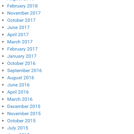
February 2018
November 2017
October 2017
June 2017
April 2017
March 2017
February 2017
January 2017
October 2016
September 2016
August 2016
June 2016
April 2016
March 2016
December 2015
November 2015
October 2015
July 2015