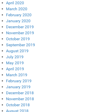
April 2020
March 2020
February 2020
January 2020
December 2019
November 2019
October 2019
September 2019
August 2019
July 2019
May 2019
April 2019
March 2019
February 2019
January 2019
December 2018
November 2018
October 2018
August 2018