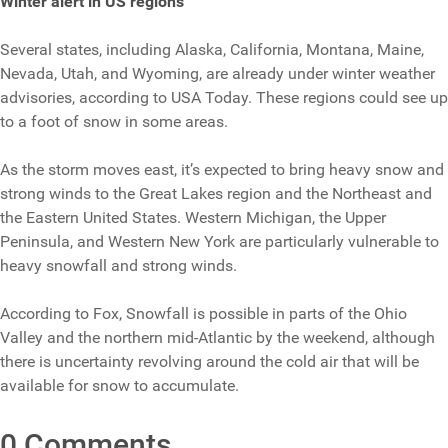
Winter alert in US regions
Several states, including Alaska, California, Montana, Maine,
Nevada, Utah, and Wyoming, are already under winter weather
advisories, according to USA Today. These regions could see up
to a foot of snow in some areas.
As the storm moves east, it’s expected to bring heavy snow and
strong winds to the Great Lakes region and the Northeast and
the Eastern United States. Western Michigan, the Upper
Peninsula, and Western New York are particularly vulnerable to
heavy snowfall and strong winds.
According to Fox, Snowfall is possible in parts of the Ohio
Valley and the northern mid-Atlantic by the weekend, although
there is uncertainty revolving around the cold air that will be
available for snow to accumulate.
0 Comments