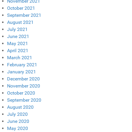
November 2021
October 2021
September 2021
August 2021
July 2021
June 2021
May 2021
April 2021
March 2021
February 2021
January 2021
December 2020
November 2020
October 2020
September 2020
August 2020
July 2020
June 2020
May 2020