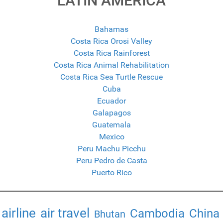
LATIN AMERICA
Bahamas
Costa Rica Orosi Valley
Costa Rica Rainforest
Costa Rica Animal Rehabilitation
Costa Rica Sea Turtle Rescue
Cuba
Ecuador
Galapagos
Guatemala
Mexico
Peru Machu Picchu
Peru Pedro de Casta
Puerto Rico
airline
air travel
Cambodia
China
Bhutan