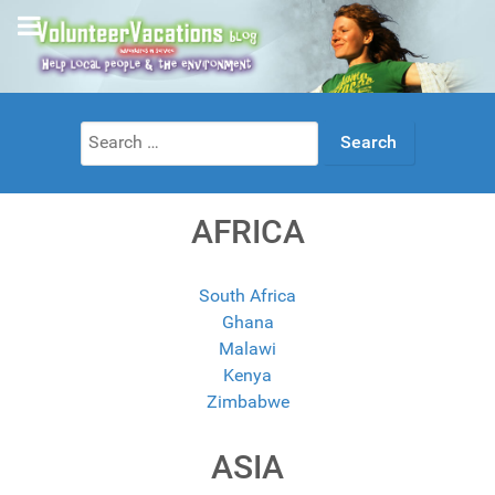
Search
for:
AFRICA
South Africa
Ghana
Malawi
Kenya
Zimbabwe
ASIA