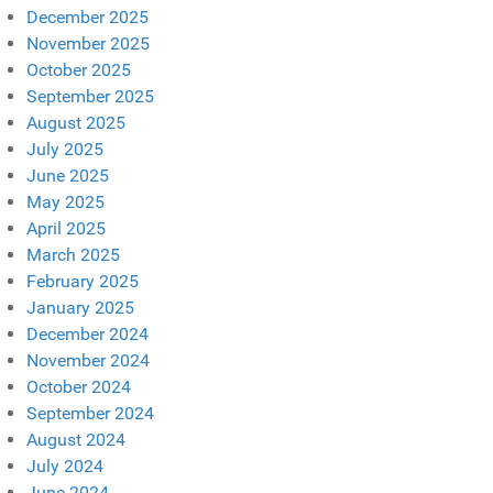
December 2025
November 2025
October 2025
September 2025
August 2025
July 2025
June 2025
May 2025
April 2025
March 2025
February 2025
January 2025
December 2024
November 2024
October 2024
September 2024
August 2024
July 2024
June 2024