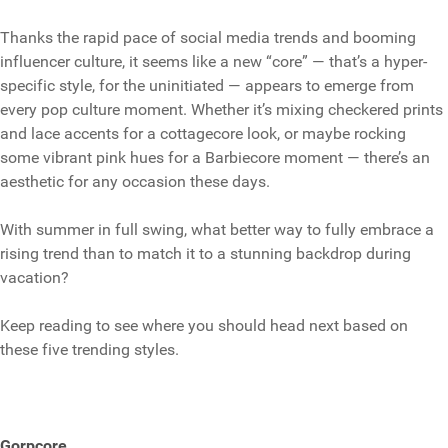
Thanks the rapid pace of social media trends and booming
influencer culture, it seems like a new “core” — that’s a hyper-
specific style, for the uninitiated — appears to emerge from
every pop culture moment. Whether it’s mixing checkered prints
and lace accents for a cottagecore look, or maybe rocking
some vibrant pink hues for a Barbiecore moment — there’s an
aesthetic for any occasion these days.
With summer in full swing, what better way to fully embrace a
rising trend than to match it to a stunning backdrop during
vacation?
Keep reading to see where you should head next based on
these five trending styles.
Gorpcore