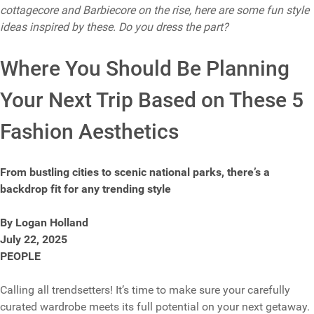
cottagecore and Barbiecore on the rise, here are some fun style
ideas inspired by these. Do you dress the part?
Where You Should Be Planning
Your Next Trip Based on These 5
Fashion Aesthetics
From bustling cities to scenic national parks, there’s a
backdrop fit for any trending style
By Logan Holland
July 22, 2025
PEOPLE
Calling all trendsetters! It’s time to make sure your carefully
curated wardrobe meets its full potential on your next getaway.