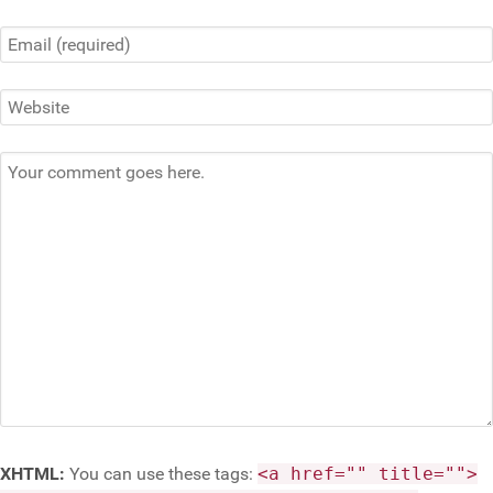
XHTML:
You can use these tags:
<a href="" title="">