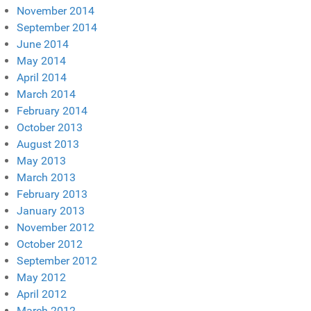
November 2014
September 2014
June 2014
May 2014
April 2014
March 2014
February 2014
October 2013
August 2013
May 2013
March 2013
February 2013
January 2013
November 2012
October 2012
September 2012
May 2012
April 2012
March 2012