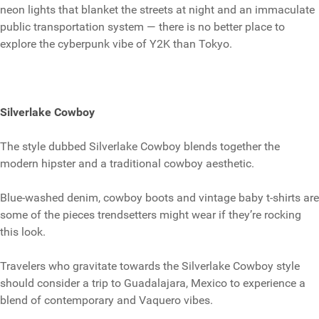
neon lights that blanket the streets at night and an immaculate
public transportation system — there is no better place to
explore the cyberpunk vibe of Y2K than Tokyo.
Silverlake Cowboy
The style dubbed Silverlake Cowboy blends together the
modern hipster and a traditional cowboy aesthetic.
Blue-washed denim, cowboy boots and vintage baby t-shirts are
some of the pieces trendsetters might wear if they’re rocking
this look.
Travelers who gravitate towards the Silverlake Cowboy style
should consider a trip to Guadalajara, Mexico to experience a
blend of contemporary and Vaquero vibes.