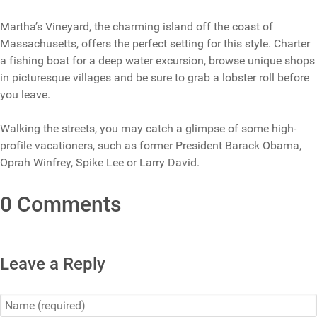
Martha’s Vineyard, the charming island off the coast of
Massachusetts, offers the perfect setting for this style. Charter
a fishing boat for a deep water excursion, browse unique shops
in picturesque villages and be sure to grab a lobster roll before
you leave.
Walking the streets, you may catch a glimpse of some high-
profile vacationers, such as former President Barack Obama,
Oprah Winfrey, Spike Lee or Larry David.
0 Comments
Leave a Reply