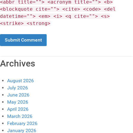
<abbr title=""> <acronym title=""> <b>
<blockquote cite=""> <cite> <code> <del
datetime=""> <em> <i> <q cite=""> <s>
<strike> <strong>
Archives
August 2026
July 2026
June 2026
May 2026
April 2026
March 2026
February 2026
January 2026