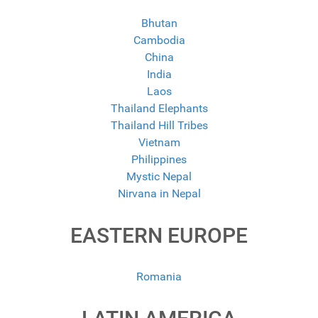
Bhutan
Cambodia
China
India
Laos
Thailand Elephants
Thailand Hill Tribes
Vietnam
Philippines
Mystic Nepal
Nirvana in Nepal
EASTERN EUROPE
Romania