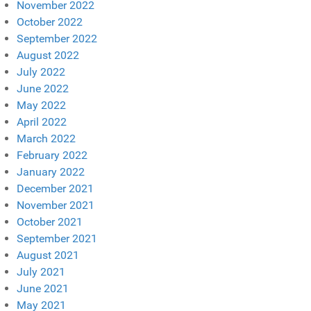
November 2022
October 2022
September 2022
August 2022
July 2022
June 2022
May 2022
April 2022
March 2022
February 2022
January 2022
December 2021
November 2021
October 2021
September 2021
August 2021
July 2021
June 2021
May 2021