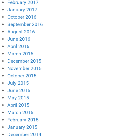
February 2017
January 2017
October 2016
September 2016
August 2016
June 2016
April 2016
March 2016
December 2015
November 2015
October 2015
July 2015
June 2015
May 2015
April 2015
March 2015
February 2015
January 2015
December 2014