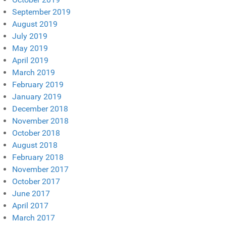
September 2019
August 2019
July 2019
May 2019
April 2019
March 2019
February 2019
January 2019
December 2018
November 2018
October 2018
August 2018
February 2018
November 2017
October 2017
June 2017
April 2017
March 2017