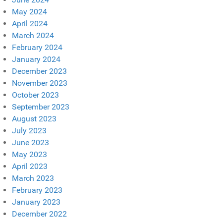
May 2024
April 2024
March 2024
February 2024
January 2024
December 2023
November 2023
October 2023
September 2023
August 2023
July 2023
June 2023
May 2023
April 2023
March 2023
February 2023
January 2023
December 2022