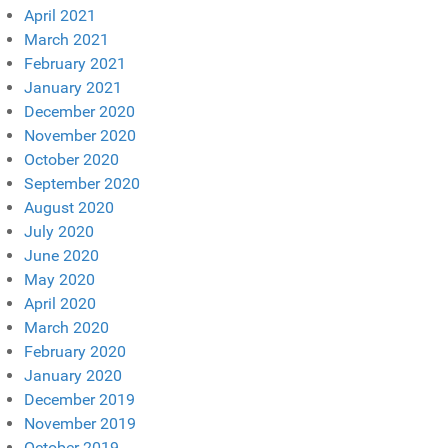
April 2021
March 2021
February 2021
January 2021
December 2020
November 2020
October 2020
September 2020
August 2020
July 2020
June 2020
May 2020
April 2020
March 2020
February 2020
January 2020
December 2019
November 2019
October 2019