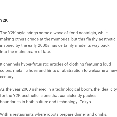
Y2K
The Y2K style brings some a wave of fond nostalgia, while
making others cringe at the memories, but this flashy aesthetic
inspired by the early 2000s has certainly made its way back
into the mainstream of late.
It channels hyper-futuristic articles of clothing featuring loud
colors, metallic hues and hints of abstraction to welcome a new
century.
As the year 2000 ushered in a technological boom, the ideal city
for the Y2K aesthetic is one that consistently pushes
boundaries in both culture and technology: Tokyo.
With a restaurants where robots prepare dinner and drinks,