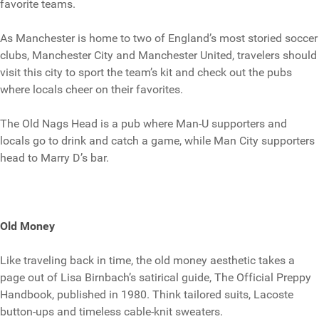
favorite teams.
As Manchester is home to two of England’s most storied soccer
clubs, Manchester City and Manchester United, travelers should
visit this city to sport the team’s kit and check out the pubs
where locals cheer on their favorites.
The Old Nags Head is a pub where Man-U supporters and
locals go to drink and catch a game, while Man City supporters
head to Marry D’s bar.
Old Money
Like traveling back in time, the old money aesthetic takes a
page out of Lisa Birnbach’s satirical guide, The Official Preppy
Handbook, published in 1980. Think tailored suits, Lacoste
button-ups and timeless cable-knit sweaters.