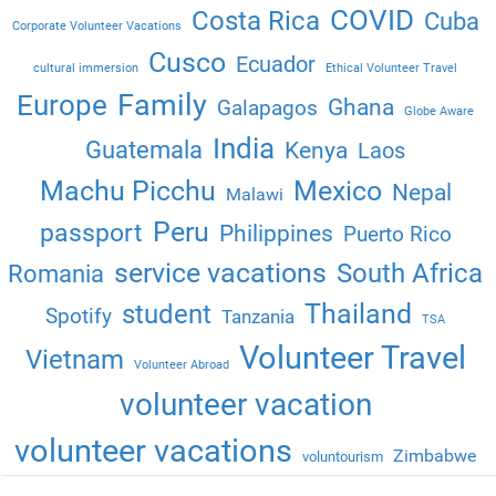
COVID
Costa Rica
Cuba
Corporate Volunteer Vacations
Cusco
Ecuador
cultural immersion
Ethical Volunteer Travel
Family
Europe
Ghana
Galapagos
Globe Aware
India
Guatemala
Kenya
Laos
Machu Picchu
Mexico
Nepal
Malawi
Peru
passport
Philippines
Puerto Rico
service vacations
South Africa
Romania
Thailand
student
Spotify
Tanzania
TSA
Volunteer Travel
Vietnam
Volunteer Abroad
volunteer vacation
volunteer vacations
Zimbabwe
voluntourism