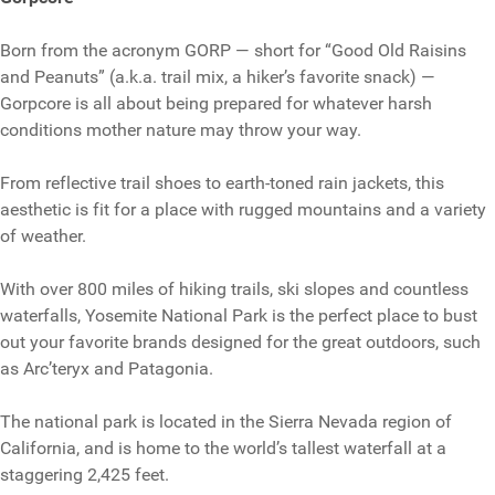
Born from the acronym GORP — short for “Good Old Raisins
and Peanuts” (a.k.a. trail mix, a hiker’s favorite snack) —
Gorpcore is all about being prepared for whatever harsh
conditions mother nature may throw your way.
From reflective trail shoes to earth-toned rain jackets, this
aesthetic is fit for a place with rugged mountains and a variety
of weather.
With over 800 miles of hiking trails, ski slopes and countless
waterfalls, Yosemite National Park is the perfect place to bust
out your favorite brands designed for the great outdoors, such
as Arc’teryx and Patagonia.
The national park is located in the Sierra Nevada region of
California, and is home to the world’s tallest waterfall at a
staggering 2,425 feet.