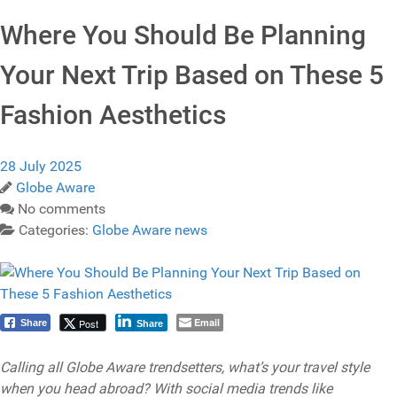
Where You Should Be Planning
Your Next Trip Based on These 5
Fashion Aesthetics
28 July 2025
Globe Aware
No comments
Categories:
Globe Aware news
Email
Post
Share
Share
Calling all Globe Aware trendsetters, what’s your travel style
when you head abroad? With social media trends like