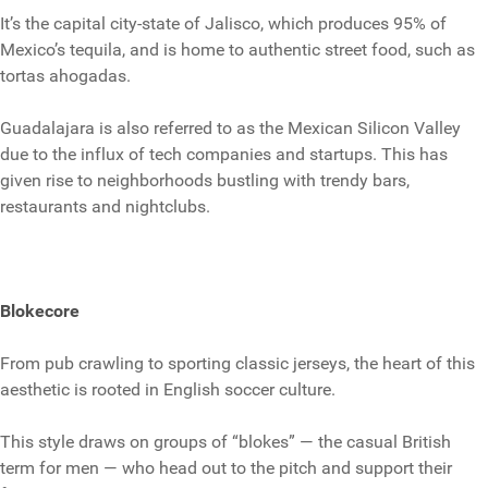
It’s the capital city-state of Jalisco, which produces 95% of
Mexico’s tequila, and is home to authentic street food, such as
tortas ahogadas.
Guadalajara is also referred to as the Mexican Silicon Valley
due to the influx of tech companies and startups. This has
given rise to neighborhoods bustling with trendy bars,
restaurants and nightclubs.
Blokecore
From pub crawling to sporting classic jerseys, the heart of this
aesthetic is rooted in English soccer culture.
This style draws on groups of “blokes” — the casual British
term for men — who head out to the pitch and support their