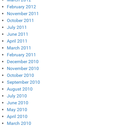
February 2012
November 2011
October 2011
July 2011
June 2011
April 2011
March 2011
February 2011
December 2010
November 2010
October 2010
September 2010
August 2010
July 2010
June 2010
May 2010
April 2010
March 2010