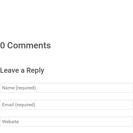
0 Comments
Leave a Reply