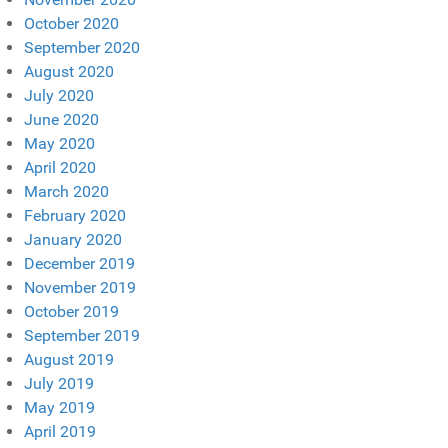
October 2020
September 2020
August 2020
July 2020
June 2020
May 2020
April 2020
March 2020
February 2020
January 2020
December 2019
November 2019
October 2019
September 2019
August 2019
July 2019
May 2019
April 2019