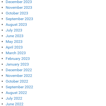
December 2023
November 2023
October 2023
September 2023
August 2023
July 2023
June 2023
May 2023
April 2023
March 2023
February 2023
January 2023
December 2022
November 2022
October 2022
September 2022
August 2022
July 2022
June 2022