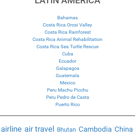
LATIN AMERICA
Bahamas
Costa Rica Orosi Valley
Costa Rica Rainforest
Costa Rica Animal Rehabilitation
Costa Rica Sea Turtle Rescue
Cuba
Ecuador
Galapagos
Guatemala
Mexico
Peru Machu Picchu
Peru Pedro de Casta
Puerto Rico
airline
air travel
Cambodia
China
Bhutan