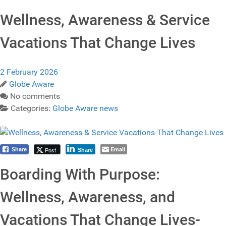
Wellness, Awareness & Service
Vacations That Change Lives
2 February 2026
Globe Aware
No comments
Categories:
Globe Aware news
Email
Post
Share
Share
Boarding With Purpose:
Wellness, Awareness, and
Vacations That Change Lives-