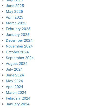
June 2025
May 2025
April 2025
March 2025
February 2025
January 2025
December 2024
November 2024
October 2024
September 2024
August 2024
July 2024
June 2024
May 2024
April 2024
March 2024
February 2024
January 2024