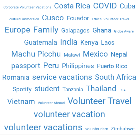
COVID
Costa Rica
Cuba
Corporate Volunteer Vacations
Cusco
Ecuador
cultural immersion
Ethical Volunteer Travel
Family
Europe
Ghana
Galapagos
Globe Aware
India
Guatemala
Kenya
Laos
Machu Picchu
Mexico
Nepal
Malawi
Peru
passport
Philippines
Puerto Rico
service vacations
South Africa
Romania
Thailand
student
Spotify
Tanzania
TSA
Volunteer Travel
Vietnam
Volunteer Abroad
volunteer vacation
volunteer vacations
Zimbabwe
voluntourism