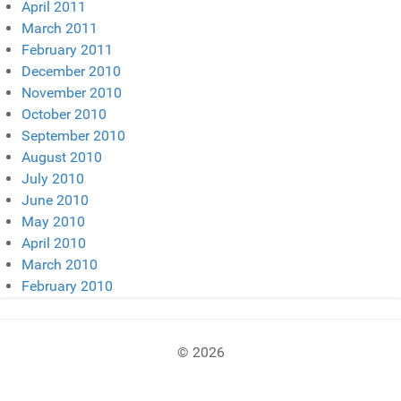
April 2011
March 2011
February 2011
December 2010
November 2010
October 2010
September 2010
August 2010
July 2010
June 2010
May 2010
April 2010
March 2010
February 2010
© 2026