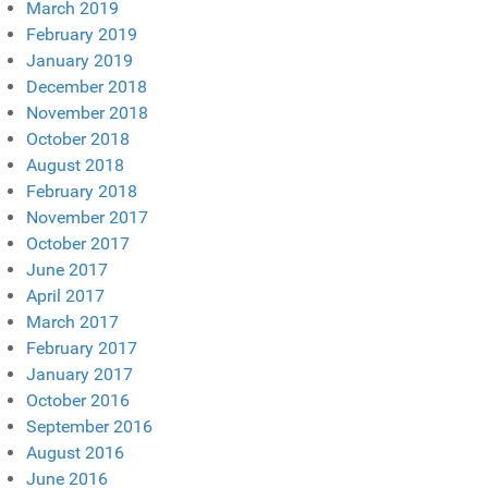
March 2019
February 2019
January 2019
December 2018
November 2018
October 2018
August 2018
February 2018
November 2017
October 2017
June 2017
April 2017
March 2017
February 2017
January 2017
October 2016
September 2016
August 2016
June 2016