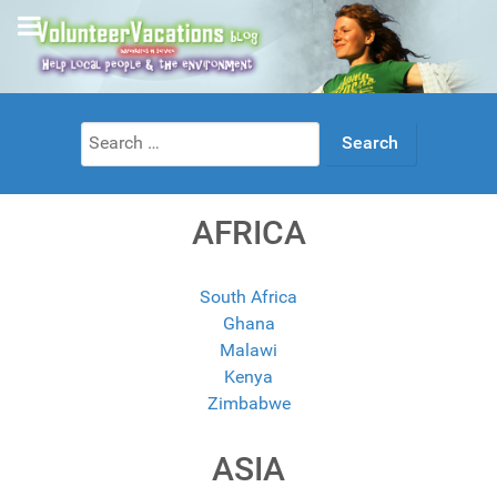
Search
for:
AFRICA
South Africa
Ghana
Malawi
Kenya
Zimbabwe
ASIA