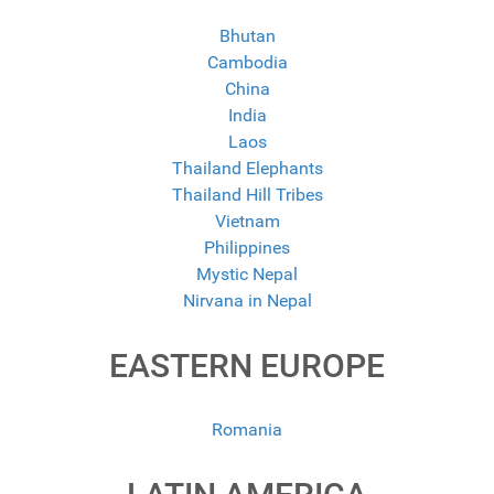
Bhutan
Cambodia
China
India
Laos
Thailand Elephants
Thailand Hill Tribes
Vietnam
Philippines
Mystic Nepal
Nirvana in Nepal
EASTERN EUROPE
Romania