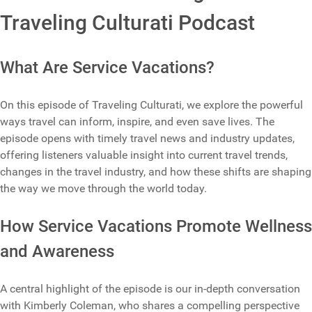
Traveling Culturati Podcast
What Are Service Vacations?
On this episode of Traveling Culturati, we explore the powerful
ways travel can inform, inspire, and even save lives. The
episode opens with timely travel news and industry updates,
offering listeners valuable insight into current travel trends,
changes in the travel industry, and how these shifts are shaping
the way we move through the world today.
How Service Vacations Promote Wellness
and Awareness
A central highlight of the episode is our in-depth conversation
with Kimberly Coleman, who shares a compelling perspective