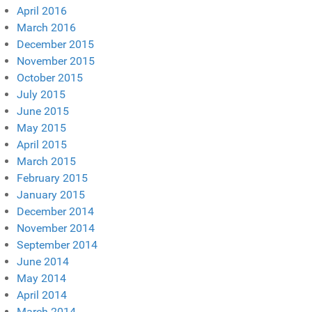
April 2016
March 2016
December 2015
November 2015
October 2015
July 2015
June 2015
May 2015
April 2015
March 2015
February 2015
January 2015
December 2014
November 2014
September 2014
June 2014
May 2014
April 2014
March 2014