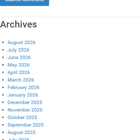
Archives
August 2026
July 2026
June 2026
May 2026
April 2026
March 2026
February 2026
January 2026
December 2025
November 2025
October 2025
September 2025
August 2025
July 2025