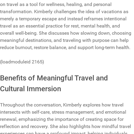
on travel as a tool for wellness, healing, and personal
transformation. Kimberly challenges the idea of vacations as
merely a temporary escape and instead reframes intentional
travel as an essential practice for rest, mental health, and
overall well-being. She discusses how slowing down, choosing
meaningful destinations, and traveling with purpose can help
reduce burnout, restore balance, and support long-term health.
{loadmoduleid 2165}
Benefits of Meaningful Travel and
Cultural Immersion
Throughout the conversation, Kimberly explores how travel
intersects with self-care, stress management, and emotional
renewal, emphasizing the importance of creating space for
reflection and recovery. She also highlights how mindful travel
experiences can have a profound impact, helping individuals