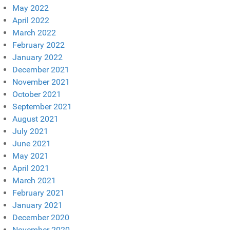
May 2022
April 2022
March 2022
February 2022
January 2022
December 2021
November 2021
October 2021
September 2021
August 2021
July 2021
June 2021
May 2021
April 2021
March 2021
February 2021
January 2021
December 2020
November 2020