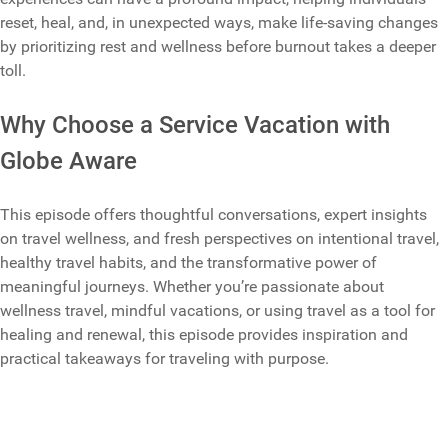
reset, heal, and, in unexpected ways, make life-saving changes
by prioritizing rest and wellness before burnout takes a deeper
toll.
Why Choose a Service Vacation with
Globe Aware
This episode offers thoughtful conversations, expert insights
on travel wellness, and fresh perspectives on intentional travel,
healthy travel habits, and the transformative power of
meaningful journeys. Whether you’re passionate about
wellness travel, mindful vacations, or using travel as a tool for
healing and renewal, this episode provides inspiration and
practical takeaways for traveling with purpose.