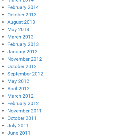
February 2014
October 2013
August 2013
May 2013
March 2013
February 2013
January 2013
November 2012
October 2012
September 2012
May 2012
April 2012
March 2012
February 2012
November 2011
October 2011
July 2011
June 2011