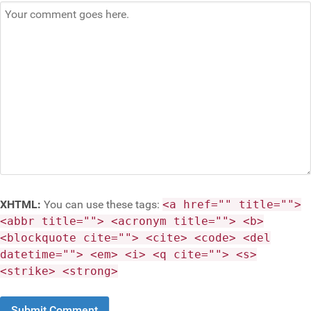
XHTML:
You can use these tags:
<a href="" title="">
<abbr title=""> <acronym title=""> <b>
<blockquote cite=""> <cite> <code> <del
datetime=""> <em> <i> <q cite=""> <s>
<strike> <strong>