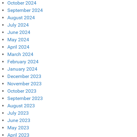
October 2024
September 2024
August 2024
July 2024
June 2024
May 2024
April 2024
March 2024
February 2024
January 2024
December 2023
November 2023
October 2023
September 2023
August 2023
July 2023
June 2023
May 2023
April 2023