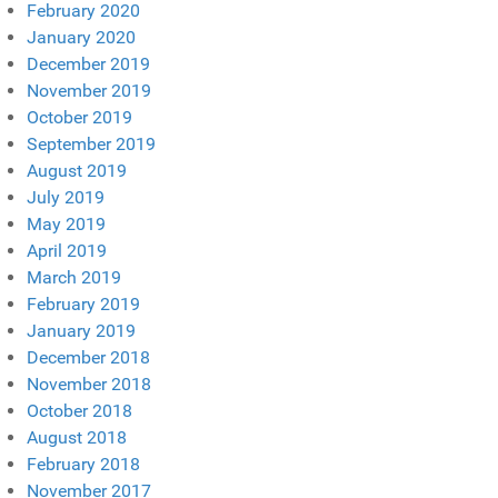
February 2020
January 2020
December 2019
November 2019
October 2019
September 2019
August 2019
July 2019
May 2019
April 2019
March 2019
February 2019
January 2019
December 2018
November 2018
October 2018
August 2018
February 2018
November 2017