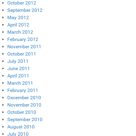
October 2012
September 2012
May 2012
April 2012
March 2012
February 2012
November 2011
October 2011
July 2011
June 2011
April 2011
March 2011
February 2011
December 2010
November 2010
October 2010
September 2010
August 2010
July 2010