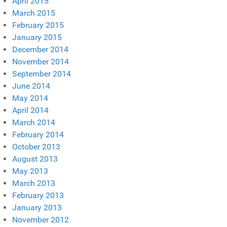
April 2015
March 2015
February 2015
January 2015
December 2014
November 2014
September 2014
June 2014
May 2014
April 2014
March 2014
February 2014
October 2013
August 2013
May 2013
March 2013
February 2013
January 2013
November 2012