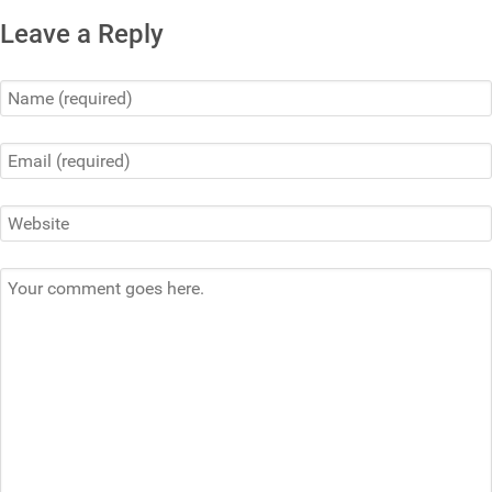
Leave a Reply