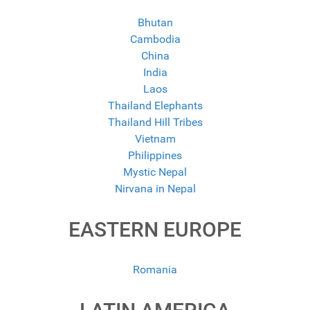
Bhutan
Cambodia
China
India
Laos
Thailand Elephants
Thailand Hill Tribes
Vietnam
Philippines
Mystic Nepal
Nirvana in Nepal
EASTERN EUROPE
Romania