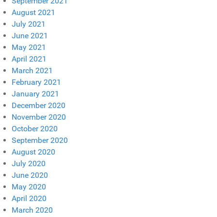
September 2021
August 2021
July 2021
June 2021
May 2021
April 2021
March 2021
February 2021
January 2021
December 2020
November 2020
October 2020
September 2020
August 2020
July 2020
June 2020
May 2020
April 2020
March 2020