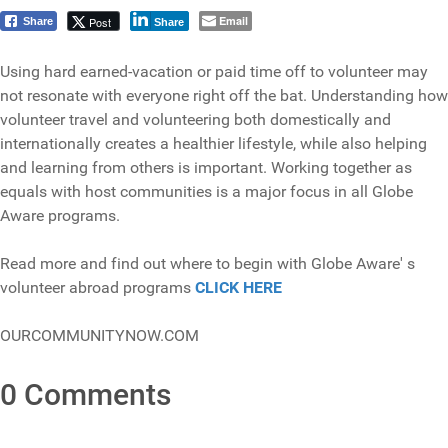
Email
Post
Share
Share
Using hard earned-vacation or paid time off to volunteer may
not resonate with everyone right off the bat. Understanding how
volunteer travel and volunteering both domestically and
internationally creates a healthier lifestyle, while also helping
and learning from others is important. Working together as
equals with host communities is a major focus in all Globe
Aware programs.
Read more and find out where to begin with Globe Aware' s
volunteer abroad programs
CLICK HERE
OURCOMMUNITYNOW.COM
0 Comments