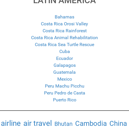
LATIN AMERICA
Bahamas
Costa Rica Orosi Valley
Costa Rica Rainforest
Costa Rica Animal Rehabilitation
Costa Rica Sea Turtle Rescue
Cuba
Ecuador
Galapagos
Guatemala
Mexico
Peru Machu Picchu
Peru Pedro de Casta
Puerto Rico
airline
air travel
Cambodia
China
Bhutan