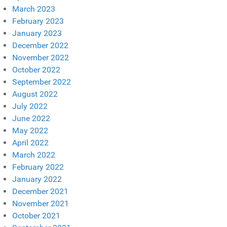
March 2023
February 2023
January 2023
December 2022
November 2022
October 2022
September 2022
August 2022
July 2022
June 2022
May 2022
April 2022
March 2022
February 2022
January 2022
December 2021
November 2021
October 2021