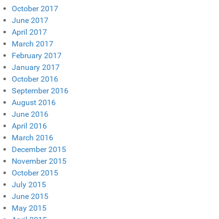
October 2017
June 2017
April 2017
March 2017
February 2017
January 2017
October 2016
September 2016
August 2016
June 2016
April 2016
March 2016
December 2015
November 2015
October 2015
July 2015
June 2015
May 2015