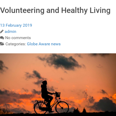
Volunteering and Healthy Living
13 February 2019
admin
No comments
Categories:
Globe Aware news