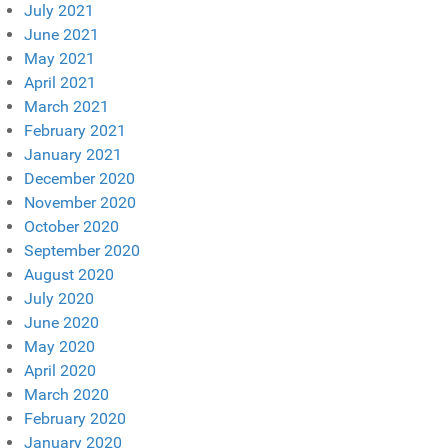
July 2021
June 2021
May 2021
April 2021
March 2021
February 2021
January 2021
December 2020
November 2020
October 2020
September 2020
August 2020
July 2020
June 2020
May 2020
April 2020
March 2020
February 2020
January 2020