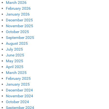
March 2026
February 2026
January 2026
December 2025
November 2025
October 2025
September 2025
August 2025
July 2025
June 2025
May 2025
April 2025
March 2025
February 2025
January 2025
December 2024
November 2024
October 2024
September 2024