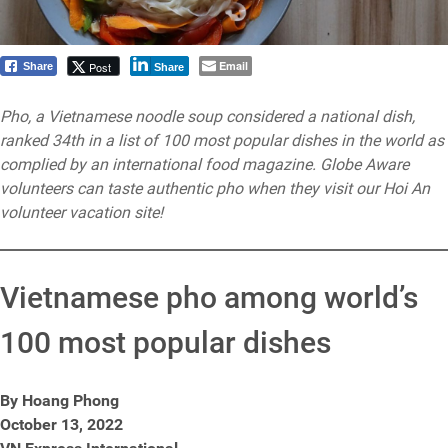
Email
Post
Share
Share
Pho, a Vietnamese noodle soup considered a national dish,
ranked 34th in a list of 100 most popular dishes in the world as
complied by an international food magazine. Globe Aware
volunteers can taste authentic pho when they visit our Hoi An
volunteer vacation site!
Vietnamese pho among world’s
100 most popular dishes
By Hoang Phong
October 13, 2022