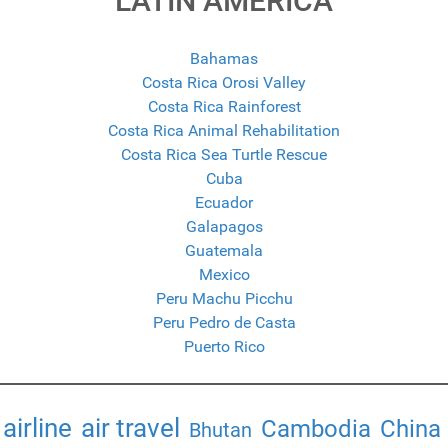
LATIN AMERICA
Bahamas
Costa Rica Orosi Valley
Costa Rica Rainforest
Costa Rica Animal Rehabilitation
Costa Rica Sea Turtle Rescue
Cuba
Ecuador
Galapagos
Guatemala
Mexico
Peru Machu Picchu
Peru Pedro de Casta
Puerto Rico
airline
air travel
Cambodia
China
Bhutan