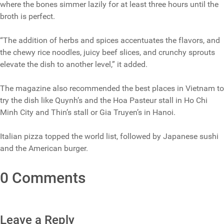
where the bones simmer lazily for at least three hours until the
broth is perfect.
“The addition of herbs and spices accentuates the flavors, and
the chewy rice noodles, juicy beef slices, and crunchy sprouts
elevate the dish to another level,” it added.
The magazine also recommended the best places in Vietnam to
try the dish like Quynh’s and the Hoa Pasteur stall in Ho Chi
Minh City and Thin’s stall or Gia Truyen’s in Hanoi.
Italian pizza topped the world list, followed by Japanese sushi
and the American burger.
0 Comments
Leave a Reply