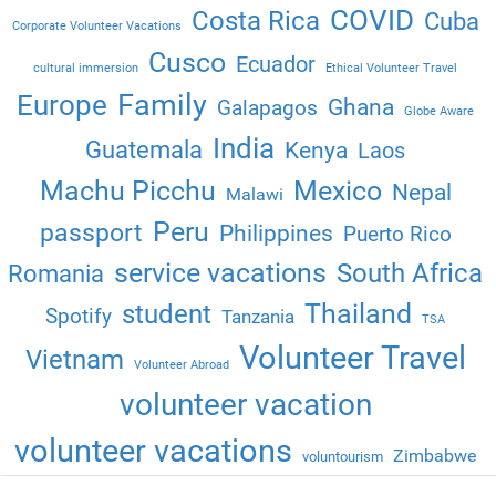
COVID
Costa Rica
Cuba
Corporate Volunteer Vacations
Cusco
Ecuador
cultural immersion
Ethical Volunteer Travel
Family
Europe
Ghana
Galapagos
Globe Aware
India
Guatemala
Kenya
Laos
Machu Picchu
Mexico
Nepal
Malawi
Peru
passport
Philippines
Puerto Rico
service vacations
South Africa
Romania
Thailand
student
Spotify
Tanzania
TSA
Volunteer Travel
Vietnam
Volunteer Abroad
volunteer vacation
volunteer vacations
Zimbabwe
voluntourism