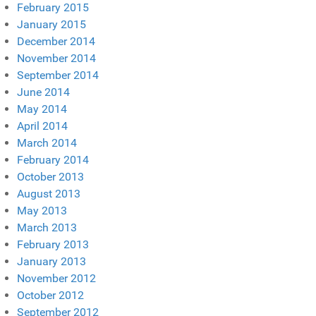
February 2015
January 2015
December 2014
November 2014
September 2014
June 2014
May 2014
April 2014
March 2014
February 2014
October 2013
August 2013
May 2013
March 2013
February 2013
January 2013
November 2012
October 2012
September 2012