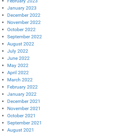
February 2023
January 2023
December 2022
November 2022
October 2022
September 2022
August 2022
July 2022
June 2022
May 2022
April 2022
March 2022
February 2022
January 2022
December 2021
November 2021
October 2021
September 2021
August 2021