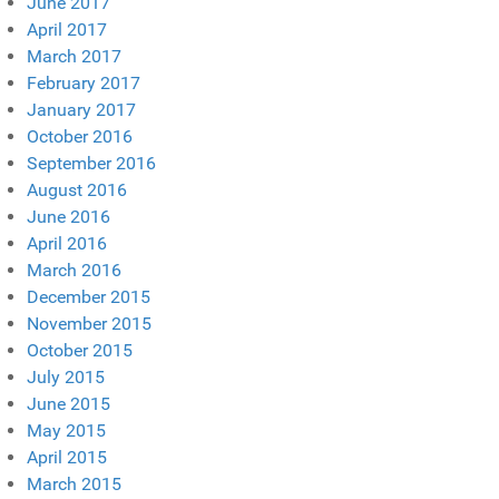
June 2017
April 2017
March 2017
February 2017
January 2017
October 2016
September 2016
August 2016
June 2016
April 2016
March 2016
December 2015
November 2015
October 2015
July 2015
June 2015
May 2015
April 2015
March 2015