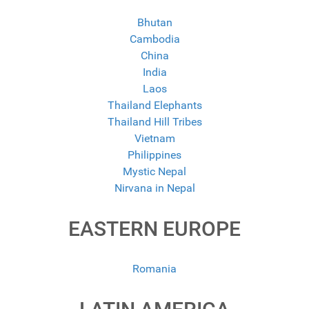
Bhutan
Cambodia
China
India
Laos
Thailand Elephants
Thailand Hill Tribes
Vietnam
Philippines
Mystic Nepal
Nirvana in Nepal
EASTERN EUROPE
Romania