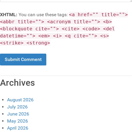
XHTML:
You can use these tags:
<a href="" title="">
<abbr title=""> <acronym title=""> <b>
<blockquote cite=""> <cite> <code> <del
datetime=""> <em> <i> <q cite=""> <s>
<strike> <strong>
Archives
August 2026
July 2026
June 2026
May 2026
April 2026