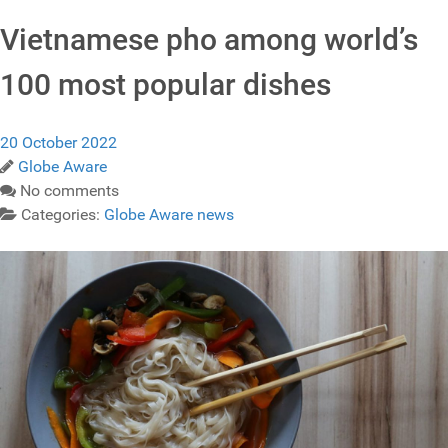
Vietnamese pho among world’s
100 most popular dishes
20 October 2022
Globe Aware
No comments
Categories:
Globe Aware news