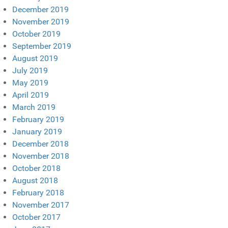
December 2019
November 2019
October 2019
September 2019
August 2019
July 2019
May 2019
April 2019
March 2019
February 2019
January 2019
December 2018
November 2018
October 2018
August 2018
February 2018
November 2017
October 2017