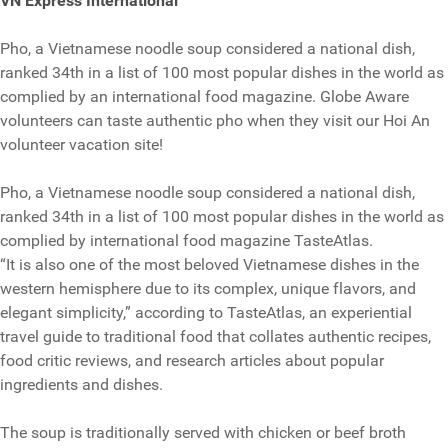
VN Express International
Pho, a Vietnamese noodle soup considered a national dish,
ranked 34th in a list of 100 most popular dishes in the world as
complied by an international food magazine. Globe Aware
volunteers can taste authentic pho when they visit our Hoi An
volunteer vacation site!
Pho, a Vietnamese noodle soup considered a national dish,
ranked 34th in a list of 100 most popular dishes in the world as
complied by international food magazine TasteAtlas.
“It is also one of the most beloved Vietnamese dishes in the
western hemisphere due to its complex, unique flavors, and
elegant simplicity,” according to TasteAtlas, an experiential
travel guide to traditional food that collates authentic recipes,
food critic reviews, and research articles about popular
ingredients and dishes.
The soup is traditionally served with chicken or beef broth