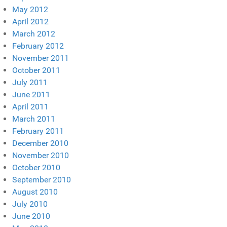
May 2012
April 2012
March 2012
February 2012
November 2011
October 2011
July 2011
June 2011
April 2011
March 2011
February 2011
December 2010
November 2010
October 2010
September 2010
August 2010
July 2010
June 2010