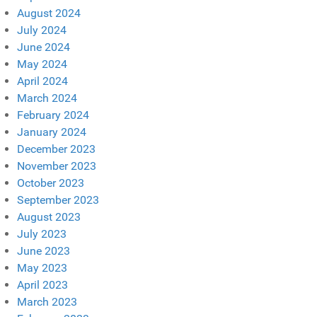
August 2024
July 2024
June 2024
May 2024
April 2024
March 2024
February 2024
January 2024
December 2023
November 2023
October 2023
September 2023
August 2023
July 2023
June 2023
May 2023
April 2023
March 2023