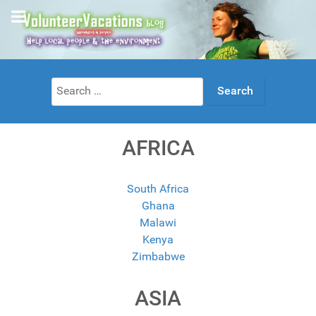
Search
for:
AFRICA
South Africa
Ghana
Malawi
Kenya
Zimbabwe
ASIA