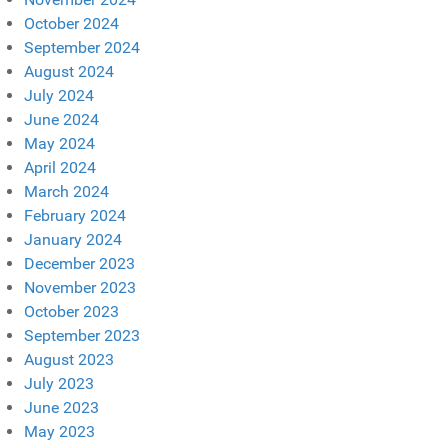
October 2024
September 2024
August 2024
July 2024
June 2024
May 2024
April 2024
March 2024
February 2024
January 2024
December 2023
November 2023
October 2023
September 2023
August 2023
July 2023
June 2023
May 2023