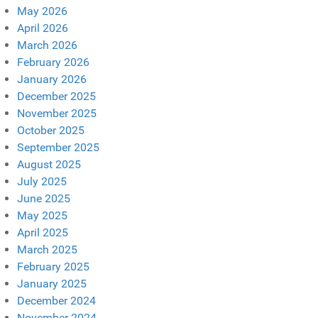
May 2026
April 2026
March 2026
February 2026
January 2026
December 2025
November 2025
October 2025
September 2025
August 2025
July 2025
June 2025
May 2025
April 2025
March 2025
February 2025
January 2025
December 2024
November 2024