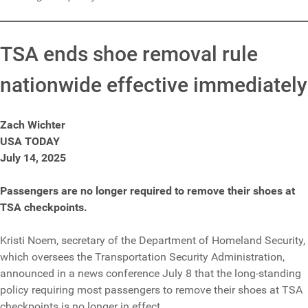
TSA ends shoe removal rule
nationwide effective immediately
Zach Wichter
USA TODAY
July 14, 2025
Passengers are no longer required to remove their shoes at
TSA checkpoints.
Kristi Noem, secretary of the Department of Homeland Security,
which oversees the Transportation Security Administration,
announced in a news conference July 8 that the long-standing
policy requiring most passengers to remove their shoes at TSA
checkpoints is no longer in effect.