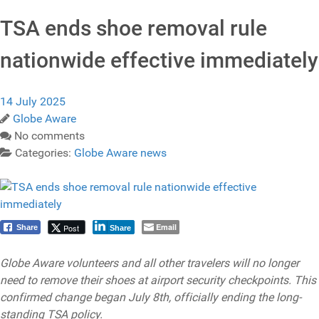
TSA ends shoe removal rule
nationwide effective immediately
14 July 2025
Globe Aware
No comments
Categories:
Globe Aware news
Email
Post
Share
Share
Globe Aware volunteers and all other travelers will no longer
need to remove their shoes at airport security checkpoints. This
confirmed change began July 8th, officially ending the long-
standing TSA policy.