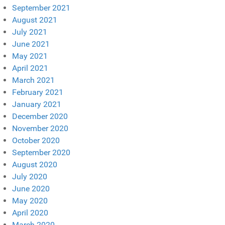
September 2021
August 2021
July 2021
June 2021
May 2021
April 2021
March 2021
February 2021
January 2021
December 2020
November 2020
October 2020
September 2020
August 2020
July 2020
June 2020
May 2020
April 2020
March 2020