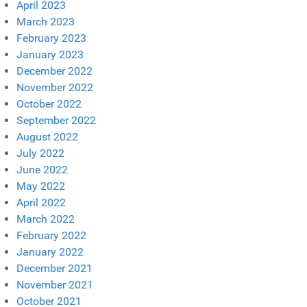
April 2023
March 2023
February 2023
January 2023
December 2022
November 2022
October 2022
September 2022
August 2022
July 2022
June 2022
May 2022
April 2022
March 2022
February 2022
January 2022
December 2021
November 2021
October 2021