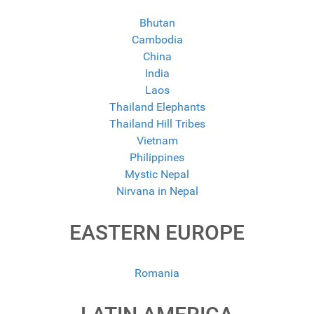
Bhutan
Cambodia
China
India
Laos
Thailand Elephants
Thailand Hill Tribes
Vietnam
Philippines
Mystic Nepal
Nirvana in Nepal
EASTERN EUROPE
Romania