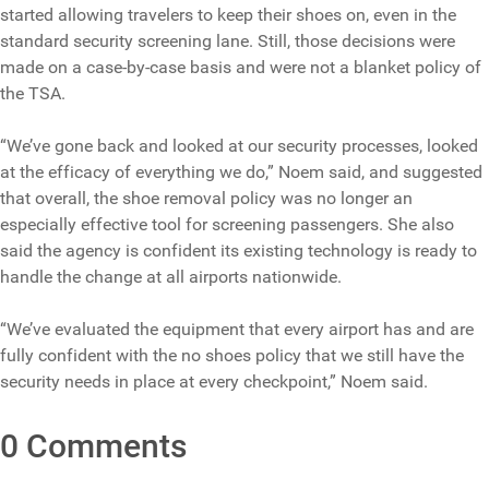
started allowing travelers to keep their shoes on, even in the
standard security screening lane. Still, those decisions were
made on a case-by-case basis and were not a blanket policy of
the TSA.
“We’ve gone back and looked at our security processes, looked
at the efficacy of everything we do,” Noem said, and suggested
that overall, the shoe removal policy was no longer an
especially effective tool for screening passengers. She also
said the agency is confident its existing technology is ready to
handle the change at all airports nationwide.
“We’ve evaluated the equipment that every airport has and are
fully confident with the no shoes policy that we still have the
security needs in place at every checkpoint,” Noem said.
0 Comments