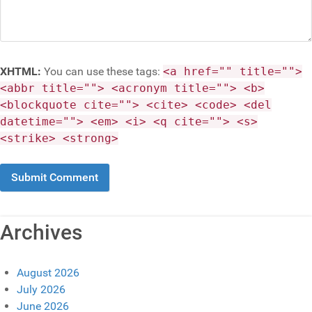
XHTML:
You can use these tags:
<a href="" title="">
<abbr title=""> <acronym title=""> <b>
<blockquote cite=""> <cite> <code> <del
datetime=""> <em> <i> <q cite=""> <s>
<strike> <strong>
Archives
August 2026
July 2026
June 2026