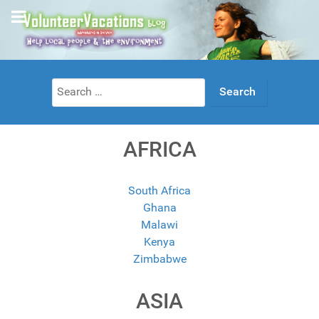
Search
for:
AFRICA
South Africa
Ghana
Malawi
Kenya
Zimbabwe
ASIA