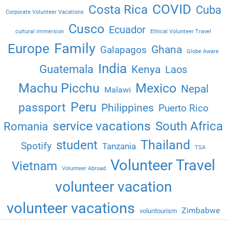
COVID
Costa Rica
Cuba
Corporate Volunteer Vacations
Cusco
Ecuador
cultural immersion
Ethical Volunteer Travel
Family
Europe
Ghana
Galapagos
Globe Aware
India
Guatemala
Kenya
Laos
Machu Picchu
Mexico
Nepal
Malawi
Peru
passport
Philippines
Puerto Rico
service vacations
South Africa
Romania
Thailand
student
Spotify
Tanzania
TSA
Volunteer Travel
Vietnam
Volunteer Abroad
volunteer vacation
volunteer vacations
Zimbabwe
voluntourism