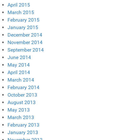
April 2015
March 2015
February 2015
January 2015
December 2014
November 2014
September 2014
June 2014
May 2014
April 2014
March 2014
February 2014
October 2013
August 2013
May 2013
March 2013
February 2013
January 2013
November 2012