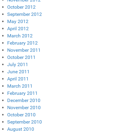
October 2012
September 2012
May 2012
April 2012
March 2012
February 2012
November 2011
October 2011
July 2011
June 2011
April 2011
March 2011
February 2011
December 2010
November 2010
October 2010
September 2010
August 2010