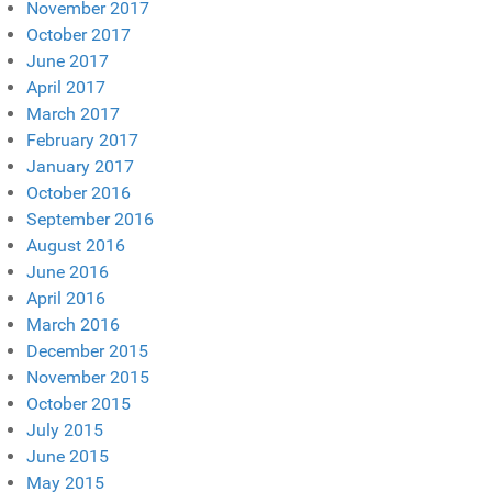
November 2017
October 2017
June 2017
April 2017
March 2017
February 2017
January 2017
October 2016
September 2016
August 2016
June 2016
April 2016
March 2016
December 2015
November 2015
October 2015
July 2015
June 2015
May 2015