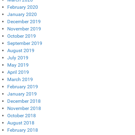
February 2020
January 2020
December 2019
November 2019
October 2019
September 2019
August 2019
July 2019
May 2019
April 2019
March 2019
February 2019
January 2019
December 2018
November 2018
October 2018
August 2018
February 2018