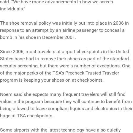
said. “We have made advancements in how we screen
individuals.”
The shoe removal policy was initially put into place in 2006 in
response to an attempt by an airline passenger to conceal a
bomb in his shoe in December 2001.
Since 2006, most travelers at airport checkpoints in the United
States have had to remove their shoes as part of the standard
security screening, but there were a number of exceptions. One
of the major perks of the TSA’s Precheck Trusted Traveler
program is keeping your shoes on at checkpoints.
Noem said she expects many frequent travelers will still find
value in the program because they will continue to benefit from
being allowed to leave compliant liquids and electronics in their
bags at TSA checkpoints.
Some airports with the latest technology have also quietly