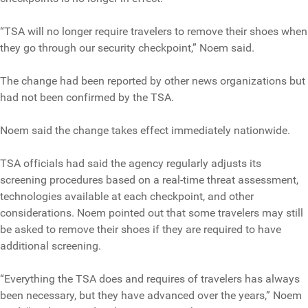
“TSA will no longer require travelers to remove their shoes when
they go through our security checkpoint,” Noem said.
The change had been reported by other news organizations but
had not been confirmed by the TSA.
Noem said the change takes effect immediately nationwide.
TSA officials had said the agency regularly adjusts its
screening procedures based on a real-time threat assessment,
technologies available at each checkpoint, and other
considerations. Noem pointed out that some travelers may still
be asked to remove their shoes if they are required to have
additional screening.
“Everything the TSA does and requires of travelers has always
been necessary, but they have advanced over the years,” Noem