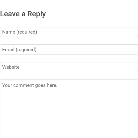
Leave a Reply