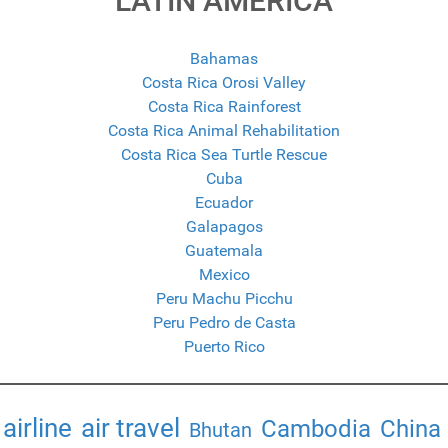
LATIN AMERICA
Bahamas
Costa Rica Orosi Valley
Costa Rica Rainforest
Costa Rica Animal Rehabilitation
Costa Rica Sea Turtle Rescue
Cuba
Ecuador
Galapagos
Guatemala
Mexico
Peru Machu Picchu
Peru Pedro de Casta
Puerto Rico
airline
air travel
Cambodia
China
Bhutan