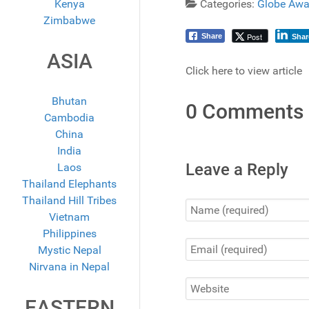
Kenya
Categories:
Globe Awa
Zimbabwe
Post
Share
Shar
ASIA
Click here to view article
Bhutan
0 Comments
Cambodia
China
India
Leave a Reply
Laos
Thailand Elephants
Thailand Hill Tribes
Vietnam
Philippines
Mystic Nepal
Nirvana in Nepal
EASTERN