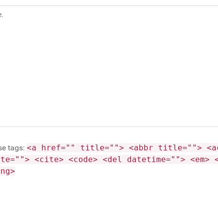
se tags:
<a href="" title=""> <abbr title=""> <a
ite=""> <cite> <code> <del datetime=""> <em> 
ong>