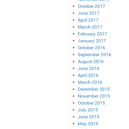
October 2017
June 2017
April 2017
March 2017
February 2017
January 2017
October 2016
September 2016
August 2016
June 2016
April 2016
March 2016
December 2015
November 2015
October 2015
July 2015
June 2015
May 2015