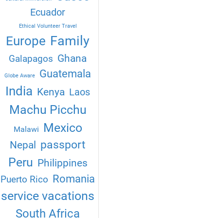
Ecuador
Ethical Volunteer Travel
Family
Europe
Ghana
Galapagos
Guatemala
Globe Aware
India
Kenya
Laos
Machu Picchu
Mexico
Malawi
passport
Nepal
Peru
Philippines
Romania
Puerto Rico
service vacations
South Africa