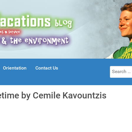
Orientation
Contact Us
Search
for:
fetime by Cemile Kavountzis