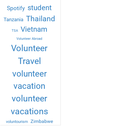
student
Spotify
Thailand
Tanzania
Vietnam
TSA
Volunteer Abroad
Volunteer
Travel
volunteer
vacation
volunteer
vacations
Zimbabwe
voluntourism