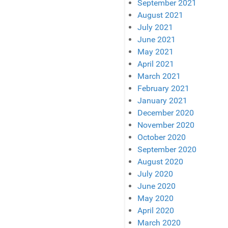
September 2021
August 2021
July 2021
June 2021
May 2021
April 2021
March 2021
February 2021
January 2021
December 2020
November 2020
October 2020
September 2020
August 2020
July 2020
June 2020
May 2020
April 2020
March 2020