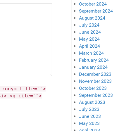
October 2024
September 2024
August 2024
July 2024
June 2024
May 2024
April 2024
March 2024
February 2024
January 2024
December 2023
November 2023
October 2023
cronym title="">
September 2023
<i> <q cite="">
August 2023
July 2023
June 2023
May 2023
April 2023