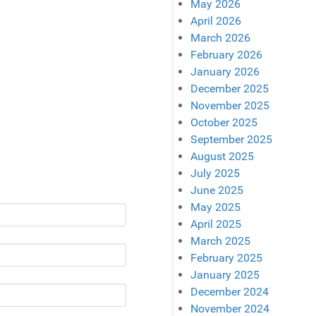
May 2026
April 2026
March 2026
February 2026
January 2026
December 2025
November 2025
October 2025
September 2025
August 2025
July 2025
June 2025
May 2025
April 2025
March 2025
February 2025
January 2025
December 2024
November 2024