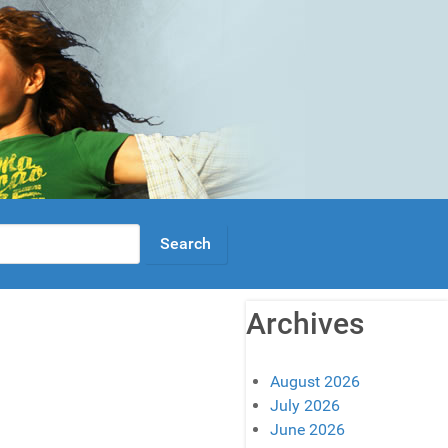
Archives
August 2026
July 2026
June 2026