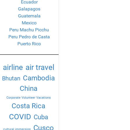
Ecuador
Galapagos
Guatemala
Mexico
Peru Machu Picchu
Peru Pedro de Casta
Puerto Rico
airline
air travel
Cambodia
Bhutan
China
Corporate Volunteer Vacations
Costa Rica
COVID
Cuba
Cusco
cultural immersion