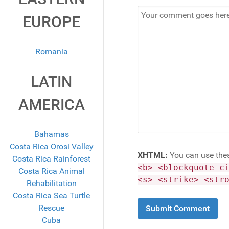
EUROPE
Romania
LATIN
AMERICA
Bahamas
Costa Rica Orosi Valley
XHTML:
You can use the
Costa Rica Rainforest
<b> <blockquote c
Costa Rica Animal
<s> <strike> <str
Rehabilitation
Costa Rica Sea Turtle
Rescue
Cuba