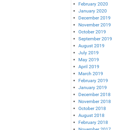
February 2020
January 2020
December 2019
November 2019
October 2019
September 2019
August 2019
July 2019
May 2019
April 2019
March 2019
February 2019
January 2019
December 2018
November 2018
October 2018
August 2018
February 2018
November 2017