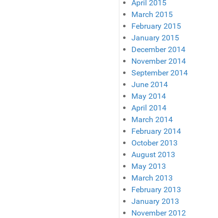
April 2015
March 2015
February 2015
January 2015
December 2014
November 2014
September 2014
June 2014
May 2014
April 2014
March 2014
February 2014
October 2013
August 2013
May 2013
March 2013
February 2013
January 2013
November 2012