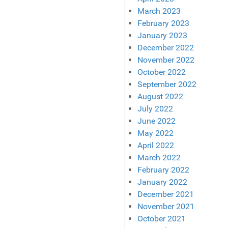
March 2023
February 2023
January 2023
December 2022
November 2022
October 2022
September 2022
August 2022
July 2022
June 2022
May 2022
April 2022
March 2022
February 2022
January 2022
December 2021
November 2021
October 2021