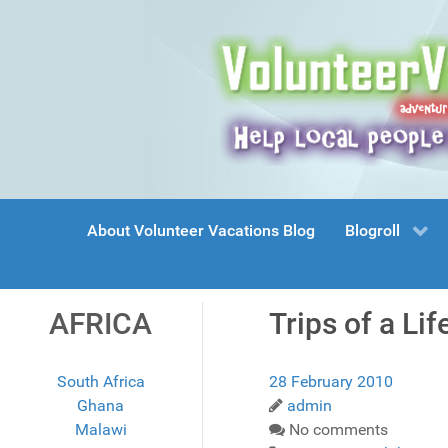
About Volunteer Vacations Blog
Blogroll
AFRICA
Trips of a Li
South Africa
28 February 2010
Ghana
admin
Malawi
No comments