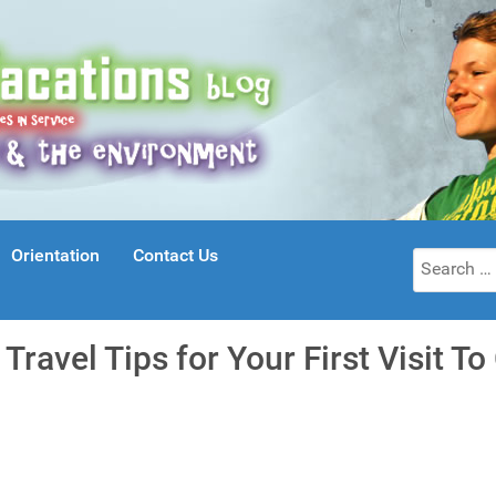
Orientation
Contact Us
Search
for:
 Travel Tips for Your First Visit T