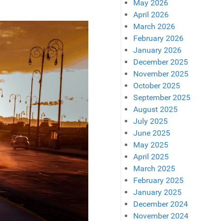
May 2026
April 2026
March 2026
February 2026
January 2026
December 2025
November 2025
October 2025
September 2025
August 2025
July 2025
June 2025
May 2025
April 2025
March 2025
February 2025
January 2025
December 2024
November 2024