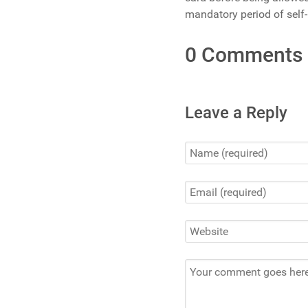
mandatory period of self-i
0 Comments
Leave a Reply