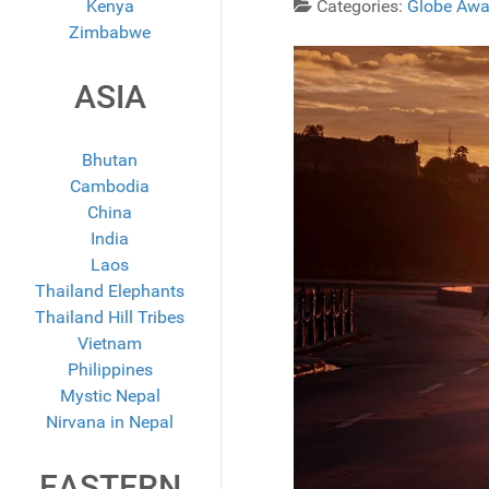
Kenya
Categories:
Globe Awa
Zimbabwe
ASIA
Bhutan
Cambodia
China
India
Laos
Thailand Elephants
Thailand Hill Tribes
Vietnam
Philippines
Mystic Nepal
Nirvana in Nepal
EASTERN