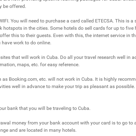
 be offered.
IFI. You will need to purchase a card called ETECSA. This is a 
hotspots in the cities. Some hotels do sell cards for up to five h
offer this to their guests. Even with this, the internet service in t
u have work to do online.
tes that will work in Cuba. Do all your travel research well in a
mation, maps, etc. for easy reference.
 as Booking.com, etc. will not work in Cuba. It is highly recom
ties well in advance to make your trip as pleasant as possible.
our bank that you will be traveling to Cuba.
rawal money from your bank account with your card is to go to
ange and are located in many hotels.