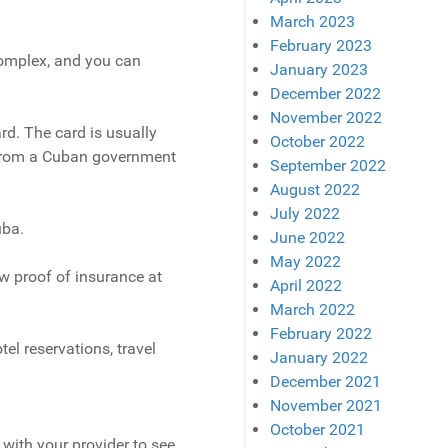
March 2023
February 2023
 complex, and you can
January 2023
December 2022
November 2022
ard. The card is usually
October 2022
t from a Cuban government
September 2022
August 2022
July 2022
uba.
June 2022
May 2022
w proof of insurance at
April 2022
March 2022
February 2022
tel reservations, travel
January 2022
December 2021
November 2021
October 2021
with your provider to see