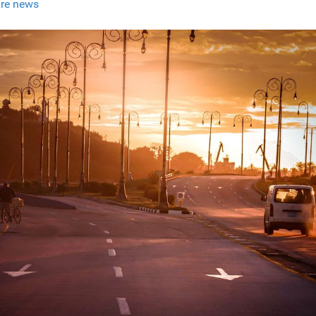
re news