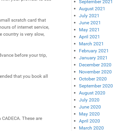
September 2021
August 2021
July 2021
small scratch card that
June 2021
ours of internet service,
May 2021
he country is very slow,
April 2021
March 2021
February 2021
dvance before your trip,
January 2021
December 2020
November 2020
mended that you book all
October 2020
September 2020
August 2020
July 2020
June 2020
May 2020
 a CADECA. These are
April 2020
March 2020