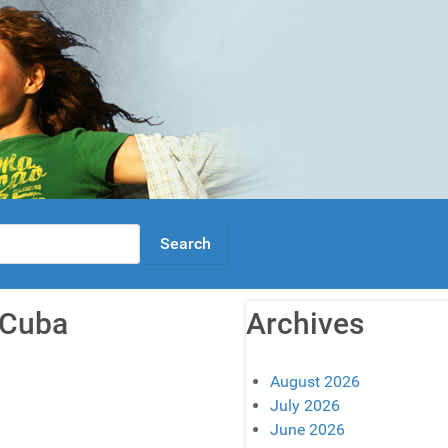
o Cuba
Archives
August 2026
July 2026
June 2026