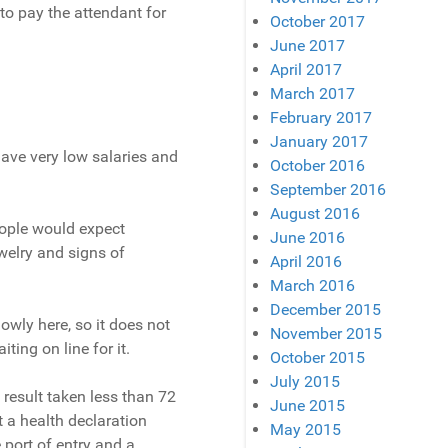
to pay the attendant for
October 2017
June 2017
April 2017
March 2017
February 2017
January 2017
ave very low salaries and
October 2016
September 2016
August 2016
eople would expect
June 2016
welry and signs of
April 2016
March 2016
December 2015
lowly here, so it does not
November 2015
ing on line for it.
October 2015
July 2015
 result taken less than 72
June 2015
ut a health declaration
May 2015
 port of entry and a