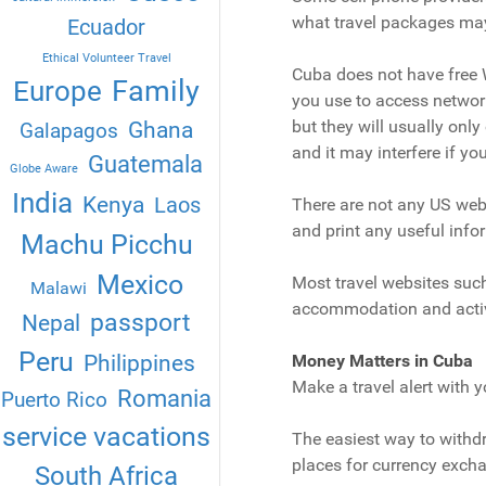
what travel packages may
Ecuador
Ethical Volunteer Travel
Cuba does not have free W
Family
Europe
you use to access network 
Ghana
but they will usually only 
Galapagos
and it may interfere if yo
Guatemala
Globe Aware
India
Kenya
Laos
There are not any US websi
and print any useful infor
Machu Picchu
Mexico
Most travel websites such
Malawi
accommodation and activi
passport
Nepal
Peru
Philippines
Money Matters in Cuba
Make a travel alert with y
Romania
Puerto Rico
service vacations
The easiest way to withd
places for currency exch
South Africa