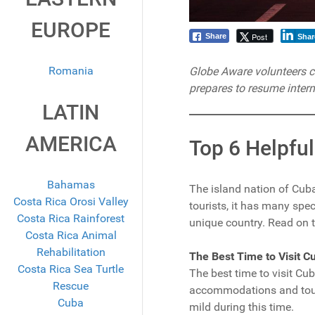
EUROPE
Post
Share
Shar
Romania
Globe Aware volunteers can
prepares to resume intern
LATIN
AMERICA
Top 6 Helpful
Bahamas
The island nation of Cuba
Costa Rica Orosi Valley
tourists, it has many spe
Costa Rica Rainforest
unique country. Read on to 
Costa Rica Animal
Rehabilitation
The Best Time to Visit C
Costa Rica Sea Turtle
The best time to visit C
Rescue
accommodations and tours
Cuba
mild during this time.