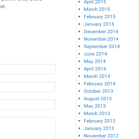
April 2015
st.
March 2015
February 2015
January 2015
December 2014
November 2014
September 2014
June 2014
May 2014
April 2014
March 2014
February 2014
October 2013
August 2013
May 2013
March 2013
February 2013
January 2013
November 2012