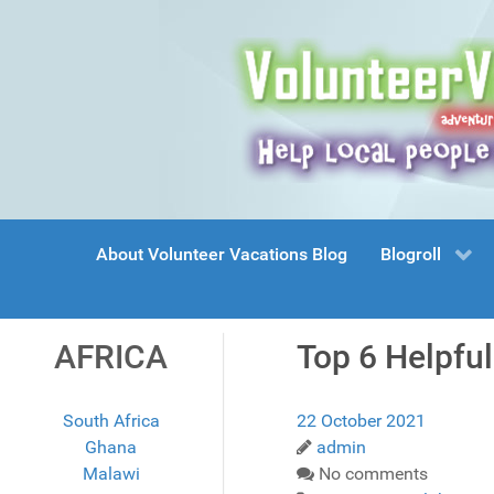
About Volunteer Vacations Blog
Blogroll
AFRICA
Top 6 Helpful
South Africa
22 October 2021
Ghana
admin
Malawi
No comments