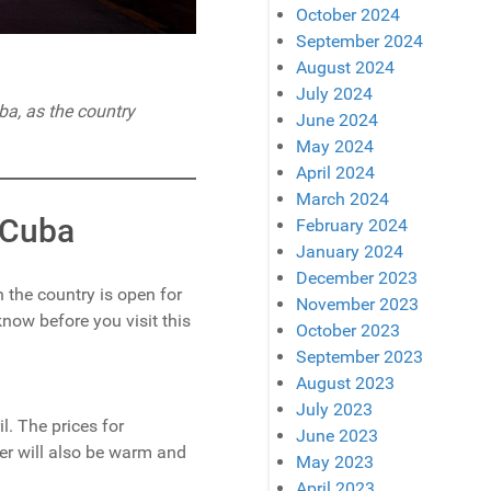
October 2024
September 2024
August 2024
July 2024
uba, as the country
June 2024
May 2024
April 2024
March 2024
o Cuba
February 2024
January 2024
December 2023
 the country is open for
November 2023
know before you visit this
October 2023
September 2023
August 2023
July 2023
. The prices for
June 2023
r will also be warm and
May 2023
April 2023