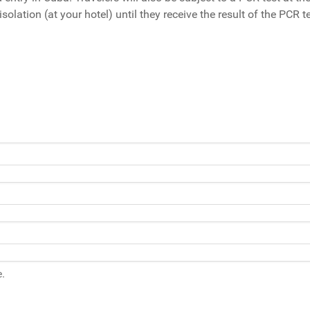
solation (at your hotel) until they receive the result of the PCR te