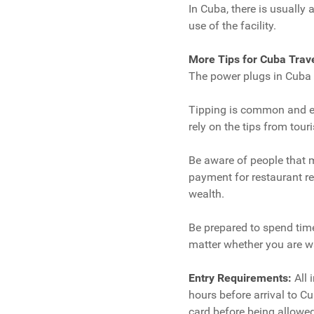
In Cuba, there is usually
use of the facility.
More Tips for Cuba Trav
The power plugs in Cuba a
Tipping is common and ex
rely on the tips from touri
Be aware of people that m
payment for restaurant re
wealth.
Be prepared to spend time 
matter whether you are wa
Entry Requirements:
All 
hours before arrival to Cub
card before being allowed 