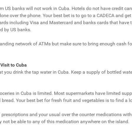
om US banks will not work in Cuba. Hotels do not have credit ca
one over the phone. Your best bet is to go to a CADECA and get ca
cards including Visa and Mastercard and banks cards that have th
ed by US banks.
nding network of ATMs but make sure to bring enough cash for 
 Visit to Cuba
t you drink the tap water in Cuba. Keep a supply of bottled wat
oceries in Cuba is limited. Most supermarkets have limited supp
read. Your best bet for fresh fruit and vegetables is to find a l
f prescriptions and your usual over the counter medications with 
y not be able to any of this medication anywhere on the island.