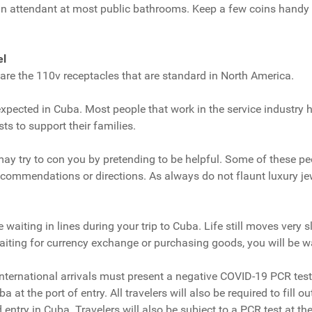
 an attendant at most public bathrooms. Keep a few coins handy 
el
re the 110v receptacles that are standard in North America.
pected in Cuba. Most people that work in the service industry h
sts to support their families.
ay try to con you by pretending to be helpful. Some of these p
commendations or directions. As always do not flaunt luxury je
waiting in lines during your trip to Cuba. Life still moves very s
iting for currency exchange or purchasing goods, you will be wait
international arrivals must present a negative COVID-19 PCR test
a at the port of entry. All travelers will also be required to fill o
entry in Cuba. Travelers will also be subject to a PCR test at the