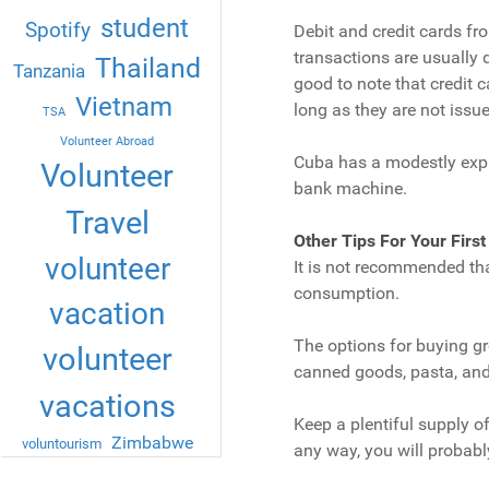
student
Spotify
Debit and credit cards fr
transactions are usually d
Thailand
Tanzania
good to note that credit 
Vietnam
long as they are not issu
TSA
Volunteer Abroad
Cuba has a modestly expa
Volunteer
bank machine.
Travel
Other Tips For Your First
volunteer
It is not recommended tha
consumption.
vacation
The options for buying gr
volunteer
canned goods, pasta, and b
vacations
Keep a plentiful supply o
Zimbabwe
voluntourism
any way, you will probabl