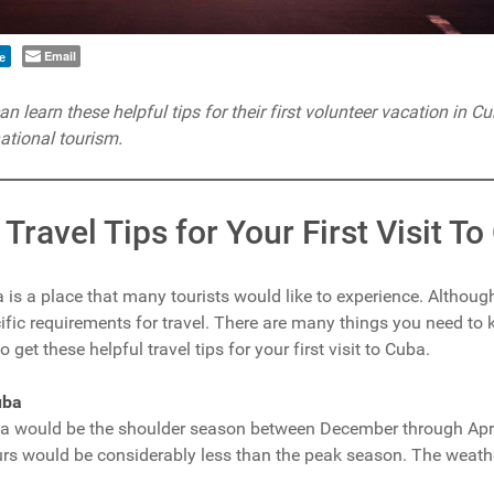
Email
e
 learn these helpful tips for their first volunteer vacation in C
ational tourism.
 Travel Tips for Your First Visit T
 is a place that many tourists would like to experience. Although
cific requirements for travel. There are many things you need to 
get these helpful travel tips for your first visit to Cuba.
uba
uba would be the shoulder season between December through April
 would be considerably less than the peak season. The weathe