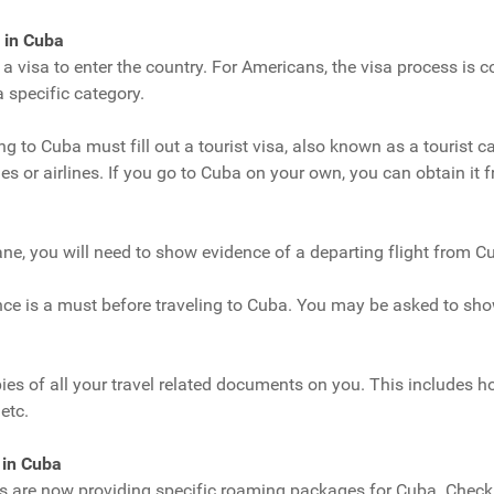
 in Cuba
d a visa to enter the country. For Americans, the visa process is
a specific category.
ng to Cuba must fill out a tourist visa, also known as a tourist c
es or airlines. If you go to Cuba on your own, you can obtain i
ne, you will need to show evidence of a departing flight from C
nce is a must before traveling to Cuba. You may be asked to sho
pies of all your travel related documents on you. This includes ho
etc.
 in Cuba
s are now providing specific roaming packages for Cuba. Check 