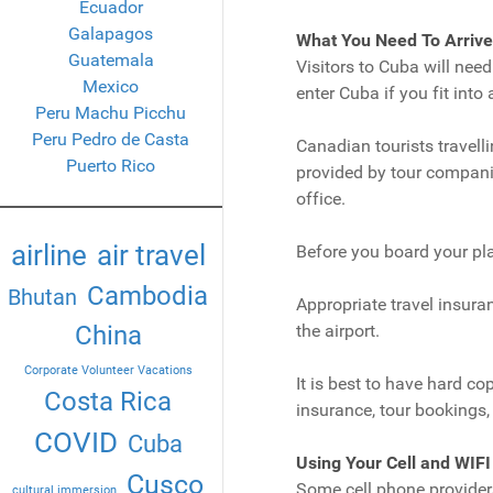
Ecuador
Galapagos
What You Need To Arrive
Guatemala
Visitors to Cuba will nee
Mexico
enter Cuba if you fit into 
Peru Machu Picchu
Peru Pedro de Casta
Canadian tourists travelli
Puerto Rico
provided by tour compani
office.
airline
air travel
Before you board your pla
Cambodia
Bhutan
Appropriate travel insura
China
the airport.
Corporate Volunteer Vacations
It is best to have hard co
Costa Rica
insurance, tour bookings, 
COVID
Cuba
Using Your Cell and WIFI
Cusco
Some cell phone provider
cultural immersion