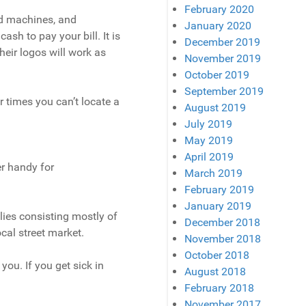
February 2020
rd machines, and
January 2020
sh to pay your bill. It is
December 2019
eir logos will work as
November 2019
October 2019
September 2019
times you can’t locate a
August 2019
July 2019
May 2019
April 2019
er handy for
March 2019
February 2019
January 2019
lies consisting mostly of
December 2018
ocal street market.
November 2018
October 2018
you. If you get sick in
August 2018
February 2018
November 2017