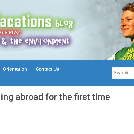
Orientation
Contact Us
Search
for:
ing abroad for the first time