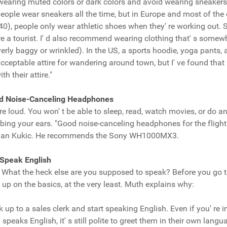
t wearing muted colors or dark colors and avoid wearing sneakers 
people wear sneakers all the time, but in Europe and most of the o
r 40), people only wear athletic shoes when they' re working out.
e a tourist. I' d also recommend wearing clothing that' s somewha
overly baggy or wrinkled). In the US, a sports hoodie, yoga pants, a
acceptable attire for wandering around town, but I' ve found that
th their attire."
ood Noise-Canceling Headphones
re loud. You won' t be able to sleep, read, watch movies, or do a
ing your ears. "Good noise-canceling headphones for the flight
Adnan Kukic. He recommends the Sony WH1000MX3.
 Speak English
. What the heck else are you supposed to speak? Before you go t
up on the basics, at the very least. Muth explains why:
lk up to a sales clerk and start speaking English. Even if you' re i
speaks English, it' s still polite to greet them in their own lang