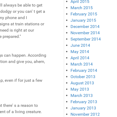
April 2015
ll always be able to get
March 2015
 dodgy or you can' t get a
February 2015
 my phone and I
January 2015
signs at train stations or
December 2014
eed is right at our
November 2014
e prepared."
September 2014
June 2014
May 2014
ings can happen. According
April 2014
tion and give you, ahem,
March 2014
February 2014
October 2013
p, even if for just a few
August 2013
May 2013
March 2013
February 2013
 there' s a reason to
January 2013
ent of a living creature.
November 2012