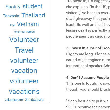
"To blend in, I' d sugges
student
Spotify
she explains. "In the US, 
visited (I' ve been to ove
Thailand
Tanzania
dead giveaway that you' r
Vietnam
least fits well and isn' t 
TSA
leisurewear) is perfectly 
Volunteer Abroad
people aren' t as casual wi
Volunteer
3. Invest in a Pair of G
Travel
Flights are long. Planes a
volunteer
sound of jet engines numb
international speaker 
vacation
4. Don' t Assume People
volunteer
This one is tough, I know
though, you should brush 
vacations
Zimbabwe
voluntourism
"It can be rude to just wa
99.9% positive the person 