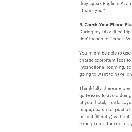
they speak English. At a m
" thank you.’"
5. Check Your Phone Pla
During my frizz-filled tri
don' t reach to France. 
You might be able to use 
charge exorbitant fees to
international roaming, so 
going to want to have lo
Thankfully, there are plent
quite easy to avoid doin
at your hotel," Turtle sa
maps, search for public t
be lost (literally) withou
enough data for your stay