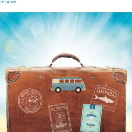
re news