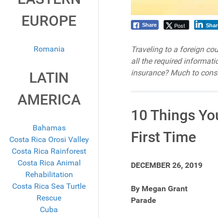
EUROPE
Post
Share
Shar
Romania
Traveling to a foreign co
all the required informat
insurance? Much to consi
LATIN
AMERICA
10 Things Yo
Bahamas
First Time
Costa Rica Orosi Valley
Costa Rica Rainforest
Costa Rica Animal
DECEMBER 26, 2019
Rehabilitation
Costa Rica Sea Turtle
By Megan Grant
Rescue
Parade
Cuba