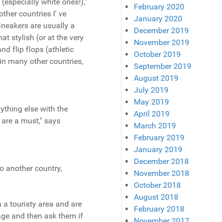
(especially white ones!),"
February 2020
ther countries I' ve
January 2020
 Sneakers are usually a
December 2019
t stylish (or at the very
November 2019
nd flip flops (athletic
October 2019
 in many other countries,
September 2019
August 2019
July 2019
May 2019
nything else with the
April 2019
 are a must," says
March 2019
February 2019
January 2019
December 2018
o another country,
November 2018
October 2018
August 2018
n a touristy area and are
February 2018
uage and then ask them if
November 2017