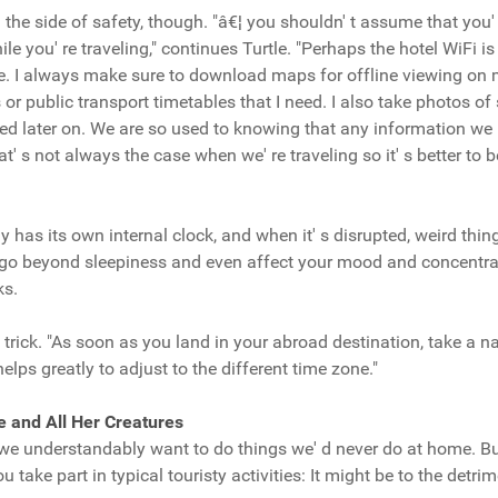
n the side of safety, though. "â€¦ you shouldn' t assume that you' 
le you' re traveling," continues Turtle. "Perhaps the hotel WiFi is
e. I always make sure to download maps for offline viewing on
or public transport timetables that I need. I also take photos of 
eed later on. We are so used to knowing that any information we n
at' s not always the case when we' re traveling so it' s better to b
dy has its own internal clock, and when it' s disrupted, weird th
an go beyond sleepiness and even affect your mood and concentra
ks.
le trick. "As soon as you land in your abroad destination, take a na
helps greatly to adjust to the different time zone."
e and All Her Creatures
, we understandably want to do things we' d never do at home. But
take part in typical touristy activities: It might be to the detrim