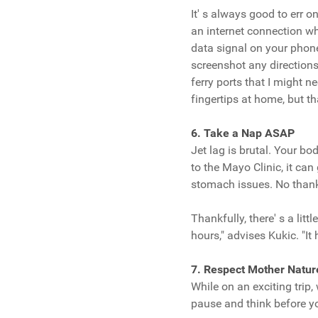
It' s always good to err o
an internet connection whi
data signal on your phon
screenshot any directions 
ferry ports that I might n
fingertips at home, but th
6. Take a Nap ASAP
Jet lag is brutal. Your bo
to the Mayo Clinic, it c
stomach issues. No than
Thankfully, there' s a litt
hours," advises Kukic. "It 
7. Respect Mother Natur
While on an exciting trip
pause and think before you 