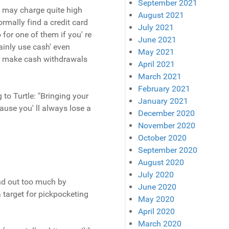
September 2021
k may charge quite high
August 2021
ormally find a credit card
July 2021
for one of them if you' re
June 2021
mainly use cash' even
May 2021
you make cash withdrawals
April 2021
March 2021
February 2021
 to Turtle: "Bringing your
January 2021
ause you' ll always lose a
December 2020
November 2020
October 2020
September 2020
August 2020
July 2020
and out too much by
June 2020
a target for pickpocketing
May 2020
April 2020
March 2020