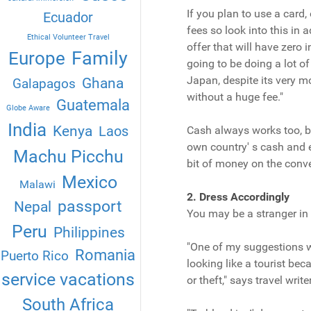
If you plan to use a card
Ecuador
fees so look into this in 
Ethical Volunteer Travel
offer that will have zero
Family
Europe
going to be doing a lot of
Japan, despite its very mo
Ghana
Galapagos
without a huge fee."
Guatemala
Globe Aware
India
Kenya
Laos
Cash always works too, bu
own country' s cash and e
Machu Picchu
bit of money on the conve
Mexico
Malawi
2. Dress Accordingly
passport
Nepal
You may be a stranger in a
Peru
Philippines
"One of my suggestions wo
Romania
Puerto Rico
looking like a tourist be
service vacations
or theft," says travel wr
South Africa