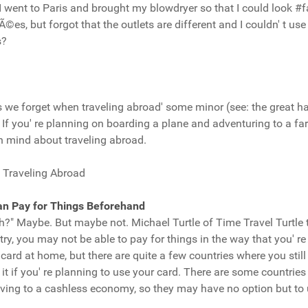
went to Paris and brought my blowdryer so that I could look #fa
, but forgot that the outlets are different and I couldn' t use 
s?
 we forget when traveling abroad' some minor (see: the great ha
f you' re planning on boarding a plane and adventuring to a fa
n mind about traveling abroad.
 Traveling Abroad
an Pay for Things Beforehand
ah?" Maybe. But maybe not. Michael Turtle of Time Travel Turtle
ntry, you may not be able to pay for things in the way that you' re
card at home, but there are quite a few countries where you still
 if you' re planning to use your card. There are some countries (
ving to a cashless economy, so they may have no option but to u