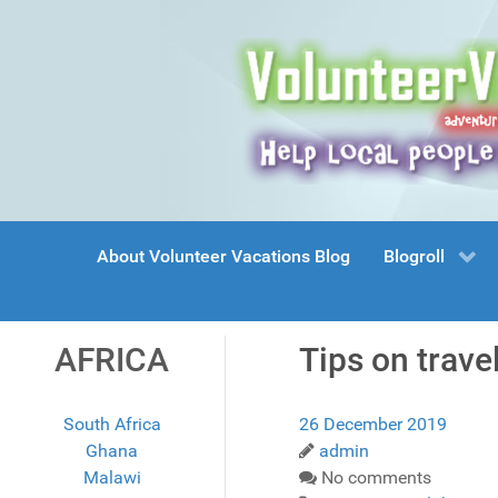
About Volunteer Vacations Blog
Blogroll
AFRICA
Tips on travel
South Africa
26 December 2019
Ghana
admin
Malawi
No comments