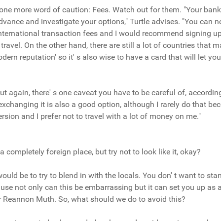
, one more word of caution: Fees. Watch out for them. "Your ban
advance and investigate your options," Turtle advises. "You can n
 international transaction fees and I would recommend signing up 
 travel. On the other hand, there are still a lot of countries that 
dern reputation' so it' s also wise to have a card that will let 
t again, there' s one caveat you have to be careful of, according
xchanging it is also a good option, although I rarely do that bec
rsion and I prefer not to travel with a lot of money on me."
 completely foreign place, but try not to look like it, okay?
uld be to try to blend in with the locals. You don' t want to st
cause not only can this be embarrassing but it can set you up as 
iter Reannon Muth. So, what should we do to avoid this?