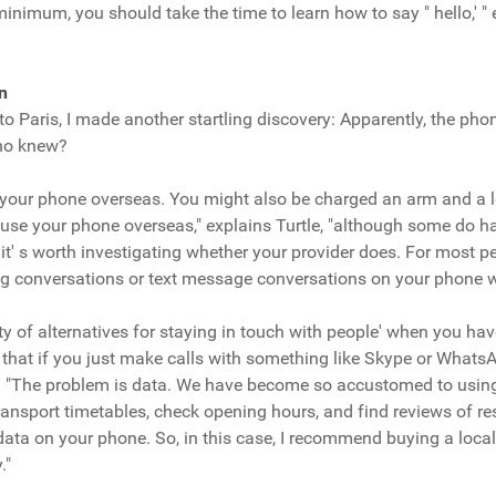
inimum, you should take the time to learn how to say " hello,' " 
n
p to Paris, I made another startling discovery: Apparently, the ph
Who knew?
your phone overseas. You might also be charged an arm and a leg
 use your phone overseas," explains Turtle, "although some do 
it' s worth investigating whether your provider does. For most pe
ng conversations or text message conversations on your phone wh
y of alternatives for staying in touch with people' when you have Wi
g that if you just make calls with something like Skype or What
ys. "The problem is data. We have become so accustomed to using
ransport timetables, check opening hours, and find reviews of r
t data on your phone. So, in this case, I recommend buying a loca
."