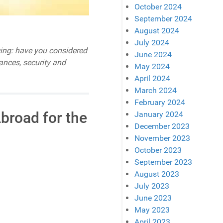
October 2024
September 2024
August 2024
July 2024
ucing: have you considered
June 2024
nances, security and
May 2024
April 2024
March 2024
February 2024
broad for the
January 2024
December 2023
November 2023
October 2023
September 2023
August 2023
July 2023
June 2023
May 2023
April 2023