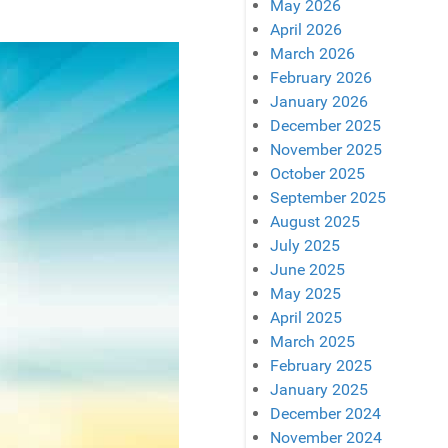
May 2026
April 2026
March 2026
February 2026
January 2026
December 2025
November 2025
October 2025
September 2025
August 2025
July 2025
June 2025
May 2025
April 2025
March 2025
February 2025
January 2025
December 2024
November 2024