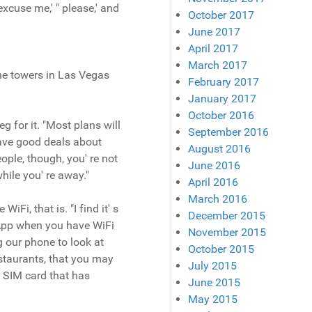
excuse me,' " please,' and
October 2017
June 2017
April 2017
March 2017
one towers in Las Vegas
February 2017
January 2017
October 2016
 for it. "Most plans will
September 2016
have good deals about
August 2016
ople, though, you' re not
June 2016
ile you' re away."
April 2016
March 2016
Fi, that is. "I find it' s
December 2015
sApp when you have WiFi
November 2015
 our phone to look at
October 2015
estaurants, that you may
July 2015
l SIM card that has
June 2015
May 2015