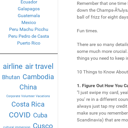
Ecuador
Remember that one time I 
Galapagos
down the Champs-Ã‰lysÃ©es
Guatemala
ball of frizz for eight day
Mexico
Peru Machu Picchu
Fun times.
Peru Pedro de Casta
Puerto Rico
There are so many details
some much more crucial. I
things you need to keep i
airline
air travel
10 Things to Know About
Cambodia
Bhutan
1. Figure Out How You C
China
"l just swipe my card, ye
Corporate Volunteer Vacations
you' re in a different cou
Costa Rica
always just tap my credit 
make sure you remember it
COVID
Cuba
Scandinavia) that are mo
Cusco
cultural immersion