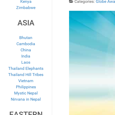
Kenya
Categories:
Globe Awa
Zimbabwe
ASIA
Bhutan
Cambodia
China
India
Laos
Thailand Elephants
Thailand Hill Tribes
Vietnam
Philippines
Mystic Nepal
Nirvana in Nepal
EASTERN