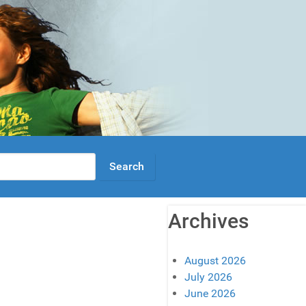
Archives
August 2026
July 2026
June 2026