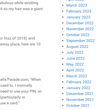
bulous while strolling
March 2023
it so my hair was a giant
February 2023
January 2023
December 2022
November 2022
October 2022
ir frizz of 2018) and
September 2022
raway place, here are 10
August 2022
July 2022
June 2022
May 2022
April 2022
March 2022
 tells Parade.com, "When
February 2022
 used to. I normally
January 2022
 need to use your PIN, so
December 2021
particularly in
November 2021
se a card."
October 2021