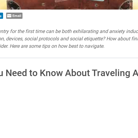
Email
e
untry for the first time can be both exhilarating and anxiety ind
ion, devices, social protocols and social etiquette? How about fi
der. Here are some tips on how best to navigate.
u Need to Know About Traveling A