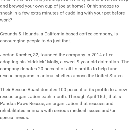
and brewed your own cup of joe at home? Or hit snooze to
sneak in a few extra minutes of cuddling with your pet before
work?
Grounds & Hounds, a California-based coffee company, is
encouraging people to do just that.
Jordan Karcher, 32, founded the company in 2014 after
adopting his "sidekick" Molly, a sweet 9-year-old dalmatian. The
company donates 20 percent of all its profits to help fund
rescue programs in animal shelters across the United States.
Their Rescue Roast donates 100 percent of its profits to a new
rescue organization each month. Through April 15th, that' s
Pandas Paws Rescue, an organization that rescues and
rehabilitates animals with serious medical issues and/or
special needs.