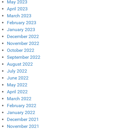
May 2023
April 2023
March 2023
February 2023
January 2023
December 2022
November 2022
October 2022
September 2022
August 2022
July 2022
June 2022
May 2022
April 2022
March 2022
February 2022
January 2022
December 2021
November 2021