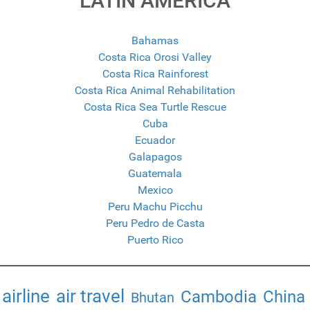
LATIN AMERICA
Bahamas
Costa Rica Orosi Valley
Costa Rica Rainforest
Costa Rica Animal Rehabilitation
Costa Rica Sea Turtle Rescue
Cuba
Ecuador
Galapagos
Guatemala
Mexico
Peru Machu Picchu
Peru Pedro de Casta
Puerto Rico
airline
air travel
Cambodia
China
Bhutan