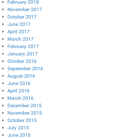
February 2018
November 2017
October 2017
June 2017
April 2017
March 2017
February 2017
January 2017
October 2016
September 2016
August 2016
June 2016
April 2016
March 2016
December 2015
November 2015
October 2015
July 2015
June 2015