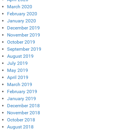
March 2020
February 2020
January 2020
December 2019
November 2019
October 2019
September 2019
August 2019
July 2019
May 2019
April 2019
March 2019
February 2019
January 2019
December 2018
November 2018
October 2018
August 2018