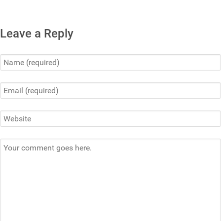
Leave a Reply