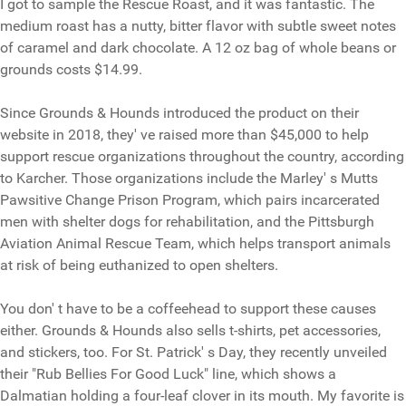
I got to sample the Rescue Roast, and it was fantastic. The
medium roast has a nutty, bitter flavor with subtle sweet notes
of caramel and dark chocolate. A 12 oz bag of whole beans or
grounds costs $14.99.
Since Grounds & Hounds introduced the product on their
website in 2018, they' ve raised more than $45,000 to help
support rescue organizations throughout the country, according
to Karcher. Those organizations include the Marley' s Mutts
Pawsitive Change Prison Program, which pairs incarcerated
men with shelter dogs for rehabilitation, and the Pittsburgh
Aviation Animal Rescue Team, which helps transport animals
at risk of being euthanized to open shelters.
You don' t have to be a coffeehead to support these causes
either. Grounds & Hounds also sells t-shirts, pet accessories,
and stickers, too. For St. Patrick' s Day, they recently unveiled
their "Rub Bellies For Good Luck" line, which shows a
Dalmatian holding a four-leaf clover in its mouth. My favorite is