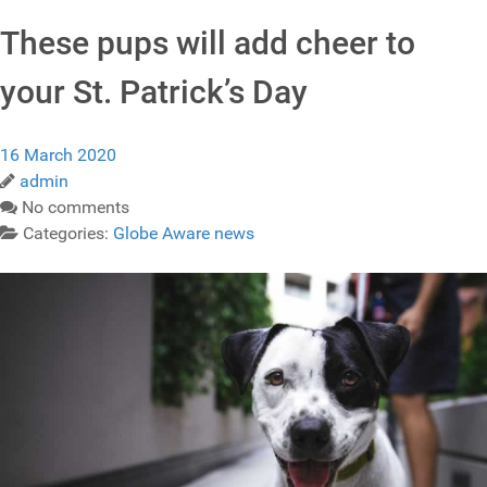
These pups will add cheer to
your St. Patrick’s Day
16 March 2020
admin
No comments
Categories:
Globe Aware news