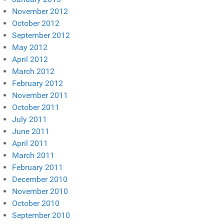
November 2012
October 2012
September 2012
May 2012
April 2012
March 2012
February 2012
November 2011
October 2011
July 2011
June 2011
April 2011
March 2011
February 2011
December 2010
November 2010
October 2010
September 2010