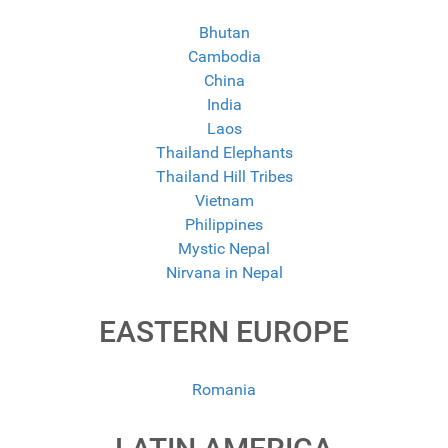
Bhutan
Cambodia
China
India
Laos
Thailand Elephants
Thailand Hill Tribes
Vietnam
Philippines
Mystic Nepal
Nirvana in Nepal
EASTERN EUROPE
Romania