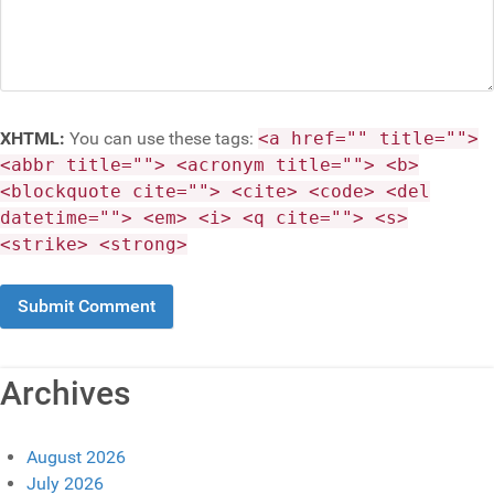
XHTML:
You can use these tags:
<a href="" title="">
<abbr title=""> <acronym title=""> <b>
<blockquote cite=""> <cite> <code> <del
datetime=""> <em> <i> <q cite=""> <s>
<strike> <strong>
Archives
August 2026
July 2026