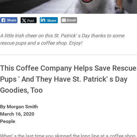
Email
Post
Share
Share
A little Irish cheer on this St. Patrick' s Day thanks to some
rescue pups and a coffee shop. Enjoy!
This Coffee Company Helps Save Rescue
Pups ' And They Have St. Patrick' s Day
Goodies, Too
By Morgan Smith
March 16, 2020
People
When' s the last time you skipped the long line at a coffee shop