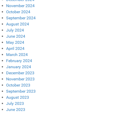
November 2024
October 2024
September 2024
August 2024
July 2024
June 2024
May 2024
April 2024
March 2024
February 2024
January 2024
December 2023
November 2023
October 2023
September 2023
August 2023
July 2023
June 2023