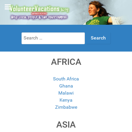
Search
for:
AFRICA
South Africa
Ghana
Malawi
Kenya
Zimbabwe
ASIA