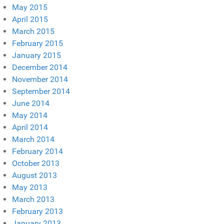
May 2015
April 2015
March 2015
February 2015
January 2015
December 2014
November 2014
September 2014
June 2014
May 2014
April 2014
March 2014
February 2014
October 2013
August 2013
May 2013
March 2013
February 2013
January 2013