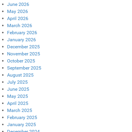
June 2026
May 2026
April 2026
March 2026
February 2026
January 2026
December 2025
November 2025
October 2025
September 2025
August 2025
July 2025
June 2025
May 2025
April 2025
March 2025
February 2025
January 2025
December 2024