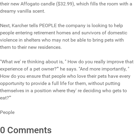
their new Affogato candle ($32.99), which fills the room with a
dreamy vanilla scent.
Next, Karcher tells PEOPLE the company is looking to help
people entering retirement homes and survivors of domestic
violence in shelters who may not be able to bring pets with
them to their new residences.
"What we' re thinking about is, " How do you really improve that
experience of a pet owner?’" he says. "And more importantly, "
How do you ensure that people who love their pets have every
opportunity to provide a full life for them, without putting
themselves in a position where they' re deciding who gets to
eat?’"
People
0 Comments