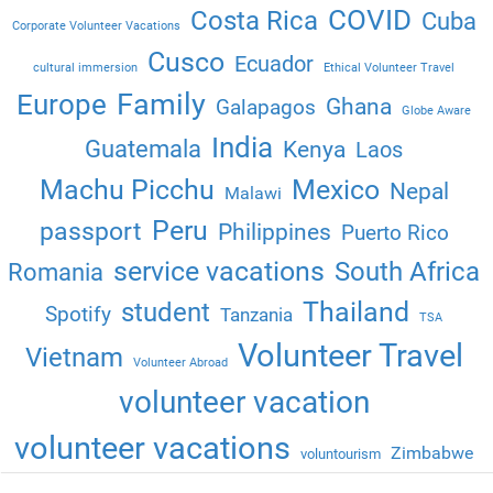
COVID
Costa Rica
Cuba
Corporate Volunteer Vacations
Cusco
Ecuador
cultural immersion
Ethical Volunteer Travel
Family
Europe
Ghana
Galapagos
Globe Aware
India
Guatemala
Kenya
Laos
Machu Picchu
Mexico
Nepal
Malawi
Peru
passport
Philippines
Puerto Rico
service vacations
South Africa
Romania
Thailand
student
Spotify
Tanzania
TSA
Volunteer Travel
Vietnam
Volunteer Abroad
volunteer vacation
volunteer vacations
Zimbabwe
voluntourism