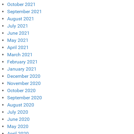
October 2021
September 2021
August 2021
July 2021
June 2021
May 2021
April 2021
March 2021
February 2021
January 2021
December 2020
November 2020
October 2020
September 2020
August 2020
July 2020
June 2020
May 2020
April 2020