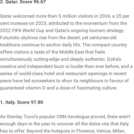
2. Qatar. Score 96.67
Qatar welcomed more than 5 million visitors in 2024, a 25 per
cent increase on 2023, attributed to the momentum from the
2022 FIFA World Cup and Qatar’s ongoing tourism strategy.
Futuristic skylines rise from the desert, yet centuries-old
traditions continue to anchor daily life. The compact country
offers visitors a taste of the Middle East that feels
simultaneously cutting-edge and deeply authentic. Doha’s
creative and independent buzz is louder than ever before, and a
series of world-class hotel and restaurant openings in recent
years have led sunseekers to shun its neighbours in favour of
guaranteed vitamin D and a dose of fascinating culture.
1. Italy. Score 97.80
As Stanley Tucci’s popular CNN travelogue proved, there aren’t
enough days in the year to uncover all the dolce vita that Italy
has to offer. Beyond the hotspots in Florence, Venice, Milan,