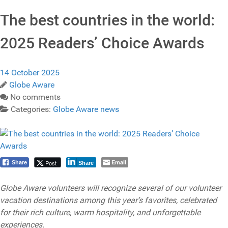
The best countries in the world:
2025 Readers’ Choice Awards
14 October 2025
Globe Aware
No comments
Categories:
Globe Aware news
Email
Post
Share
Share
Globe Aware volunteers will recognize several of our volunteer
vacation destinations among this year’s favorites, celebrated
for their rich culture, warm hospitality, and unforgettable
experiences.