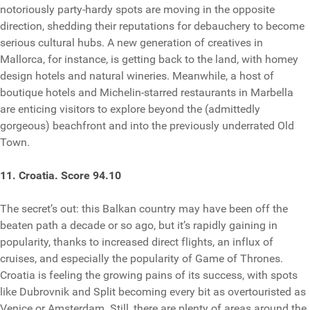
notoriously party-hardy spots are moving in the opposite
direction, shedding their reputations for debauchery to become
serious cultural hubs. A new generation of creatives in
Mallorca, for instance, is getting back to the land, with homey
design hotels and natural wineries. Meanwhile, a host of
boutique hotels and Michelin-starred restaurants in Marbella
are enticing visitors to explore beyond the (admittedly
gorgeous) beachfront and into the previously underrated Old
Town.
11. Croatia. Score 94.10
The secret’s out: this Balkan country may have been off the
beaten path a decade or so ago, but it’s rapidly gaining in
popularity, thanks to increased direct flights, an influx of
cruises, and especially the popularity of Game of Thrones.
Croatia is feeling the growing pains of its success, with spots
like Dubrovnik and Split becoming every bit as overtouristed as
Venice or Amsterdam. Still, there are plenty of areas around the