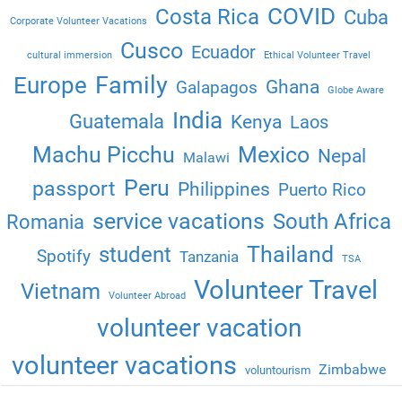
COVID
Costa Rica
Cuba
Corporate Volunteer Vacations
Cusco
Ecuador
cultural immersion
Ethical Volunteer Travel
Family
Europe
Ghana
Galapagos
Globe Aware
India
Guatemala
Kenya
Laos
Machu Picchu
Mexico
Nepal
Malawi
Peru
passport
Philippines
Puerto Rico
service vacations
South Africa
Romania
Thailand
student
Spotify
Tanzania
TSA
Volunteer Travel
Vietnam
Volunteer Abroad
volunteer vacation
volunteer vacations
Zimbabwe
voluntourism