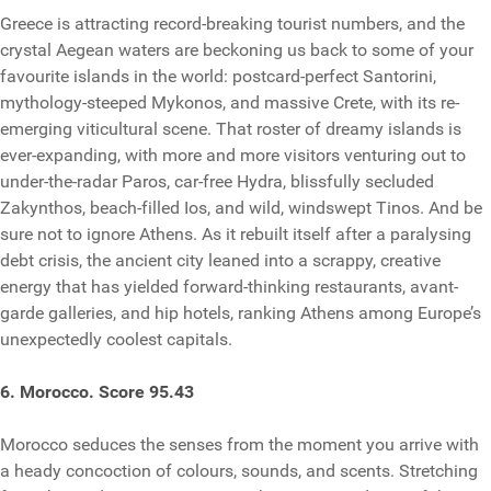
Greece is attracting record-breaking tourist numbers, and the
crystal Aegean waters are beckoning us back to some of your
favourite islands in the world: postcard-perfect Santorini,
mythology-steeped Mykonos, and massive Crete, with its re-
emerging viticultural scene. That roster of dreamy islands is
ever-expanding, with more and more visitors venturing out to
under-the-radar Paros, car-free Hydra, blissfully secluded
Zakynthos, beach-filled Ios, and wild, windswept Tinos. And be
sure not to ignore Athens. As it rebuilt itself after a paralysing
debt crisis, the ancient city leaned into a scrappy, creative
energy that has yielded forward-thinking restaurants, avant-
garde galleries, and hip hotels, ranking Athens among Europe’s
unexpectedly coolest capitals.
6. Morocco. Score 95.43
Morocco seduces the senses from the moment you arrive with
a heady concoction of colours, sounds, and scents. Stretching