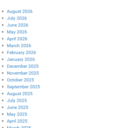
August 2026
July 2026
June 2026
May 2026
April 2026
March 2026
February 2026
January 2026
December 2025
November 2025
October 2025
September 2025
August 2025
July 2025
June 2025
May 2025
April 2025
March 2025