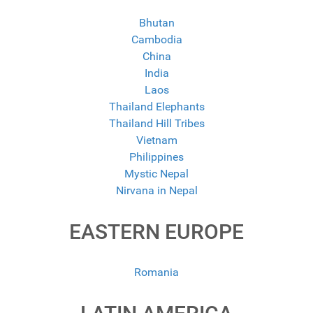
Bhutan
Cambodia
China
India
Laos
Thailand Elephants
Thailand Hill Tribes
Vietnam
Philippines
Mystic Nepal
Nirvana in Nepal
EASTERN EUROPE
Romania