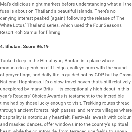
Mai’s delicious night markets before understanding what all the
fuss is about on Thailand’s beautiful islands. There’s no
denying interest peaked (again) following the release of The
White Lotus’ Thailand series, which used the Four Seasons
Resort Koh Samui for filming.
4. Bhutan. Score 96.19
Tucked deep in the Himalayas, Bhutan is a place where
monasteries perch on cliff edges, valleys hum with the sound
of prayer flags, and daily life is guided not by GDP but by Gross
National Happiness. It’s a slow travel haven that’s still relatively
unexplored by many Brits – its exceptionally high debut in this
year’s Readers’ Choice Awards is testament to the incredible
time had by those lucky enough to visit. Trekking routes thread
through ancient forests, high passes, and remote villages where
hospitality is notoriously heartfelt. Festivals, awash with colour
and masked dances, offer windows into the country’s spiritual
heart, while the countryside, from terraced rice fields to snow-