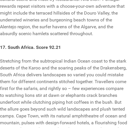
rewards repeat visitors with a choose-your-own adventure that
might include the terraced hillsides of the Douro Valley, the
underrated wineries and burgeoning beach towns of the
Alentejo region, the surfer havens of the Algarve, and the
absurdly scenic hamlets scattered throughout.
17. South Africa. Score 92.21
Stretching from the subtropical Indian Ocean coast to the stark
deserts of the Karoo and the soaring peaks of the Drakensberg,
South Africa delivers landscapes so varied you could mistake
them for different continents stitched together. Travellers come
first for the safaris, and rightly so – few experiences compare
to watching lions stir at dawn or elephants crack branches
underfoot while clutching piping hot coffees in the bush. But
the allure goes beyond such wild landscapes and plush tented
camps. Cape Town, with its natural amphitheatre of ocean and
mountain, pulses with design-forward hotels, a flourishing food