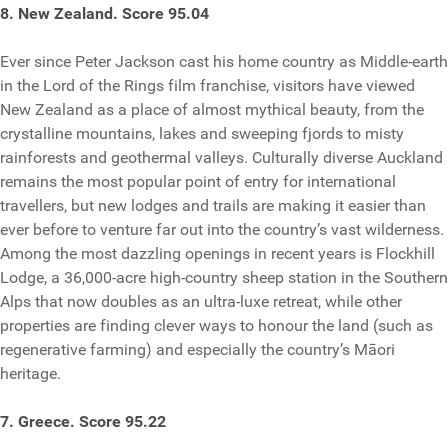
8. New Zealand. Score 95.04
Ever since Peter Jackson cast his home country as Middle-earth
in the Lord of the Rings film franchise, visitors have viewed
New Zealand as a place of almost mythical beauty, from the
crystalline mountains, lakes and sweeping fjords to misty
rainforests and geothermal valleys. Culturally diverse Auckland
remains the most popular point of entry for international
travellers, but new lodges and trails are making it easier than
ever before to venture far out into the country’s vast wilderness.
Among the most dazzling openings in recent years is Flockhill
Lodge, a 36,000-acre high-country sheep station in the Southern
Alps that now doubles as an ultra-luxe retreat, while other
properties are finding clever ways to honour the land (such as
regenerative farming) and especially the country’s Māori
heritage.
7. Greece. Score 95.22