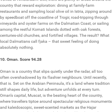
country that reward exploration: dining at family-farm
restaurants and sampling local olive oil in Istria, zipping around
by speedboat off the coastline of Trogir, road-tripping through
vineyards and oyster farms on the Dalmatian Coast, or sailing
among the restful Kornati Islands dotted with oak forests,
centuries-old churches, and fortified villages. The result? What
local Dalmatians call fjaka – that sweet feeling of doing
absolutely nothing.
10. Oman. Score 94.28
Oman is a country that slips quietly under the radar, all too
often overshadowed by its flashier neighbours. Until recently,
that is. Set on the Arabian Peninsula, it’s a land where tradition
still shapes daily life, but adventure unfolds at every turn.
Oman’s capital, Muscat, is the beating heart of the country,
where travellers tiptoe around spectacular religious monuments
and kaleidoscopic, sweet-scented markets as the Hajar