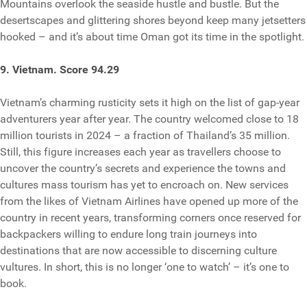
Mountains overlook the seaside hustle and bustle. But the
desertscapes and glittering shores beyond keep many jetsetters
hooked – and it’s about time Oman got its time in the spotlight.
9. Vietnam. Score 94.29
Vietnam’s charming rusticity sets it high on the list of gap-year
adventurers year after year. The country ​​welcomed close to 18
million tourists in 2024 – a fraction of Thailand’s 35 million.
Still, this figure increases each year as travellers choose to
uncover the country’s secrets and experience the towns and
cultures mass tourism has yet to encroach on. New services
from the likes of Vietnam Airlines have opened up more of the
country in recent years, transforming corners once reserved for
backpackers willing to endure long train journeys into
destinations that are now accessible to discerning culture
vultures. In short, this is no longer ‘one to watch’ – it’s one to
book.