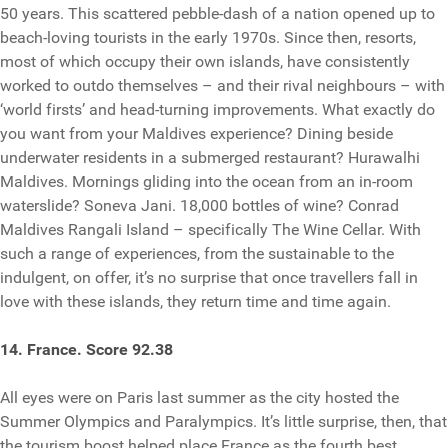
50 years. This scattered pebble-dash of a nation opened up to
beach-loving tourists in the early 1970s. Since then, resorts,
most of which occupy their own islands, have consistently
worked to outdo themselves – and their rival neighbours – with
‘world firsts’ and head-turning improvements. What exactly do
you want from your Maldives experience? Dining beside
underwater residents in a submerged restaurant? Hurawalhi
Maldives. Mornings gliding into the ocean from an in-room
waterslide? Soneva Jani. 18,000 bottles of wine? Conrad
Maldives Rangali Island – specifically The Wine Cellar. With
such a range of experiences, from the sustainable to the
indulgent, on offer, it’s no surprise that once travellers fall in
love with these islands, they return time and time again.
14. France. Score 92.38
All eyes were on Paris last summer as the city hosted the
Summer Olympics and Paralympics. It’s little surprise, then, that
the tourism boost helped place France as the fourth best