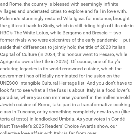
and Rome, the country is blessed with seemingly infinite
villages and underrated cities to explore and fall in love with.
Palermo’s stunningly restored Villa Igiea, for instance, brought
the glitterati back to Sicily, which is still riding high off its role in
HBO’s The White Lotus, while Bergamo and Brescia – two
former rivals who were epicentres of the early pandemic – put
aside their differences to jointly hold the title of 2023 Italian
Capital of Culture (in 2024, this honour went to Pesaro, while
Agrigento owns the title in 2025). Of course, one of Italy’s
enduring legacies is its world-renowned cuisine, which the
government has officially nominated for inclusion on the
UNESCO Intangible Cultural Heritage list. And you don’t have to
look far to see what all the fuss is about: Italy is a food lover’s
paradise, where you can immerse yourself in the millennia-old
Jewish cuisine of Rome, take part in a transformative cooking
class in Tuscany, or try something completely new-to-you (like
torta al testo) in landlocked Umbria. As your votes in Condé
Nast Traveller’s 2025 Readers’ Choice Awards show, our
collective love affair with Italy is far from over.