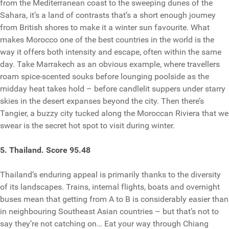
from the Mediterranean coast to the sweeping dunes of the
Sahara, it’s a land of contrasts that’s a short enough journey
from British shores to make it a winter sun favourite. What
makes Morocco one of the best countries in the world is the
way it offers both intensity and escape, often within the same
day. Take Marrakech as an obvious example, where travellers
roam spice-scented souks before lounging poolside as the
midday heat takes hold – before candlelit suppers under starry
skies in the desert expanses beyond the city. Then there’s
Tangier, a buzzy city tucked along the Moroccan Riviera that we
swear is the secret hot spot to visit during winter.
5. Thailand. Score 95.48
Thailand’s enduring appeal is primarily thanks to the diversity
of its landscapes. Trains, internal flights, boats and overnight
buses mean that getting from A to B is considerably easier than
in neighbouring Southeast Asian countries – but that’s not to
say they’re not catching on… Eat your way through Chiang