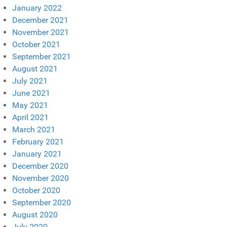
January 2022
December 2021
November 2021
October 2021
September 2021
August 2021
July 2021
June 2021
May 2021
April 2021
March 2021
February 2021
January 2021
December 2020
November 2020
October 2020
September 2020
August 2020
July 2020