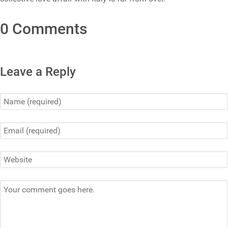
0 Comments
Leave a Reply