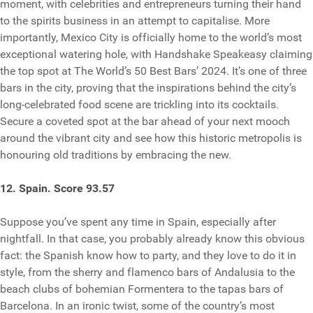
moment, with celebrities and entrepreneurs turning their hand
to the spirits business in an attempt to capitalise. More
importantly, Mexico City is officially home to the world’s most
exceptional watering hole, with Handshake Speakeasy claiming
the top spot at The World’s 50 Best Bars’ 2024. It’s one of three
bars in the city, proving that the inspirations behind the city’s
long-celebrated food scene are trickling into its cocktails.
Secure a coveted spot at the bar ahead of your next mooch
around the vibrant city and see how this historic metropolis is
honouring old traditions by embracing the new.
12. Spain. Score 93.57
Suppose you’ve spent any time in Spain, especially after
nightfall. In that case, you probably already know this obvious
fact: the Spanish know how to party, and they love to do it in
style, from the sherry and flamenco bars of Andalusia to the
beach clubs of bohemian Formentera to the tapas bars of
Barcelona. In an ironic twist, some of the country’s most