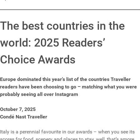
The best countries in the
world: 2025 Readers’
Choice Awards
Europe dominated this year’s list of the countries Traveller
readers have been choosing to go – matching what you were
probably seeing all over Instagram
October 7, 2025
Condé Nast Traveller
Italy is a perennial favourite in our awards – when you see its
scores for food, scenery and places to stay, well, that’s amore.