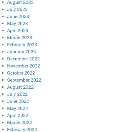
August 2023
July 2023
June 2023
May 2023
April 2023
March 2023
February 2023
January 2023
December 2022
November 2022
October 2022
September 2022
August 2022
July 2022
June 2022
May 2022
April 2022
March 2022
February 2022