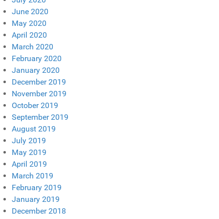
June 2020
May 2020
April 2020
March 2020
February 2020
January 2020
December 2019
November 2019
October 2019
September 2019
August 2019
July 2019
May 2019
April 2019
March 2019
February 2019
January 2019
December 2018