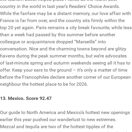
country in the world in last year’s Readers’ Choice Awards.
While the fanfare may be a distant memory, our love affair with
France is far from over, and the country sits firmly within the
top 20 yet again. Paris remains a city break favourite, while less
than a week had passed by this summer before another
colleague or acquaintance dropped “Marseille” into
conversation. Nice and the charming towns beyond are glitzy
havens during the peak summer months, but we’re advocates
of last-minute spring and autumn weekends seeing all it has to
offer. Keep your ears to the ground – it’s only a matter of time
before the Francophiles declare another corner of our European
neighbour the hottest place to be for 2026.
13. Mexico. Score 92.47
Our guide to North America and Mexico’s hottest new openings
earlier this year pushed our wanderlust to new extremes.
Mezcal and tequila are two of the hottest tipples of the