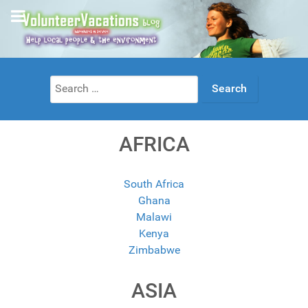
Search
for:
AFRICA
South Africa
Ghana
Malawi
Kenya
Zimbabwe
ASIA