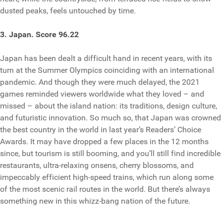
dusted peaks, feels untouched by time.
3. Japan. Score 96.22
Japan has been dealt a difficult hand in recent years, with its
turn at the Summer Olympics coinciding with an international
pandemic. And though they were much delayed, the 2021
games reminded viewers worldwide what they loved – and
missed – about the island nation: its traditions, design culture,
and futuristic innovation. So much so, that Japan was crowned
the best country in the world in last year’s Readers’ Choice
Awards. It may have dropped a few places in the 12 months
since, but tourism is still booming, and you’ll still find incredible
restaurants, ultra-relaxing onsens, cherry blossoms, and
impeccably efficient high-speed trains, which run along some
of the most scenic rail routes in the world. But there’s always
something new in this whizz-bang nation of the future.