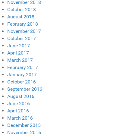
November 2018
October 2018
August 2018
February 2018
November 2017
October 2017
June 2017
April 2017
March 2017
February 2017
January 2017
October 2016
September 2016
August 2016
June 2016
April 2016
March 2016
December 2015
November 2015