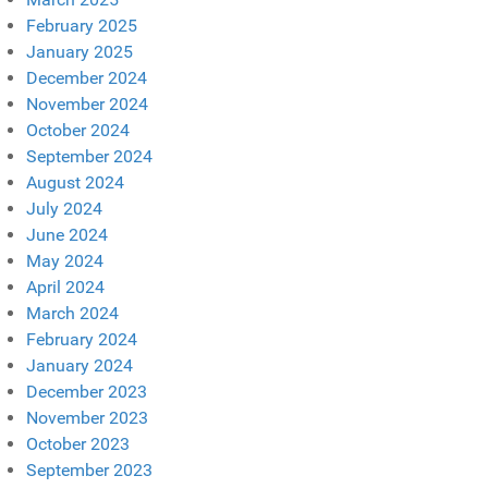
February 2025
January 2025
December 2024
November 2024
October 2024
September 2024
August 2024
July 2024
June 2024
May 2024
April 2024
March 2024
February 2024
January 2024
December 2023
November 2023
October 2023
September 2023