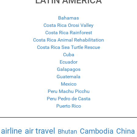
LATIN AMERICA
Bahamas
Costa Rica Orosi Valley
Costa Rica Rainforest
Costa Rica Animal Rehabilitation
Costa Rica Sea Turtle Rescue
Cuba
Ecuador
Galapagos
Guatemala
Mexico
Peru Machu Picchu
Peru Pedro de Casta
Puerto Rico
airline
air travel
Cambodia
China
Bhutan