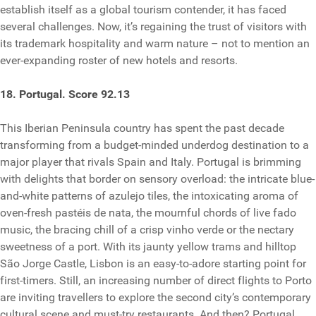
establish itself as a global tourism contender, it has faced
several challenges. Now, it’s regaining the trust of visitors with
its trademark hospitality and warm nature – not to mention an
ever-expanding roster of new hotels and resorts.
18. Portugal. Score 92.13
This Iberian Peninsula country has spent the past decade
transforming from a budget-minded underdog destination to a
major player that rivals Spain and Italy. Portugal is brimming
with delights that border on sensory overload: the intricate blue-
and-white patterns of azulejo tiles, the intoxicating aroma of
oven-fresh pastéis de nata, the mournful chords of live fado
music, the bracing chill of a crisp vinho verde or the nectary
sweetness of a port. With its jaunty yellow trams and hilltop
São Jorge Castle, Lisbon is an easy-to-adore starting point for
first-timers. Still, an increasing number of direct flights to Porto
are inviting travellers to explore the second city’s contemporary
cultural scene and must-try restaurants. And then? Portugal