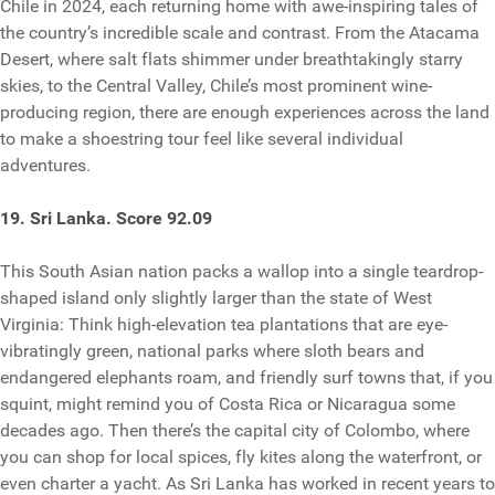
Chile in 2024, each returning home with awe-inspiring tales of
the country’s incredible scale and contrast. From the Atacama
Desert, where salt flats shimmer under breathtakingly starry
skies, to the Central Valley, Chile’s most prominent wine-
producing region, there are enough experiences across the land
to make a shoestring tour feel like several individual
adventures.
19. Sri Lanka. Score 92.09
This South Asian nation packs a wallop into a single teardrop-
shaped island only slightly larger than the state of West
Virginia: Think high-elevation tea plantations that are eye-
vibratingly green, national parks where sloth bears and
endangered elephants roam, and friendly surf towns that, if you
squint, might remind you of Costa Rica or Nicaragua some
decades ago. Then there’s the capital city of Colombo, where
you can shop for local spices, fly kites along the waterfront, or
even charter a yacht. As Sri Lanka has worked in recent years to