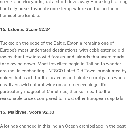
scene, and vineyards just a short drive away – making it a long-
haul city break favourite once temperatures in the northern
hemisphere tumble.
16. Estonia. Score 92.24
Tucked on the edge of the Baltic, Estonia remains one of
Europe’s most underrated destinations, with cobblestoned old
towns that flow into wild forests and islands that seem made
for slowing down. Most travellers begin in Tallinn to wander
around its enchanting UNESCO-listed Old Town, punctuated by
spires that reach for the heavens and hidden courtyards where
creatives swirl natural wine on summer evenings. It’s
particularly magical at Christmas, thanks in part to the
reasonable prices compared to most other European capitals.
15. Maldives. Score 92.30
A lot has changed in this Indian Ocean archipelago in the past