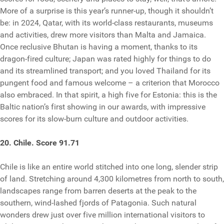
More of a surprise is this year’s runner-up, though it shouldn’t
be: in 2024, Qatar, with its world-class restaurants, museums
and activities, drew more visitors than Malta and Jamaica.
Once reclusive Bhutan is having a moment, thanks to its
dragon-fired culture; Japan was rated highly for things to do
and its streamlined transport; and you loved Thailand for its
pungent food and famous welcome – a criterion that Morocco
also embraced. In that spirit, a high five for Estonia: this is the
Baltic nation’s first showing in our awards, with impressive
scores for its slow-burn culture and outdoor activities.
20. Chile. Score 91.71
Chile is like an entire world stitched into one long, slender strip
of land. Stretching around 4,300 kilometres from north to south,
landscapes range from barren deserts at the peak to the
southern, wind-lashed fjords of Patagonia. Such natural
wonders drew just over five million international visitors to