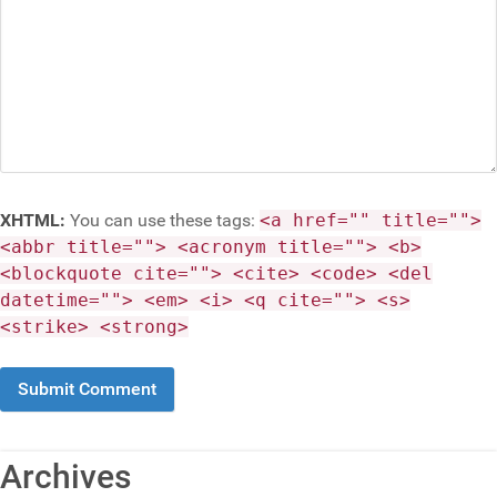
XHTML:
You can use these tags:
<a href="" title="">
<abbr title=""> <acronym title=""> <b>
<blockquote cite=""> <cite> <code> <del
datetime=""> <em> <i> <q cite=""> <s>
<strike> <strong>
Archives