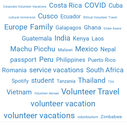
COVID
Costa Rica
Cuba
Corporate Volunteer Vacations
Cusco
Ecuador
cultural immersion
Ethical Volunteer Travel
Family
Europe
Ghana
Galapagos
Globe Aware
India
Guatemala
Kenya
Laos
Machu Picchu
Mexico
Nepal
Malawi
Peru
passport
Philippines
Puerto Rico
service vacations
South Africa
Romania
Thailand
student
Spotify
Tanzania
TSA
Volunteer Travel
Vietnam
Volunteer Abroad
volunteer vacation
volunteer vacations
Zimbabwe
voluntourism