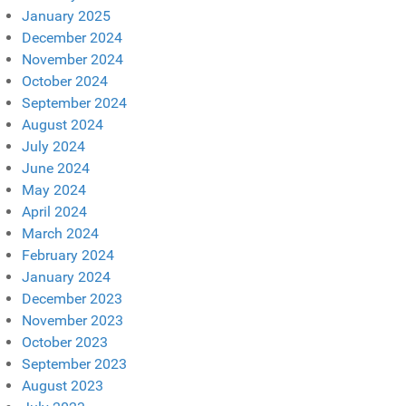
January 2025
December 2024
November 2024
October 2024
September 2024
August 2024
July 2024
June 2024
May 2024
April 2024
March 2024
February 2024
January 2024
December 2023
November 2023
October 2023
September 2023
August 2023