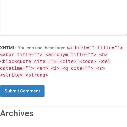
XHTML:
You can use these tags:
<a href="" title="">
<abbr title=""> <acronym title=""> <b>
<blockquote cite=""> <cite> <code> <del
datetime=""> <em> <i> <q cite=""> <s>
<strike> <strong>
Archives