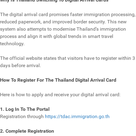
The digital arrival card promises faster immigration processing,
reduced paperwork, and improved border security. This new
system also attempts to modernise Thailand’s immigration
process and align it with global trends in smart travel
technology.
The official website states that visitors have to register within 3
days before arrival.
How To Register For The Thailand Digital Arrival Card
Here is how to apply and receive your digital arrival card:
1. Log In To The Portal
Registration through
https://tdac.immigration.go.th
2. Complete Registration