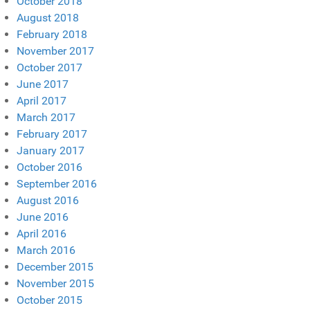
October 2018
August 2018
February 2018
November 2017
October 2017
June 2017
April 2017
March 2017
February 2017
January 2017
October 2016
September 2016
August 2016
June 2016
April 2016
March 2016
December 2015
November 2015
October 2015