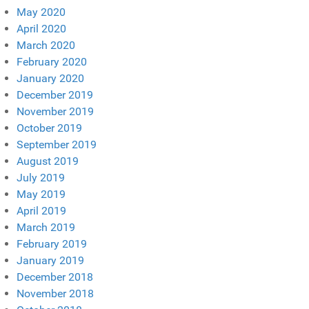
May 2020
April 2020
March 2020
February 2020
January 2020
December 2019
November 2019
October 2019
September 2019
August 2019
July 2019
May 2019
April 2019
March 2019
February 2019
January 2019
December 2018
November 2018