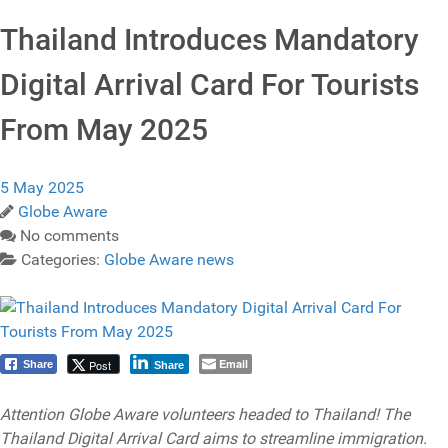
Thailand Introduces Mandatory
Digital Arrival Card For Tourists
From May 2025
5 May 2025
Globe Aware
No comments
Categories:
Globe Aware news
Email
Post
Share
Share
Attention Globe Aware volunteers headed to Thailand! The
Thailand Digital Arrival Card aims to streamline immigration.