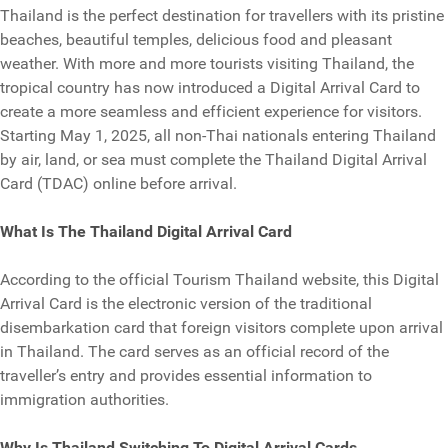
Thailand is the perfect destination for travellers with its pristine
beaches, beautiful temples, delicious food and pleasant
weather. With more and more tourists visiting Thailand, the
tropical country has now introduced a Digital Arrival Card to
create a more seamless and efficient experience for visitors.
Starting May 1, 2025, all non-Thai nationals entering Thailand
by air, land, or sea must complete the Thailand Digital Arrival
Card (TDAC) online before arrival.
What Is The Thailand Digital Arrival Card
According to the official Tourism Thailand website, this Digital
Arrival Card is the electronic version of the traditional
disembarkation card that foreign visitors complete upon arrival
in Thailand. The card serves as an official record of the
traveller’s entry and provides essential information to
immigration authorities.
Why Is Thailand Switching To Digital Arrival Cards