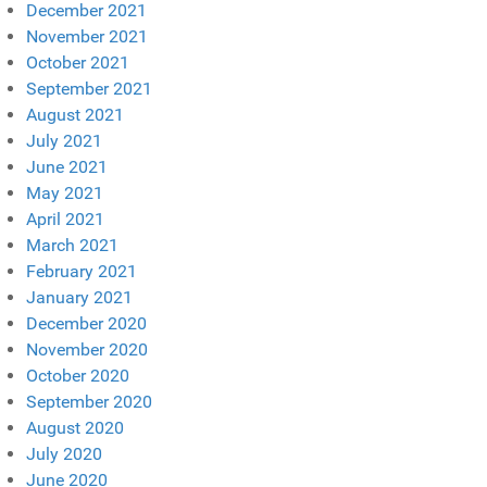
December 2021
November 2021
October 2021
September 2021
August 2021
July 2021
June 2021
May 2021
April 2021
March 2021
February 2021
January 2021
December 2020
November 2020
October 2020
September 2020
August 2020
July 2020
June 2020