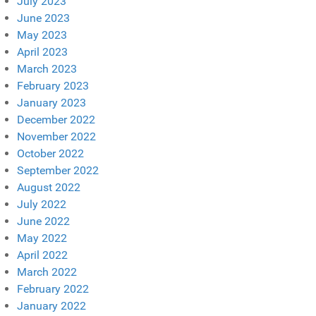
July 2023
June 2023
May 2023
April 2023
March 2023
February 2023
January 2023
December 2022
November 2022
October 2022
September 2022
August 2022
July 2022
June 2022
May 2022
April 2022
March 2022
February 2022
January 2022