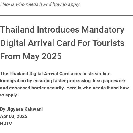
Here is who needs it and how to apply.
Thailand Introduces Mandatory
Digital Arrival Card For Tourists
From May 2025
The Thailand Digital Arrival Card aims to streamline
immigration by ensuring faster processing, less paperwork
and enhanced border security. Here is who needs it and how
to apply.
By Jigyasa Kakwani
Apr 03, 2025
NDTV