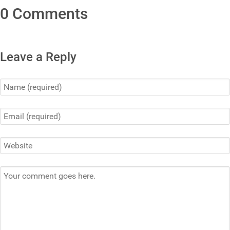
0 Comments
Leave a Reply