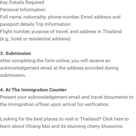
Key Details Required
Personal Information:
Full name, nationality, phone number, Email address and
passport details Trip Information:
Flight number, purpose of travel, and address in Thailand
(e.g., hotel or residential address)
3. Submission
After completing the form online, you will receive an
acknowledgement email at the address provided during
submission.
4. At The Immigration Counter
Present your acknowledgement email and travel documents to
the immigration officer upon arrival for verification.
Looking for the best places to visit in Thailand? Click here to
learn about Chiang Mai and its stunning cherry blossoms.