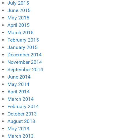
July 2015
June 2015
May 2015
April 2015
March 2015
February 2015
January 2015
December 2014
November 2014
September 2014
June 2014
May 2014
April 2014
March 2014
February 2014
October 2013
August 2013
May 2013
March 2013