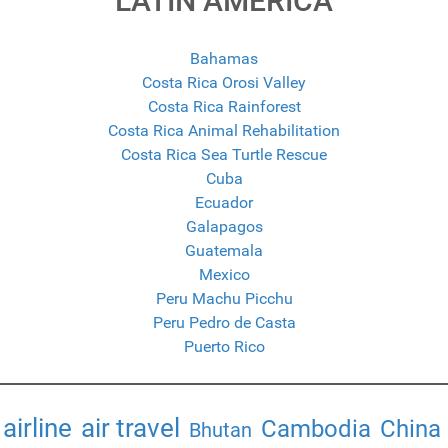
LATIN AMERICA
Bahamas
Costa Rica Orosi Valley
Costa Rica Rainforest
Costa Rica Animal Rehabilitation
Costa Rica Sea Turtle Rescue
Cuba
Ecuador
Galapagos
Guatemala
Mexico
Peru Machu Picchu
Peru Pedro de Casta
Puerto Rico
airline
air travel
Cambodia
China
Bhutan