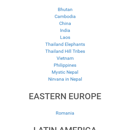
Bhutan
Cambodia
China
India
Laos
Thailand Elephants
Thailand Hill Tribes
Vietnam
Philippines
Mystic Nepal
Nirvana in Nepal
EASTERN EUROPE
Romania