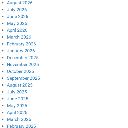
August 2026
July 2026
June 2026
May 2026
April 2026
March 2026
February 2026
January 2026
December 2025
November 2025
October 2025
September 2025
August 2025
July 2025
June 2025
May 2025
April 2025
March 2025
February 2025