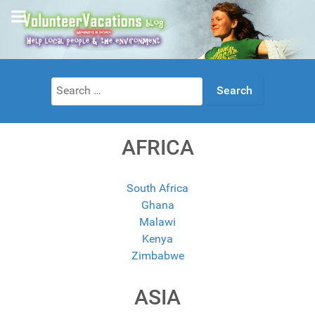
Search
for:
AFRICA
South Africa
Ghana
Malawi
Kenya
Zimbabwe
ASIA