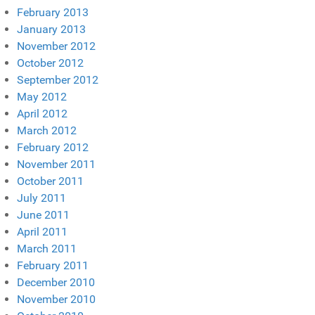
February 2013
January 2013
November 2012
October 2012
September 2012
May 2012
April 2012
March 2012
February 2012
November 2011
October 2011
July 2011
June 2011
April 2011
March 2011
February 2011
December 2010
November 2010