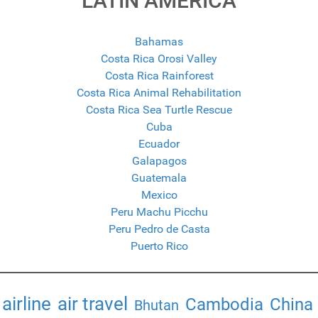
LATIN AMERICA
Bahamas
Costa Rica Orosi Valley
Costa Rica Rainforest
Costa Rica Animal Rehabilitation
Costa Rica Sea Turtle Rescue
Cuba
Ecuador
Galapagos
Guatemala
Mexico
Peru Machu Picchu
Peru Pedro de Casta
Puerto Rico
airline
air travel
Cambodia
China
Bhutan