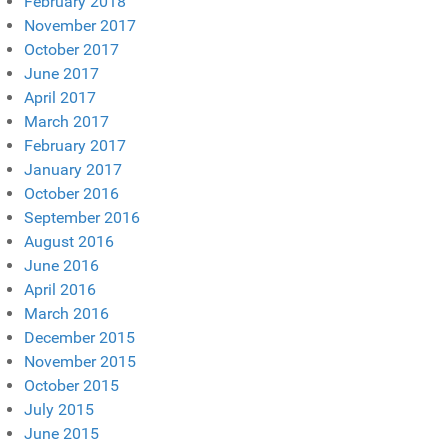
February 2018
November 2017
October 2017
June 2017
April 2017
March 2017
February 2017
January 2017
October 2016
September 2016
August 2016
June 2016
April 2016
March 2016
December 2015
November 2015
October 2015
July 2015
June 2015