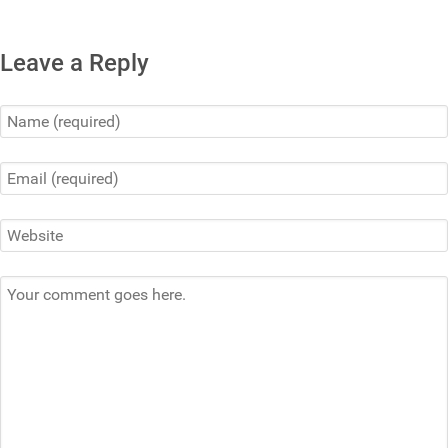
Leave a Reply