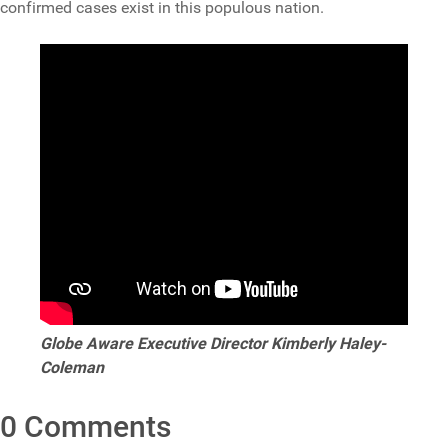
confirmed cases exist in this populous nation.
Globe Aware Executive Director Kimberly Haley-
Coleman
0 Comments