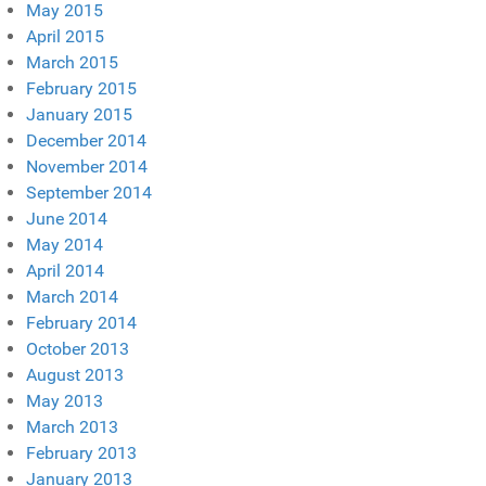
May 2015
April 2015
March 2015
February 2015
January 2015
December 2014
November 2014
September 2014
June 2014
May 2014
April 2014
March 2014
February 2014
October 2013
August 2013
May 2013
March 2013
February 2013
January 2013