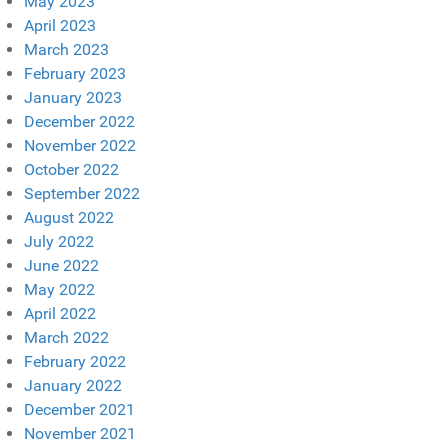
May 2023
April 2023
March 2023
February 2023
January 2023
December 2022
November 2022
October 2022
September 2022
August 2022
July 2022
June 2022
May 2022
April 2022
March 2022
February 2022
January 2022
December 2021
November 2021