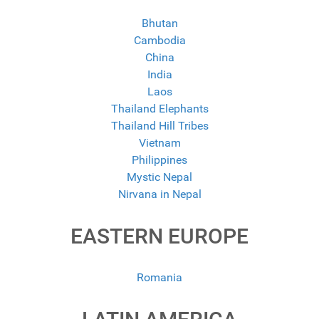
Bhutan
Cambodia
China
India
Laos
Thailand Elephants
Thailand Hill Tribes
Vietnam
Philippines
Mystic Nepal
Nirvana in Nepal
EASTERN EUROPE
Romania