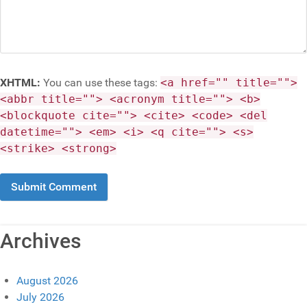
XHTML:
You can use these tags:
<a href="" title="">
<abbr title=""> <acronym title=""> <b>
<blockquote cite=""> <cite> <code> <del
datetime=""> <em> <i> <q cite=""> <s>
<strike> <strong>
Archives
August 2026
July 2026