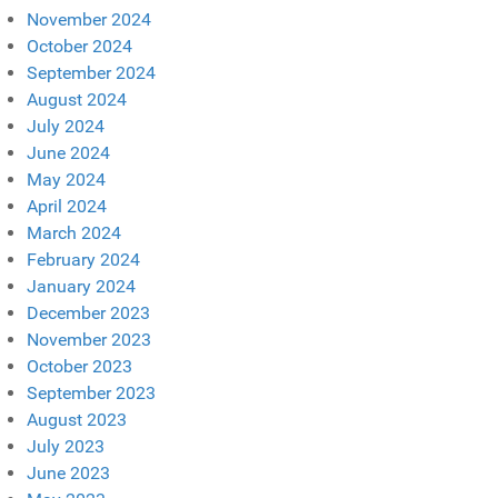
November 2024
October 2024
September 2024
August 2024
July 2024
June 2024
May 2024
April 2024
March 2024
February 2024
January 2024
December 2023
November 2023
October 2023
September 2023
August 2023
July 2023
June 2023