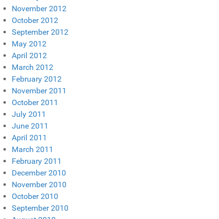
November 2012
October 2012
September 2012
May 2012
April 2012
March 2012
February 2012
November 2011
October 2011
July 2011
June 2011
April 2011
March 2011
February 2011
December 2010
November 2010
October 2010
September 2010