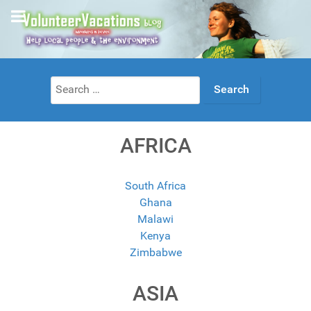
Search
for:
AFRICA
South Africa
Ghana
Malawi
Kenya
Zimbabwe
ASIA