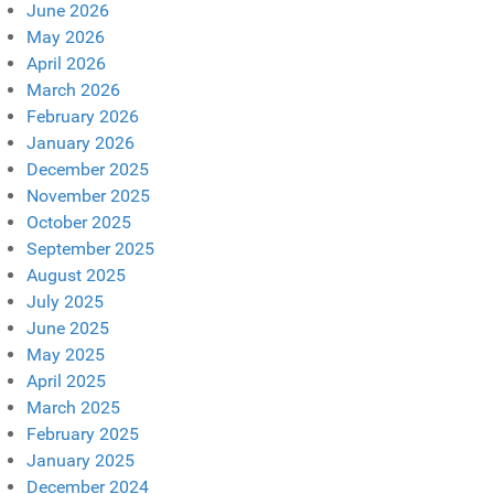
June 2026
May 2026
April 2026
March 2026
February 2026
January 2026
December 2025
November 2025
October 2025
September 2025
August 2025
July 2025
June 2025
May 2025
April 2025
March 2025
February 2025
January 2025
December 2024