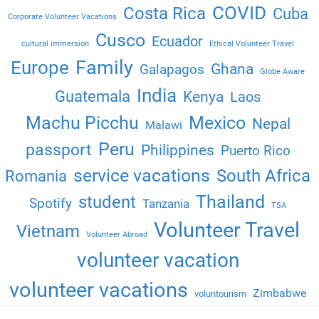
COVID
Costa Rica
Cuba
Corporate Volunteer Vacations
Cusco
Ecuador
cultural immersion
Ethical Volunteer Travel
Family
Europe
Ghana
Galapagos
Globe Aware
India
Guatemala
Kenya
Laos
Machu Picchu
Mexico
Nepal
Malawi
Peru
passport
Philippines
Puerto Rico
service vacations
South Africa
Romania
Thailand
student
Spotify
Tanzania
TSA
Volunteer Travel
Vietnam
Volunteer Abroad
volunteer vacation
volunteer vacations
Zimbabwe
voluntourism