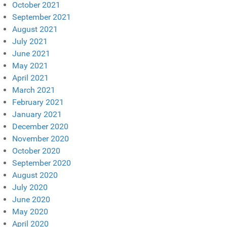
October 2021
September 2021
August 2021
July 2021
June 2021
May 2021
April 2021
March 2021
February 2021
January 2021
December 2020
November 2020
October 2020
September 2020
August 2020
July 2020
June 2020
May 2020
April 2020