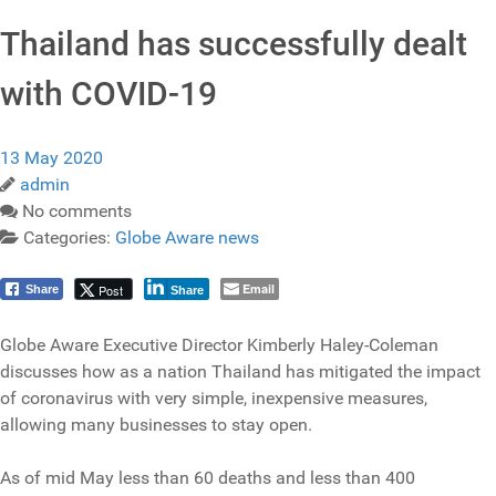
Thailand has successfully dealt
with COVID-19
13 May 2020
admin
No comments
Categories:
Globe Aware news
Email
Post
Share
Share
Globe Aware Executive Director Kimberly Haley-Coleman
discusses how as a nation Thailand has mitigated the impact
of coronavirus with very simple, inexpensive measures,
allowing many businesses to stay open.
As of mid May less than 60 deaths and less than 400