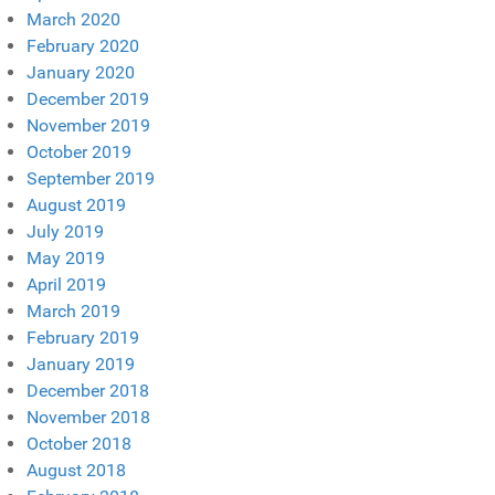
March 2020
February 2020
January 2020
December 2019
November 2019
October 2019
September 2019
August 2019
July 2019
May 2019
April 2019
March 2019
February 2019
January 2019
December 2018
November 2018
October 2018
August 2018