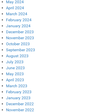
May 2024
April 2024
March 2024
February 2024
January 2024
December 2023
November 2023
October 2023
September 2023
August 2023
July 2023
June 2023
May 2023
April 2023
March 2023
February 2023
January 2023
December 2022
November 2022