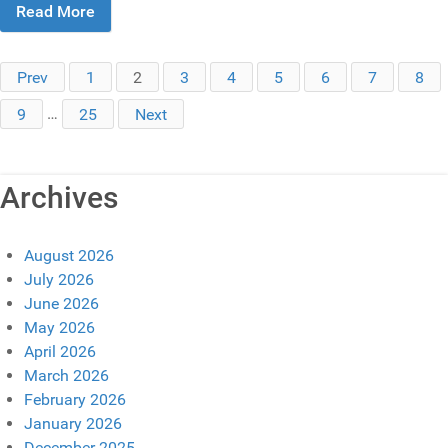
Read More
Prev
1
2
3
4
5
6
7
8
9
…
25
Next
Archives
August 2026
July 2026
June 2026
May 2026
April 2026
March 2026
February 2026
January 2026
December 2025