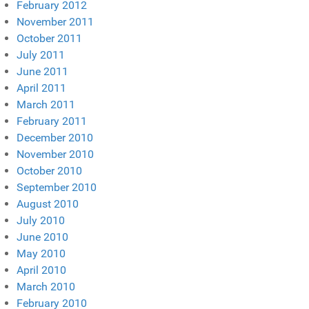
February 2012
November 2011
October 2011
July 2011
June 2011
April 2011
March 2011
February 2011
December 2010
November 2010
October 2010
September 2010
August 2010
July 2010
June 2010
May 2010
April 2010
March 2010
February 2010