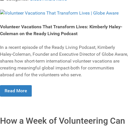
Volunteer Vacations That Transform Lives: Kimberly Haley-
Coleman on the Ready Living Podcast
In a recent episode of the Ready Living Podcast, Kimberly
Haley-Coleman, Founder and Executive Director of Globe Aware,
shares how short-term international volunteer vacations are
creating meaningful global impact-both for communities
abroad and for the volunteers who serve.
Read More
How a Week of Volunteering Can