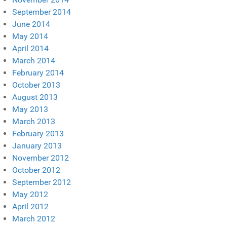
September 2014
June 2014
May 2014
April 2014
March 2014
February 2014
October 2013
August 2013
May 2013
March 2013
February 2013
January 2013
November 2012
October 2012
September 2012
May 2012
April 2012
March 2012