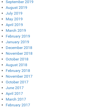
September 2019
August 2019
July 2019
May 2019
April 2019
March 2019
February 2019
January 2019
December 2018
November 2018
October 2018
August 2018
February 2018
November 2017
October 2017
June 2017
April 2017
March 2017
February 2017