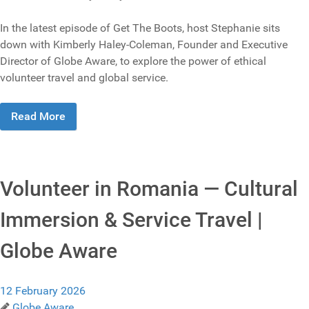
In the latest episode of Get The Boots, host Stephanie sits
down with Kimberly Haley-Coleman, Founder and Executive
Director of Globe Aware, to explore the power of ethical
volunteer travel and global service.
Read More
Volunteer in Romania — Cultural
Immersion & Service Travel |
Globe Aware
12 February 2026
Globe Aware