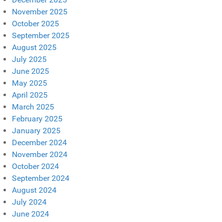
November 2025
October 2025
September 2025
August 2025
July 2025
June 2025
May 2025
April 2025
March 2025
February 2025
January 2025
December 2024
November 2024
October 2024
September 2024
August 2024
July 2024
June 2024