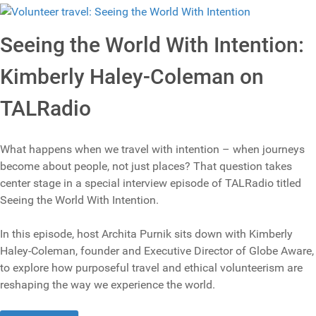
Seeing the World With Intention:
Kimberly Haley-Coleman on
TALRadio
What happens when we travel with intention – when journeys
become about people, not just places? That question takes
center stage in a special interview episode of TALRadio titled
Seeing the World With Intention.
In this episode, host Archita Purnik sits down with Kimberly
Haley-Coleman, founder and Executive Director of Globe Aware,
to explore how purposeful travel and ethical volunteerism are
reshaping the way we experience the world.