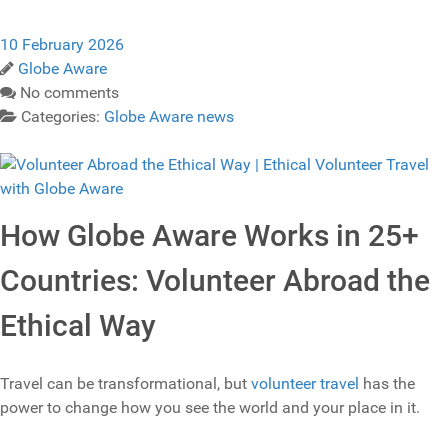
10 February 2026
Globe Aware
No comments
Categories:
Globe Aware news
How Globe Aware Works in 25+
Countries: Volunteer Abroad the
Ethical Way
Travel can be transformational, but
volunteer travel
has the
power to change how you see the world and your place in it.