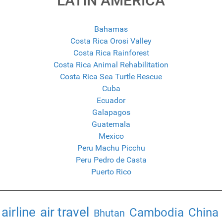
LATIN AMERICA
Bahamas
Costa Rica Orosi Valley
Costa Rica Rainforest
Costa Rica Animal Rehabilitation
Costa Rica Sea Turtle Rescue
Cuba
Ecuador
Galapagos
Guatemala
Mexico
Peru Machu Picchu
Peru Pedro de Casta
Puerto Rico
airline
air travel
Cambodia
China
Bhutan