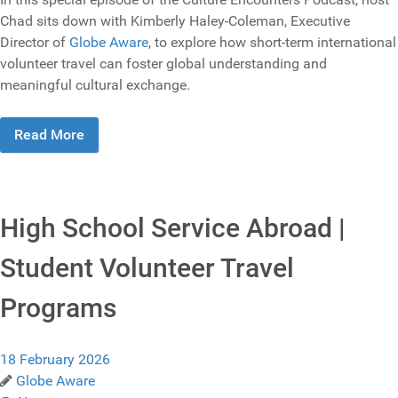
Chad sits down with Kimberly Haley-Coleman, Executive
Director of
Globe Aware
, to explore how short-term international
volunteer travel can foster global understanding and
meaningful cultural exchange.
Read More
High School Service Abroad |
Student Volunteer Travel
Programs
18 February 2026
Globe Aware