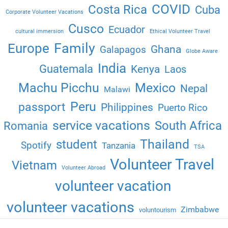
COVID
Costa Rica
Cuba
Corporate Volunteer Vacations
Cusco
Ecuador
cultural immersion
Ethical Volunteer Travel
Family
Europe
Ghana
Galapagos
Globe Aware
India
Guatemala
Kenya
Laos
Machu Picchu
Mexico
Nepal
Malawi
Peru
passport
Philippines
Puerto Rico
service vacations
South Africa
Romania
Thailand
student
Spotify
Tanzania
TSA
Volunteer Travel
Vietnam
Volunteer Abroad
volunteer vacation
volunteer vacations
Zimbabwe
voluntourism