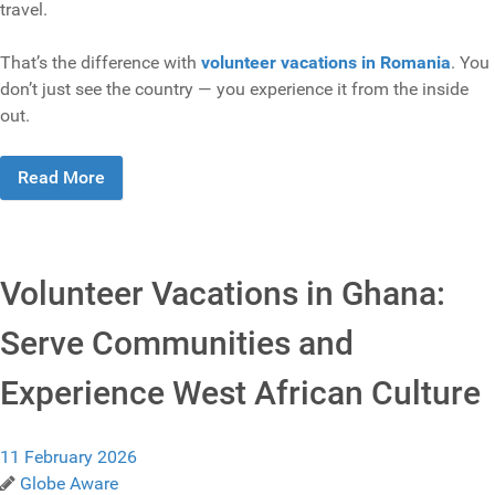
travel.
That’s the difference with
volunteer vacations in Romania
. You
don’t just see the country — you experience it from the inside
out.
Read More
Volunteer Vacations in Ghana:
Serve Communities and
Experience West African Culture
11 February 2026
Globe Aware