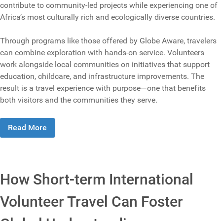
contribute to community-led projects while experiencing one of
Africa’s most culturally rich and ecologically diverse countries.
Through programs like those offered by Globe Aware, travelers
can combine exploration with hands-on service. Volunteers
work alongside local communities on initiatives that support
education, childcare, and infrastructure improvements. The
result is a travel experience with purpose—one that benefits
both visitors and the communities they serve.
Read More
How Short-term International
Volunteer Travel Can Foster