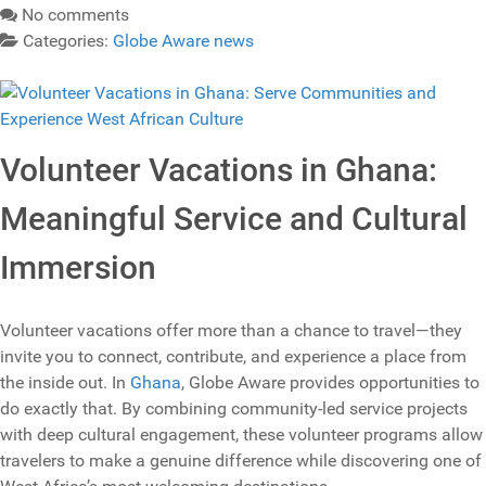
No comments
Categories:
Globe Aware news
Volunteer Vacations in Ghana:
Meaningful Service and Cultural
Immersion
Volunteer vacations offer more than a chance to travel—they
invite you to connect, contribute, and experience a place from
the inside out. In
Ghana
, Globe Aware provides opportunities to
do exactly that. By combining community‑led service projects
with deep cultural engagement, these volunteer programs allow
travelers to make a genuine difference while discovering one of