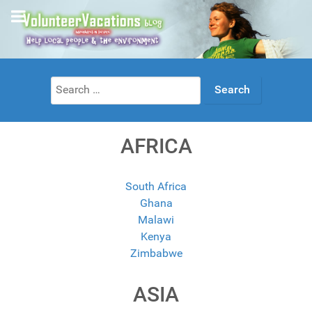
Search
for:
AFRICA
South Africa
Ghana
Malawi
Kenya
Zimbabwe
ASIA