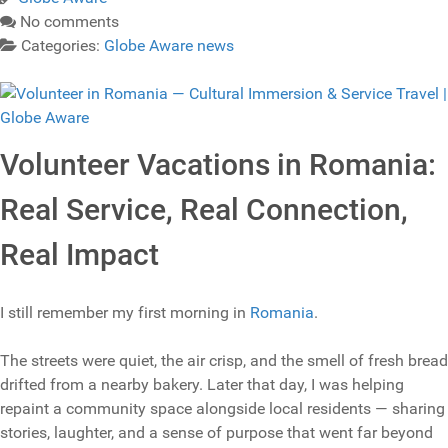
No comments
Categories:
Globe Aware news
Volunteer Vacations in Romania:
Real Service, Real Connection,
Real Impact
I still remember my first morning in
Romania
.
The streets were quiet, the air crisp, and the smell of fresh bread
drifted from a nearby bakery. Later that day, I was helping
repaint a community space alongside local residents — sharing
stories, laughter, and a sense of purpose that went far beyond