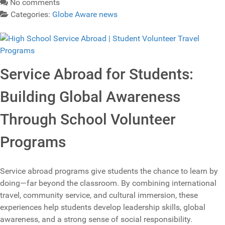
No comments
Categories:
Globe Aware news
Service Abroad for Students:
Building Global Awareness
Through School Volunteer
Programs
Service abroad programs give students the chance to learn by
doing—far beyond the classroom. By combining international
travel, community service, and cultural immersion, these
experiences help students develop leadership skills, global
awareness, and a strong sense of social responsibility.