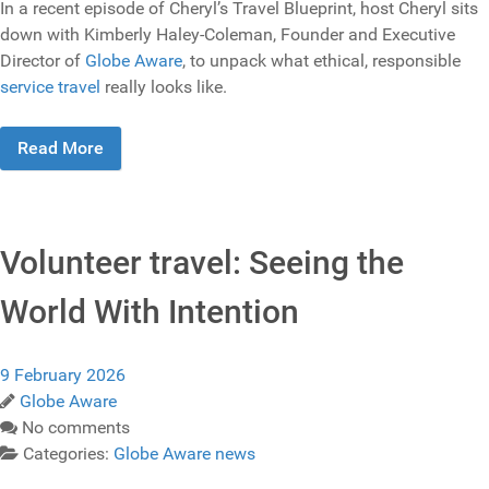
In a recent episode of Cheryl’s Travel Blueprint, host Cheryl sits
down with Kimberly Haley-Coleman, Founder and Executive
Director of
Globe Aware
, to unpack what ethical, responsible
service travel
really looks like.
Read More
Volunteer travel: Seeing the
World With Intention
9 February 2026
Globe Aware
No comments
Categories:
Globe Aware news