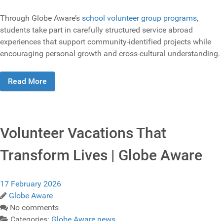
Through Globe Aware’s
school volunteer group programs
,
students take part in carefully structured service abroad
experiences that support community‑identified projects while
encouraging personal growth and cross‑cultural understanding.
Read More
Volunteer Vacations That
Transform Lives | Globe Aware
17 February 2026
Globe Aware
No comments
Categories:
Globe Aware news