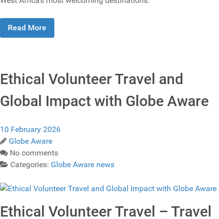
West Africa’s most welcoming destinations.
Read More
Ethical Volunteer Travel and
Global Impact with Globe Aware
10 February 2026
Globe Aware
No comments
Categories:
Globe Aware news
Ethical Volunteer Travel – Travel