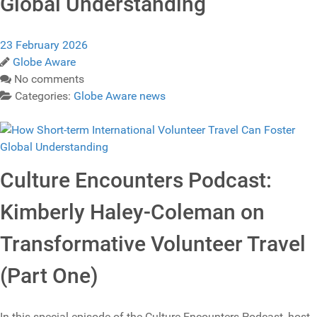
Global Understanding
23 February 2026
Globe Aware
No comments
Categories:
Globe Aware news
Culture Encounters Podcast:
Kimberly Haley-Coleman on
Transformative Volunteer Travel
(Part One)
In this special episode of the Culture Encounters Podcast, host