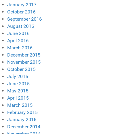
January 2017
October 2016
September 2016
August 2016
June 2016
April 2016
March 2016
December 2015
November 2015
October 2015
July 2015
June 2015
May 2015
April 2015
March 2015
February 2015
January 2015
December 2014
November 2014