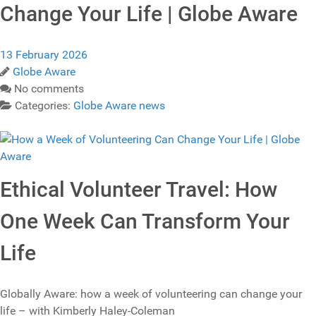
Change Your Life | Globe Aware
13 February 2026
Globe Aware
No comments
Categories:
Globe Aware news
Ethical Volunteer Travel: How
One Week Can Transform Your
Life
Globally Aware: how a week of volunteering can change your
life – with Kimberly Haley-Coleman