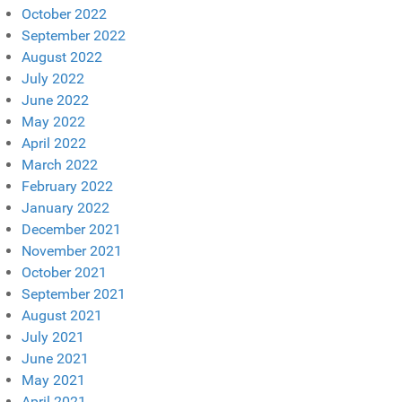
October 2022
September 2022
August 2022
July 2022
June 2022
May 2022
April 2022
March 2022
February 2022
January 2022
December 2021
November 2021
October 2021
September 2021
August 2021
July 2021
June 2021
May 2021
April 2021