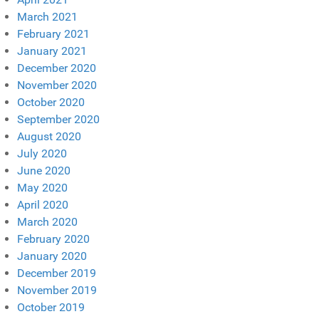
March 2021
February 2021
January 2021
December 2020
November 2020
October 2020
September 2020
August 2020
July 2020
June 2020
May 2020
April 2020
March 2020
February 2020
January 2020
December 2019
November 2019
October 2019