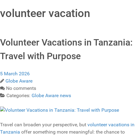
volunteer vacation
Volunteer Vacations in Tanzania:
Travel with Purpose
5 March 2026
Globe Aware
No comments
Categories:
Globe Aware news
Travel can broaden your perspective, but
volunteer vacations in
Tanzania
offer something more meaningful: the chance to