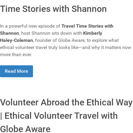
Time Stories with Shannon
In a powerful new episode of
Travel Time Stories with
Shannon
, host Shannon sits down with
Kimberly
Haley‑Coleman
, founder of Globe Aware, to explore what
ethical volunteer travel truly looks like—and why it matters now
more than ever.
Read More
Volunteer Abroad the Ethical Way
| Ethical Volunteer Travel with
Globe Aware