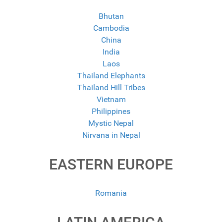
Bhutan
Cambodia
China
India
Laos
Thailand Elephants
Thailand Hill Tribes
Vietnam
Philippines
Mystic Nepal
Nirvana in Nepal
EASTERN EUROPE
Romania