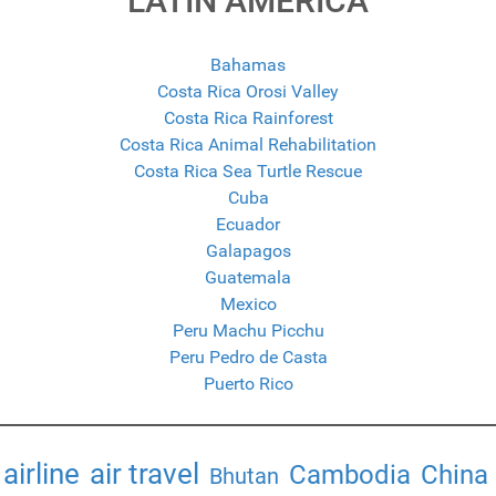
LATIN AMERICA
Bahamas
Costa Rica Orosi Valley
Costa Rica Rainforest
Costa Rica Animal Rehabilitation
Costa Rica Sea Turtle Rescue
Cuba
Ecuador
Galapagos
Guatemala
Mexico
Peru Machu Picchu
Peru Pedro de Casta
Puerto Rico
airline
air travel
Cambodia
China
Bhutan