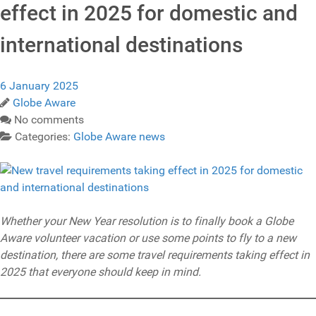
effect in 2025 for domestic and
international destinations
6 January 2025
Globe Aware
No comments
Categories:
Globe Aware news
Whether your New Year resolution is to finally book a Globe
Aware volunteer vacation or use some points to fly to a new
destination, there are some travel requirements taking effect in
2025 that everyone should keep in mind.