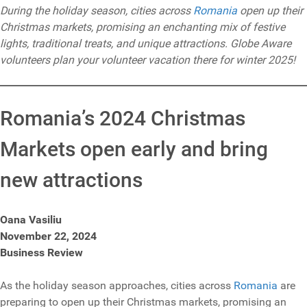
During the holiday season, cities across
Romania
open up their
Christmas markets, promising an enchanting mix of festive
lights, traditional treats, and unique attractions. Globe Aware
volunteers plan your volunteer vacation there for winter 2025!
Romania’s 2024 Christmas
Markets open early and bring
new attractions
Oana Vasiliu
November 22, 2024
Business Review
As the holiday season approaches, cities across
Romania
are
preparing to open up their Christmas markets, promising an