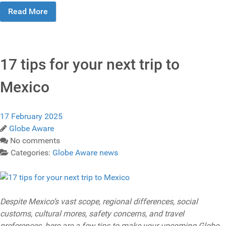
Read More
17 tips for your next trip to
Mexico
17 February 2025
Globe Aware
No comments
Categories:
Globe Aware news
Despite Mexico’s vast scope, regional differences, social
customs, cultural mores, safety concerns, and travel
preferences, here are a few tips to make your upcoming Globe