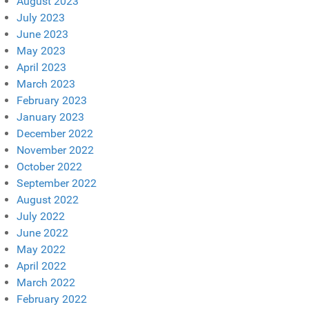
August 2023
July 2023
June 2023
May 2023
April 2023
March 2023
February 2023
January 2023
December 2022
November 2022
October 2022
September 2022
August 2022
July 2022
June 2022
May 2022
April 2022
March 2022
February 2022