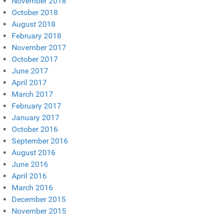
November 2018
October 2018
August 2018
February 2018
November 2017
October 2017
June 2017
April 2017
March 2017
February 2017
January 2017
October 2016
September 2016
August 2016
June 2016
April 2016
March 2016
December 2015
November 2015