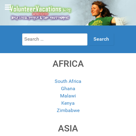
Search
for:
AFRICA
South Africa
Ghana
Malawi
Kenya
Zimbabwe
ASIA