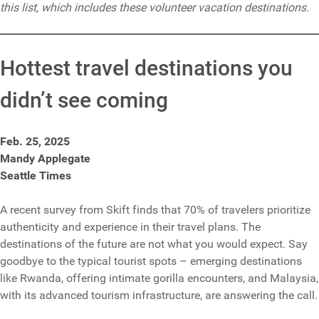
this list, which includes these volunteer vacation destinations.
Hottest travel destinations you
didn’t see coming
Feb. 25, 2025
Mandy Applegate
Seattle Times
A recent survey from Skift finds that 70% of travelers prioritize
authenticity and experience in their travel plans. The
destinations of the future are not what you would expect. Say
goodbye to the typical tourist spots – emerging destinations
like Rwanda, offering intimate gorilla encounters, and Malaysia,
with its advanced tourism infrastructure, are answering the call.