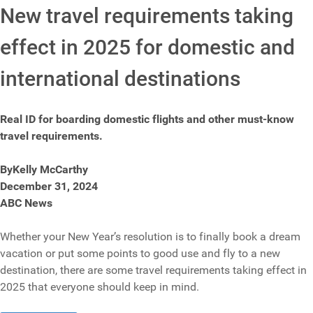
New travel requirements taking
effect in 2025 for domestic and
international destinations
Real ID for boarding domestic flights and other must-know
travel requirements.
ByKelly McCarthy
December 31, 2024
ABC News
Whether your New Year’s resolution is to finally book a dream
vacation or put some points to good use and fly to a new
destination, there are some travel requirements taking effect in
2025 that everyone should keep in mind.