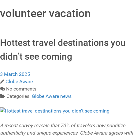
volunteer vacation
Hottest travel destinations you
didn’t see coming
3 March 2025
Globe Aware
No comments
Categories:
Globe Aware news
A recent survey reveals that 70% of travelers now prioritize
authenticity and unique experiences. Globe Aware agrees with