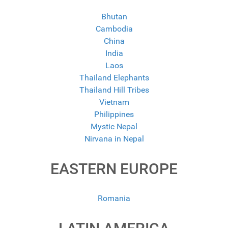
Bhutan
Cambodia
China
India
Laos
Thailand Elephants
Thailand Hill Tribes
Vietnam
Philippines
Mystic Nepal
Nirvana in Nepal
EASTERN EUROPE
Romania