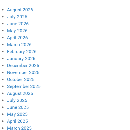
August 2026
July 2026
June 2026
May 2026
April 2026
March 2026
February 2026
January 2026
December 2025
November 2025
October 2025
September 2025
August 2025
July 2025
June 2025
May 2025
April 2025
March 2025