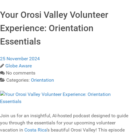
Your Orosi Valley Volunteer
Experience: Orientation
Essentials
25 November 2024
Globe Aware
No comments
Categories:
Orientation
Join us for an insightful, AI-hosted podcast designed to guide
you through the essentials for your upcoming volunteer
vacation in
Costa Rica
‘s beautiful Orosi Valley! This episode