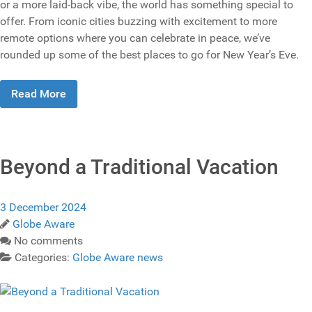
or a more laid-back vibe, the world has something special to
offer. From iconic cities buzzing with excitement to more
remote options where you can celebrate in peace, we’ve
rounded up some of the best places to go for New Year’s Eve.
Read More
Beyond a Traditional Vacation
3 December 2024
Globe Aware
No comments
Categories:
Globe Aware news