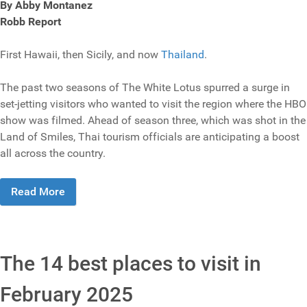
By Abby Montanez
Robb Report
First Hawaii, then Sicily, and now
Thailand
.
The past two seasons of The White Lotus spurred a surge in
set-jetting visitors who wanted to visit the region where the HBO
show was filmed. Ahead of season three, which was shot in the
Land of Smiles, Thai tourism officials are anticipating a boost
all across the country.
Read More
The 14 best places to visit in
February 2025