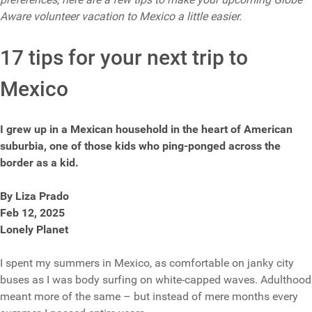
Aware volunteer vacation to Mexico a little easier.
17 tips for your next trip to
Mexico
I grew up in a Mexican household in the heart of American
suburbia, one of those kids who ping-ponged across the
border as a kid.
By Liza Prado
Feb 12, 2025
Lonely Planet
I spent my summers in Mexico, as comfortable on janky city
buses as I was body surfing on white-capped waves. Adulthood
meant more of the same – but instead of mere months every