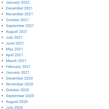
January 2022
December 2021
November 2021
October 2021
September 2021
August 2021
July 2021
June 2021
May 2021
April 2021
March 2021
February 2021
January 2021
December 2020
November 2020
October 2020
September 2020
August 2020
July 2020