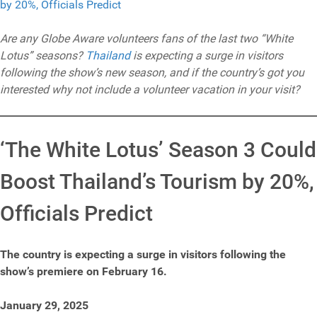
Are any Globe Aware volunteers fans of the last two “White
Lotus” seasons?
Thailand
is expecting a surge in visitors
following the show’s new season, and if the country’s got you
interested why not include a volunteer vacation in your visit?
‘The White Lotus’ Season 3 Could
Boost Thailand’s Tourism by 20%,
Officials Predict
The country is expecting a surge in visitors following the
show’s premiere on February 16.
January 29, 2025