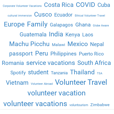
COVID
Costa Rica
Cuba
Corporate Volunteer Vacations
Cusco
Ecuador
cultural immersion
Ethical Volunteer Travel
Family
Europe
Ghana
Galapagos
Globe Aware
India
Guatemala
Kenya
Laos
Machu Picchu
Mexico
Nepal
Malawi
Peru
passport
Philippines
Puerto Rico
service vacations
South Africa
Romania
Thailand
student
Spotify
Tanzania
TSA
Volunteer Travel
Vietnam
Volunteer Abroad
volunteer vacation
volunteer vacations
Zimbabwe
voluntourism