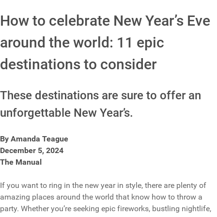
How to celebrate New Year’s Eve
around the world: 11 epic
destinations to consider
These destinations are sure to offer an
unforgettable New Year’s.
By Amanda Teague
December 5, 2024
The Manual
If you want to ring in the new year in style, there are plenty of
amazing places around the world that know how to throw a
party. Whether you’re seeking epic fireworks, bustling nightlife,