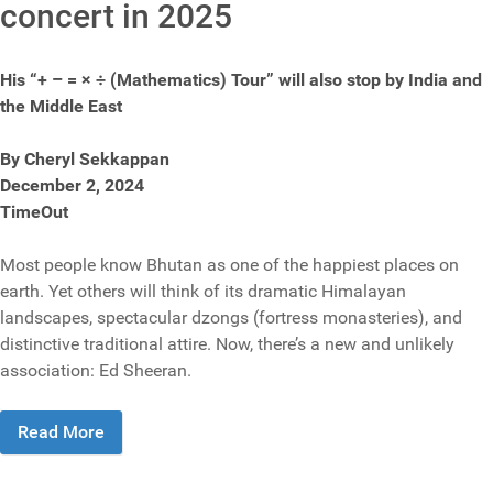
concert in 2025
His “+ – = × ÷ (Mathematics) Tour” will also stop by India and
the Middle East
By Cheryl Sekkappan
December 2, 2024
TimeOut
Most people know Bhutan as one of the happiest places on
earth. Yet others will think of its dramatic Himalayan
landscapes, spectacular dzongs (fortress monasteries), and
distinctive traditional attire. Now, there’s a new and unlikely
association: Ed Sheeran.
Read More