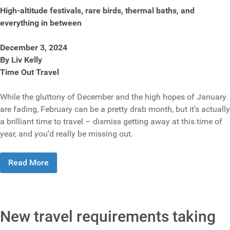
High-altitude festivals, rare birds, thermal baths, and
everything in between
December 3, 2024
By Liv Kelly
Time Out Travel
While the gluttony of December and the high hopes of January
are fading, February can be a pretty drab month, but it’s actually
a brilliant time to travel – dismiss getting away at this time of
year, and you’d really be missing out.
Read More
New travel requirements taking