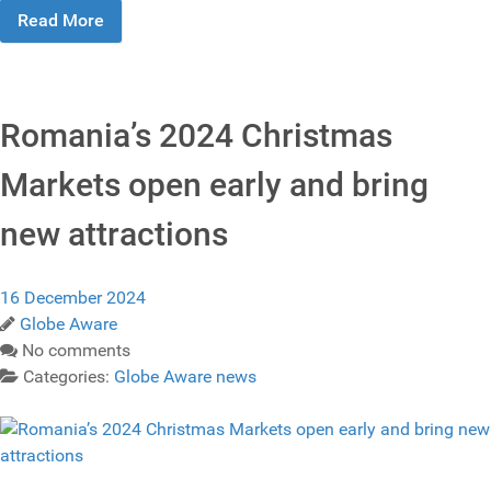
Read More
Romania’s 2024 Christmas
Markets open early and bring
new attractions
16 December 2024
Globe Aware
No comments
Categories:
Globe Aware news