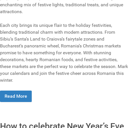
enchanting mix of festive lights, traditional treats, and unique
attractions.
Each city brings its unique flair to the holiday festivities,
blending traditional charm with modern attractions. From
Sibiu’s Santa’s Land to Craiova’s fairytale zones and
Bucharest’s panoramic wheel, Romania’s Christmas markets
promise to have something for everyone. With stunning
decorations, hearty Romanian foods, and festive activities,
these markets are the perfect way to celebrate the season. Mark
your calendars and join the festive cheer across Romania this
winter.
Read More
How to celebrate New Year’s Eve