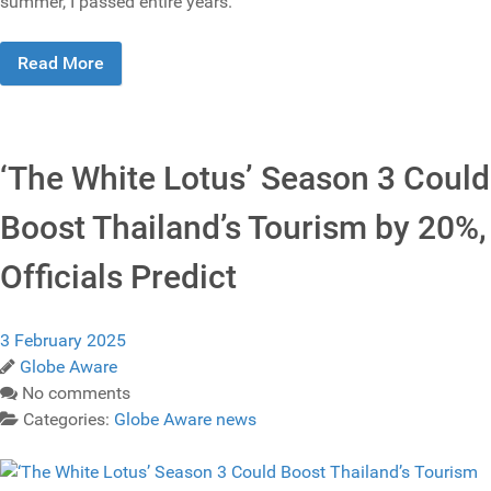
summer, I passed entire years.
Read More
‘The White Lotus’ Season 3 Could
Boost Thailand’s Tourism by 20%,
Officials Predict
3 February 2025
Globe Aware
No comments
Categories:
Globe Aware news