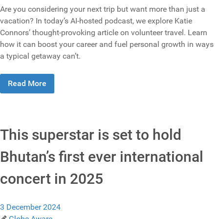
Are you considering your next trip but want more than just a
vacation? In today’s AI-hosted podcast, we explore Katie
Connors’ thought-provoking article on volunteer travel. Learn
how it can boost your career and fuel personal growth in ways
a typical getaway can’t.
Read More
This superstar is set to hold
Bhutan’s first ever international
concert in 2025
3 December 2024
Globe Aware