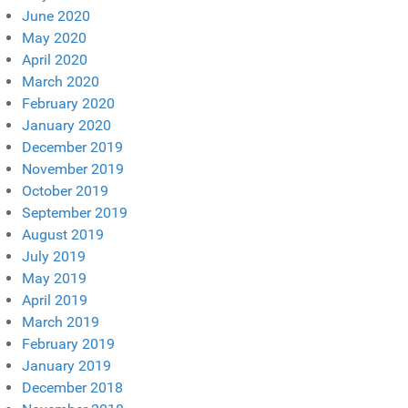
June 2020
May 2020
April 2020
March 2020
February 2020
January 2020
December 2019
November 2019
October 2019
September 2019
August 2019
July 2019
May 2019
April 2019
March 2019
February 2019
January 2019
December 2018