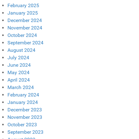
February 2025
January 2025
December 2024
November 2024
October 2024
September 2024
August 2024
July 2024
June 2024
May 2024
April 2024
March 2024
February 2024
January 2024
December 2023
November 2023
October 2023
September 2023