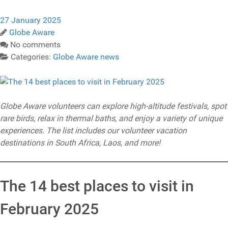
27 January 2025
Globe Aware
No comments
Categories:
Globe Aware news
Globe Aware volunteers can explore high-altitude festivals, spot
rare birds, relax in thermal baths, and enjoy a variety of unique
experiences. The list includes our volunteer vacation
destinations in South Africa, Laos, and more!
The 14 best places to visit in
February 2025