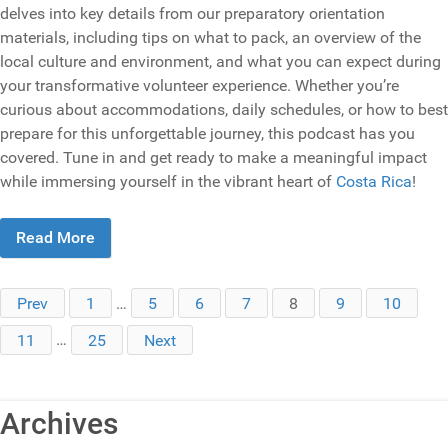
delves into key details from our preparatory orientation
materials, including tips on what to pack, an overview of the
local culture and environment, and what you can expect during
your transformative volunteer experience. Whether you’re
curious about accommodations, daily schedules, or how to best
prepare for this unforgettable journey, this podcast has you
covered. Tune in and get ready to make a meaningful impact
while immersing yourself in the vibrant heart of
Costa Rica
!
Read More
Prev
1
…
5
6
7
8
9
10
11
…
25
Next
Archives