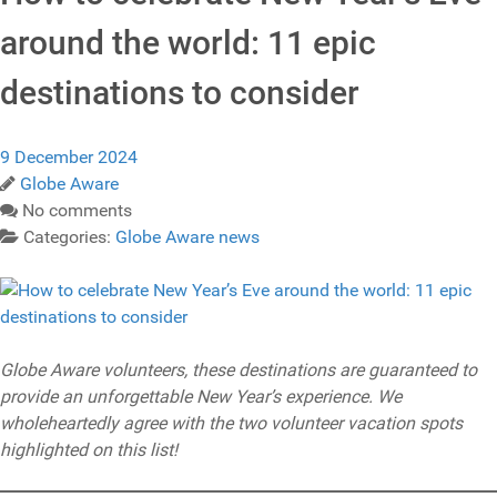
around the world: 11 epic
destinations to consider
9 December 2024
Globe Aware
No comments
Categories:
Globe Aware news
Globe Aware volunteers, these destinations are guaranteed to
provide an unforgettable New Year’s experience. We
wholeheartedly agree with the two volunteer vacation spots
highlighted on this list!