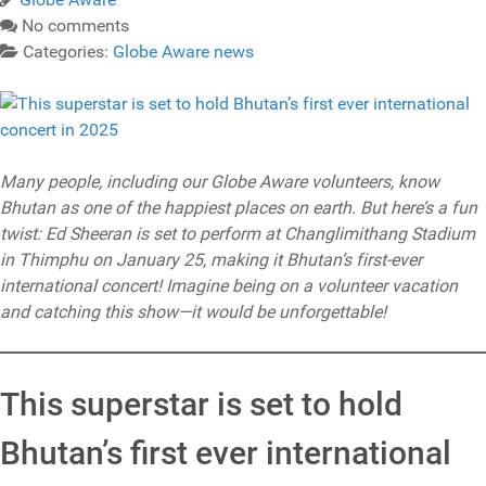
No comments
Categories:
Globe Aware news
Many people, including our Globe Aware volunteers, know
Bhutan as one of the happiest places on earth. But here’s a fun
twist: Ed Sheeran is set to perform at Changlimithang Stadium
in Thimphu on January 25, making it Bhutan’s first-ever
international concert! Imagine being on a volunteer vacation
and catching this show—it would be unforgettable!
This superstar is set to hold
Bhutan’s first ever international