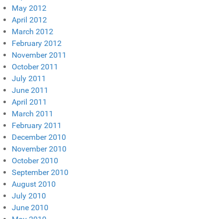
May 2012
April 2012
March 2012
February 2012
November 2011
October 2011
July 2011
June 2011
April 2011
March 2011
February 2011
December 2010
November 2010
October 2010
September 2010
August 2010
July 2010
June 2010