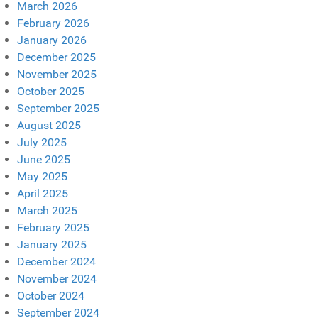
March 2026
February 2026
January 2026
December 2025
November 2025
October 2025
September 2025
August 2025
July 2025
June 2025
May 2025
April 2025
March 2025
February 2025
January 2025
December 2024
November 2024
October 2024
September 2024