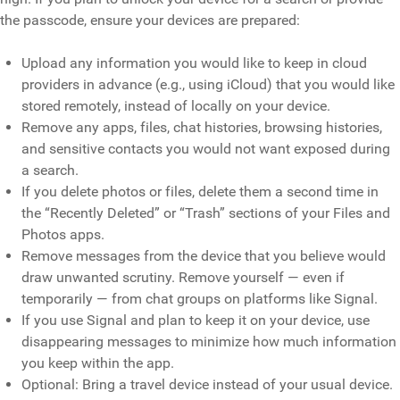
the passcode, ensure your devices are prepared:
Upload any information you would like to keep in cloud
providers in advance (e.g., using iCloud) that you would like
stored remotely, instead of locally on your device.
Remove any apps, files, chat histories, browsing histories,
and sensitive contacts you would not want exposed during
a search.
If you delete photos or files, delete them a second time in
the “Recently Deleted” or “Trash” sections of your Files and
Photos apps.
Remove messages from the device that you believe would
draw unwanted scrutiny. Remove yourself — even if
temporarily — from chat groups on platforms like Signal.
If you use Signal and plan to keep it on your device, use
disappearing messages to minimize how much information
you keep within the app.
Optional: Bring a travel device instead of your usual device.