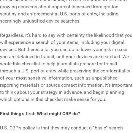
growing concerns about apparent increased immigration
scrutiny and enforcement at U.S. ports of entry, including
seemingly unjustified device searches.
Regardless, it’s hard to say with certainty the likelihood that you
will experience a search of your items, including your digital
devices. But there’s a lot you can do to lower your risk in case
you are detained in transit, or if your devices are searched. We
wrote this checklist to help journalists prepare for transit
through a U.S. port of entry while preserving the confidentiality
of your most sensitive information, such as unpublished
reporting materials or source contact information. It’s important
to think about your strategy in advance, and begin planning
which options in this checklist make sense for you.
First thing’s first: What might CBP do?
U.S. CBP’s policy is that they may conduct a “basic” search