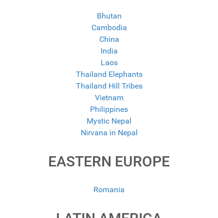
Bhutan
Cambodia
China
India
Laos
Thailand Elephants
Thailand Hill Tribes
Vietnam
Philippines
Mystic Nepal
Nirvana in Nepal
EASTERN EUROPE
Romania