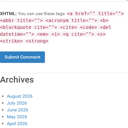
XHTML:
You can use these tags:
<a href="" title="">
<abbr title=""> <acronym title=""> <b>
<blockquote cite=""> <cite> <code> <del
datetime=""> <em> <i> <q cite=""> <s>
<strike> <strong>
Archives
August 2026
July 2026
June 2026
May 2026
April 2026