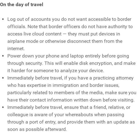
On the day of travel
Log out of accounts you do not want accessible to border
officials. Note that border officers do not have authority to
access live cloud content — they must put devices in
airplane mode or otherwise disconnect them from the
internet.
Power down your phone and laptop entirely before going
through security. This will enable disk encryption, and make
it harder for someone to analyze your device.
Immediately before travel, if you have a practicing attorney
who has expertise in immigration and border issues,
particularly related to members of the media, make sure you
have their contact information written down before visiting.
Immediately before travel, ensure that a friend, relative, or
colleague is aware of your whereabouts when passing
through a port of entry, and provide them with an update as
soon as possible afterward.