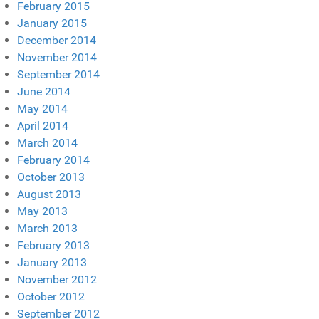
February 2015
January 2015
December 2014
November 2014
September 2014
June 2014
May 2014
April 2014
March 2014
February 2014
October 2013
August 2013
May 2013
March 2013
February 2013
January 2013
November 2012
October 2012
September 2012