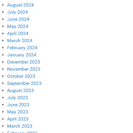
August 2024
July 2024
June 2024
May 2024
April 2024
March 2024
February 2024
January 2024
December 2023
November 2023
October 2023
September 2023
August 2023
July 2023
June 2023
May 2023
April 2023
March 2023