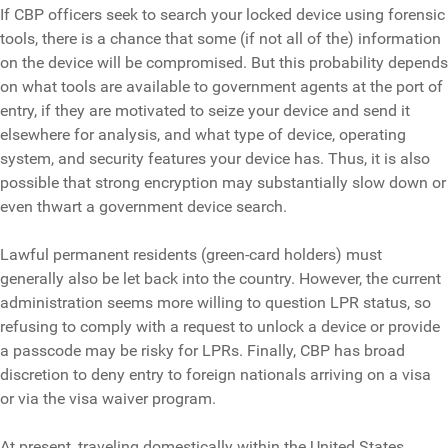
If CBP officers seek to search your locked device using forensic
tools, there is a chance that some (if not all of the) information
on the device will be compromised. But this probability depends
on what tools are available to government agents at the port of
entry, if they are motivated to seize your device and send it
elsewhere for analysis, and what type of device, operating
system, and security features your device has. Thus, it is also
possible that strong encryption may substantially slow down or
even thwart a government device search.
Lawful permanent residents (green-card holders) must
generally also be let back into the country. However, the current
administration seems more willing to question LPR status, so
refusing to comply with a request to unlock a device or provide
a passcode may be risky for LPRs. Finally, CBP has broad
discretion to deny entry to foreign nationals arriving on a visa
or via the visa waiver program.
At present, traveling domestically within the United States,