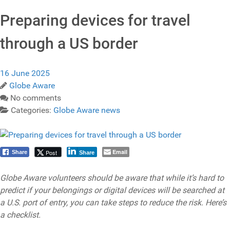
Preparing devices for travel
through a US border
16 June 2025
Globe Aware
No comments
Categories:
Globe Aware news
Email
Post
Share
Share
Globe Aware volunteers should be aware that while it’s hard to
predict if your belongings or digital devices will be searched at
a U.S. port of entry, you can take steps to reduce the risk. Here’s
a checklist.