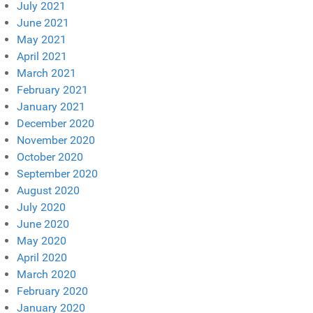
July 2021
June 2021
May 2021
April 2021
March 2021
February 2021
January 2021
December 2020
November 2020
October 2020
September 2020
August 2020
July 2020
June 2020
May 2020
April 2020
March 2020
February 2020
January 2020