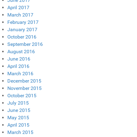
June 2017
April 2017
March 2017
February 2017
January 2017
October 2016
September 2016
August 2016
June 2016
April 2016
March 2016
December 2015
November 2015
October 2015
July 2015
June 2015
May 2015
April 2015
March 2015