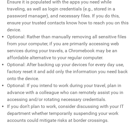
Ensure it is populated with the apps you need while
traveling, as well as login credentials (e.g., stored in a
password manager), and necessary files. If you do this,
ensure your trusted contacts know how to reach you on this
device.
Optional: Rather than manually removing all sensitive files
from your computer, if you are primarily accessing web
services during your travels, a Chromebook may be an
affordable alternative to your regular computer.
Optional: After backing up your devices for every day use,
factory reset it and add only the information you need back
onto the device.
Optional: If you intend to work during your travel, plan in
advance with a colleague who can remotely assist you in
accessing and/or rotating necessary credentials.
If you don’t plan to work, consider discussing with your IT
department whether temporarily suspending your work
accounts could mitigate risks at border crossings.