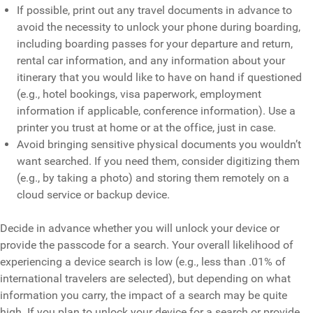
If possible, print out any travel documents in advance to
avoid the necessity to unlock your phone during boarding,
including boarding passes for your departure and return,
rental car information, and any information about your
itinerary that you would like to have on hand if questioned
(e.g., hotel bookings, visa paperwork, employment
information if applicable, conference information). Use a
printer you trust at home or at the office, just in case.
Avoid bringing sensitive physical documents you wouldn’t
want searched. If you need them, consider digitizing them
(e.g., by taking a photo) and storing them remotely on a
cloud service or backup device.
Decide in advance whether you will unlock your device or
provide the passcode for a search. Your overall likelihood of
experiencing a device search is low (e.g., less than .01% of
international travelers are selected), but depending on what
information you carry, the impact of a search may be quite
high. If you plan to unlock your device for a search or provide