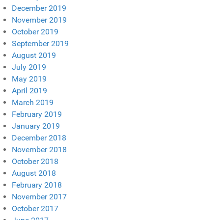
December 2019
November 2019
October 2019
September 2019
August 2019
July 2019
May 2019
April 2019
March 2019
February 2019
January 2019
December 2018
November 2018
October 2018
August 2018
February 2018
November 2017
October 2017