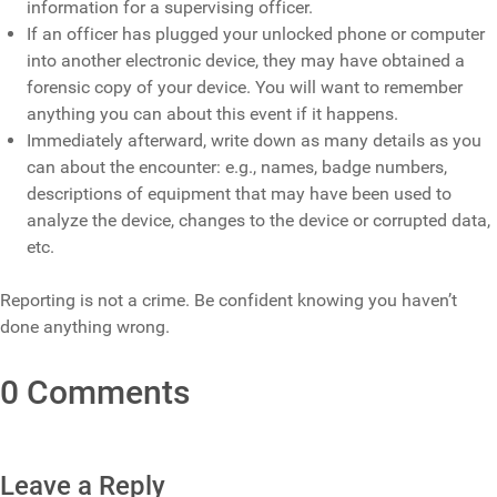
information for a supervising officer.
If an officer has plugged your unlocked phone or computer
into another electronic device, they may have obtained a
forensic copy of your device. You will want to remember
anything you can about this event if it happens.
Immediately afterward, write down as many details as you
can about the encounter: e.g., names, badge numbers,
descriptions of equipment that may have been used to
analyze the device, changes to the device or corrupted data,
etc.
Reporting is not a crime. Be confident knowing you haven’t
done anything wrong.
0 Comments
Leave a Reply