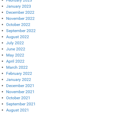
February 2023
January 2023
December 2022
November 2022
October 2022
September 2022
August 2022
July 2022
June 2022
May 2022
April 2022
March 2022
February 2022
January 2022
December 2021
November 2021
October 2021
September 2021
August 2021