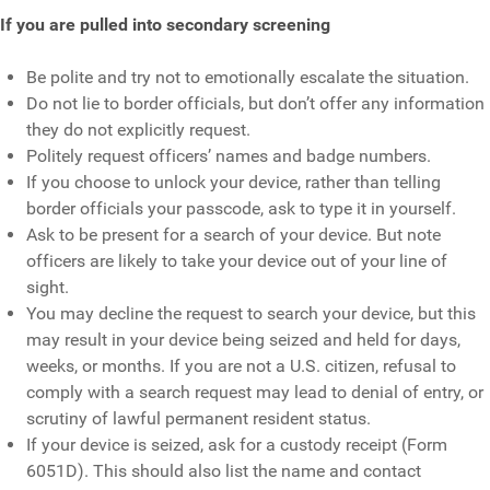
If you are pulled into secondary screening
Be polite and try not to emotionally escalate the situation.
Do not lie to border officials, but don’t offer any information
they do not explicitly request.
Politely request officers’ names and badge numbers.
If you choose to unlock your device, rather than telling
border officials your passcode, ask to type it in yourself.
Ask to be present for a search of your device. But note
officers are likely to take your device out of your line of
sight.
You may decline the request to search your device, but this
may result in your device being seized and held for days,
weeks, or months. If you are not a U.S. citizen, refusal to
comply with a search request may lead to denial of entry, or
scrutiny of lawful permanent resident status.
If your device is seized, ask for a custody receipt (Form
6051D). This should also list the name and contact