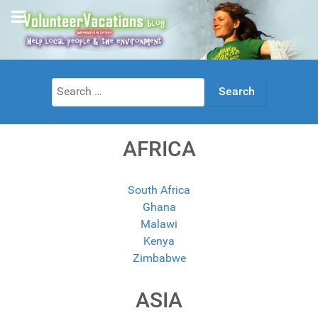
Search
for:
AFRICA
South Africa
Ghana
Malawi
Kenya
Zimbabwe
ASIA