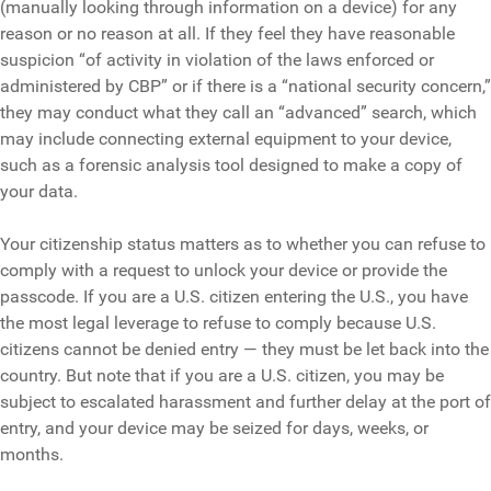
(manually looking through information on a device) for any
reason or no reason at all. If they feel they have reasonable
suspicion “of activity in violation of the laws enforced or
administered by CBP” or if there is a “national security concern,”
they may conduct what they call an “advanced” search, which
may include connecting external equipment to your device,
such as a forensic analysis tool designed to make a copy of
your data.
Your citizenship status matters as to whether you can refuse to
comply with a request to unlock your device or provide the
passcode. If you are a U.S. citizen entering the U.S., you have
the most legal leverage to refuse to comply because U.S.
citizens cannot be denied entry — they must be let back into the
country. But note that if you are a U.S. citizen, you may be
subject to escalated harassment and further delay at the port of
entry, and your device may be seized for days, weeks, or
months.