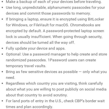
Make a backup of each of your devices before traveling.
Use long, unpredictable, alphanumeric passcodes for your
devices and commit those passwords to memory.
If bringing a laptop, ensure it is encrypted using BitLocker
for Windows, or FileVault for macOS. Chromebooks are
encrypted by default. A password-protected laptop screen
lock is usually insufficient. When going through security,
devices should be turned all the way off.
Fully update your device and apps.
Optional: Use a password manager to help create and store
randomized passcodes. 1Password users can create
temporary travel vaults.
Bring as few sensitive devices as possible — only what you
need.
Regardless which country you are visiting, think carefully
about what you are willing to post publicly on social media
about that country to avoid scrutiny.
For land ports of entry in the U.S., check CBP’s border wait
times and plan accordingly.