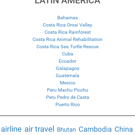
LATIN AMERICA
Bahamas
Costa Rica Orosi Valley
Costa Rica Rainforest
Costa Rica Animal Rehabilitation
Costa Rica Sea Turtle Rescue
Cuba
Ecuador
Galapagos
Guatemala
Mexico
Peru Machu Picchu
Peru Pedro de Casta
Puerto Rico
airline
air travel
Cambodia
China
Bhutan