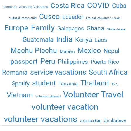
COVID
Costa Rica
Cuba
Corporate Volunteer Vacations
Cusco
Ecuador
cultural immersion
Ethical Volunteer Travel
Family
Europe
Ghana
Galapagos
Globe Aware
India
Guatemala
Kenya
Laos
Machu Picchu
Mexico
Nepal
Malawi
Peru
passport
Philippines
Puerto Rico
service vacations
South Africa
Romania
Thailand
student
Spotify
Tanzania
TSA
Volunteer Travel
Vietnam
Volunteer Abroad
volunteer vacation
volunteer vacations
Zimbabwe
voluntourism