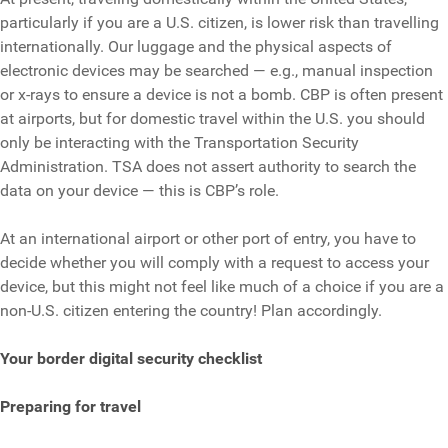
particularly if you are a U.S. citizen, is lower risk than travelling
internationally. Our luggage and the physical aspects of
electronic devices may be searched — e.g., manual inspection
or x-rays to ensure a device is not a bomb. CBP is often present
at airports, but for domestic travel within the U.S. you should
only be interacting with the Transportation Security
Administration. TSA does not assert authority to search the
data on your device — this is CBP’s role.
At an international airport or other port of entry, you have to
decide whether you will comply with a request to access your
device, but this might not feel like much of a choice if you are a
non-U.S. citizen entering the country! Plan accordingly.
Your border digital security checklist
Preparing for travel