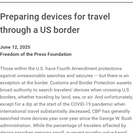
Preparing devices for travel
through a US border
June 12, 2025
Freedom of the Press Foundation
Those within the U.S. have Fourth Amendment protections
against unreasonable searches and seizures — but there is an
exception at the border. Customs and Border Protection asserts
broad authority to search travelers’ devices when crossing U.S.
borders, whether traveling by land, sea, or air. And unfortunately,
except for a dip at the start of the COVID-19 pandemic when
international travel substantially decreased, CBP has generally
searched more devices year over year since the George W. Bush
administration. While the percentage of travelers affected by
device searches remains small, in recent months we’ve heard