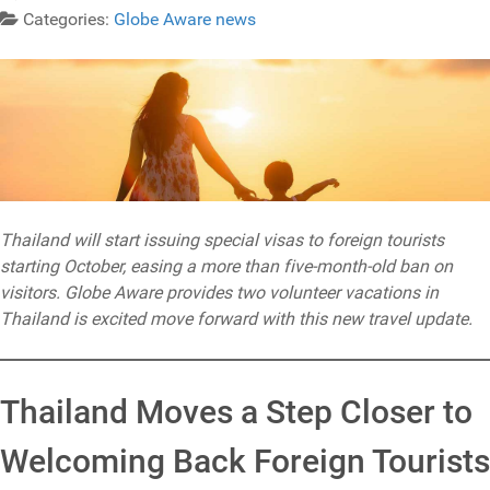
Categories:
Globe Aware news
Thailand will start issuing special visas to foreign tourists
starting October, easing a more than five-month-old ban on
visitors. Globe Aware provides two volunteer vacations in
Thailand is excited move forward with this new travel update.
Thailand Moves a Step Closer to
Welcoming Back Foreign Tourists