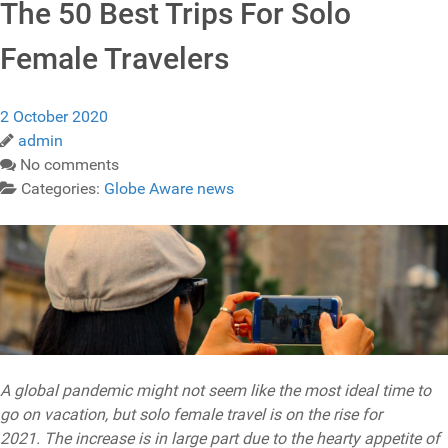
The 50 Best Trips For Solo
Female Travelers
2 October 2020
admin
No comments
Categories:
Globe Aware news
A global pandemic might not seem like the most ideal time to
go on vacation, but solo female travel is on the rise for
2021. The increase is in large part due to the hearty appetite of