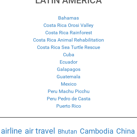
LATIN AMERICA
Bahamas
Costa Rica Orosi Valley
Costa Rica Rainforest
Costa Rica Animal Rehabilitation
Costa Rica Sea Turtle Rescue
Cuba
Ecuador
Galapagos
Guatemala
Mexico
Peru Machu Picchu
Peru Pedro de Casta
Puerto Rico
airline
air travel
Cambodia
China
Bhutan