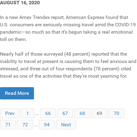
AUGUST 16, 2020
In a new Amex Trendex report, American Express found that
U.S. consumers are seriously missing travel amid the COVID-19
pandemic—so much so that it’s begun taking a real emotional
toll on them.
Nearly half of those surveyed (48 percent) reported that the
inability to travel at present is causing them to feel anxious and
stressed, and three out of four respondents (78 percent) cited
travel as one of the activities that they’re most yearning for.
Read More
Prev
1
…
66
67
68
69
70
71
72
…
94
Next