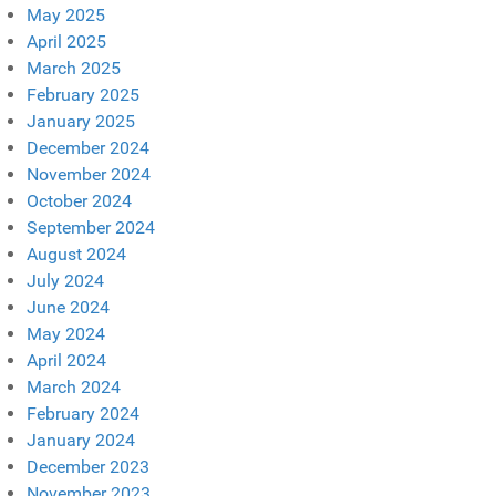
May 2025
April 2025
March 2025
February 2025
January 2025
December 2024
November 2024
October 2024
September 2024
August 2024
July 2024
June 2024
May 2024
April 2024
March 2024
February 2024
January 2024
December 2023
November 2023