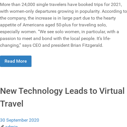
More than 24,000 single travelers have booked trips for 2021,
with women-only departures growing in popularity. According to
the company, the increase is in large part due to the hearty
appetite of Americans aged 50-plus for traveling solo,
especially women. “We see solo women, in particular, with a
passion to meet and bond with the local people. It’s life-
changing,” says CEO and president Brian Fitzgerald.
Read More
New Technology Leads to Virtual
Travel
30 September 2020
admin