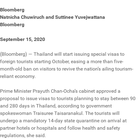
Bloomberg
Natnicha Chuwiruch and Suttinee Yuvejwattana
Bloomberg
September 15, 2020
(Bloomberg) — Thailand will start issuing special visas to
foreign tourists starting October, easing a more than five-
month-old ban on visitors to revive the nation’s ailing tourism-
reliant economy.
Prime Minister Prayuth Chan-Ocha’s cabinet approved a
proposal to issue visas to tourists planning to stay between 90
and 280 days in Thailand, according to government
spokeswoman Traisuree Taisaranakul. The tourists will
undergo a mandatory 14-day state quarantine on arrival at
partner hotels or hospitals and follow health and safety
regulations, she said.