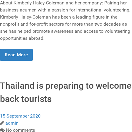
About Kimberly Haley-Coleman and her company: Pairing her
business acumen with a passion for international volunteering,
Kimberly Haley-Coleman has been a leading figure in the
nonprofit and for-profit sectors for more than two decades as
she has helped promote awareness and access to volunteering
opportunities abroad.
Read More
Thailand is preparing to welcome
back tourists
15 September 2020
admin
No comments