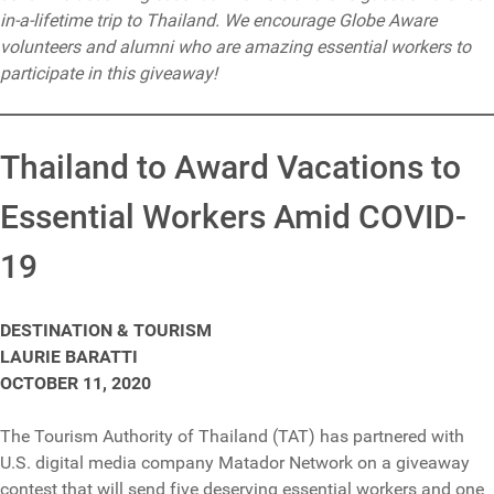
in-a-lifetime trip to Thailand. We encourage Globe Aware
volunteers and alumni who are amazing essential workers to
participate in this giveaway!
Thailand to Award Vacations to
Essential Workers Amid COVID-
19
DESTINATION & TOURISM
LAURIE BARATTI
OCTOBER 11, 2020
The Tourism Authority of Thailand (TAT) has partnered with
U.S. digital media company Matador Network on a giveaway
contest that will send five deserving essential workers and one