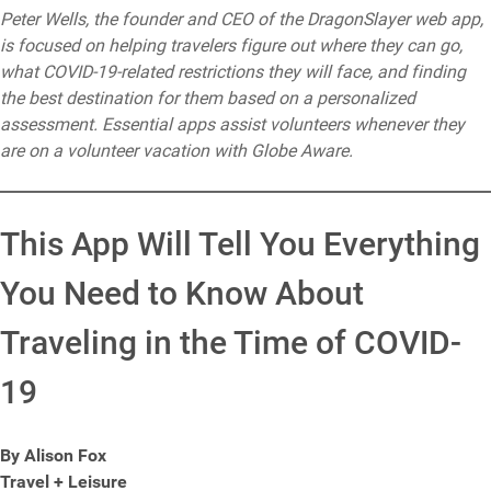
Peter Wells, the founder and CEO of the DragonSlayer web app,
is focused on helping travelers figure out where they can go,
what COVID-19-related restrictions they will face, and finding
the best destination for them based on a personalized
assessment. Essential apps assist volunteers whenever they
are on a volunteer vacation with Globe Aware.
This App Will Tell You Everything
You Need to Know About
Traveling in the Time of COVID-
19
By Alison Fox
Travel + Leisure