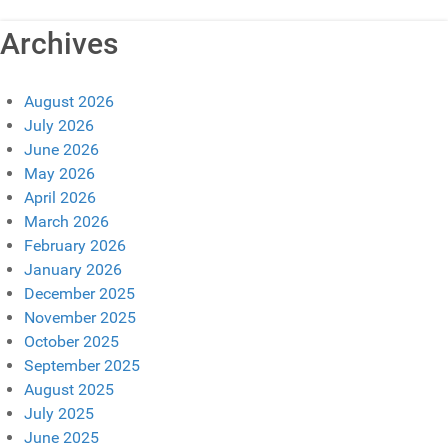
Archives
August 2026
July 2026
June 2026
May 2026
April 2026
March 2026
February 2026
January 2026
December 2025
November 2025
October 2025
September 2025
August 2025
July 2025
June 2025