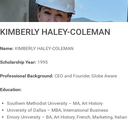
KIMBERLY HALEY-COLEMAN
Name:
KIMBERLY HALEY-COLEMAN
Scholarship Year:
1995
Professional Background:
CEO and Founder, Globe Aware
Education:
Southern Methodist University – MA, Art History
University of Dallas – MBA, International Business
Emory University – BA, Art History, French, Marketing, Italian