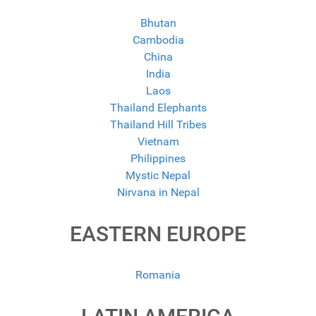
Bhutan
Cambodia
China
India
Laos
Thailand Elephants
Thailand Hill Tribes
Vietnam
Philippines
Mystic Nepal
Nirvana in Nepal
EASTERN EUROPE
Romania