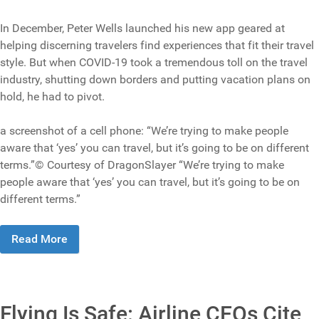
In December, Peter Wells launched his new app geared at
helping discerning travelers find experiences that fit their travel
style. But when COVID-19 took a tremendous toll on the travel
industry, shutting down borders and putting vacation plans on
hold, he had to pivot.
a screenshot of a cell phone: “We’re trying to make people
aware that ‘yes’ you can travel, but it’s going to be on different
terms.”© Courtesy of DragonSlayer “We’re trying to make
people aware that ‘yes’ you can travel, but it’s going to be on
different terms.”
Read More
Flying Is Safe: Airline CEOs Cite