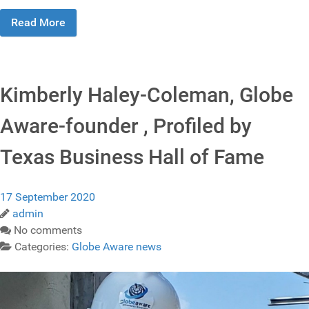
Read More
Kimberly Haley-Coleman, Globe
Aware-founder , Profiled by
Texas Business Hall of Fame
17 September 2020
admin
No comments
Categories:
Globe Aware news