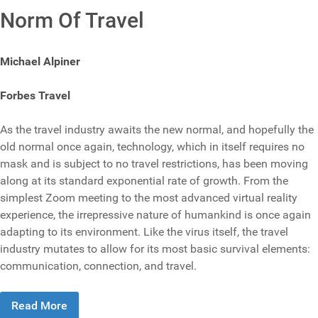
Norm Of Travel
Michael Alpiner
Forbes Travel
As the travel industry awaits the new normal, and hopefully the
old normal once again, technology, which in itself requires no
mask and is subject to no travel restrictions, has been moving
along at its standard exponential rate of growth. From the
simplest Zoom meeting to the most advanced virtual reality
experience, the irrepressive nature of humankind is once again
adapting to its environment. Like the virus itself, the travel
industry mutates to allow for its most basic survival elements:
communication, connection, and travel.
Read More