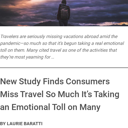
Travelers are seriously missing vacations abroad amid the
pandemic—so much so that it’s begun taking a real emotional
toll on them. Many cited travel as one of the activities that
they’re most yearning for
…
New Study Finds Consumers
Miss Travel So Much It’s Taking
an Emotional Toll on Many
BY LAURIE BARATTI