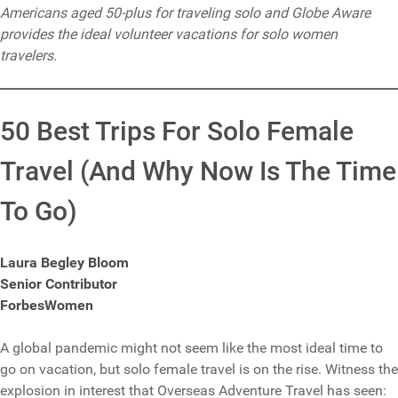
Americans aged 50-plus for traveling solo and Globe Aware
provides the ideal volunteer vacations for solo women
travelers.
50 Best Trips For Solo Female
Travel (And Why Now Is The Time
To Go)
Laura Begley Bloom
Senior Contributor
ForbesWomen
A global pandemic might not seem like the most ideal time to
go on vacation, but solo female travel is on the rise. Witness the
explosion in interest that Overseas Adventure Travel has seen: