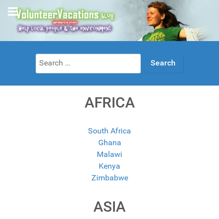
Search
for:
AFRICA
South Africa
Ghana
Malawi
Kenya
Zimbabwe
ASIA