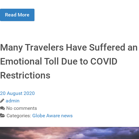
Read More
Many Travelers Have Suffered an
Emotional Toll Due to COVID
Restrictions
20 August 2020
admin
No comments
Categories:
Globe Aware news