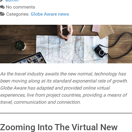
No comments
Categories:
Globe Aware news
As the travel industry awaits the new normal, technology has
been moving along at its standard exponential rate of growth.
Globe Aware has adapted and provided online virtual
experiences, live from project countries, providing a means of
travel, communication and connection.
Zooming Into The Virtual New