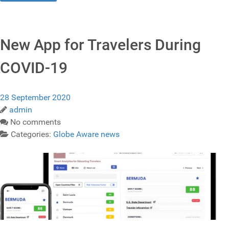
New App for Travelers During
COVID-19
28 September 2020
admin
No comments
Categories:
Globe Aware news