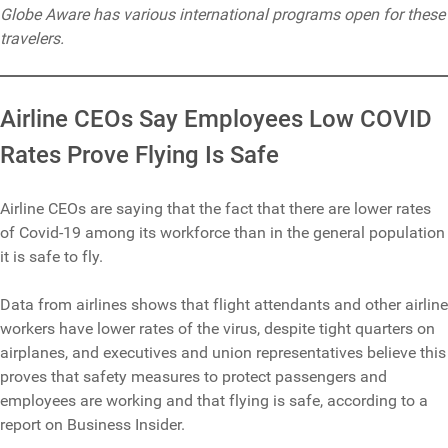
Globe Aware has various international programs open for these
travelers.
Airline CEOs Say Employees Low COVID
Rates Prove Flying Is Safe
Airline CEOs are saying that the fact that there are lower rates
of Covid-19 among its workforce than in the general population
it is safe to fly.
Data from airlines shows that flight attendants and other airline
workers have lower rates of the virus, despite tight quarters on
airplanes, and executives and union representatives believe this
proves that safety measures to protect passengers and
employees are working and that flying is safe, according to a
report on Business Insider.