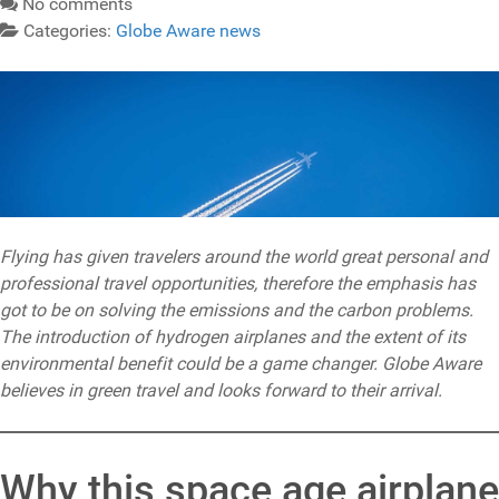
No comments
Categories:
Globe Aware news
Flying has given travelers around the world great personal and
professional travel opportunities, therefore the emphasis has
got to be on solving the emissions and the carbon problems.
The introduction of hydrogen airplanes and the extent of its
environmental benefit could be a game changer. Globe Aware
believes in green travel and looks forward to their arrival.
Why this space age airplane