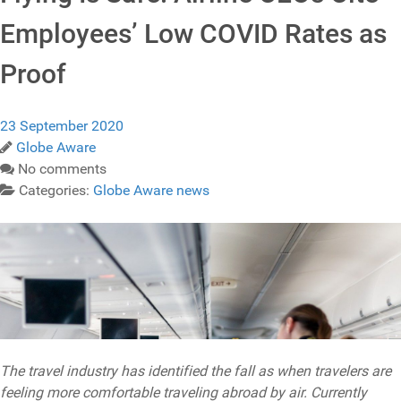
Employees’ Low COVID Rates as
Proof
23 September 2020
Globe Aware
No comments
Categories:
Globe Aware news
The travel industry has identified the fall as when travelers are
feeling more comfortable traveling abroad by air. Currently