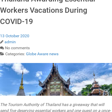
Workers Vacations During
COVID-19
13 October 2020
admin
No comments
Categories:
Globe Aware news
The Tourism Authority of Thailand has a giveaway that will
send five deserving essential workers and one guest on a once-