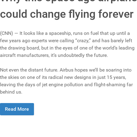
could change flying forever
(CNN) — It looks like a spaceship, runs on fuel that up until a
few years ago experts were calling “crazy,” and has barely left
the drawing board, but in the eyes of one of the world’s leading
aircraft manufacturers, it’s undoubtedly the future.
Not even the distant future. Airbus hopes we’ll be soaring into
the skies on one of its radical new designs in just 15 years,
leaving the days of jet engine pollution and flight-shaming far
behind us.
Read More