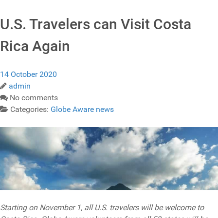
U.S. Travelers can Visit Costa
Rica Again
14 October 2020
admin
No comments
Categories:
Globe Aware news
Starting on November 1, all U.S. travelers will be welcome to