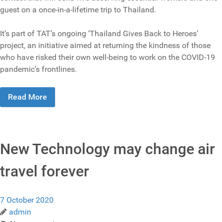
guest on a once-in-a-lifetime trip to Thailand.
It’s part of TAT’s ongoing ‘Thailand Gives Back to Heroes’
project, an initiative aimed at returning the kindness of those
who have risked their own well-being to work on the COVID-19
pandemic’s frontlines.
Read More
New Technology may change air
travel forever
7 October 2020
admin