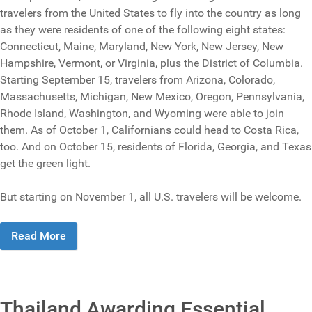
travelers from the United States to fly into the country as long
as they were residents of one of the following eight states:
Connecticut, Maine, Maryland, New York, New Jersey, New
Hampshire, Vermont, or Virginia, plus the District of Columbia.
Starting September 15, travelers from Arizona, Colorado,
Massachusetts, Michigan, New Mexico, Oregon, Pennsylvania,
Rhode Island, Washington, and Wyoming were able to join
them. As of October 1, Californians could head to Costa Rica,
too. And on October 15, residents of Florida, Georgia, and Texas
get the green light.
But starting on November 1, all U.S. travelers will be welcome.
Read More
Thailand Awarding Essential