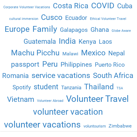
COVID
Costa Rica
Cuba
Corporate Volunteer Vacations
Cusco
Ecuador
cultural immersion
Ethical Volunteer Travel
Family
Europe
Ghana
Galapagos
Globe Aware
India
Guatemala
Kenya
Laos
Machu Picchu
Mexico
Nepal
Malawi
Peru
passport
Philippines
Puerto Rico
service vacations
South Africa
Romania
Thailand
student
Spotify
Tanzania
TSA
Volunteer Travel
Vietnam
Volunteer Abroad
volunteer vacation
volunteer vacations
Zimbabwe
voluntourism