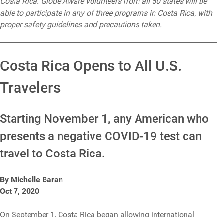
Costa Rica. Globe Aware volunteers from all 50 states will be
able to participate in any of three programs in Costa Rica, with
proper safety guidelines and precautions taken.
Costa Rica Opens to All U.S.
Travelers
Starting November 1, any American who
presents a negative COVID-19 test can
travel to Costa Rica.
By Michelle Baran
Oct 7, 2020
On September 1, Costa Rica began allowing international