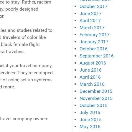
ce to stay. Rather, racism
October 2017
ogy, poorly designed
June 2017
or.
April 2017
March 2017
cles and studies related to
February 2017
travelers of color like
January 2017
black female flight
October 2016
ra travelers.
September 2016
August 2016
 assist your travel company.
June 2016
ervices. They’re equipped
April 2016
 of color, set up systems
March 2016
nd more.
December 2015
November 2015
October 2015
July 2015
n travel company owners
June 2015
May 2015