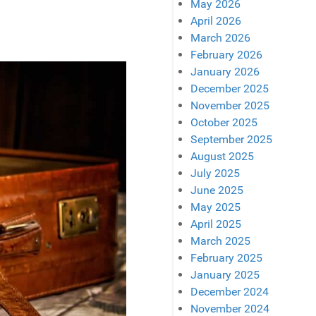
May 2026
April 2026
March 2026
February 2026
January 2026
December 2025
November 2025
October 2025
September 2025
August 2025
July 2025
June 2025
May 2025
April 2025
March 2025
February 2025
January 2025
December 2024
November 2024