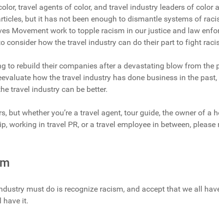
color, travel agents of color, and travel industry leaders of color 
ticles, but it has not been enough to dismantle systems of racism
ves Movement work to topple racism in our justice and law enf
 to consider how the travel industry can do their part to fight raci
ying to rebuild their companies after a devastating blow from the
evaluate how the travel industry has done business in the past,
he travel industry can be better.
rs, but whether you’re a travel agent, tour guide, the owner of a h
ip, working in travel PR, or a travel employee in between, please
.
sm
 industry must do is recognize racism, and accept that we all hav
l have it.