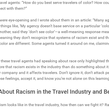
ravel agents: “How do you best serve travelers of color? How co
nnect with them?”
 were eye-opening and I wrote about them in an article: “Many 
 things like, ‘My agency doesn’t base service on a particular ‘color
nother, said they ‘don’t see color’—a well-meaning response mean
meaning they don’t recognize that systems of racism exist and that
color are different. Some agents turned it around on me, claimi
 these travel agents had speaking about race only highlighted tha
ore that racism exists in the industry than do something about it
ur company and it affects travelers. Don’t ignore it, don’t attack p
hose feelings, accept it, and know you’re not alone on this learnin
About Racism in the Travel Industry and 
sm looks like in the travel industry, how then can we fight it? Ra