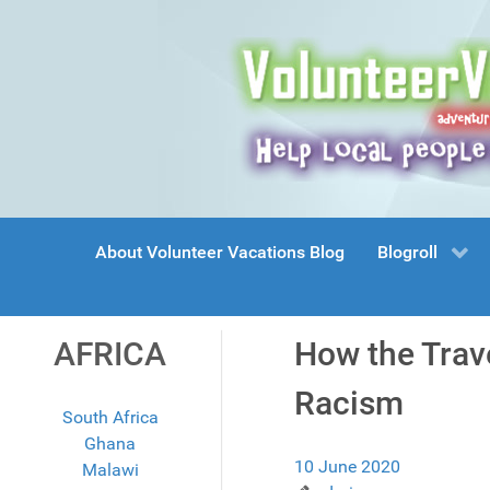
About Volunteer Vacations Blog
Blogroll
AFRICA
How the Trave
Racism
South Africa
Ghana
10 June 2020
Malawi