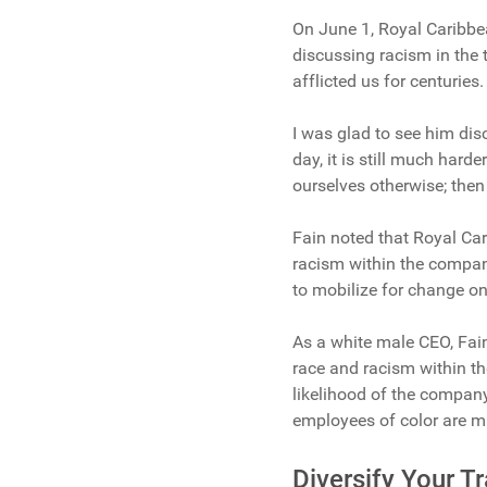
On June 1, Royal Caribbe
discussing racism in the t
afflicted us for centuries
I was glad to see him dis
day, it is still much hard
ourselves otherwise; then 
Fain noted that Royal Ca
racism within the company
to mobilize for change on 
As a white male CEO, Fai
race and racism within t
likelihood of the company
employees of color are m
Diversify Your 