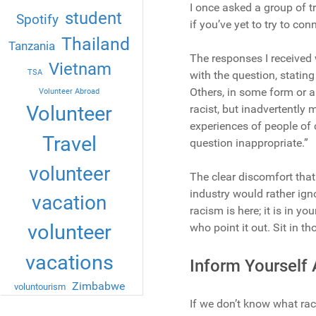
I once asked a group of t
student
Spotify
if you’ve yet to try to co
Thailand
Tanzania
The responses I received
Vietnam
TSA
with the question, stating
Others, in some form or a
Volunteer Abroad
Volunteer
racist, but inadvertently 
experiences of people of 
Travel
question inappropriate.”
volunteer
The clear discomfort that
industry would rather ign
vacation
racism is here; it is in yo
volunteer
who point it out. Sit in t
vacations
Inform Yourself 
Zimbabwe
voluntourism
If we don’t know what raci