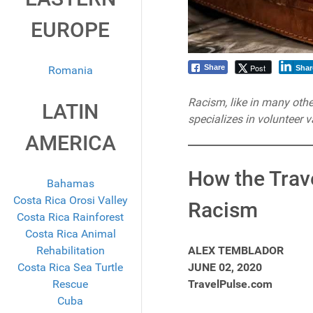
EUROPE
Post
Share
Romania
Shar
Racism, like in many other
LATIN
specializes in volunteer va
AMERICA
How the Trave
Bahamas
Costa Rica Orosi Valley
Racism
Costa Rica Rainforest
Costa Rica Animal
Rehabilitation
ALEX TEMBLADOR
Costa Rica Sea Turtle
JUNE 02, 2020
Rescue
TravelPulse.com
Cuba