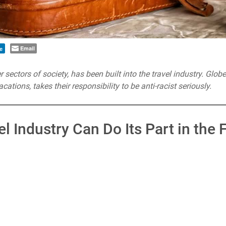
Email
e
 sectors of society, has been built into the travel industry. Glob
cations, takes their responsibility to be anti-racist seriously.
l Industry Can Do Its Part in the 