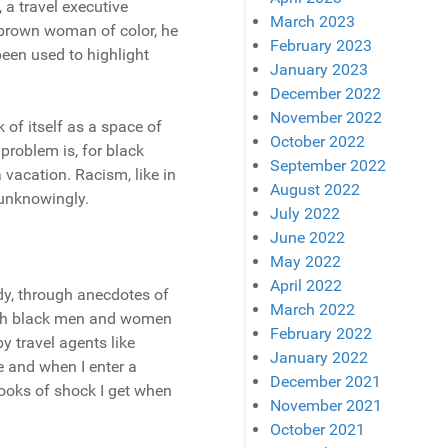
, a travel executive
March 2023
 brown woman of color, he
February 2023
been used to highlight
January 2023
December 2022
November 2022
k of itself as a space of
October 2022
problem is, for black
September 2022
 vacation. Racism, like in
August 2022
 unknowingly.
July 2022
June 2022
May 2022
April 2022
dy, through anecdotes of
March 2022
 with black men and women
February 2022
y travel agents like
January 2022
le and when I enter a
December 2021
looks of shock I get when
November 2021
October 2021