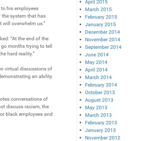
April 2015
 to his employees
March 2015
of the system that has
February 2015
it will overwhelm us.”
January 2015
December 2014
ed: “At the end of the
November 2014
 go months trying to tell
September 2014
he hard reality.”
June 2014
May 2014
 virtual discussions of
April 2014
demonstrating an ability
March 2014
February 2014
October 2013
otes conversations of
August 2013
ot discuss racism, the
May 2013
, or black employees and
March 2013
February 2013
January 2013
November 2012