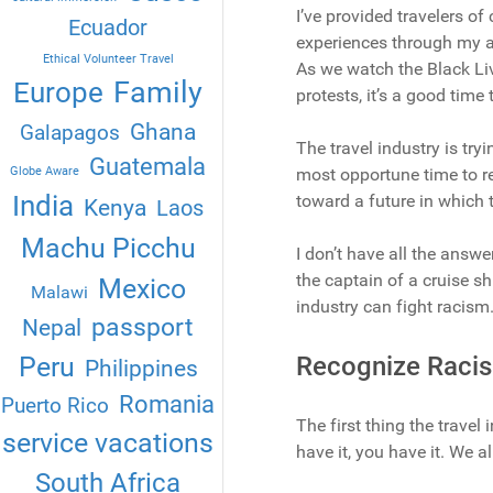
I’ve provided travelers of 
Ecuador
experiences through my ar
Ethical Volunteer Travel
As we watch the Black Li
Family
Europe
protests, it’s a good time
Ghana
Galapagos
The travel industry is tr
Guatemala
Globe Aware
most opportune time to re
India
toward a future in which t
Kenya
Laos
Machu Picchu
I don’t have all the answe
the captain of a cruise sh
Mexico
Malawi
industry can fight racism
passport
Nepal
Peru
Recognize Raci
Philippines
Romania
Puerto Rico
The first thing the travel
service vacations
have it, you have it. We al
South Africa