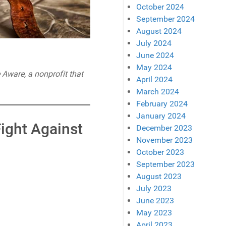
October 2024
September 2024
August 2024
July 2024
June 2024
May 2024
e Aware, a nonprofit that
April 2024
March 2024
February 2024
January 2024
Fight Against
December 2023
November 2023
October 2023
September 2023
August 2023
July 2023
June 2023
May 2023
April 2023