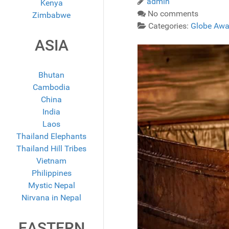
admin
Kenya
No comments
Zimbabwe
Categories:
Globe Awa
ASIA
Bhutan
Cambodia
China
India
Laos
Thailand Elephants
Thailand Hill Tribes
Vietnam
Philippines
Mystic Nepal
Nirvana in Nepal
EASTERN