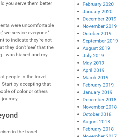
uld you serve them better
February 2020
January 2020
December 2019
agents were uncomfortable
November 2019
,’ we service everyone.’
October 2019
t to indicate they’re not
September 2019
 they don’t ‘see’ that the
August 2019
ng I was biased and my
July 2019
May 2019
April 2019
t people in the travel
March 2019
. Start by accepting that
February 2019
eople of color or others
January 2019
g journey.
December 2018
November 2018
Beyond
October 2018
August 2018
February 2018
cism in the travel
November 2017