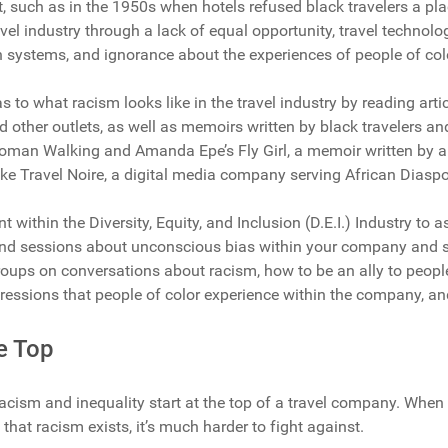
t, such as in the 1950s when hotels refused black travelers a pla
avel industry through a lack of equal opportunity, travel technol
systems, and ignorance about the experiences of people of col
 to what racism looks like in the travel industry by reading arti
other outlets, as well as memoirs written by black travelers and 
man Walking and Amanda Epe’s Fly Girl, a memoir written by a 
like Travel Noire, a digital media company serving African Diaspo
nt within the Diversity, Equity, and Inclusion (D.E.I.) Industry to
and sessions about unconscious bias within your company and s
roups on conversations about racism, how to be an ally to people
ressions that people of color experience within the company, a
he Top
acism and inequality start at the top of a travel company. Whe
hat racism exists, it’s much harder to fight against.