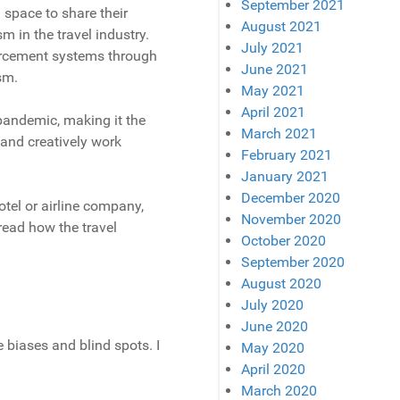
September 2021
a space to share their
August 2021
 in the travel industry.
July 2021
orcement systems through
June 2021
sm.
May 2021
April 2021
 pandemic, making it the
March 2021
 and creatively work
February 2021
January 2021
December 2020
otel or airline company,
November 2020
 read how the travel
October 2020
September 2020
August 2020
July 2020
June 2020
e biases and blind spots. I
May 2020
April 2020
March 2020