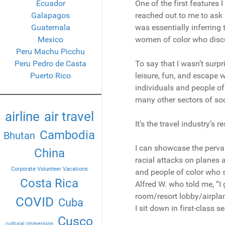
Ecuador
One of the first features 
Galapagos
reached out to me to ask
Guatemala
was essentially inferring
Mexico
women of color who discu
Peru Machu Picchu
Peru Pedro de Casta
To say that I wasn’t surpr
Puerto Rico
leisure, fun, and escape w
individuals and people of
many other sectors of soc
airline
air travel
It’s the travel industry’s 
Cambodia
Bhutan
I can showcase the pervas
China
racial attacks on planes 
Corporate Volunteer Vacations
and people of color who s
Costa Rica
Alfred W. who told me, “I 
room/resort lobby/airplan
COVID
Cuba
I sit down in first-class se
Cusco
cultural immersion