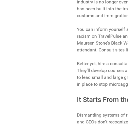
industry is no longer over
has been built into the tr
customs and immigration 
You can inform yourself as
racism on TravelPulse and 
Maureen Stone’s Black Wo
attendant. Consult sites 
Better yet, hire a consulta
They’ll develop courses 
to lead small and large g
in place to stop microagg
It Starts From t
Dismantling systems of r
and CEOs don’t recognize t