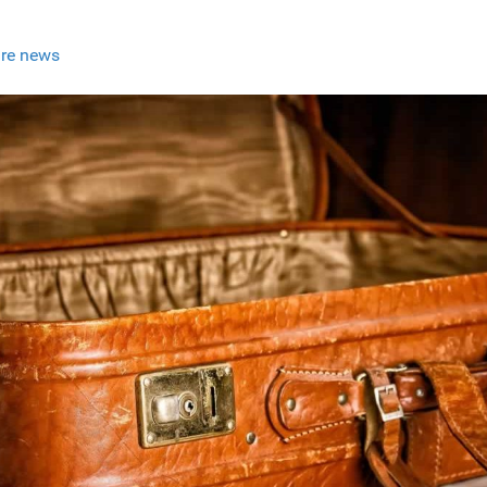
re news