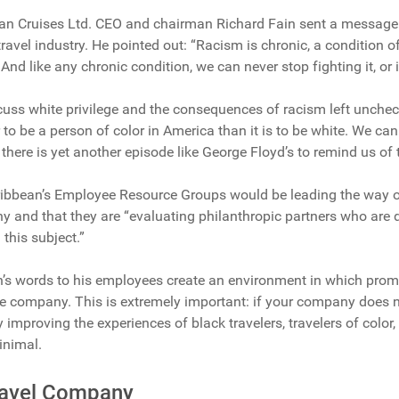
an Cruises Ltd. CEO and chairman Richard Fain sent a message
ravel industry. He pointed out: “Racism is chronic, a condition 
. And like any chronic condition, we can never stop fighting it, or 
cuss white privilege and the consequences of racism left uncheck
er to be a person of color in America than it is to be white. We can
there is yet another episode like George Floyd’s to remind us of t
ribbean’s Employee Resource Groups would be leading the way on
 and that they are “evaluating philanthropic partners who are 
this subject.”
n’s words to his employees create an environment in which prom
he company. This is extremely important: if your company does n
 improving the experiences of black travelers, travelers of color
inimal.
Travel Company