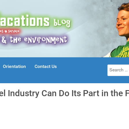
Orientation
Contact Us
Search
for:
l Industry Can Do Its Part in the 