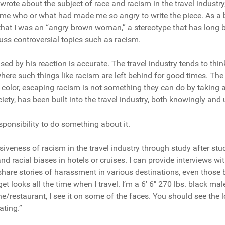
I wrote about the subject of race and racism in the travel industry
 me who or what had made me so angry to write the piece. As a
 that I was an “angry brown woman,” a stereotype that has long 
ss controversial topics such as racism.
ised by his reaction is accurate. The travel industry tends to thin
here such things like racism are left behind for good times. The 
 color, escaping racism is not something they can do by taking a
iety, has been built into the travel industry, both knowingly and
responsibility to do something about it.
iveness of racism in the travel industry through study after stu
and racial biases in hotels or cruises. I can provide interviews
hare stories of harassment in various destinations, even those b
get looks all the time when I travel. I’m a 6′ 6″ 270 lbs. black ma
e/restaurant, I see it on some of the faces. You should see the 
ating.”