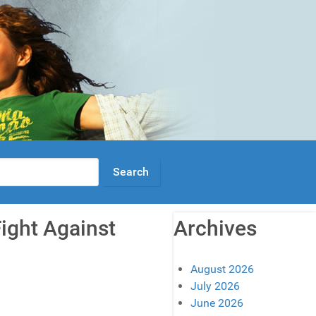
Fight Against
Archives
August 2026
July 2026
June 2026