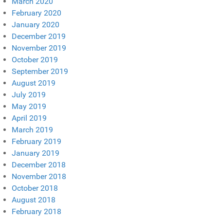
March 2020
February 2020
January 2020
December 2019
November 2019
October 2019
September 2019
August 2019
July 2019
May 2019
April 2019
March 2019
February 2019
January 2019
December 2018
November 2018
October 2018
August 2018
February 2018