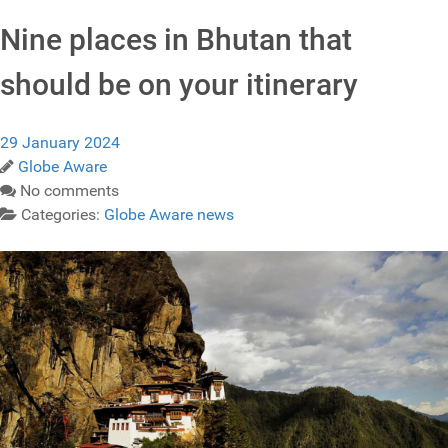
Nine places in Bhutan that
should be on your itinerary
29 January 2024
Globe Aware
No comments
Categories:
Globe Aware news