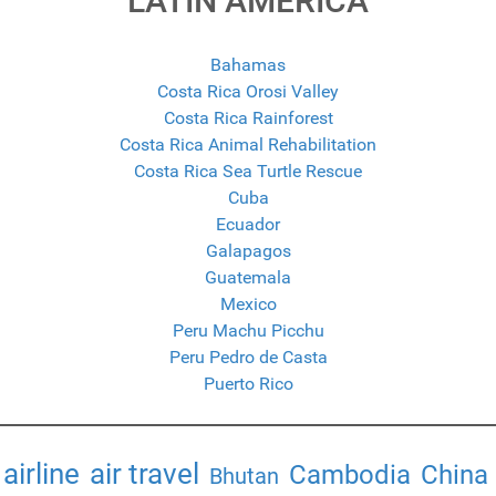
LATIN AMERICA
Bahamas
Costa Rica Orosi Valley
Costa Rica Rainforest
Costa Rica Animal Rehabilitation
Costa Rica Sea Turtle Rescue
Cuba
Ecuador
Galapagos
Guatemala
Mexico
Peru Machu Picchu
Peru Pedro de Casta
Puerto Rico
airline
air travel
Cambodia
China
Bhutan