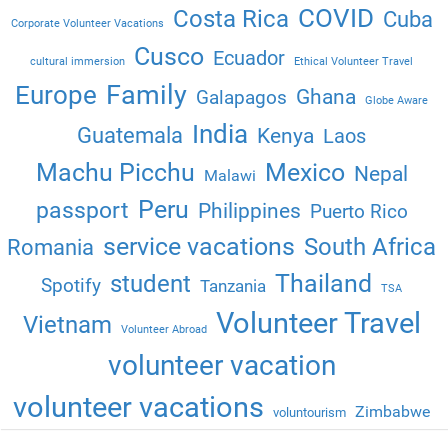
COVID
Costa Rica
Cuba
Corporate Volunteer Vacations
Cusco
Ecuador
cultural immersion
Ethical Volunteer Travel
Family
Europe
Ghana
Galapagos
Globe Aware
India
Guatemala
Kenya
Laos
Machu Picchu
Mexico
Nepal
Malawi
Peru
passport
Philippines
Puerto Rico
service vacations
South Africa
Romania
Thailand
student
Spotify
Tanzania
TSA
Volunteer Travel
Vietnam
Volunteer Abroad
volunteer vacation
volunteer vacations
Zimbabwe
voluntourism