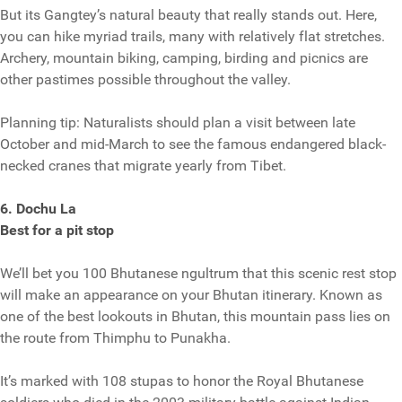
But its Gangtey’s natural beauty that really stands out. Here,
you can hike myriad trails, many with relatively flat stretches.
Archery, mountain biking, camping, birding and picnics are
other pastimes possible throughout the valley.
Planning tip: Naturalists should plan a visit between late
October and mid-March to see the famous endangered black-
necked cranes that migrate yearly from Tibet.
6. Dochu La
Best for a pit stop
We’ll bet you 100 Bhutanese ngultrum that this scenic rest stop
will make an appearance on your Bhutan itinerary. Known as
one of the best lookouts in Bhutan, this mountain pass lies on
the route from Thimphu to Punakha.
It’s marked with 108 stupas to honor the Royal Bhutanese