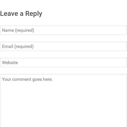
Leave a Reply