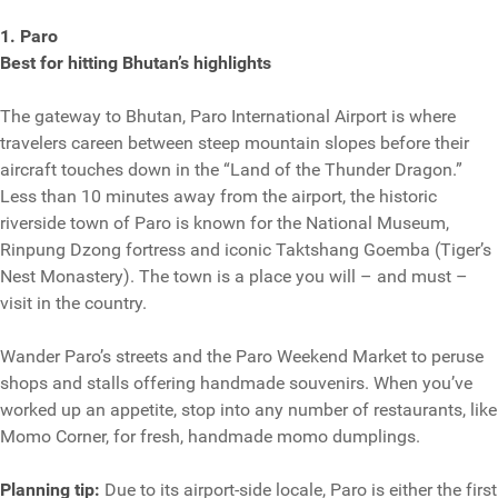
1. Paro
Best for hitting Bhutan’s highlights
The gateway to Bhutan, Paro International Airport is where
travelers careen between steep mountain slopes before their
aircraft touches down in the “Land of the Thunder Dragon.”
Less than 10 minutes away from the airport, the historic
riverside town of Paro is known for the National Museum,
Rinpung Dzong fortress and iconic Taktshang Goemba (Tiger’s
Nest Monastery). The town is a place you will – and must –
visit in the country.
Wander Paro’s streets and the Paro Weekend Market to peruse
shops and stalls offering handmade souvenirs. When you’ve
worked up an appetite, stop into any number of restaurants, like
Momo Corner, for fresh, handmade momo dumplings.
Planning tip:
Due to its airport-side locale, Paro is either the first