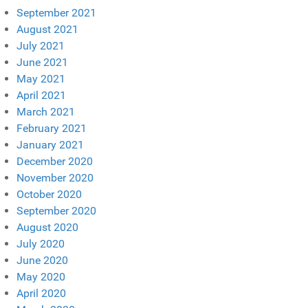
September 2021
August 2021
July 2021
June 2021
May 2021
April 2021
March 2021
February 2021
January 2021
December 2020
November 2020
October 2020
September 2020
August 2020
July 2020
June 2020
May 2020
April 2020