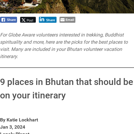
Email
Post
Share
Share
For Globe Aware volunteers interested in trekking, Buddhist
spirituality and more, here are the picks for the best places to
visit. Many are included in your Bhutan volunteer vacation
itinerary.
9 places in Bhutan that should be
on your itinerary
By Katie Lockhart
Jan 3, 2024