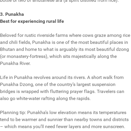
bottle or two of Bhutanese ara (a spirit distilled from rice).
3. Punakha
Best for experiencing rural life
Beloved for rustic riverside farms where cows graze among rice
and chili fields, Punakha is one of the most beautiful places in
Bhutan and home to what is arguably its most beautiful dzong
(or monastery-fortress), which sits majestically along the
Punakha River.
Life in Punakha revolves around its rivers. A short walk from
Punakha Dzong, one of the country’s largest suspension
bridges is wrapped with fluttering prayer flags. Travelers can
also go white-water rafting along the rapids.
Planning tip: Punakha’s low elevation means its temperatures
tend to be warmer and sunnier than nearby towns and districts
– which means you’ll need fewer layers and more sunscreen.