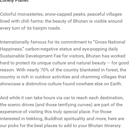
Lonely Planet
Colorful monasteries, snow-capped peaks, peaceful villages
lined with chili farms: the beauty of Bhutan is visible around
every turn of its hairpin roads.
Internationally famous for its commitment to “Gross National
Happiness,” carbon-negative status and eye-popping daily
Sustainable Development Fee for visitors, Bhutan has worked
hard to protect its unique culture and natural beauty – for good
reason. With nearly 70% of the country blanketed in forest, the
country is rich in outdoor activities and charming villages that
showcase a distinctive culture found nowhere else on Earth.
And while it can take hours via car to reach each destination,
the scenic drives (and those terrifying curves) are part of the
experience of visiting this truly special place. For those
interested in trekking, Buddhist spirituality and more, here are
our picks for the best places to add to your Bhutan itinerary.