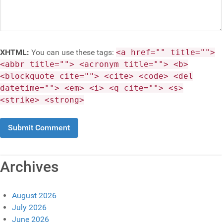
XHTML:
You can use these tags:
<a href="" title="">
<abbr title=""> <acronym title=""> <b>
<blockquote cite=""> <cite> <code> <del
datetime=""> <em> <i> <q cite=""> <s>
<strike> <strong>
Archives
August 2026
July 2026
June 2026