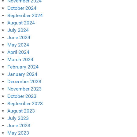
November 2024
October 2024
September 2024
August 2024
July 2024
June 2024
May 2024
April 2024
March 2024
February 2024
January 2024
December 2023
November 2023
October 2023
September 2023
August 2023
July 2023
June 2023
May 2023