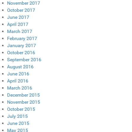
November 2017
October 2017
June 2017
April 2017
March 2017
February 2017
January 2017
October 2016
September 2016
August 2016
June 2016
April 2016
March 2016
December 2015
November 2015
October 2015
July 2015
June 2015
May 2015