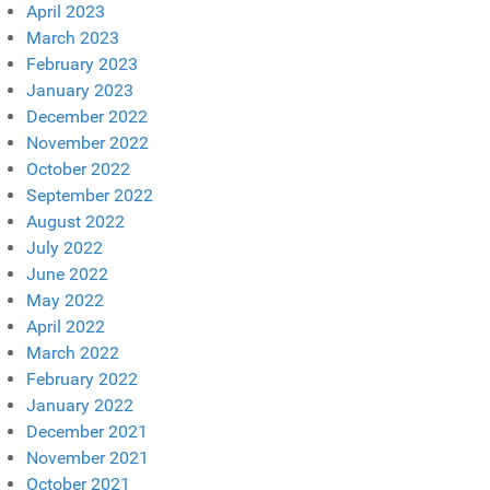
April 2023
March 2023
February 2023
January 2023
December 2022
November 2022
October 2022
September 2022
August 2022
July 2022
June 2022
May 2022
April 2022
March 2022
February 2022
January 2022
December 2021
November 2021
October 2021