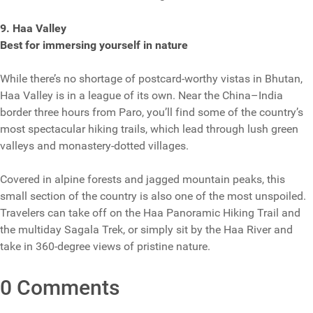
9. Haa Valley
Best for immersing yourself in nature
While there’s no shortage of postcard-worthy vistas in Bhutan,
Haa Valley is in a league of its own. Near the China–India
border three hours from Paro, you’ll find some of the country’s
most spectacular hiking trails, which lead through lush green
valleys and monastery-dotted villages.
Covered in alpine forests and jagged mountain peaks, this
small section of the country is also one of the most unspoiled.
Travelers can take off on the Haa Panoramic Hiking Trail and
the multiday Sagala Trek, or simply sit by the Haa River and
take in 360-degree views of pristine nature.
0 Comments