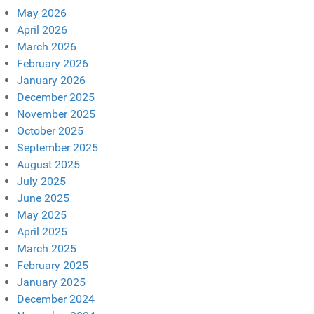
May 2026
April 2026
March 2026
February 2026
January 2026
December 2025
November 2025
October 2025
September 2025
August 2025
July 2025
June 2025
May 2025
April 2025
March 2025
February 2025
January 2025
December 2024