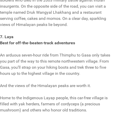
soldiers who died in the 2003 military battle against Indian
insurgents. On the opposite side of the road, you can visit a
temple named Druk Wangyal Lhakhang and a restaurant
serving coffee, cakes and momos. On a clear day, sparkling
views of Himalayan peaks lie beyond.
7. Laya
Best for off-the-beaten-track adventures
An arduous seven-hour ride from Thimphu to Gasa only takes
you part of the way to this remote northwestern village. From
Gasa, you’ll strap on your hiking boots and trek three to five
hours up to the highest village in the country.
And the views of the Himalayan peaks are worth it.
Home to the Indigenous Layap people, this car-free village is
filled with yak herders, farmers of cordyceps (a precious
mushroom) and others who honor old traditions.