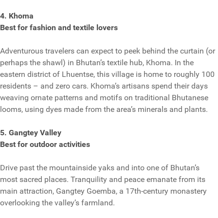
4. Khoma
Best for fashion and textile lovers
Adventurous travelers can expect to peek behind the curtain (or
perhaps the shawl) in Bhutan’s textile hub, Khoma. In the
eastern district of Lhuentse, this village is home to roughly 100
residents – and zero cars. Khoma’s artisans spend their days
weaving ornate patterns and motifs on traditional Bhutanese
looms, using dyes made from the area’s minerals and plants.
5. Gangtey Valley
Best for outdoor activities
Drive past the mountainside yaks and into one of Bhutan’s
most sacred places. Tranquility and peace emanate from its
main attraction, Gangtey Goemba, a 17th-century monastery
overlooking the valley’s farmland.