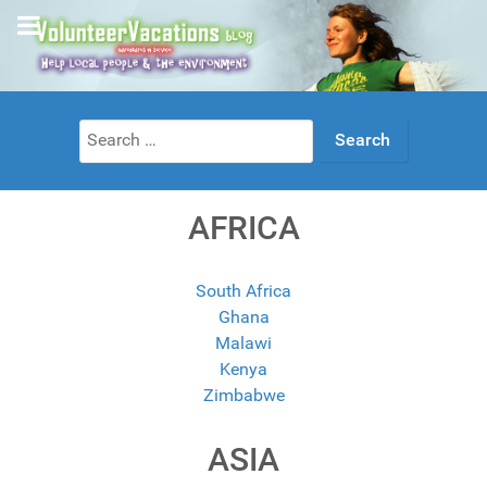
Search
for:
AFRICA
South Africa
Ghana
Malawi
Kenya
Zimbabwe
ASIA