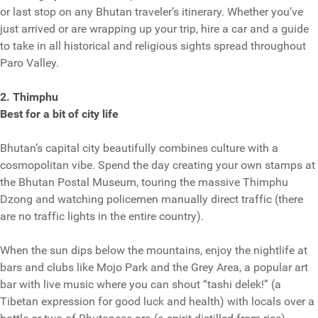
or last stop on any Bhutan traveler’s itinerary. Whether you’ve
just arrived or are wrapping up your trip, hire a car and a guide
to take in all historical and religious sights spread throughout
Paro Valley.
2. Thimphu
Best for a bit of city life
Bhutan’s capital city beautifully combines culture with a
cosmopolitan vibe. Spend the day creating your own stamps at
the Bhutan Postal Museum, touring the massive Thimphu
Dzong and watching policemen manually direct traffic (there
are no traffic lights in the entire country).
When the sun dips below the mountains, enjoy the nightlife at
bars and clubs like Mojo Park and the Grey Area, a popular art
bar with live music where you can shout “tashi delek!” (a
Tibetan expression for good luck and health) with locals over a