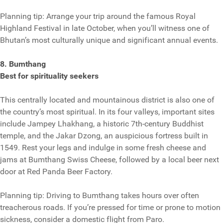
Planning tip: Arrange your trip around the famous Royal
Highland Festival in late October, when you’ll witness one of
Bhutan’s most culturally unique and significant annual events.
8. Bumthang
Best for spirituality seekers
This centrally located and mountainous district is also one of
the country’s most spiritual. In its four valleys, important sites
include Jampey Lhakhang, a historic 7th-century Buddhist
temple, and the Jakar Dzong, an auspicious fortress built in
1549. Rest your legs and indulge in some fresh cheese and
jams at Bumthang Swiss Cheese, followed by a local beer next
door at Red Panda Beer Factory.
Planning tip: Driving to Bumthang takes hours over often
treacherous roads. If you’re pressed for time or prone to motion
sickness, consider a domestic flight from Paro.