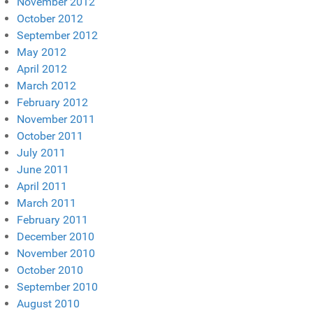
November 2012
October 2012
September 2012
May 2012
April 2012
March 2012
February 2012
November 2011
October 2011
July 2011
June 2011
April 2011
March 2011
February 2011
December 2010
November 2010
October 2010
September 2010
August 2010