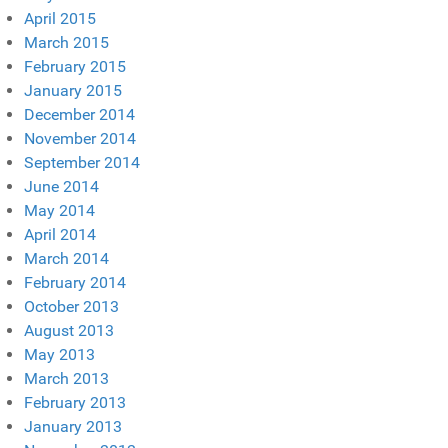
April 2015
March 2015
February 2015
January 2015
December 2014
November 2014
September 2014
June 2014
May 2014
April 2014
March 2014
February 2014
October 2013
August 2013
May 2013
March 2013
February 2013
January 2013