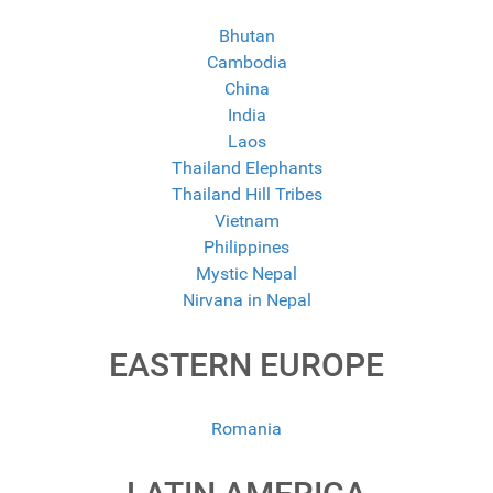
Bhutan
Cambodia
China
India
Laos
Thailand Elephants
Thailand Hill Tribes
Vietnam
Philippines
Mystic Nepal
Nirvana in Nepal
EASTERN EUROPE
Romania