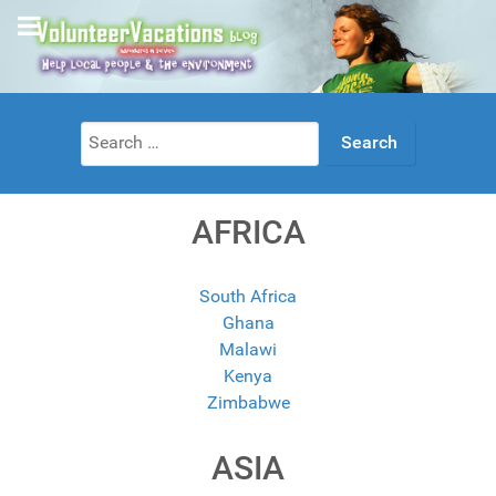
Search
for:
AFRICA
South Africa
Ghana
Malawi
Kenya
Zimbabwe
ASIA