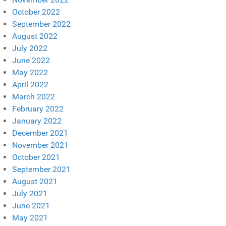
October 2022
September 2022
August 2022
July 2022
June 2022
May 2022
April 2022
March 2022
February 2022
January 2022
December 2021
November 2021
October 2021
September 2021
August 2021
July 2021
June 2021
May 2021