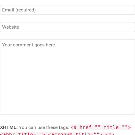
XHTML:
You can use these tags:
<a href="" title="">
<abbr title=""> <acronym title=""> <b>