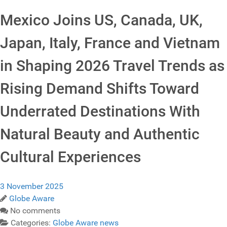
Mexico Joins US, Canada, UK,
Japan, Italy, France and Vietnam
in Shaping 2026 Travel Trends as
Rising Demand Shifts Toward
Underrated Destinations With
Natural Beauty and Authentic
Cultural Experiences
3 November 2025
Globe Aware
No comments
Categories:
Globe Aware news