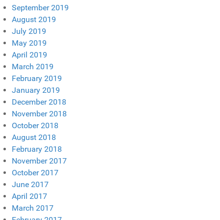
September 2019
August 2019
July 2019
May 2019
April 2019
March 2019
February 2019
January 2019
December 2018
November 2018
October 2018
August 2018
February 2018
November 2017
October 2017
June 2017
April 2017
March 2017
February 2017