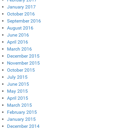
January 2017
October 2016
September 2016
August 2016
June 2016
April 2016
March 2016
December 2015
November 2015
October 2015
July 2015
June 2015
May 2015
April 2015
March 2015
February 2015
January 2015
December 2014