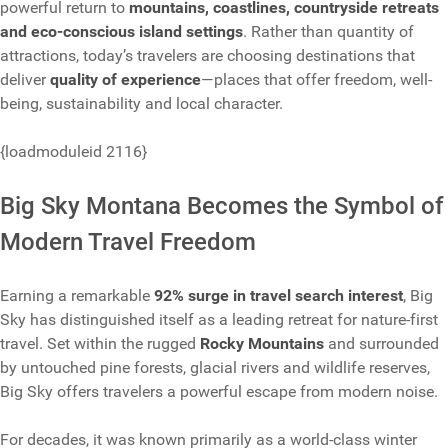
powerful return to
mountains, coastlines, countryside retreats
and eco-conscious island settings
. Rather than quantity of
attractions, today’s travelers are choosing destinations that
deliver
quality of experience
—places that offer freedom, well-
being, sustainability and local character.
{loadmoduleid 2116}
Big Sky Montana Becomes the Symbol of
Modern Travel Freedom
Earning a remarkable
92% surge in travel search interest
, Big
Sky has distinguished itself as a leading retreat for nature-first
travel. Set within the rugged
Rocky Mountains
and surrounded
by untouched pine forests, glacial rivers and wildlife reserves,
Big Sky offers travelers a powerful escape from modern noise.
For decades, it was known primarily as a world-class winter