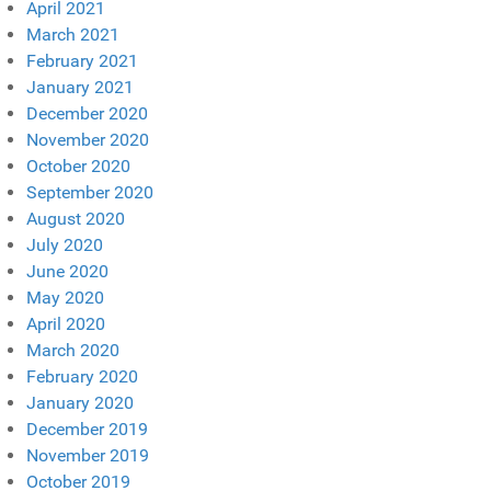
April 2021
March 2021
February 2021
January 2021
December 2020
November 2020
October 2020
September 2020
August 2020
July 2020
June 2020
May 2020
April 2020
March 2020
February 2020
January 2020
December 2019
November 2019
October 2019