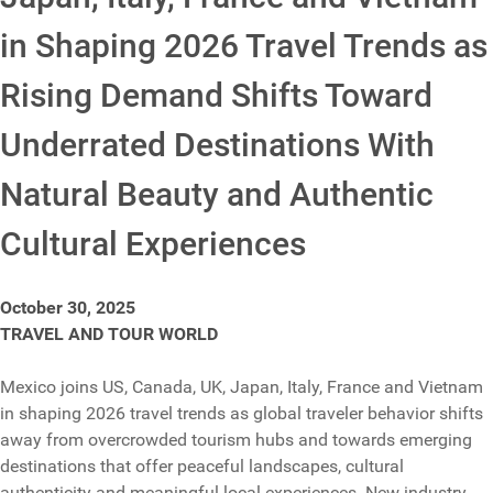
in Shaping 2026 Travel Trends as
Rising Demand Shifts Toward
Underrated Destinations With
Natural Beauty and Authentic
Cultural Experiences
October 30, 2025
TRAVEL AND TOUR WORLD
Mexico joins US, Canada, UK, Japan, Italy, France and Vietnam
in shaping 2026 travel trends as global traveler behavior shifts
away from overcrowded tourism hubs and towards emerging
destinations that offer peaceful landscapes, cultural
authenticity and meaningful local experiences. New industry