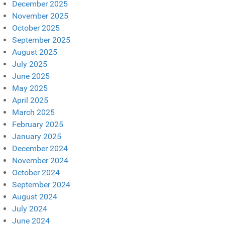
December 2025
November 2025
October 2025
September 2025
August 2025
July 2025
June 2025
May 2025
April 2025
March 2025
February 2025
January 2025
December 2024
November 2024
October 2024
September 2024
August 2024
July 2024
June 2024