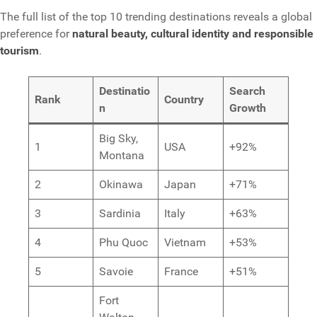
The full list of the top 10 trending destinations reveals a global
preference for
natural beauty, cultural identity and responsible
tourism
.
Destinatio
Search
Rank
Country
n
Growth
Big Sky,
1
USA
+92%
Montana
2
Okinawa
Japan
+71%
3
Sardinia
Italy
+63%
4
Phu Quoc
Vietnam
+53%
5
Savoie
France
+51%
Fort