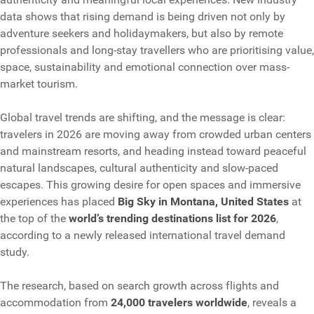
data shows that rising demand is being driven not only by
adventure seekers and holidaymakers, but also by remote
professionals and long-stay travellers who are prioritising value,
space, sustainability and emotional connection over mass-
market tourism.
Global travel trends are shifting, and the message is clear:
travelers in 2026 are moving away from crowded urban centers
and mainstream resorts, and heading instead toward peaceful
natural landscapes, cultural authenticity and slow-paced
escapes. This growing desire for open spaces and immersive
experiences has placed
Big Sky in Montana, United States
at
the top of the
world’s trending destinations list for 2026
,
according to a newly released international travel demand
study.
The research, based on search growth across flights and
accommodation from
24,000 travelers worldwide
, reveals a