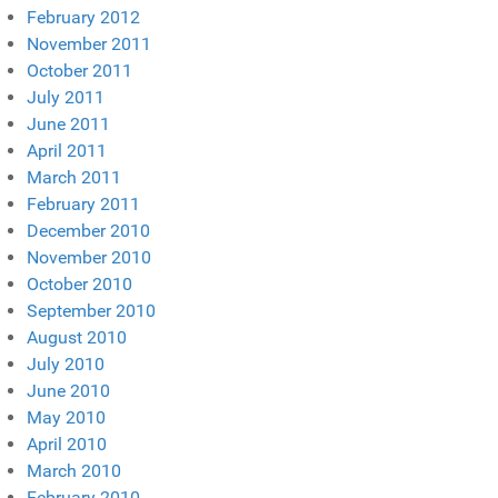
February 2012
November 2011
October 2011
July 2011
June 2011
April 2011
March 2011
February 2011
December 2010
November 2010
October 2010
September 2010
August 2010
July 2010
June 2010
May 2010
April 2010
March 2010
February 2010