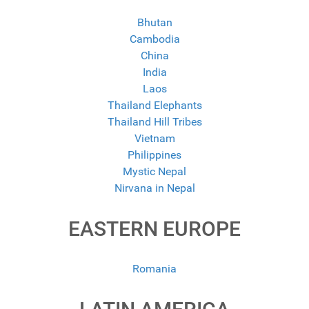
Bhutan
Cambodia
China
India
Laos
Thailand Elephants
Thailand Hill Tribes
Vietnam
Philippines
Mystic Nepal
Nirvana in Nepal
EASTERN EUROPE
Romania