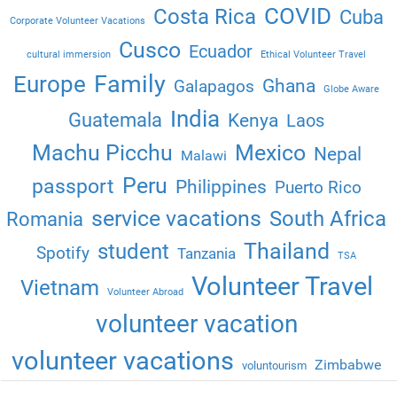
COVID
Costa Rica
Cuba
Corporate Volunteer Vacations
Cusco
Ecuador
cultural immersion
Ethical Volunteer Travel
Family
Europe
Ghana
Galapagos
Globe Aware
India
Guatemala
Kenya
Laos
Machu Picchu
Mexico
Nepal
Malawi
Peru
passport
Philippines
Puerto Rico
service vacations
South Africa
Romania
Thailand
student
Spotify
Tanzania
TSA
Volunteer Travel
Vietnam
Volunteer Abroad
volunteer vacation
volunteer vacations
Zimbabwe
voluntourism