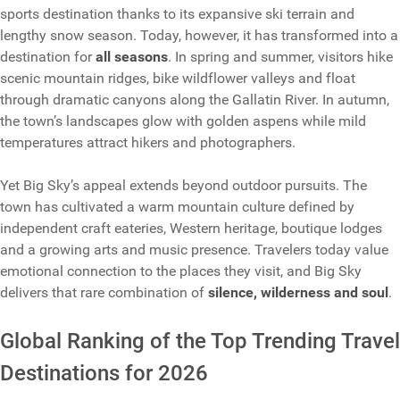
sports destination thanks to its expansive ski terrain and
lengthy snow season. Today, however, it has transformed into a
destination for
all seasons
. In spring and summer, visitors hike
scenic mountain ridges, bike wildflower valleys and float
through dramatic canyons along the Gallatin River. In autumn,
the town’s landscapes glow with golden aspens while mild
temperatures attract hikers and photographers.
Yet Big Sky’s appeal extends beyond outdoor pursuits. The
town has cultivated a warm mountain culture defined by
independent craft eateries, Western heritage, boutique lodges
and a growing arts and music presence. Travelers today value
emotional connection to the places they visit, and Big Sky
delivers that rare combination of
silence, wilderness and soul
.
Global Ranking of the Top Trending Travel
Destinations for 2026