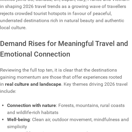
in shaping 2026 travel trends as a growing wave of travellers
rejects crowded tourist hotspots in favour of peaceful,
underrated destinations rich in natural beauty and authentic
local culture.
Demand Rises for Meaningful Travel and
Emotional Connection
Reviewing the full top ten, it is clear that the destinations
gaining momentum are those that offer experiences rooted
in
real culture and landscape
. Key themes driving 2026 travel
include:
Connection with nature
: Forests, mountains, rural coasts
and wildlife-rich habitats
Well-being
: Clean air, outdoor movement, mindfulness and
simplicity