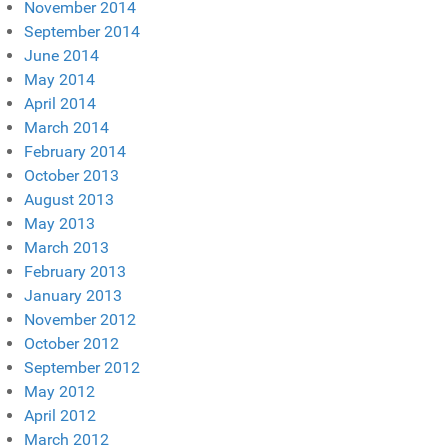
November 2014
September 2014
June 2014
May 2014
April 2014
March 2014
February 2014
October 2013
August 2013
May 2013
March 2013
February 2013
January 2013
November 2012
October 2012
September 2012
May 2012
April 2012
March 2012