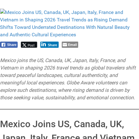
Email
Post
Share
Share
Mexico joins the US, Canada, UK, Japan, Italy, France, and
Vietnam in shaping 2026 travel trends as global travelers shift
toward peaceful landscapes, cultural authenticity, and
meaningful local experiences. Globe Aware volunteers can
explore such destinations, where rising demand is driven by
those seeking value, sustainability, and emotional connection.
Mexico Joins US, Canada, UK,
Japan, Italy, France and Vietnam