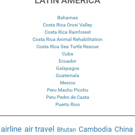
LATIN AMERICA
Bahamas
Costa Rica Orosi Valley
Costa Rica Rainforest
Costa Rica Animal Rehabilitation
Costa Rica Sea Turtle Rescue
Cuba
Ecuador
Galapagos
Guatemala
Mexico
Peru Machu Picchu
Peru Pedro de Casta
Puerto Rico
airline
air travel
Cambodia
China
Bhutan