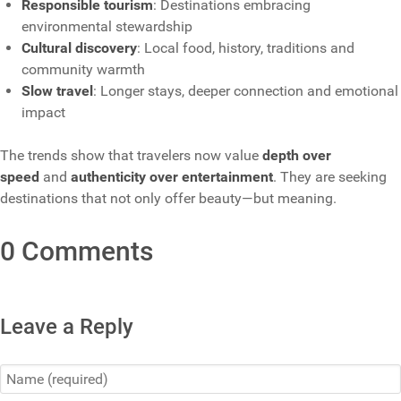
Responsible tourism
: Destinations embracing
environmental stewardship
Cultural discovery
: Local food, history, traditions and
community warmth
Slow travel
: Longer stays, deeper connection and emotional
impact
The trends show that travelers now value
depth over
speed
and
authenticity over entertainment
. They are seeking
destinations that not only offer beauty—but meaning.
0 Comments
Leave a Reply