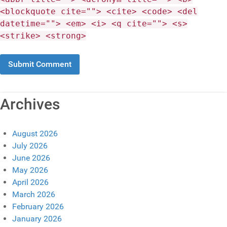
<blockquote cite=""> <cite> <code> <del
datetime=""> <em> <i> <q cite=""> <s>
<strike> <strong>
Archives
August 2026
July 2026
June 2026
May 2026
April 2026
March 2026
February 2026
January 2026