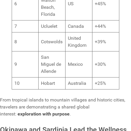
Walton
6
US
+45%
Beach,
Florida
7
Ucluelet
Canada
+44%
United
8
Cotswolds
+39%
Kingdom
San
9
Miguel de
Mexico
+30%
Allende
10
Hobart
Australia
+25%
From tropical islands to mountain villages and historic cities,
travelers are demonstrating a shared global
interest:
exploration with purpose
.
Okinawa and Sardinia Lead the Wellness