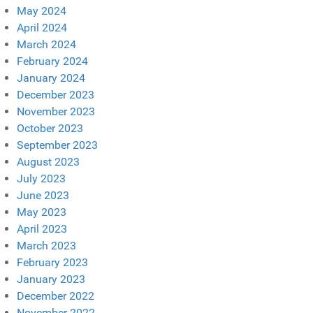
May 2024
April 2024
March 2024
February 2024
January 2024
December 2023
November 2023
October 2023
September 2023
August 2023
July 2023
June 2023
May 2023
April 2023
March 2023
February 2023
January 2023
December 2022
November 2022