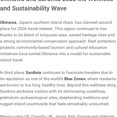
and Sustainability Wave
Okinawa
, Japan’s southern island chain, has claimed second
place for 2026 travel interest. This region continues to rise
thanks to its blend of turquoise seas, sacred heritage sites and
a strong environmental conservation approach. Reef protection
projects, community-based tourism and cultural education
initiatives have turned Okinawa into a model for sustainable
island travel.
In third place,
Sardinia
continues to fascinate travelers due to
its reputation as one of the world’s
Blue Zones
, where residents
are known to live long, healthy lives. Beyond this wellness story,
Sardinia enchants visitors with its shimmering coastlines,
prehistoric archaeological sites, shepherding traditions and
rugged inland countryside that feels remarkably untouched.
Mexico joins US, Canada, UK, Japan, Italy, France and Vietnam