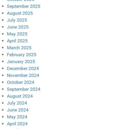
September 2025
August 2025
July 2025
June 2025
May 2025
April 2025
March 2025
February 2025
January 2025
December 2024
November 2024
October 2024
September 2024
August 2024
July 2024
June 2024
May 2024
April 2024