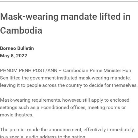
Mask-wearing mandate lifted in
Cambodia
Borneo Bulletin
May 8, 2022
PHNOM PENH POST/ANN – Cambodian Prime Minister Hun
Sen lifted the government-instituted mask-wearing mandate,
leaving it to people across the country to decide for themselves.
Mask-wearing requirements, however, still apply to enclosed
settings such as air-conditioned offices, meeting rooms or
movie theatres.
The premier made the announcement, effectively immediately,
in a special audio address to the nation.