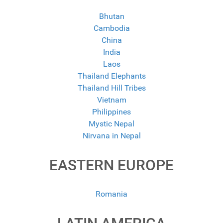
Bhutan
Cambodia
China
India
Laos
Thailand Elephants
Thailand Hill Tribes
Vietnam
Philippines
Mystic Nepal
Nirvana in Nepal
EASTERN EUROPE
Romania