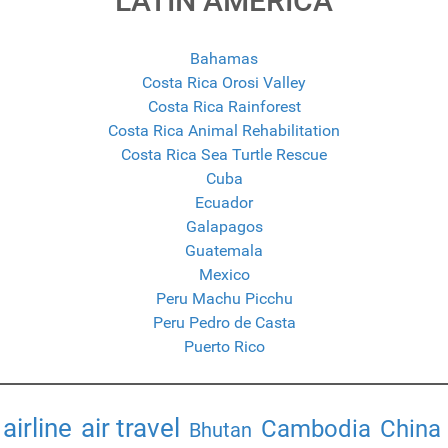
LATIN AMERICA
Bahamas
Costa Rica Orosi Valley
Costa Rica Rainforest
Costa Rica Animal Rehabilitation
Costa Rica Sea Turtle Rescue
Cuba
Ecuador
Galapagos
Guatemala
Mexico
Peru Machu Picchu
Peru Pedro de Casta
Puerto Rico
airline
air travel
Cambodia
China
Bhutan