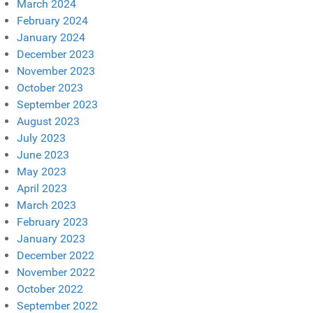
March 2024
February 2024
January 2024
December 2023
November 2023
October 2023
September 2023
August 2023
July 2023
June 2023
May 2023
April 2023
March 2023
February 2023
January 2023
December 2022
November 2022
October 2022
September 2022