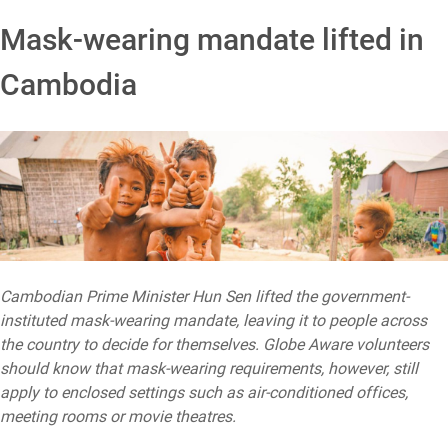
Mask-wearing mandate lifted in
Cambodia
Cambodian Prime Minister Hun Sen lifted the government-
instituted mask-wearing mandate, leaving it to people across
the country to decide for themselves. Globe Aware volunteers
should know that mask-wearing requirements, however, still
apply to enclosed settings such as air-conditioned offices,
meeting rooms or movie theatres.