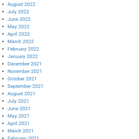
August 2022
July 2022
June 2022
May 2022
April 2022
March 2022
February 2022
January 2022
December 2021
November 2021
October 2021
September 2021
August 2021
July 2021
June 2021
May 2021
April 2021
March 2021
February 2021