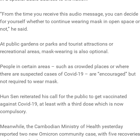
“From the time you receive this audio message, you can decide
for yourself whether to continue wearing mask in open space or
not,” he said.
At public gardens or parks and tourist attractions or
recreational areas, mask-wearing is also optional.
People in certain areas – such as crowded places or where
there are suspected cases of Covid-19 – are “encouraged” but
not required to wear mask.
Hun Sen reiterated his call for the public to get vaccinated
against Covid-19, at least with a third dose which is now
compulsory.
Meanwhile, the Cambodian Ministry of Health yesterday
reported two new Omicron community case, with five recoveries