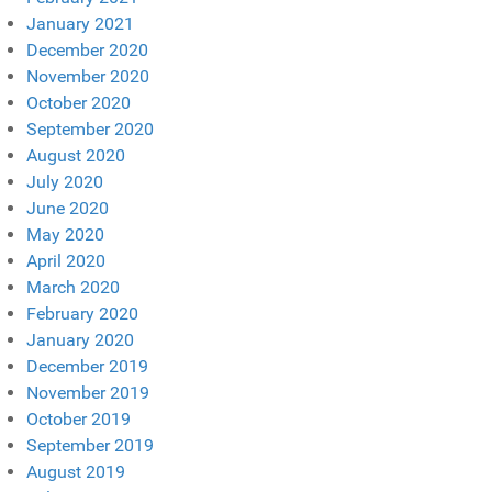
January 2021
December 2020
November 2020
October 2020
September 2020
August 2020
July 2020
June 2020
May 2020
April 2020
March 2020
February 2020
January 2020
December 2019
November 2019
October 2019
September 2019
August 2019