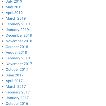
July 2019
May 2019
April 2019
March 2019
February 2019
January 2019
December 2018
November 2018
October 2018
August 2018
February 2018
November 2017
October 2017
June 2017
April 2017
March 2017
February 2017
January 2017
October 2016