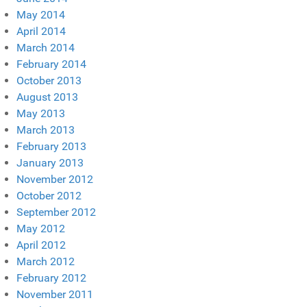
May 2014
April 2014
March 2014
February 2014
October 2013
August 2013
May 2013
March 2013
February 2013
January 2013
November 2012
October 2012
September 2012
May 2012
April 2012
March 2012
February 2012
November 2011