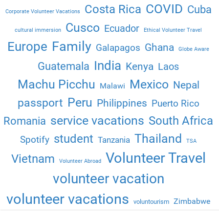
COVID
Costa Rica
Cuba
Corporate Volunteer Vacations
Cusco
Ecuador
cultural immersion
Ethical Volunteer Travel
Family
Europe
Ghana
Galapagos
Globe Aware
India
Guatemala
Kenya
Laos
Machu Picchu
Mexico
Nepal
Malawi
Peru
passport
Philippines
Puerto Rico
service vacations
South Africa
Romania
Thailand
student
Spotify
Tanzania
TSA
Volunteer Travel
Vietnam
Volunteer Abroad
volunteer vacation
volunteer vacations
Zimbabwe
voluntourism