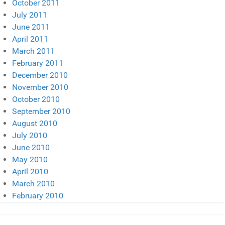
October 2011
July 2011
June 2011
April 2011
March 2011
February 2011
December 2010
November 2010
October 2010
September 2010
August 2010
July 2010
June 2010
May 2010
April 2010
March 2010
February 2010