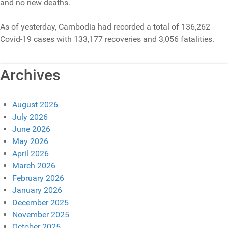
and no new deaths.
As of yesterday, Cambodia had recorded a total of 136,262
Covid-19 cases with 133,177 recoveries and 3,056 fatalities.
Archives
August 2026
July 2026
June 2026
May 2026
April 2026
March 2026
February 2026
January 2026
December 2025
November 2025
October 2025