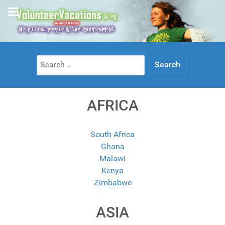
Search
for:
AFRICA
South Africa
Ghana
Malawi
Kenya
Zimbabwe
ASIA