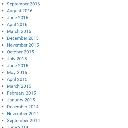
September 2016
August 2016
June 2016
April 2016
March 2016
December 2015
November 2015
October 2015
July 2015
June 2015
May 2015
April 2015
March 2015
February 2015
January 2015
December 2014
November 2014
September 2014
June 2014