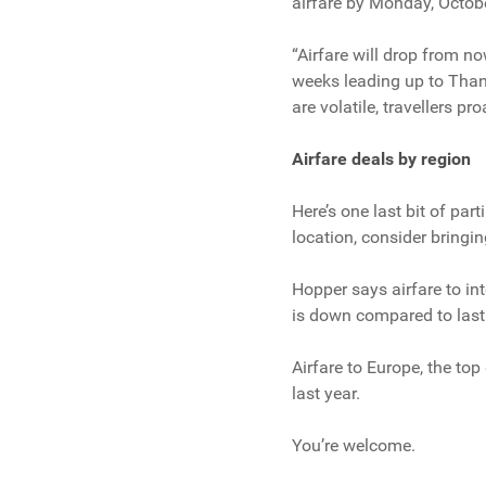
airfare by Monday, Octob
“Airfare will drop from no
weeks leading up to Thank
are volatile, travellers pr
Airfare deals by region
Here’s one last bit of par
location, consider bringin
Hopper says airfare to int
is down compared to last 
Airfare to Europe, the to
last year.
You’re welcome.