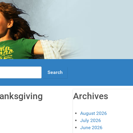
hanksgiving
Archives
August 2026
July 2026
June 2026