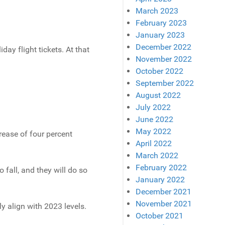
March 2023
February 2023
January 2023
December 2022
day flight tickets. At that
November 2022
October 2022
September 2022
August 2022
July 2022
June 2022
May 2022
crease of four percent
April 2022
March 2022
February 2022
 fall, and they will do so
January 2022
December 2021
November 2021
y align with 2023 levels.
October 2021