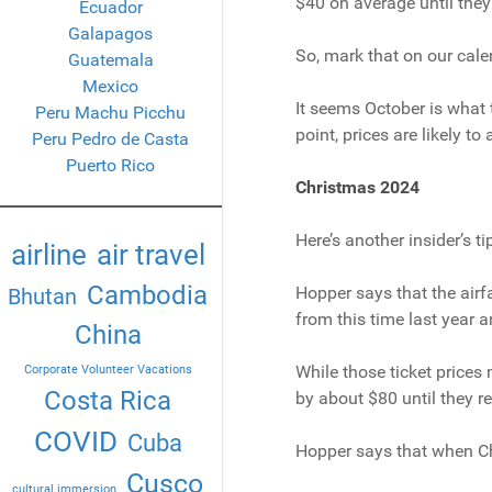
$40 on average until they 
Ecuador
Galapagos
So, mark that on our cale
Guatemala
Mexico
It seems October is what t
Peru Machu Picchu
point, prices are likely t
Peru Pedro de Casta
Puerto Rico
Christmas 2024
Here’s another insider’s t
airline
air travel
Cambodia
Hopper says that the airfa
Bhutan
from this time last year
China
While those ticket prices 
Corporate Volunteer Vacations
Costa Rica
by about $80 until they re
COVID
Cuba
Hopper says that when Chri
Cusco
cultural immersion