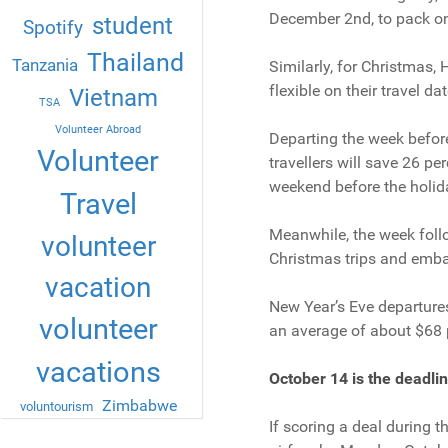
December 2nd, to pack on
student
Spotify
Thailand
Tanzania
Similarly, for Christmas, 
flexible on their travel dat
Vietnam
TSA
Volunteer Abroad
Departing the week before
Volunteer
travellers will save 26 pe
weekend before the holid
Travel
Meanwhile, the week follo
volunteer
Christmas trips and embar
vacation
New Year’s Eve departures
volunteer
an average of about $68 p
vacations
October 14 is the deadlin
Zimbabwe
voluntourism
If scoring a deal during 