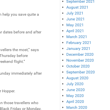
September 2021
August 2021
July 2021
an help you save quite a
June 2021
May 2021
April 2021
ar dates before and after
March 2021
February 2021
January 2021
vellers the most,” says
December 2020
e Thursday before
November 2020
ekend flight.”
October 2020
September 2020
 Sunday immediately after
August 2020
July 2020
June 2020
r Hopper.
May 2020
April 2020
an those travellers who
March 2020
 Black Friday or Monday,