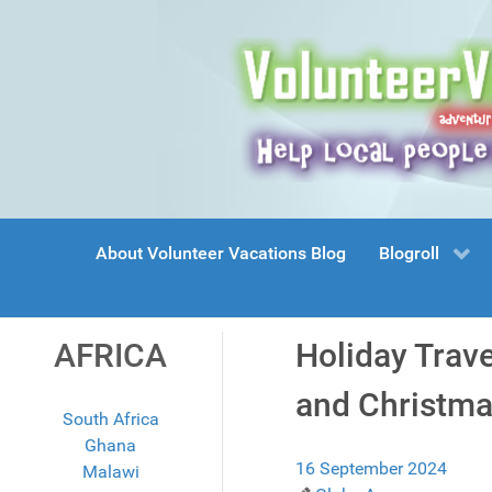
About Volunteer Vacations Blog
Blogroll
AFRICA
Holiday Trav
and Christma
South Africa
Ghana
16 September 2024
Malawi