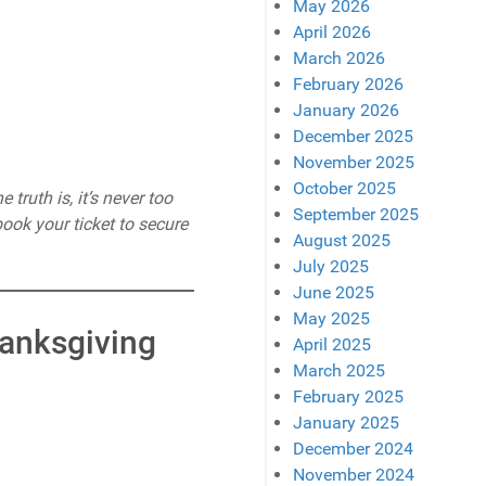
May 2026
April 2026
March 2026
February 2026
January 2026
December 2025
November 2025
October 2025
truth is, it’s never too
September 2025
book your ticket to secure
August 2025
July 2025
June 2025
May 2025
hanksgiving
April 2025
March 2025
February 2025
January 2025
December 2024
November 2024