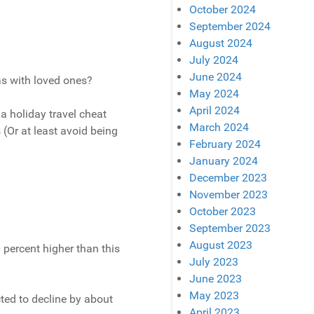
October 2024
September 2024
August 2024
July 2024
June 2024
as with loved ones?
May 2024
April 2024
 a holiday travel cheat
March 2024
 (Or at least avoid being
February 2024
January 2024
December 2023
November 2023
October 2023
September 2023
August 2023
0 percent higher than this
July 2023
June 2023
May 2023
cted to decline by about
April 2023