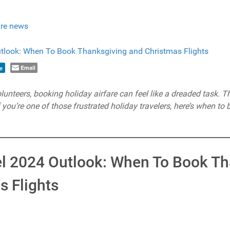
re news
Email
e
teers, booking holiday airfare can feel like a dreaded task. The 
If you’re one of those frustrated holiday travelers, here’s when to 
el 2024 Outlook: When To Book T
s Flights