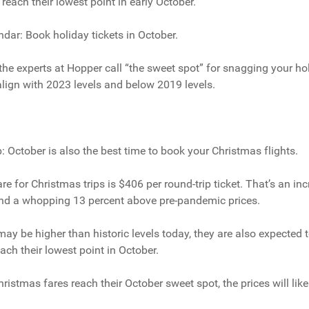
reach their lowest point in early October.
ndar: Book holiday tickets in October.
he experts at Hopper call “the sweet spot” for snagging your holi
o align with 2023 levels and below 2019 levels.
ip: October is also the best time to book your Christmas flights.
re for Christmas trips is $406 per round-trip ticket. That’s an in
 and a whopping 13 percent above pre-pandemic prices.
may be higher than historic levels today, they are also expected to
ach their lowest point in October.
stmas fares reach their October sweet spot, the prices will likel