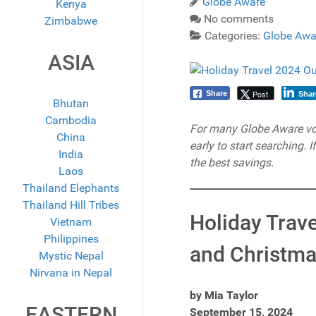
Globe Aware
Kenya
No comments
Zimbabwe
Categories:
Globe Awa
ASIA
Post
Share
Shar
Bhutan
Cambodia
For many Globe Aware volun
China
early to start searching. 
India
the best savings.
Laos
Thailand Elephants
Thailand Hill Tribes
Holiday Trav
Vietnam
Philippines
and Christma
Mystic Nepal
Nirvana in Nepal
by Mia Taylor
EASTERN
September 15, 2024