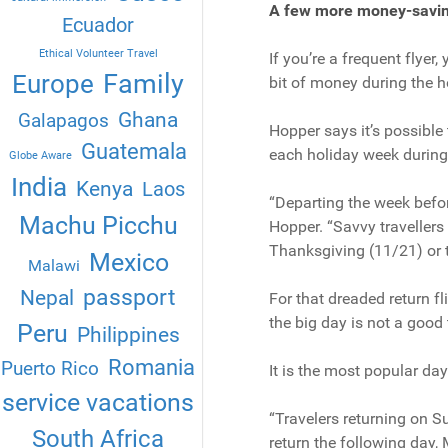
A few more money-savin
Ecuador
Ethical Volunteer Travel
If you’re a frequent flyer
Family
Europe
bit of money during the h
Ghana
Galapagos
Hopper says it’s possible
Guatemala
each holiday week durin
Globe Aware
India
Kenya
Laos
“Departing the week befor
Machu Picchu
Hopper. “Savvy travellers
Thanksgiving (11/21) or 
Mexico
Malawi
passport
Nepal
For that dreaded return f
the big day is not a good 
Peru
Philippines
Romania
Puerto Rico
It is the most popular da
service vacations
“Travelers returning on S
South Africa
return the following day,