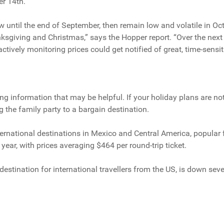
er 14th.
w until the end of September, then remain low and volatile in Oct
sgiving and Christmas,” says the Hopper report. “Over the next
oactively monitoring prices could get notified of great, time-sensit
ting information that may be helpful. If your holiday plans are not
g the family party to a bargain destination.
ernational destinations in Mexico and Central America, popular fo
year, with prices averaging $464 per round-trip ticket.
p destination for international travellers from the US, is down s