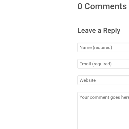
0 Comments
Leave a Reply