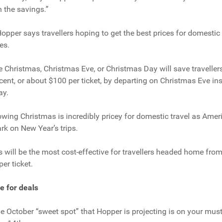
 the savings.”
Hopper says travellers hoping to get the best prices for domestic 
es.
 Christmas, Christmas Eve, or Christmas Day will save traveller
rcent, or about $100 per ticket, by departing on Christmas Eve ins
ay.
wing Christmas is incredibly pricey for domestic travel as Amer
k on New Year’s trips.
 will be the most cost-effective for travellers headed home from
er ticket.
e for deals
the October “sweet spot” that Hopper is projecting is on your mus