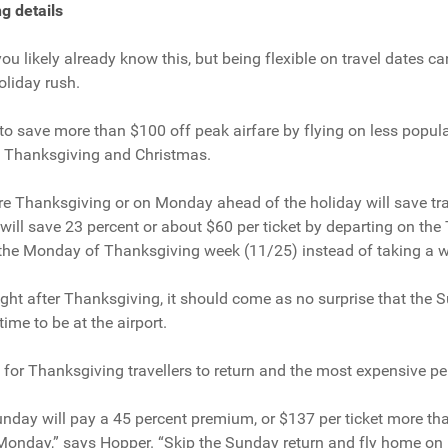
g details
, you likely already know this, but being flexible on travel dates c
oliday rush.
 to save more than $100 off peak airfare by flying on less popul
g Thanksgiving and Christmas.
e Thanksgiving or on Monday ahead of the holiday will save tra
 will save 23 percent or about $60 per ticket by departing on th
the Monday of Thanksgiving week (11/25) instead of taking a we
light after Thanksgiving, it should come as no surprise that the
time to be at the airport.
y for Thanksgiving travellers to return and the most expensive pe
unday will pay a 45 percent premium, or $137 per ticket more th
 Monday,” says Hopper. “Skip the Sunday return and fly home on