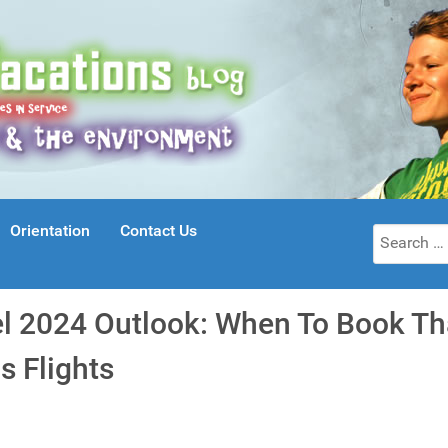
Orientation
Contact Us
Search
for:
el 2024 Outlook: When To Book T
s Flights