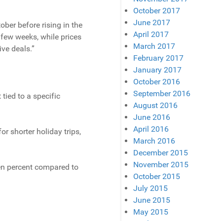
October 2017
June 2017
ober before rising in the
April 2017
 few weeks, while prices
March 2017
ive deals.”
February 2017
January 2017
October 2016
September 2016
 tied to a specific
August 2016
June 2016
April 2016
r shorter holiday trips,
March 2016
December 2015
November 2015
even percent compared to
October 2015
July 2015
June 2015
May 2015