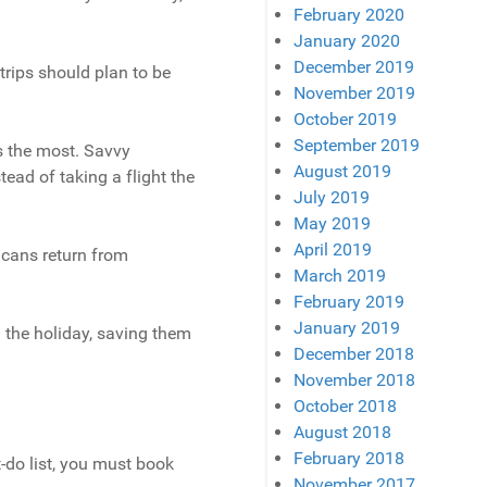
February 2020
January 2020
December 2019
trips should plan to be
November 2019
October 2019
September 2019
s the most. Savvy
August 2019
tead of taking a flight the
July 2019
May 2019
April 2019
icans return from
March 2019
February 2019
January 2019
 the holiday, saving them
December 2018
November 2018
October 2018
August 2018
February 2018
t-do list, you must book
November 2017