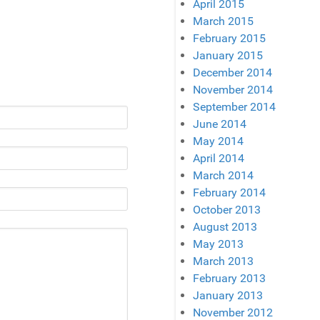
April 2015
March 2015
February 2015
January 2015
December 2014
November 2014
September 2014
June 2014
May 2014
April 2014
March 2014
February 2014
October 2013
August 2013
May 2013
March 2013
February 2013
January 2013
November 2012