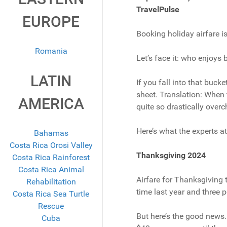
TravelPulse
EUROPE
Booking holiday airfare i
Romania
Let’s face it: who enjoys
LATIN
If you fall into that bucke
sheet. Translation: When 
AMERICA
quite so drastically overc
Here’s what the experts a
Bahamas
Costa Rica Orosi Valley
Thanksgiving 2024
Costa Rica Rainforest
Costa Rica Animal
Airfare for Thanksgiving t
Rehabilitation
time last year and three 
Costa Rica Sea Turtle
Rescue
But here’s the good news. 
Cuba