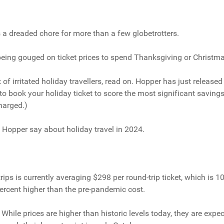
s a dreaded chore for more than a few globetrotters.
 being gouged on ticket prices to spend Thanksgiving or Christm
t of irritated holiday travellers, read on. Hopper has just released
to book your holiday ticket to score the most significant savings
harged.)
t Hopper say about holiday travel in 2024.
rips is currently averaging $298 per round-trip ticket, which is 1
percent higher than the pre-pandemic cost.
While prices are higher than historic levels today, they are expe