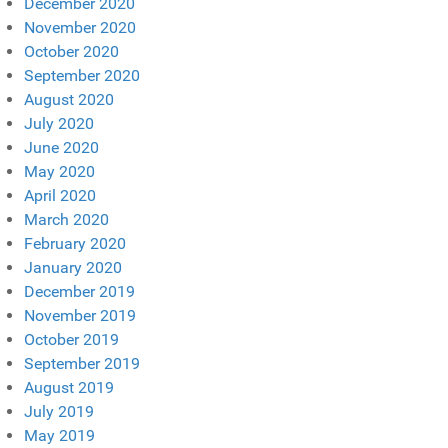
December 2020
November 2020
October 2020
September 2020
August 2020
July 2020
June 2020
May 2020
April 2020
March 2020
February 2020
January 2020
December 2019
November 2019
October 2019
September 2019
August 2019
July 2019
May 2019