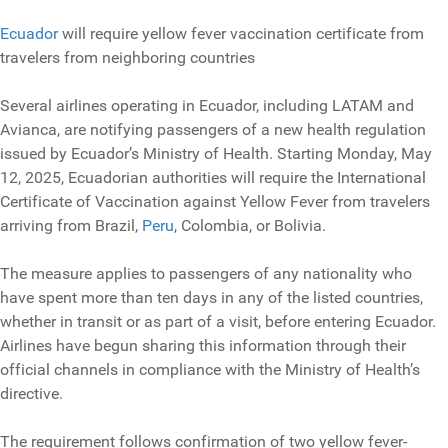
Ecuador
will require yellow fever vaccination certificate from
travelers from neighboring countries
Several airlines operating in Ecuador, including LATAM and
Avianca, are notifying passengers of a new health regulation
issued by Ecuador’s Ministry of Health. Starting Monday, May
12, 2025, Ecuadorian authorities will require the International
Certificate of Vaccination against Yellow Fever from travelers
arriving from Brazil,
Peru
, Colombia, or Bolivia.
The measure applies to passengers of any nationality who
have spent more than ten days in any of the listed countries,
whether in transit or as part of a visit, before entering Ecuador.
Airlines have begun sharing this information through their
official channels in compliance with the Ministry of Health’s
directive.
The requirement follows confirmation of two yellow fever-