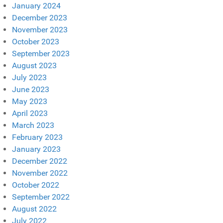
January 2024
December 2023
November 2023
October 2023
September 2023
August 2023
July 2023
June 2023
May 2023
April 2023
March 2023
February 2023
January 2023
December 2022
November 2022
October 2022
September 2022
August 2022
July 2022