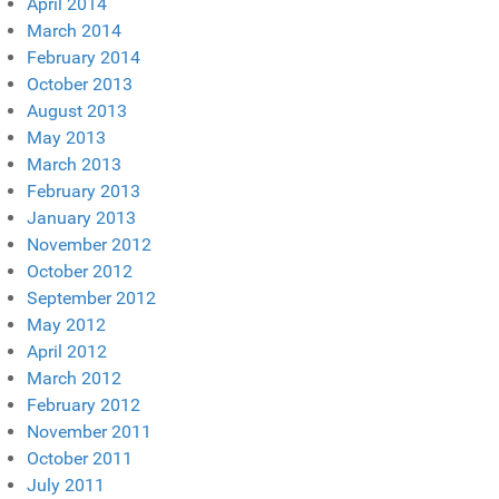
April 2014
March 2014
February 2014
October 2013
August 2013
May 2013
March 2013
February 2013
January 2013
November 2012
October 2012
September 2012
May 2012
April 2012
March 2012
February 2012
November 2011
October 2011
July 2011