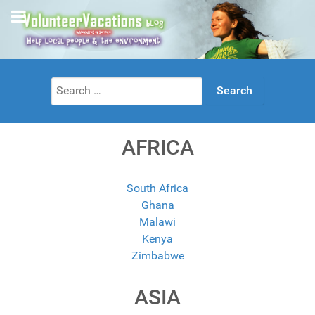
Search
for:
AFRICA
South Africa
Ghana
Malawi
Kenya
Zimbabwe
ASIA