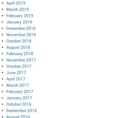
April 2019
March 2019
February 2019
January 2019
December 2018
November 2018
October 2018
August 2018
February 2018
November 2017
October 2017
June 2017
April 2017
March 2017
February 2017
January 2017
October 2016
September 2016
August 2016