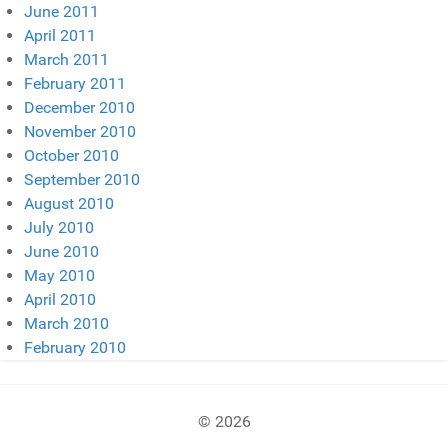
June 2011
April 2011
March 2011
February 2011
December 2010
November 2010
October 2010
September 2010
August 2010
July 2010
June 2010
May 2010
April 2010
March 2010
February 2010
© 2026