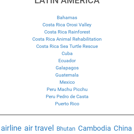
LATIN AMERICA
Bahamas
Costa Rica Orosi Valley
Costa Rica Rainforest
Costa Rica Animal Rehabilitation
Costa Rica Sea Turtle Rescue
Cuba
Ecuador
Galapagos
Guatemala
Mexico
Peru Machu Picchu
Peru Pedro de Casta
Puerto Rico
airline
air travel
Cambodia
China
Bhutan