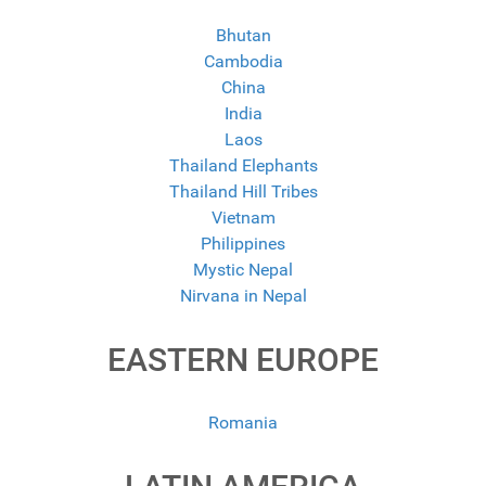
Bhutan
Cambodia
China
India
Laos
Thailand Elephants
Thailand Hill Tribes
Vietnam
Philippines
Mystic Nepal
Nirvana in Nepal
EASTERN EUROPE
Romania