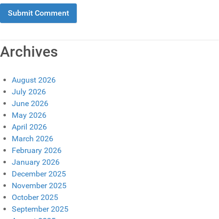
Archives
August 2026
July 2026
June 2026
May 2026
April 2026
March 2026
February 2026
January 2026
December 2025
November 2025
October 2025
September 2025