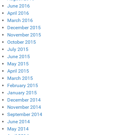
June 2016
April 2016
March 2016
December 2015
November 2015
October 2015
July 2015
June 2015
May 2015
April 2015
March 2015
February 2015
January 2015
December 2014
November 2014
September 2014
June 2014
May 2014