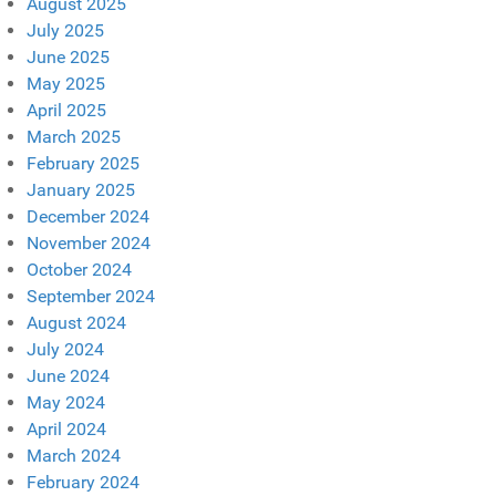
August 2025
July 2025
June 2025
May 2025
April 2025
March 2025
February 2025
January 2025
December 2024
November 2024
October 2024
September 2024
August 2024
July 2024
June 2024
May 2024
April 2024
March 2024
February 2024