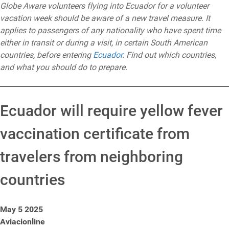
Globe Aware volunteers flying into Ecuador for a volunteer
vacation week should be aware of a new travel measure. It
applies to passengers of any nationality who have spent time
either in transit or during a visit, in certain South American
countries, before entering
Ecuador
. Find out which countries,
and what you should do to prepare.
Ecuador will require yellow fever
vaccination certificate from
travelers from neighboring
countries
May 5 2025
Aviacionline