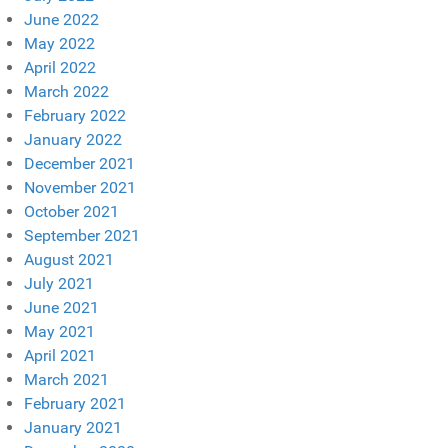
June 2022
May 2022
April 2022
March 2022
February 2022
January 2022
December 2021
November 2021
October 2021
September 2021
August 2021
July 2021
June 2021
May 2021
April 2021
March 2021
February 2021
January 2021