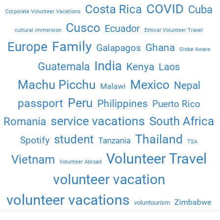
COVID
Costa Rica
Cuba
Corporate Volunteer Vacations
Cusco
Ecuador
cultural immersion
Ethical Volunteer Travel
Family
Europe
Ghana
Galapagos
Globe Aware
India
Guatemala
Kenya
Laos
Machu Picchu
Mexico
Nepal
Malawi
Peru
passport
Philippines
Puerto Rico
service vacations
South Africa
Romania
Thailand
student
Spotify
Tanzania
TSA
Volunteer Travel
Vietnam
Volunteer Abroad
volunteer vacation
volunteer vacations
Zimbabwe
voluntourism