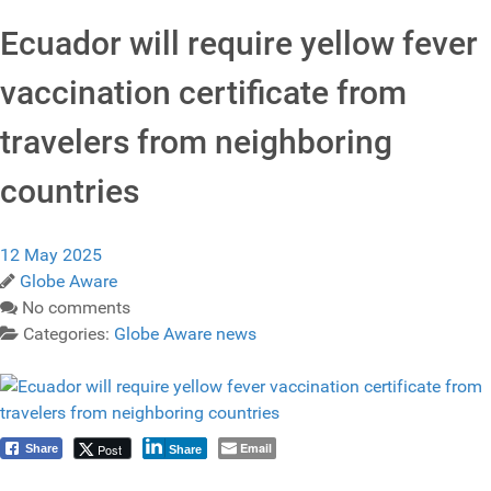
Ecuador will require yellow fever
vaccination certificate from
travelers from neighboring
countries
12 May 2025
Globe Aware
No comments
Categories:
Globe Aware news
Email
Post
Share
Share