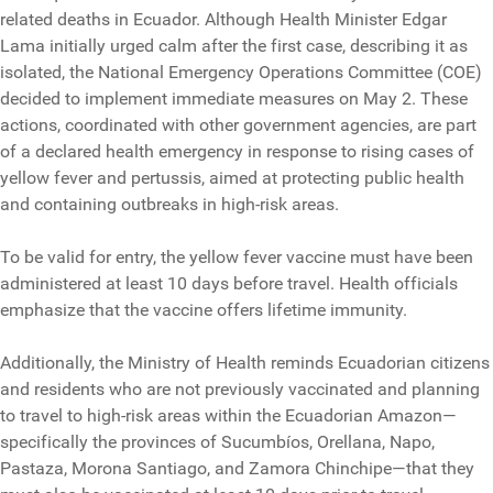
related deaths in Ecuador. Although Health Minister Edgar
Lama initially urged calm after the first case, describing it as
isolated, the National Emergency Operations Committee (COE)
decided to implement immediate measures on May 2. These
actions, coordinated with other government agencies, are part
of a declared health emergency in response to rising cases of
yellow fever and pertussis, aimed at protecting public health
and containing outbreaks in high-risk areas.
To be valid for entry, the yellow fever vaccine must have been
administered at least 10 days before travel. Health officials
emphasize that the vaccine offers lifetime immunity.
Additionally, the Ministry of Health reminds Ecuadorian citizens
and residents who are not previously vaccinated and planning
to travel to high-risk areas within the Ecuadorian Amazon—
specifically the provinces of Sucumbíos, Orellana, Napo,
Pastaza, Morona Santiago, and Zamora Chinchipe—that they