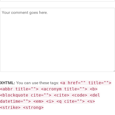
XHTML:
You can use these tags:
<a href="" title="">
<abbr title=""> <acronym title=""> <b>
<blockquote cite=""> <cite> <code> <del
datetime=""> <em> <i> <q cite=""> <s>
<strike> <strong>