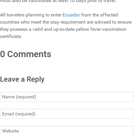
must also be vaccinated at least 10 days prior to travel.
All travelers planning to enter
Ecuador
from the affected
countries who meet the stay requirement are advised to ensure
they possess a valid and up-to-date yellow fever vaccination
certificate.
0 Comments
Leave a Reply