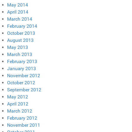
May 2014
April 2014
March 2014
February 2014
October 2013
August 2013
May 2013
March 2013
February 2013
January 2013
November 2012
October 2012
September 2012
May 2012
April 2012
March 2012
February 2012
November 2011