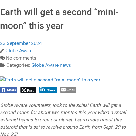
Earth will get a second “mini-
moon” this year
23 September 2024
Globe Aware
No comments
Categories:
Globe Aware news
Email
Post
Share
Share
Globe Aware volunteers, look to the skies! Earth will get a
second moon for about two months this year when a small
asteroid begins to orbit our planet. Learn more about this
asteroid that is set to revolve around Earth from Sept. 29 to
Nov. 25!