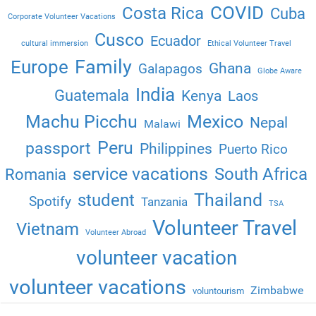
COVID
Costa Rica
Cuba
Corporate Volunteer Vacations
Cusco
Ecuador
cultural immersion
Ethical Volunteer Travel
Family
Europe
Ghana
Galapagos
Globe Aware
India
Guatemala
Kenya
Laos
Machu Picchu
Mexico
Nepal
Malawi
Peru
passport
Philippines
Puerto Rico
service vacations
South Africa
Romania
Thailand
student
Spotify
Tanzania
TSA
Volunteer Travel
Vietnam
Volunteer Abroad
volunteer vacation
volunteer vacations
Zimbabwe
voluntourism