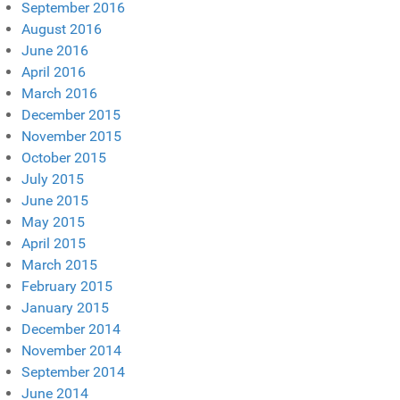
September 2016
August 2016
June 2016
April 2016
March 2016
December 2015
November 2015
October 2015
July 2015
June 2015
May 2015
April 2015
March 2015
February 2015
January 2015
December 2014
November 2014
September 2014
June 2014