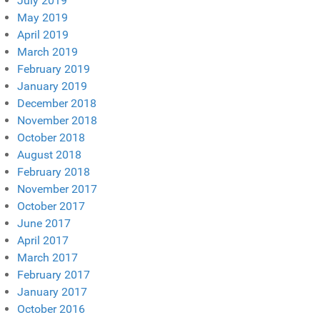
July 2019
May 2019
April 2019
March 2019
February 2019
January 2019
December 2018
November 2018
October 2018
August 2018
February 2018
November 2017
October 2017
June 2017
April 2017
March 2017
February 2017
January 2017
October 2016