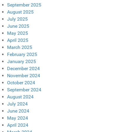
September 2025
August 2025
July 2025
June 2025
May 2025
April 2025
March 2025
February 2025
January 2025
December 2024
November 2024
October 2024
September 2024
August 2024
July 2024
June 2024
May 2024
April 2024