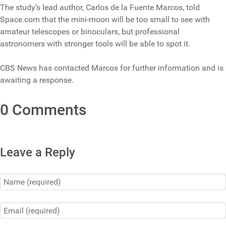
The study’s lead author, Carlos de la Fuente Marcos, told
Space.com that the mini-moon will be too small to see with
amateur telescopes or binoculars, but professional
astronomers with stronger tools will be able to spot it.
CBS News has contacted Marcos for further information and is
awaiting a response.
0 Comments
Leave a Reply