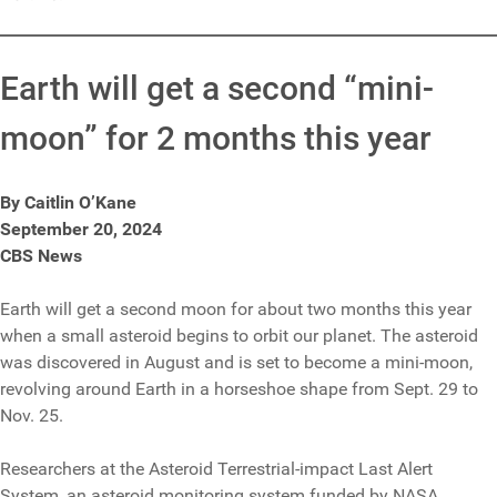
Earth will get a second “mini-
moon” for 2 months this year
By Caitlin O’Kane
September 20, 2024
CBS News
Earth will get a second moon for about two months this year
when a small asteroid begins to orbit our planet. The asteroid
was discovered in August and is set to become a mini-moon,
revolving around Earth in a horseshoe shape from Sept. 29 to
Nov. 25.
Researchers at the Asteroid Terrestrial-impact Last Alert
System, an asteroid monitoring system funded by NASA,