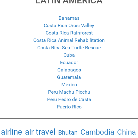
LATIN AMERICA
Bahamas
Costa Rica Orosi Valley
Costa Rica Rainforest
Costa Rica Animal Rehabilitation
Costa Rica Sea Turtle Rescue
Cuba
Ecuador
Galapagos
Guatemala
Mexico
Peru Machu Picchu
Peru Pedro de Casta
Puerto Rico
airline
air travel
Cambodia
China
Bhutan