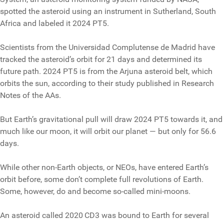
spotted the asteroid using an instrument in Sutherland, South
Africa and labeled it 2024 PT5.
Scientists from the Universidad Complutense de Madrid have
tracked the asteroid’s orbit for 21 days and determined its
future path. 2024 PT5 is from the Arjuna asteroid belt, which
orbits the sun, according to their study published in Research
Notes of the AAs.
But Earth’s gravitational pull will draw 2024 PT5 towards it, and
much like our moon, it will orbit our planet — but only for 56.6
days.
While other non-Earth objects, or NEOs, have entered Earth’s
orbit before, some don’t complete full revolutions of Earth.
Some, however, do and become so-called mini-moons.
An asteroid called 2020 CD3 was bound to Earth for several