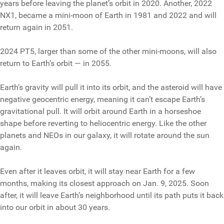
years before leaving the planet’s orbit in 2020. Another, 2022
NX1, became a mini-moon of Earth in 1981 and 2022 and will
return again in 2051.
2024 PT5, larger than some of the other mini-moons, will also
return to Earth’s orbit — in 2055.
Earth’s gravity will pull it into its orbit, and the asteroid will have
negative geocentric energy, meaning it can’t escape Earth’s
gravitational pull. It will orbit around Earth in a horseshoe
shape before reverting to heliocentric energy. Like the other
planets and NEOs in our galaxy, it will rotate around the sun
again.
Even after it leaves orbit, it will stay near Earth for a few
months, making its closest approach on Jan. 9, 2025. Soon
after, it will leave Earth’s neighborhood until its path puts it back
into our orbit in about 30 years.