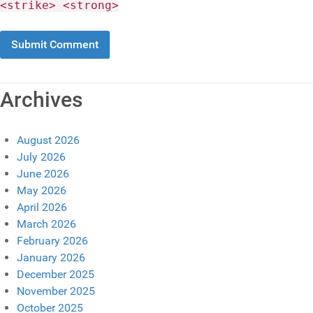
<strike> <strong>
Archives
August 2026
July 2026
June 2026
May 2026
April 2026
March 2026
February 2026
January 2026
December 2025
November 2025
October 2025