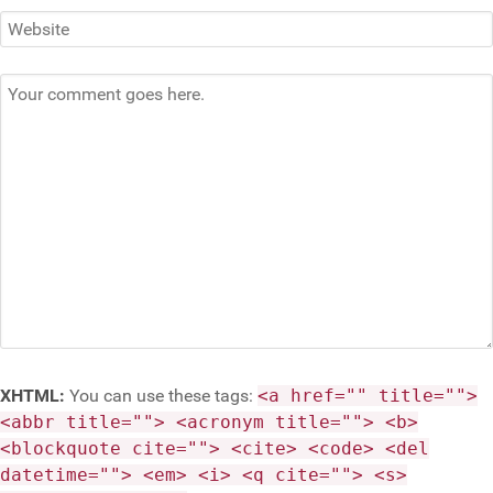
XHTML:
You can use these tags:
<a href="" title="">
<abbr title=""> <acronym title=""> <b>
<blockquote cite=""> <cite> <code> <del
datetime=""> <em> <i> <q cite=""> <s>