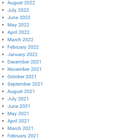
August 2022
July 2022
June 2022
May 2022
April 2022
March 2022
February 2022
January 2022
December 2021
November 2021
October 2021
September 2021
August 2021
July 2021
June 2021
May 2021
April 2021
March 2021
February 2021