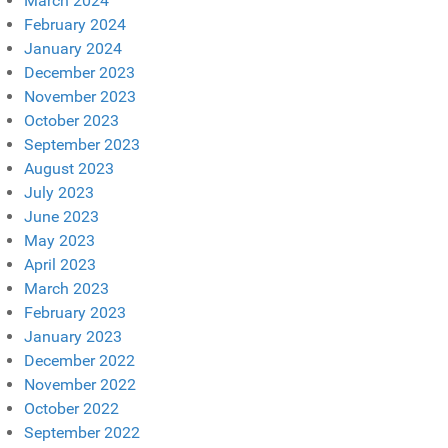
March 2024
February 2024
January 2024
December 2023
November 2023
October 2023
September 2023
August 2023
July 2023
June 2023
May 2023
April 2023
March 2023
February 2023
January 2023
December 2022
November 2022
October 2022
September 2022