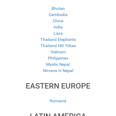
Bhutan
Cambodia
China
India
Laos
Thailand Elephants
Thailand Hill Tribes
Vietnam
Philippines
Mystic Nepal
Nirvana in Nepal
EASTERN EUROPE
Romania