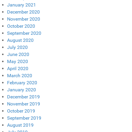
January 2021
December 2020
November 2020
October 2020
September 2020
August 2020
July 2020
June 2020
May 2020
April 2020
March 2020
February 2020
January 2020
December 2019
November 2019
October 2019
September 2019
August 2019