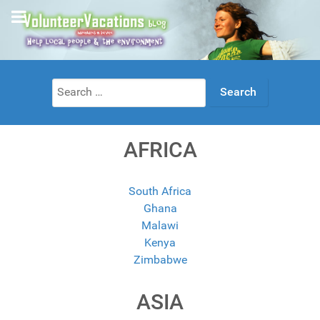
Search
for:
AFRICA
South Africa
Ghana
Malawi
Kenya
Zimbabwe
ASIA