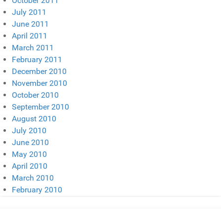
October 2011
July 2011
June 2011
April 2011
March 2011
February 2011
December 2010
November 2010
October 2010
September 2010
August 2010
July 2010
June 2010
May 2010
April 2010
March 2010
February 2010