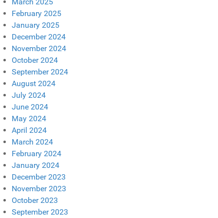
March 2025
February 2025
January 2025
December 2024
November 2024
October 2024
September 2024
August 2024
July 2024
June 2024
May 2024
April 2024
March 2024
February 2024
January 2024
December 2023
November 2023
October 2023
September 2023