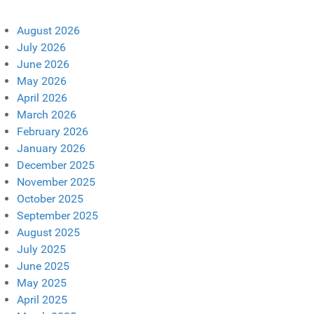
August 2026
July 2026
June 2026
May 2026
April 2026
March 2026
February 2026
January 2026
December 2025
November 2025
October 2025
September 2025
August 2025
July 2025
June 2025
May 2025
April 2025