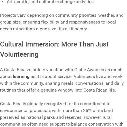
Arts, crafts, and cultural exchange activities
Projects vary depending on community priorities, weather, and
group size, ensuring flexibility and responsiveness to local
needs rather than a one‑size‑fits‑all itinerary.
Cultural Immersion: More Than Just
Volunteering
A Costa Rica volunteer vacation with Globe Aware is as much
about
learning
as it is about service. Volunteers live and work
within the community, sharing meals, conversations, and daily
routines that offer a genuine window into Costa Rican life.
Costa Rica is globally recognized for its commitment to
environmental protection, with more than 25% of its land
preserved as national parks and reserves. However, rural
communities often need support to balance conservation with