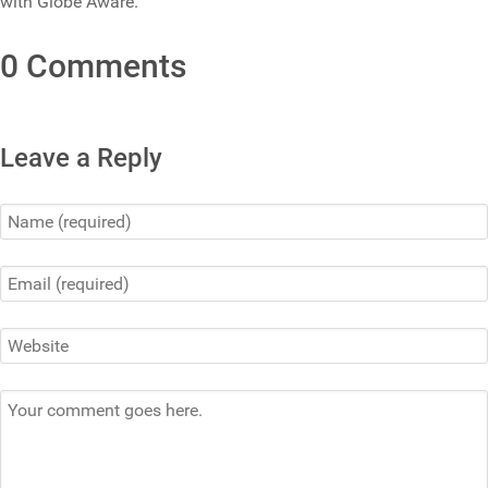
with Globe Aware.
0 Comments
Leave a Reply