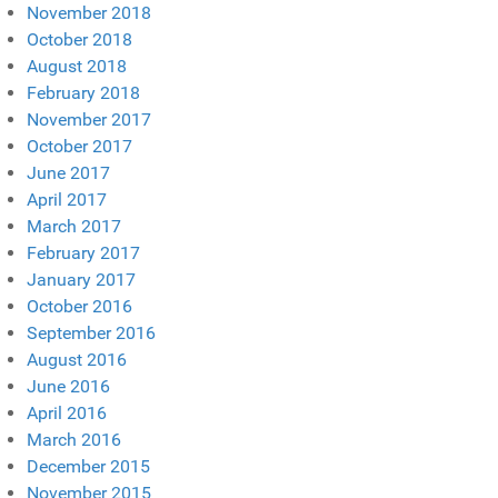
November 2018
October 2018
August 2018
February 2018
November 2017
October 2017
June 2017
April 2017
March 2017
February 2017
January 2017
October 2016
September 2016
August 2016
June 2016
April 2016
March 2016
December 2015
November 2015