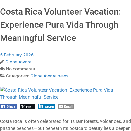
Costa Rica Volunteer Vacation:
Experience Pura Vida Through
Meaningful Service
5 February 2026
Globe Aware
No comments
Categories:
Globe Aware news
Email
Post
Share
Share
Costa Rica is often celebrated for its rainforests, volcanoes, and
pristine beaches—but beneath its postcard beauty lies a deeper