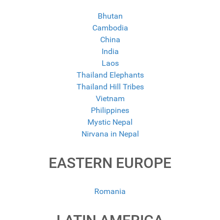
Bhutan
Cambodia
China
India
Laos
Thailand Elephants
Thailand Hill Tribes
Vietnam
Philippines
Mystic Nepal
Nirvana in Nepal
EASTERN EUROPE
Romania