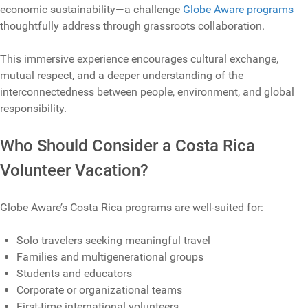
economic sustainability—a challenge
Globe Aware programs
thoughtfully address through grassroots collaboration.
This immersive experience encourages cultural exchange,
mutual respect, and a deeper understanding of the
interconnectedness between people, environment, and global
responsibility.
Who Should Consider a Costa Rica
Volunteer Vacation?
Globe Aware’s Costa Rica programs are well‑suited for:
Solo travelers seeking meaningful travel
Families and multigenerational groups
Students and educators
Corporate or organizational teams
First‑time international volunteers