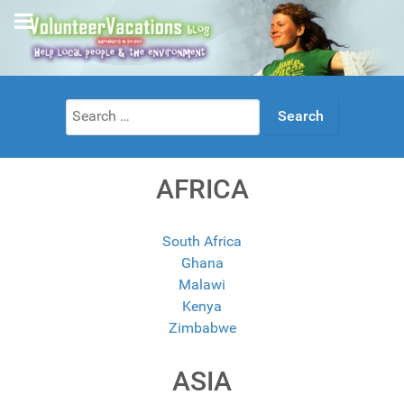
Search
for:
AFRICA
South Africa
Ghana
Malawi
Kenya
Zimbabwe
ASIA