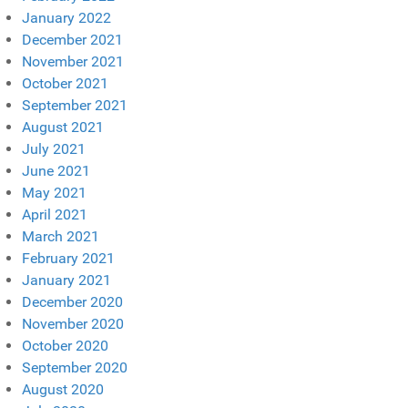
January 2022
December 2021
November 2021
October 2021
September 2021
August 2021
July 2021
June 2021
May 2021
April 2021
March 2021
February 2021
January 2021
December 2020
November 2020
October 2020
September 2020
August 2020