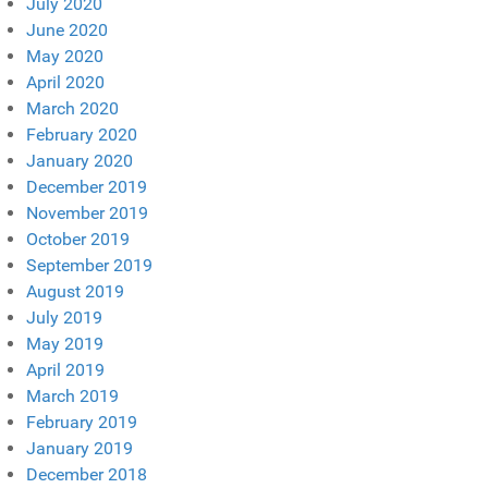
July 2020
June 2020
May 2020
April 2020
March 2020
February 2020
January 2020
December 2019
November 2019
October 2019
September 2019
August 2019
July 2019
May 2019
April 2019
March 2019
February 2019
January 2019
December 2018