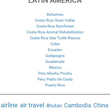
LATIN AMERICA
Bahamas
Costa Rica Orosi Valley
Costa Rica Rainforest
Costa Rica Animal Rehabilitation
Costa Rica Sea Turtle Rescue
Cuba
Ecuador
Galapagos
Guatemala
Mexico
Peru Machu Picchu
Peru Pedro de Casta
Puerto Rico
airline
air travel
Cambodia
China
Bhutan