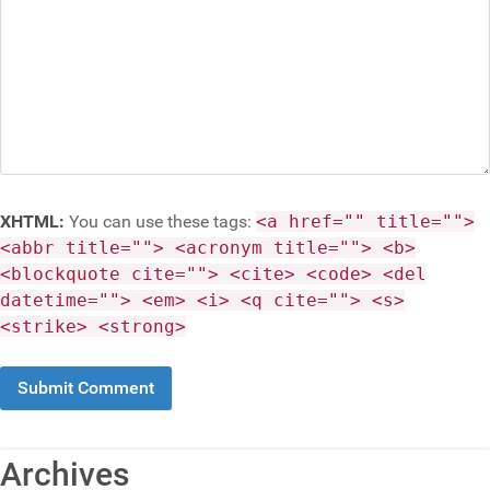
XHTML:
You can use these tags:
<a href="" title="">
<abbr title=""> <acronym title=""> <b>
<blockquote cite=""> <cite> <code> <del
datetime=""> <em> <i> <q cite=""> <s>
<strike> <strong>
Archives