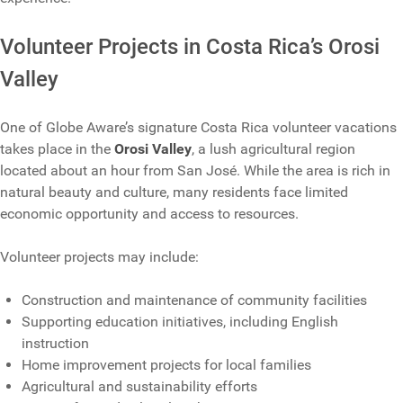
Volunteer Projects in Costa Rica’s Orosi
Valley
One of Globe Aware’s signature Costa Rica volunteer vacations
takes place in the
Orosi Valley
, a lush agricultural region
located about an hour from San José. While the area is rich in
natural beauty and culture, many residents face limited
economic opportunity and access to resources.
Volunteer projects may include:
Construction and maintenance of community facilities
Supporting education initiatives, including English
instruction
Home improvement projects for local families
Agricultural and sustainability efforts