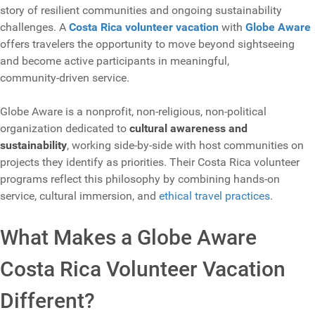
story of resilient communities and ongoing sustainability
challenges. A
Costa Rica volunteer vacation
with
Globe Aware
offers travelers the opportunity to move beyond sightseeing
and become active participants in meaningful,
community‑driven service.
Globe Aware is a nonprofit, non‑religious, non‑political
organization dedicated to
cultural awareness and
sustainability
, working side‑by‑side with host communities on
projects they identify as priorities. Their Costa Rica volunteer
programs reflect this philosophy by combining hands‑on
service, cultural immersion, and
ethical travel practices
.
What Makes a Globe Aware
Costa Rica Volunteer Vacation
Different?