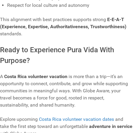
Respect for local culture and autonomy
This alignment with best practices supports strong
E‑E‑A‑T
(Experience, Expertise, Authoritativeness, Trustworthiness)
standards.
Ready to Experience Pura Vida With
Purpose?
A
Costa Rica volunteer vacation
is more than a trip—it’s an
opportunity to connect, contribute, and grow while supporting
communities in meaningful ways. With Globe Aware, your
travel becomes a force for good, rooted in respect,
sustainability, and shared humanity.
Explore upcoming
Costa Rica volunteer vacation dates
and
take the first step toward an unforgettable
adventure in service