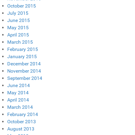
October 2015
July 2015
June 2015
May 2015
April 2015
March 2015
February 2015
January 2015
December 2014
November 2014
September 2014
June 2014
May 2014
April 2014
March 2014
February 2014
October 2013
August 2013