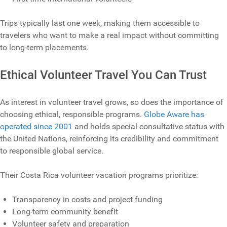
Trips typically last one week, making them accessible to
travelers who want to make a real impact without committing
to long‑term placements.
Ethical Volunteer Travel You Can Trust
As interest in volunteer travel grows, so does the importance of
choosing ethical, responsible programs.
Globe Aware has
operated since 2001
and holds special consultative status with
the United Nations, reinforcing its credibility and commitment
to responsible global service.
Their Costa Rica volunteer vacation programs prioritize:
Transparency in costs and project funding
Long‑term community benefit
Volunteer safety and preparation