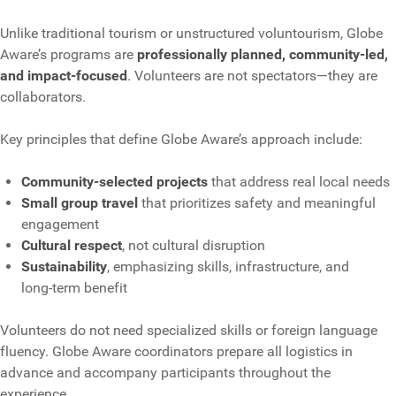
Unlike traditional tourism or unstructured voluntourism, Globe
Aware’s programs are
professionally planned, community‑led,
and impact‑focused
. Volunteers are not spectators—they are
collaborators.
Key principles that define Globe Aware’s approach include:
Community‑selected projects
that address real local needs
Small group travel
that prioritizes safety and meaningful
engagement
Cultural respect
, not cultural disruption
Sustainability
, emphasizing skills, infrastructure, and
long‑term benefit
Volunteers do not need specialized skills or foreign language
fluency. Globe Aware coordinators prepare all logistics in
advance and accompany participants throughout the
experience.