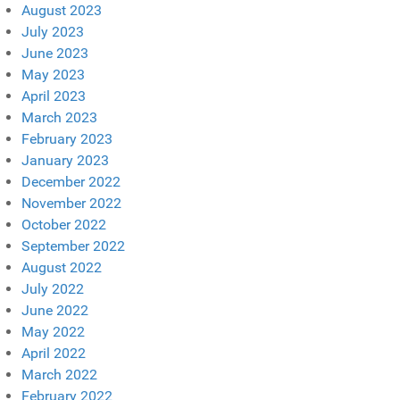
August 2023
July 2023
June 2023
May 2023
April 2023
March 2023
February 2023
January 2023
December 2022
November 2022
October 2022
September 2022
August 2022
July 2022
June 2022
May 2022
April 2022
March 2022
February 2022