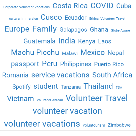
COVID
Costa Rica
Cuba
Corporate Volunteer Vacations
Cusco
Ecuador
cultural immersion
Ethical Volunteer Travel
Family
Europe
Ghana
Galapagos
Globe Aware
India
Guatemala
Kenya
Laos
Machu Picchu
Mexico
Nepal
Malawi
Peru
passport
Philippines
Puerto Rico
service vacations
South Africa
Romania
Thailand
student
Spotify
Tanzania
TSA
Volunteer Travel
Vietnam
Volunteer Abroad
volunteer vacation
volunteer vacations
Zimbabwe
voluntourism