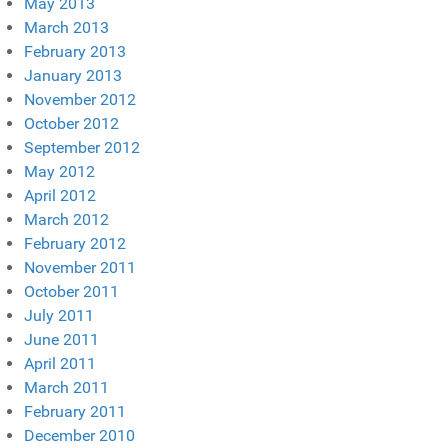
May 2013
March 2013
February 2013
January 2013
November 2012
October 2012
September 2012
May 2012
April 2012
March 2012
February 2012
November 2011
October 2011
July 2011
June 2011
April 2011
March 2011
February 2011
December 2010